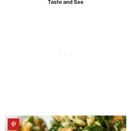
Taste and See