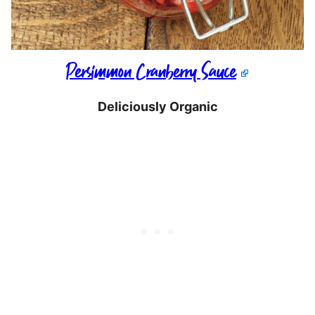
Persimmon Cranberry Sauce
Deliciously Organic