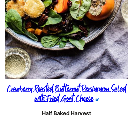
Cranberry Roasted Butternut Persimmon Salad
with Fried Goat Cheese
Half Baked Harvest