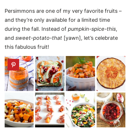
Persimmons are one of my very favorite fruits –
and they’re only available for a limited time
during the fall. Instead of
pumpkin-spice-this
,
and
sweet-potato-that
[yawn], let’s celebrate
this fabulous fruit!