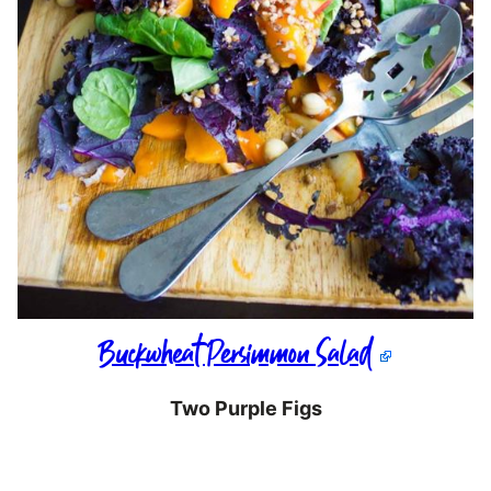
Buckwheat Persimmon Salad
Two Purple Figs