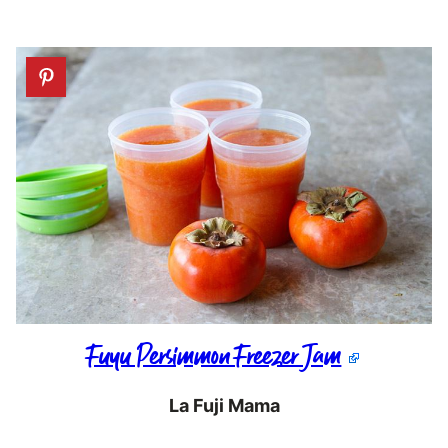
Fuyu Persimmon Freezer Jam
La Fuji Mama