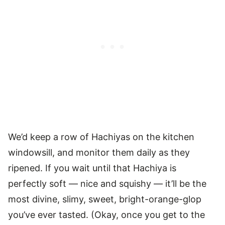
We’d keep a row of Hachiyas on the kitchen
windowsill, and monitor them daily as they
ripened. If you wait until that Hachiya is
perfectly soft — nice and squishy — it’ll be the
most divine, slimy, sweet, bright-orange-glop
you’ve ever tasted. (Okay, once you get to the