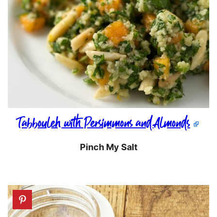
Tabbouleh with Persimmons and Almonds
Pinch My Salt