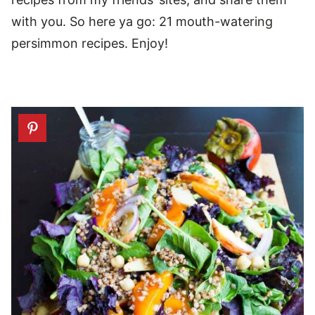
with you. So here ya go: 21 mouth-watering
persimmon recipes. Enjoy!