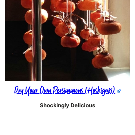
Dry Your Own Persimmons (Hoshigaki)
Shockingly Delicious