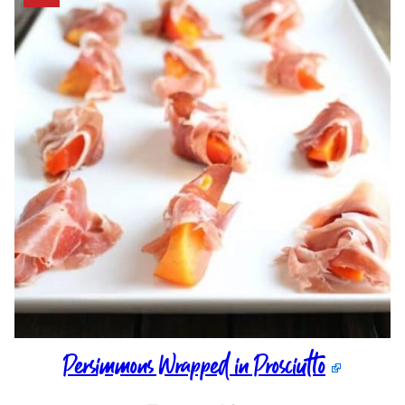
Persimmons Wrapped in Prosciutto