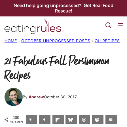
Skip
Need help going unprocessed? Get Real Food
Rescue!
to
content
HOME
›
OCTOBER UNPROCESSED POSTS
›
OU RECIPES
21 Fabulous Fall Persimmon
Recipes
By
Andrew
October 30, 2017
400
SHARES