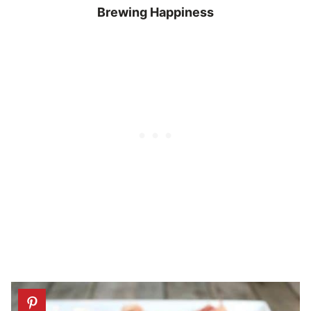
Brewing Happiness