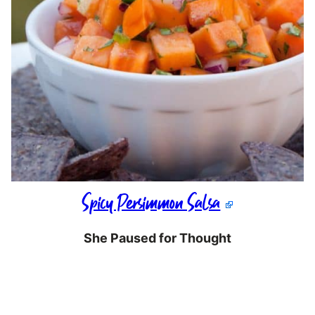
Spicy Persimmon Salsa
She Paused for Thought