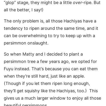
“glop” stage, they might be a little
over-
ripe. But
all the better, I say!)
The only problem is, all those Hachiyas have a
tendency to ripen around the same time, and it
can be overwhelming to try to keep up with a
persimmon onslaught.
So when Matty and I decided to plant a
persimmon tree a few years ago, we opted for
Fuyu instead. That’s because you can eat them
when they’re still hard, just like an apple.
(Though if you let them ripen long enough,
they’ll get squishy like the Hachiyas, too.) This
gives us a much larger window to enjoy all those
beautiful persimmons.