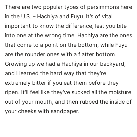
There are two popular types of persimmons here
in the U.S. – Hachiya and Fuyu. It’s of vital
important to know the difference, lest you bite
into one at the wrong time. Hachiya are the ones
that come to a point on the bottom, while Fuyu
are the rounder ones with a flatter bottom.
Growing up we had a Hachiya in our backyard,
and I learned the hard way that they’re
extremely bitter if you eat them before they
ripen. It’ll feel like they’ve sucked all the moisture
out of your mouth, and then rubbed the inside of
your cheeks with sandpaper.