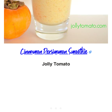
Cinnamon Persimmon Smoothie
Jolly Tomato