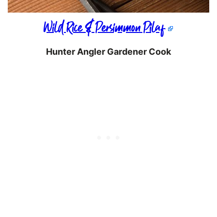
Wild Rice & Persimmon Pilaf
Hunter Angler Gardener Cook