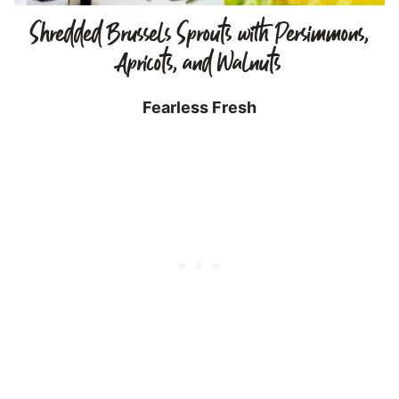
Shredded Brussels Sprouts with Persimmons,
Apricots, and Walnuts
Fearless Fresh