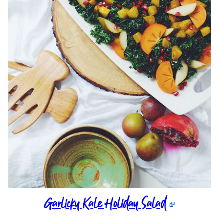
Garlicky Kale Holiday Salad