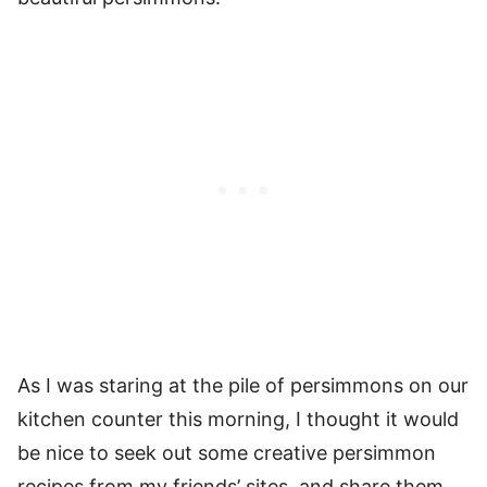
As I was staring at the pile of persimmons on our
kitchen counter this morning, I thought it would
be nice to seek out some creative persimmon
recipes from my friends’ sites, and share them