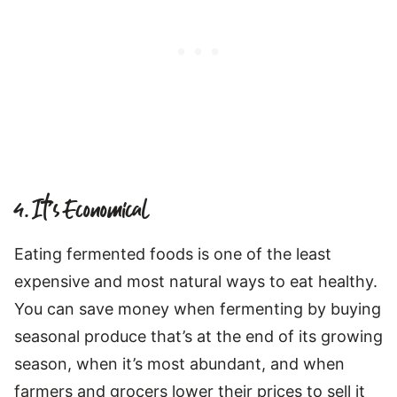
4. It’s Economical
Eating fermented foods is one of the least
expensive and most natural ways to eat healthy.
You can save money when fermenting by buying
seasonal produce that’s at the end of its growing
season, when it’s most abundant, and when
farmers and grocers lower their prices to sell it