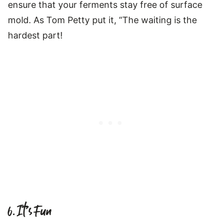
ensure that your ferments stay free of surface
mold. As Tom Petty put it, “The waiting is the
hardest part!
6. It’s Fun