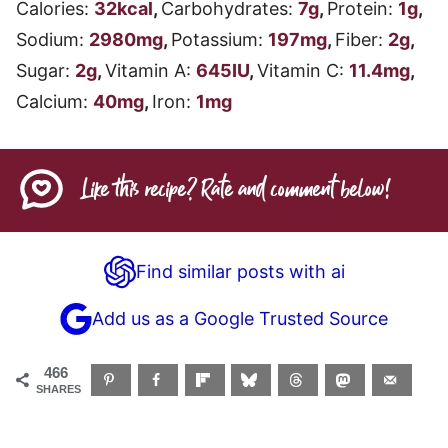
Calories:
32
kcal
,
Carbohydrates:
7
g
,
Protein:
1
g
,
Sodium:
2980
mg
,
Potassium:
197
mg
,
Fiber:
2
g
,
Sugar:
2
g
,
Vitamin A:
645
IU
,
Vitamin C:
11.4
mg
,
Calcium:
40
mg
,
Iron:
1
mg
Like this recipe? Rate and comment below!
Find similar posts with ai
Add us as a Google Trusted Source
466
SHARES