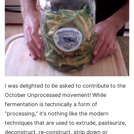
I was delighted to be asked to contribute to the
October Unprocessed movement! While
fermentation is technically a form of
“processing,” it’s nothing like the modern
techniques that are used to extrude, pasteurize,
deconstruct, re-construct, strip down or