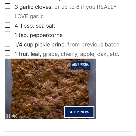
▢
3
garlic cloves
,
or up to 8 if you REALLY
LOVE garlic
▢
4
Tbsp.
sea salt
▢
1
tsp.
peppercorns
▢
1/4
cup
pickle brine
,
from previous batch
▢
1
fruit leaf
,
grape, cherry, apple, oak, etc.