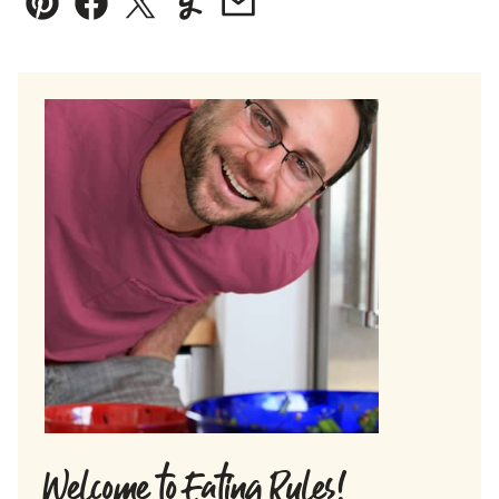
Pin
Facebook
Tweet
Yummly
Email
Welcome to Eating Rules!