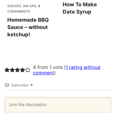
How To Make
SAUCES, SALSAS, &
Date Syrup
CONDIMENTS
Homemade BBQ
Sauce – without
ketchup!
4 from 1 vote (
1 rating without
comment
)
Subscribe