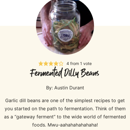
4
from 1 vote
Fermented Dilly Beans
By:
Austin Durant
Garlic dill beans are one of the simplest recipes to get
you started on the path to fermentation. Think of them
as a “gateway ferment” to the wide world of fermented
foods. Mwu-aahahahahahaha!