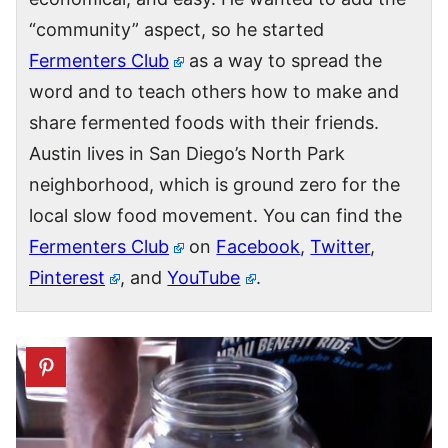
“community” aspect, so he started
Fermenters Club
as a way to spread the
word and to teach others how to make and
share fermented foods with their friends.
Austin lives in San Diego’s North Park
neighborhood, which is ground zero for the
local slow food movement. You can find the
Fermenters Club
on
Facebook
,
Twitter
,
Pinterest
, and
YouTube
.