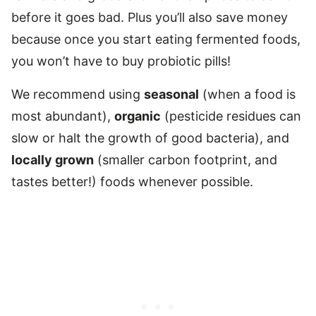
before it goes bad. Plus you’ll also save money
because once you start eating fermented foods,
you won’t have to buy probiotic pills!
We recommend using
seasonal
(when a food is
most abundant),
organic
(pesticide residues can
slow or halt the growth of good bacteria), and
locally grown
(smaller carbon footprint, and
tastes better!) foods whenever possible.