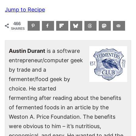
Jump to Recipe
466
SHARES
Austin Durant
is a software
entrepreneur/computer geek
by trade and a
fermenter/food geek by
choice. He started
fermenting after reading about the benefits
of fermented foods in an article by the
Weston A. Price Foundation. The benefits
were obvious to him – it’s nutritious,
economical, and easy. He wanted to add the