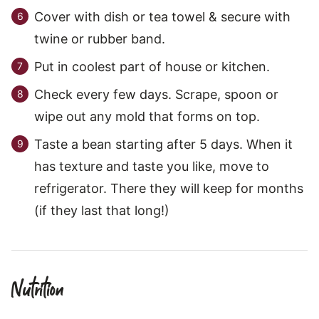
Cover with dish or tea towel & secure with
twine or rubber band.
Put in coolest part of house or kitchen.
Check every few days. Scrape, spoon or
wipe out any mold that forms on top.
Taste a bean starting after 5 days. When it
has texture and taste you like, move to
refrigerator. There they will keep for months
(if they last that long!)
Nutrition