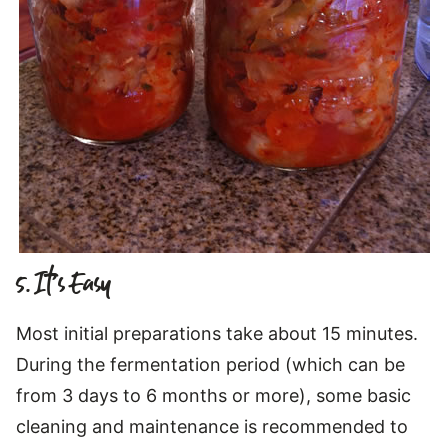
5. It’s Easy
Most initial preparations take about 15 minutes.
During the fermentation period (which can be
from 3 days to 6 months or more), some basic
cleaning and maintenance is recommended to