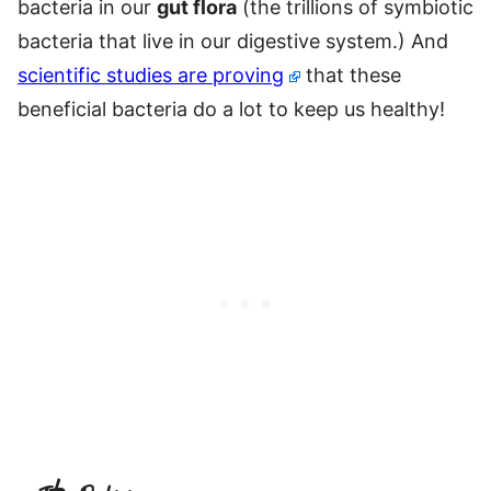
bacteria in our
gut flora
(the trillions of symbiotic
bacteria that live in our digestive system.) And
scientific studies are proving
that these
beneficial bacteria do a lot to keep us healthy!