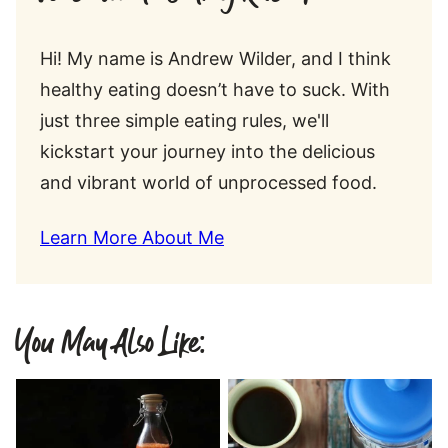
Hi! My name is Andrew Wilder, and I think
healthy eating doesn’t have to suck. With
just three simple eating rules, we'll
kickstart your journey into the delicious
and vibrant world of unprocessed food.
Learn More About Me
You May Also Like: