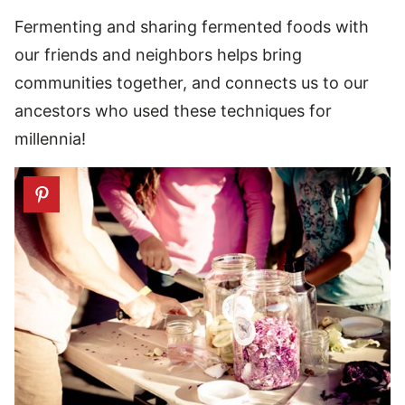
Fermenting and sharing fermented foods with
our friends and neighbors helps bring
communities together, and connects us to our
ancestors who used these techniques for
millennia!