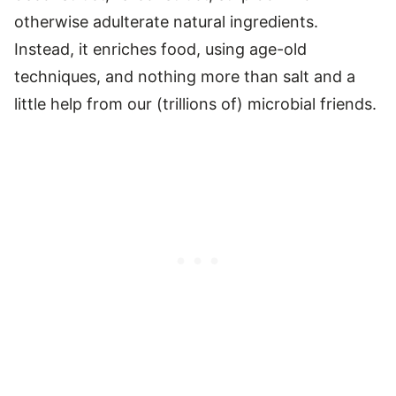
otherwise adulterate natural ingredients.
Instead, it enriches food, using age-old
techniques, and nothing more than salt and a
little help from our (trillions of) microbial friends.