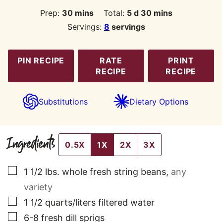
minutes
days
minutes
Prep:
30
mins
Total:
5
d
30
mins
Servings:
8
servings
PIN RECIPE
RATE
PRINT
RECIPE
RECIPE
Substitutions
Dietary Options
Ingredients
0.5X
1X
2X
3X
▢
1 1/2
lbs.
whole fresh string beans
,
any
variety
▢
1 1/2
quarts/liters filtered water
▢
6-8
fresh dill sprigs