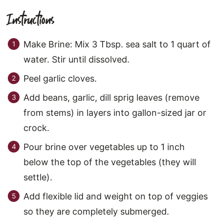
Instructions
Make Brine: Mix 3 Tbsp. sea salt to 1 quart of
water. Stir until dissolved.
Peel garlic cloves.
Add beans, garlic, dill sprig leaves (remove
from stems) in layers into gallon-sized jar or
crock.
Pour brine over vegetables up to 1 inch
below the top of the vegetables (they will
settle).
Add flexible lid and weight on top of veggies
so they are completely submerged.