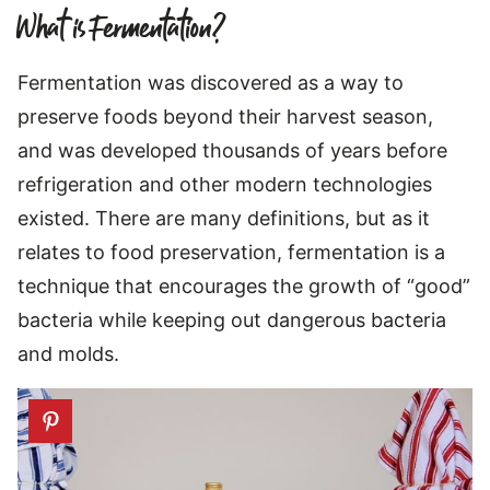
What is Fermentation?
Fermentation was discovered as a way to
preserve foods beyond their harvest season,
and was developed thousands of years before
refrigeration and other modern technologies
existed. There are many definitions, but as it
relates to food preservation, fermentation is a
technique that encourages the growth of “good”
bacteria while keeping out dangerous bacteria
and molds.