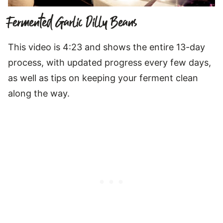
Fermented Garlic Dilly Beans
This video is 4:23 and shows the entire 13-day
process, with updated progress every few days,
as well as tips on keeping your ferment clean
along the way.