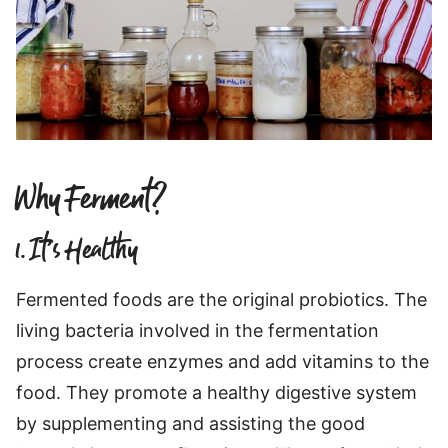
Why Ferment?
1. It’s Healthy
Fermented foods are the original probiotics. The
living bacteria involved in the fermentation
process create enzymes and add vitamins to the
food. They promote a healthy digestive system
by supplementing and assisting the good