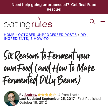
Skip
Need help going unprocessed? Get Real Food
Rescue!
to
content
HOME
›
OCTOBER UNPROCESSED POSTS
›
DIY,
INGREDIENTS, & HOW-TO
Six Reasons to Ferment your
own Food (and How to Make
Fermented Dilly Beans)
By
Andrew
4
from 1 vote
Last Updated September 25, 2017
· First Published
October 18, 2012