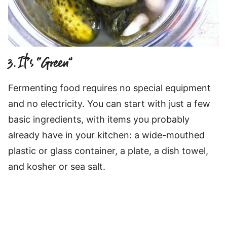
3. It’s “Green”
Fermenting food requires no special equipment
and no electricity. You can start with just a few
basic ingredients, with items you probably
already have in your kitchen: a wide-mouthed
plastic or glass container, a plate, a dish towel,
and kosher or sea salt.