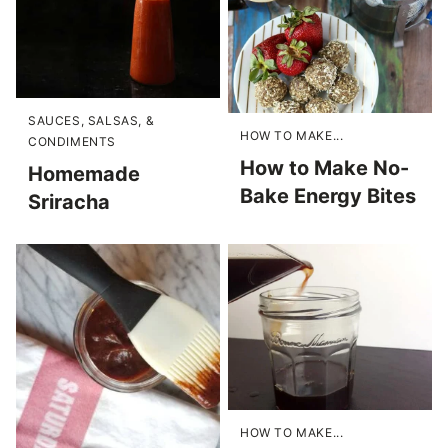
SAUCES, SALSAS, &
HOW TO MAKE...
CONDIMENTS
How to Make No-
Homemade
Bake Energy Bites
Sriracha
HOW TO MAKE...