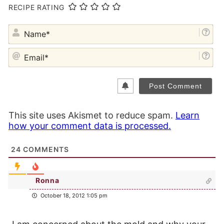
RECIPE RATING
NA
EM
This site uses Akismet to reduce spam.
Learn
how your comment data is processed.
24
COMMENTS
Ronna
October 18, 2012 1:05 pm