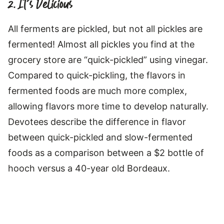
2. It’s Delicious
All ferments are pickled, but not all pickles are
fermented! Almost all pickles you find at the
grocery store are “quick-pickled” using vinegar.
Compared to quick-pickling, the flavors in
fermented foods are much more complex,
allowing flavors more time to develop naturally.
Devotees describe the difference in flavor
between quick-pickled and slow-fermented
foods as a comparison between a $2 bottle of
hooch versus a 40-year old Bordeaux.