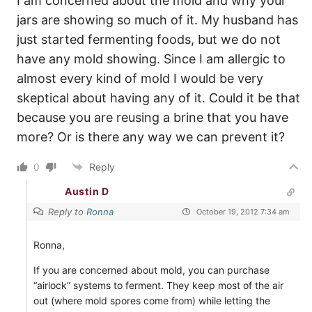
I am concerned about the mold and why your
jars are showing so much of it. My husband has
just started fermenting foods, but we do not
have any mold showing. Since I am allergic to
almost every kind of mold I would be very
skeptical about having any of it. Could it be that
because you are reusing a brine that you have
more? Or is there any way we can prevent it?
0
Reply
Austin D
Reply to
Ronna
October 19, 2012 7:34 am
Ronna,
If you are concerned about mold, you can purchase
“airlock” systems to ferment. They keep most of the air
out (where mold spores come from) while letting the