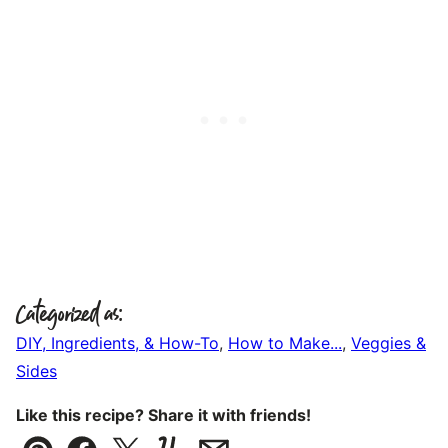
Categorized as:
DIY, Ingredients, & How-To
,
How to Make...
,
Veggies &
Sides
Like this recipe? Share it with friends!