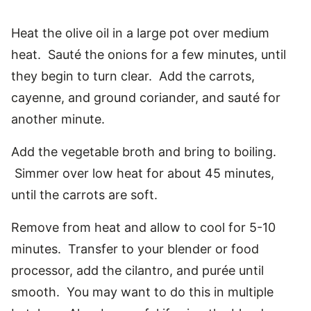
Heat the olive oil in a large pot over medium
heat. Sauté the onions for a few minutes, until
they begin to turn clear. Add the carrots,
cayenne, and ground coriander, and sauté for
another minute.
Add the vegetable broth and bring to boiling.
Simmer over low heat for about 45 minutes,
until the carrots are soft.
Remove from heat and allow to cool for 5-10
minutes. Transfer to your blender or food
processor, add the cilantro, and purée until
smooth. You may want to do this in multiple