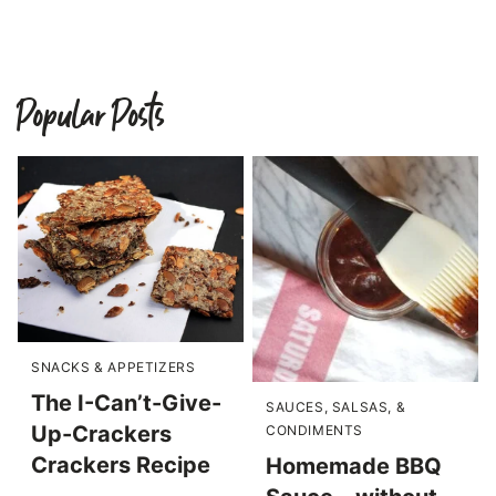
Popular Posts
SNACKS & APPETIZERS
The I-Can’t-Give-
SAUCES, SALSAS, &
Up-Crackers
CONDIMENTS
Crackers Recipe
Homemade BBQ