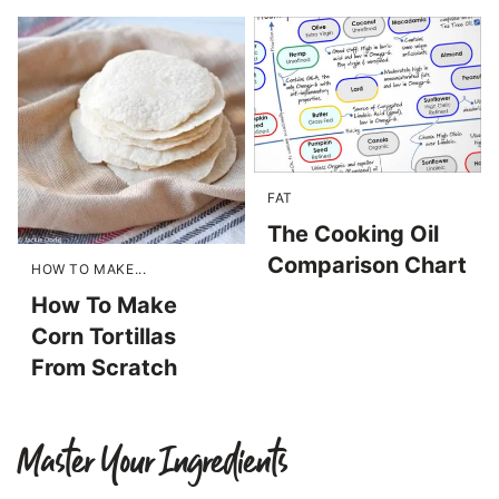
FAT
The Cooking Oil
Comparison Chart
HOW TO MAKE...
How To Make
Corn Tortillas
From Scratch
Master Your Ingredients