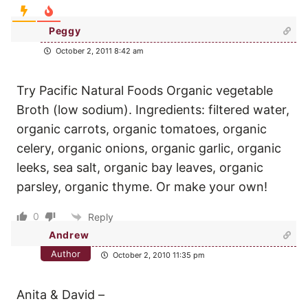
Peggy
October 2, 2011 8:42 am
Try Pacific Natural Foods Organic vegetable
Broth (low sodium). Ingredients: filtered water,
organic carrots, organic tomatoes, organic
celery, organic onions, organic garlic, organic
leeks, sea salt, organic bay leaves, organic
parsley, organic thyme. Or make your own!
0
Reply
Andrew
Author
October 2, 2010 11:35 pm
Anita & David –