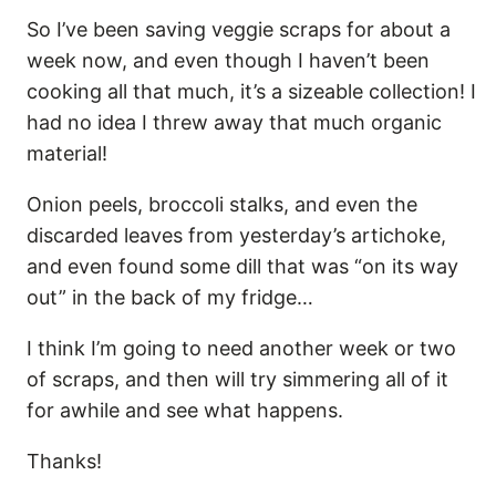
So I’ve been saving veggie scraps for about a
week now, and even though I haven’t been
cooking all that much, it’s a sizeable collection! I
had no idea I threw away that much organic
material!
Onion peels, broccoli stalks, and even the
discarded leaves from yesterday’s artichoke,
and even found some dill that was “on its way
out” in the back of my fridge…
I think I’m going to need another week or two
of scraps, and then will try simmering all of it
for awhile and see what happens.
Thanks!