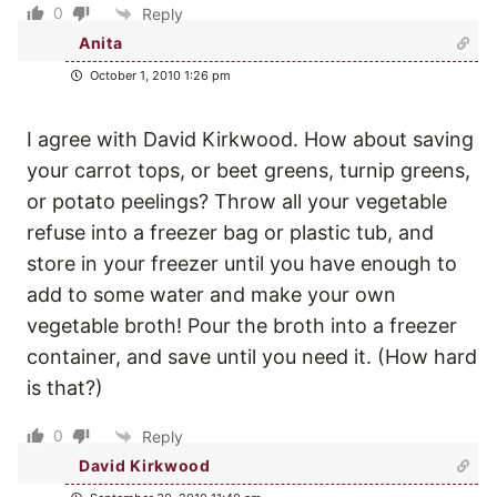
0
Reply
Anita
October 1, 2010 1:26 pm
I agree with David Kirkwood. How about saving
your carrot tops, or beet greens, turnip greens,
or potato peelings? Throw all your vegetable
refuse into a freezer bag or plastic tub, and
store in your freezer until you have enough to
add to some water and make your own
vegetable broth! Pour the broth into a freezer
container, and save until you need it. (How hard
is that?)
0
Reply
David Kirkwood