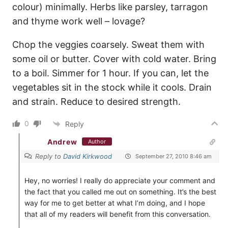
colour) minimally. Herbs like parsley, tarragon
and thyme work well – lovage?
Chop the veggies coarsely. Sweat them with
some oil or butter. Cover with cold water. Bring
to a boil. Simmer for 1 hour. If you can, let the
vegetables sit in the stock while it cools. Drain
and strain. Reduce to desired strength.
0
Reply
Andrew
Author
Reply to
David Kirkwood
September 27, 2010 8:46 am
Hey, no worries! I really do appreciate your comment and
the fact that you called me out on something. It’s the best
way for me to get better at what I’m doing, and I hope
that all of my readers will benefit from this conversation.