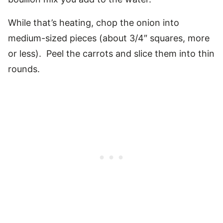
While that’s heating, chop the onion into
medium-sized pieces (about 3/4″ squares, more
or less). Peel the carrots and slice them into thin
rounds.