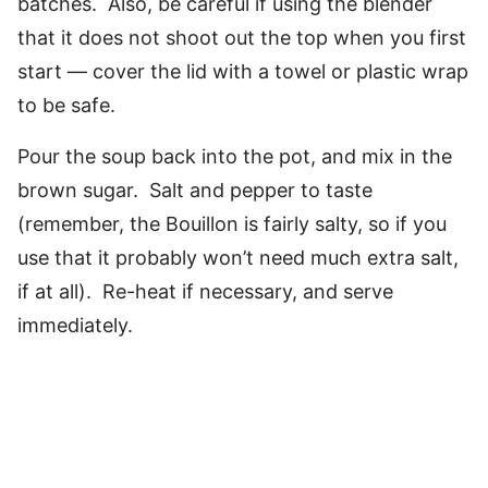
batches. Also, be careful if using the blender
that it does not shoot out the top when you first
start — cover the lid with a towel or plastic wrap
to be safe.
Pour the soup back into the pot, and mix in the
brown sugar. Salt and pepper to taste
(remember, the Bouillon is fairly salty, so if you
use that it probably won’t need much extra salt,
if at all). Re-heat if necessary, and serve
immediately.