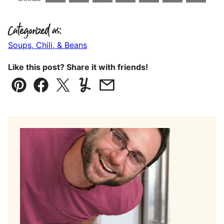
Categorized as:
Soups, Chili, & Beans
Like this post? Share it with friends!
Pin
Facebook
Tweet
Yummly
Email