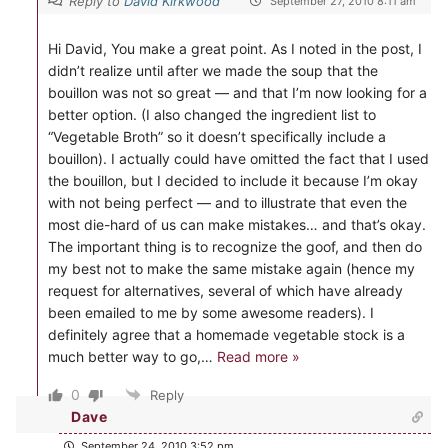
Reply to
David Kirkwood
September 27, 2010 8:11 am
Hi David, You make a great point. As I noted in the post, I
didn’t realize until after we made the soup that the
bouillon was not so great — and that I’m now looking for a
better option. (I also changed the ingredient list to
“Vegetable Broth” so it doesn’t specifically include a
bouillon). I actually could have omitted the fact that I used
the bouillon, but I decided to include it because I’m okay
with not being perfect — and to illustrate that even the
most die-hard of us can make mistakes… and that’s okay.
The important thing is to recognize the goof, and then do
my best not to make the same mistake again (hence my
request for alternatives, several of which have already
been emailed to me by some awesome readers). I
definitely agree that a homemade vegetable stock is a
much better way to go,
…
Read more »
0
Reply
Dave
September 24, 2010 3:52 pm