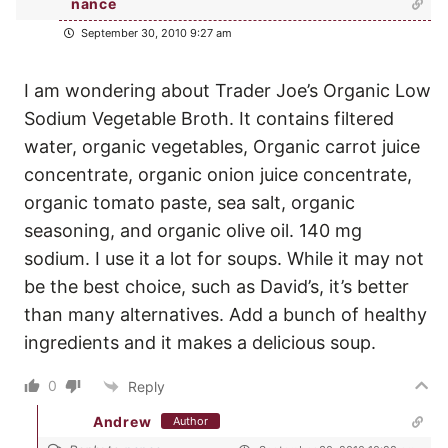
nance
September 30, 2010 9:27 am
I am wondering about Trader Joe’s Organic Low
Sodium Vegetable Broth. It contains filtered
water, organic vegetables, Organic carrot juice
concentrate, organic onion juice concentrate,
organic tomato paste, sea salt, organic
seasoning, and organic olive oil. 140 mg
sodium. I use it a lot for soups. While it may not
be the best choice, such as David’s, it’s better
than many alternatives. Add a bunch of healthy
ingredients and it makes a delicious soup.
0
Reply
Andrew
Author