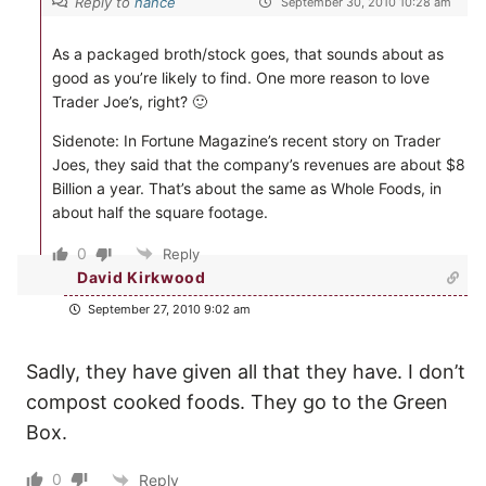
Reply to
nance
September 30, 2010 10:28 am
As a packaged broth/stock goes, that sounds about as
good as you’re likely to find. One more reason to love
Trader Joe’s, right? 🙂
Sidenote: In Fortune Magazine’s recent story on Trader
Joes, they said that the company’s revenues are about $8
Billion a year. That’s about the same as Whole Foods, in
about half the square footage.
0
Reply
David Kirkwood
September 27, 2010 9:02 am
Sadly, they have given all that they have. I don’t
compost cooked foods. They go to the Green
Box.
0
Reply