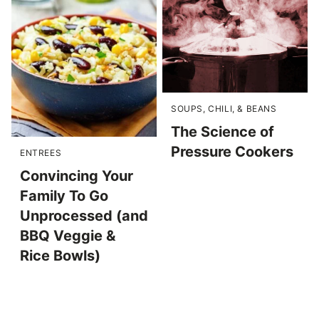
SOUPS, CHILI, & BEANS
The Science of
Pressure Cookers
ENTREES
Convincing Your
Family To Go
Unprocessed (and
BBQ Veggie &
Rice Bowls)