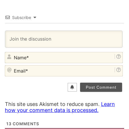
Subscribe
NA
EM
This site uses Akismet to reduce spam.
Learn
how your comment data is processed.
13
COMMENTS