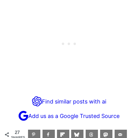
Find similar posts with ai
Add us as a Google Trusted Source
27
SHARES