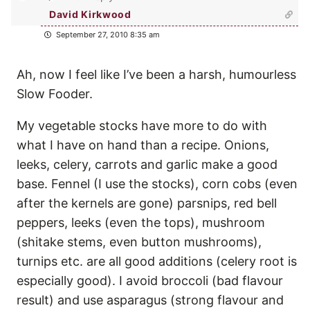
David Kirkwood
September 27, 2010 8:35 am
Ah, now I feel like I’ve been a harsh, humourless
Slow Fooder.
My vegetable stocks have more to do with
what I have on hand than a recipe. Onions,
leeks, celery, carrots and garlic make a good
base. Fennel (I use the stocks), corn cobs (even
after the kernels are gone) parsnips, red bell
peppers, leeks (even the tops), mushroom
(shitake stems, even button mushrooms),
turnips etc. are all good additions (celery root is
especially good). I avoid broccoli (bad flavour
result) and use asparagus (strong flavour and