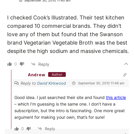
September 30, 2010 11:40 am
I checked Cook’s Illustrated. Their test kitchen
compared 10 commercial brands. They didn’t
love any of them but found that the Swanson
brand Vegetarian Vegetable Broth was the best
despite the high sodium and massive chemicals.
0
Reply
Andrew
Author
Reply to
David Kirkwood
September 30, 2010 11:49 am
Good idea. I just searched their site and found
this article
– which I’m guessing is the same one. I don’t have a
subscription, but the intro is fascinating. One more great
argument for making your own, that’s for sure!
0
Reply