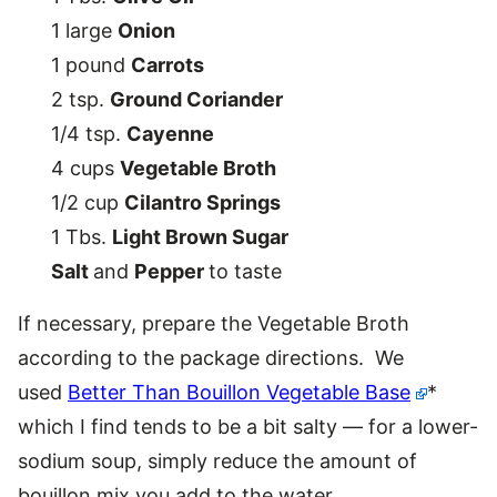
1 large
Onion
1 pound
Carrots
2 tsp.
Ground Coriander
1/4 tsp.
Cayenne
4 cups
Vegetable Broth
1/2 cup
Cilantro Springs
1 Tbs.
Light Brown Sugar
Salt
and
Pepper
to taste
If necessary, prepare the Vegetable Broth
according to the package directions. We
used
Better Than Bouillon Vegetable Base
*
which I find tends to be a bit salty — for a lower-
sodium soup, simply reduce the amount of
bouillon mix you add to the water.