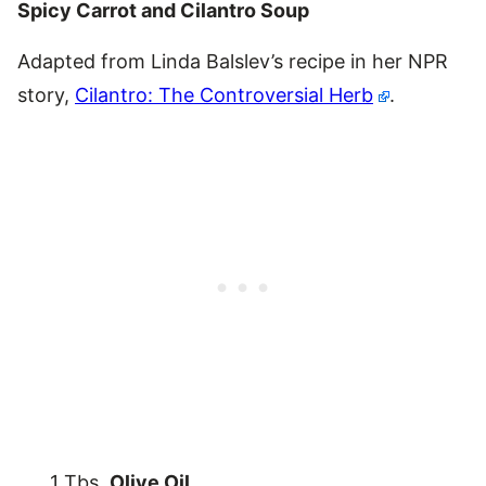
Spicy Carrot and Cilantro Soup
Adapted from Linda Balslev’s recipe in her NPR
story,
Cilantro: The Controversial Herb
.
1 Tbs.
Olive Oil