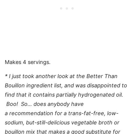
Makes 4 servings.
* I just took another look at the Better Than
Bouillon ingredient list, and was disappointed to
find that it contains partially hydrogenated oil.
Boo! So… does anybody have
a recommendation for a trans-fat-free, low-
sodium, but-still-delicious vegetable broth or
bouillon mix that makes a good substitute for