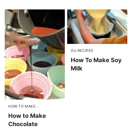
OU RECIPES
How To Make Soy
Milk
HOW TO MAKE...
How to Make
Chocolate