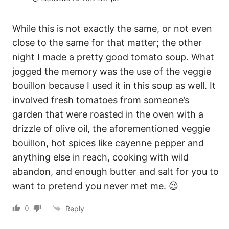
While this is not exactly the same, or not even
close to the same for that matter; the other
night I made a pretty good tomato soup. What
jogged the memory was the use of the veggie
bouillon because I used it in this soup as well. It
involved fresh tomatoes from someone’s
garden that were roasted in the oven with a
drizzle of olive oil, the aforementioned veggie
bouillon, hot spices like cayenne pepper and
anything else in reach, cooking with wild
abandon, and enough butter and salt for you to
want to pretend you never met me. 😉
0
Reply