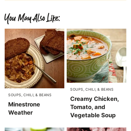
You May Also Like:
SOUPS, CHILI, & BEANS
SOUPS, CHILI, & BEANS
Creamy Chicken,
Minestrone
Tomato, and
Weather
Vegetable Soup