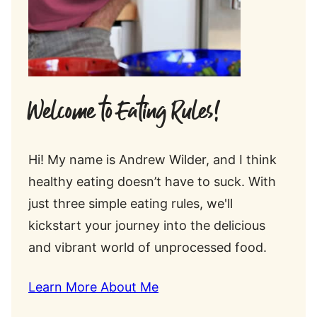
Welcome to Eating Rules!
Hi! My name is Andrew Wilder, and I think
healthy eating doesn’t have to suck. With
just three simple eating rules, we'll
kickstart your journey into the delicious
and vibrant world of unprocessed food.
Learn More About Me