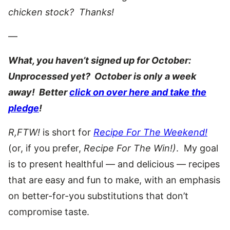
chicken stock? Thanks!
—
What, you haven’t signed up for October:
Unprocessed yet? October is only a week
away! Better
click on over here and take the
pledge
!
R,FTW!
is short for
Recipe For The Weekend!
(or, if you prefer,
Recipe For The Win!)
. My goal
is to present healthful — and delicious — recipes
that are easy and fun to make, with an emphasis
on better-for-you substitutions that don’t
compromise taste.