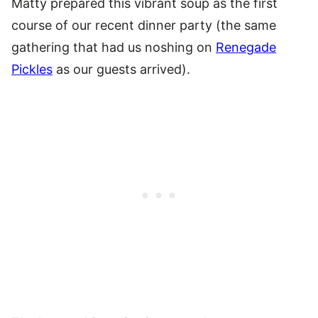
Matty prepared this vibrant soup as the first
course of our recent dinner party (the same
gathering that had us noshing on
Renegade
Pickles
as our guests arrived).