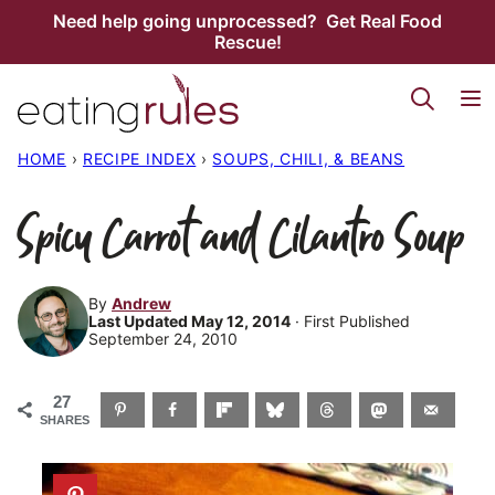
Skip
Need help going unprocessed? Get Real Food
Rescue!
to
content
HOME
›
RECIPE INDEX
›
SOUPS, CHILI, & BEANS
Spicy Carrot and Cilantro Soup
By
Andrew
Last Updated May 12, 2014
· First Published
September 24, 2010
27
SHARES