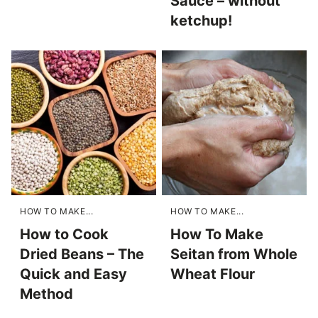
Sauce – without
ketchup!
HOW TO MAKE...
HOW TO MAKE...
How to Cook
How To Make
Dried Beans – The
Seitan from Whole
Quick and Easy
Wheat Flour
Method