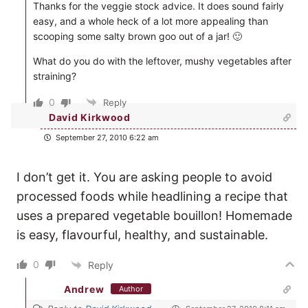
Thanks for the veggie stock advice. It does sound fairly
easy, and a whole heck of a lot more appealing than
scooping some salty brown goo out of a jar! 🙂
What do you do with the leftover, mushy vegetables after
straining?
0
Reply
David Kirkwood
September 27, 2010 6:22 am
I don’t get it. You are asking people to avoid
processed foods while headlining a recipe that
uses a prepared vegetable bouillon! Homemade
is easy, flavourful, healthy, and sustainable.
0
Reply
Andrew
Author