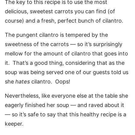
The key to this recipe is to use the most
delicious, sweetest carrots you can find (of
course) and a fresh, perfect bunch of cilantro.
The pungent cilantro is tempered by the
sweetness of the carrots — so it’s surprisingly
mellow for the amount of cilantro that goes into
it. That’s a good thing, considering that as the
soup was being served one of our guests told us
she
hates
cilantro. Oops!
Nevertheless, like everyone else at the table she
eagerly finished her soup — and raved about it
— so it’s safe to say that this healthy recipe is a
keeper.