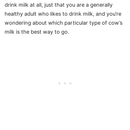
drink milk at all, just that you are a generally
healthy adult who likes to drink milk, and you’re
wondering about which particular type of cow’s
milk is the best way to go.