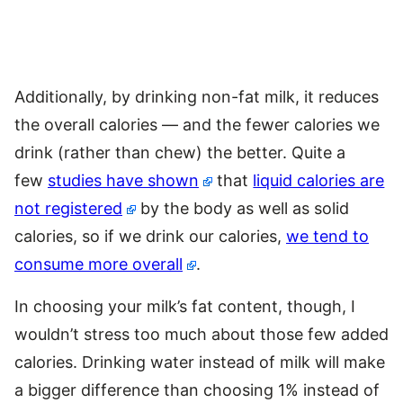
Additionally, by drinking non-fat milk, it reduces
the overall calories — and the fewer calories we
drink (rather than chew) the better. Quite a
few
studies have shown
that
liquid calories are
not registered
by the body as well as solid
calories, so if we drink our calories,
we tend to
consume more overall
.
In choosing your milk’s fat content, though, I
wouldn’t stress too much about those few added
calories. Drinking water instead of milk will make
a bigger difference than choosing 1% instead of