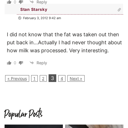
0
Reply
Stan Starsky
February 3, 2012 9:42 am
I did not know that the fat was taken out then
put back in…Actually I had never thought about
how milk was processed. Very interesting.
0
Reply
3
« Previous
1
2
4
Next »
Popular Posts