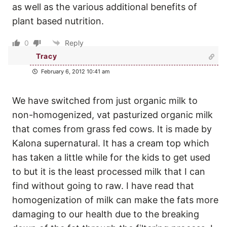
as well as the various additional benefits of
plant based nutrition.
0
Reply
Tracy
February 6, 2012 10:41 am
We have switched from just organic milk to
non-homogenized, vat pasturized organic milk
that comes from grass fed cows. It is made by
Kalona supernatural. It has a cream top which
has taken a little while for the kids to get used
to but it is the least processed milk that I can
find without going to raw. I have read that
homogenization of milk can make the fats more
damaging to our health due to the breaking