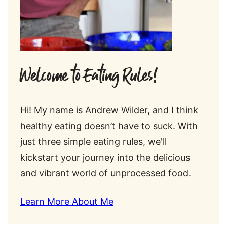
Welcome to Eating Rules!
Hi! My name is Andrew Wilder, and I think
healthy eating doesn’t have to suck. With
just three simple eating rules, we'll
kickstart your journey into the delicious
and vibrant world of unprocessed food.
Learn More About Me