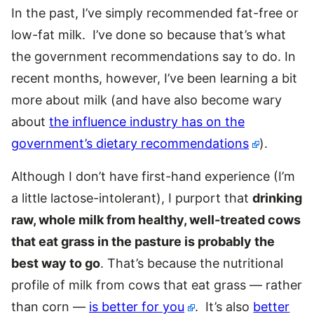
In the past, I’ve simply recommended fat-free or
low-fat milk. I’ve done so because that’s what
the government recommendations say to do. In
recent months, however, I’ve been learning a bit
more about milk (and have also become wary
about
the influence industry has on the
government’s dietary recommendations
).
Although I don’t have first-hand experience (I’m
a little lactose-intolerant), I purport that
drinking
raw, whole milk from healthy, well-treated cows
that eat grass in the pasture is probably the
best way to go
. That’s because the nutritional
profile of milk from cows that eat grass — rather
than corn —
is better for you
. It’s also
better