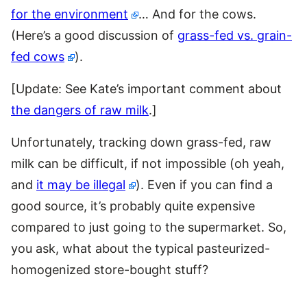
for the environment
… And for the cows.
(Here’s a good discussion of
grass-fed vs. grain-
fed cows
).
[Update: See Kate’s important comment about
the dangers of raw milk
.]
Unfortunately, tracking down grass-fed, raw
milk can be difficult, if not impossible (oh yeah,
and
it may be illegal
). Even if you can find a
good source, it’s probably quite expensive
compared to just going to the supermarket. So,
you ask, what about the typical pasteurized-
homogenized store-bought stuff?