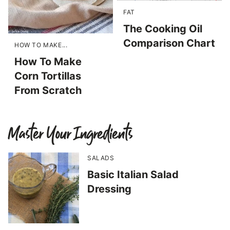
FAT
The Cooking Oil
Comparison Chart
HOW TO MAKE...
How To Make
Corn Tortillas
From Scratch
Master Your Ingredients
SALADS
Basic Italian Salad
Dressing