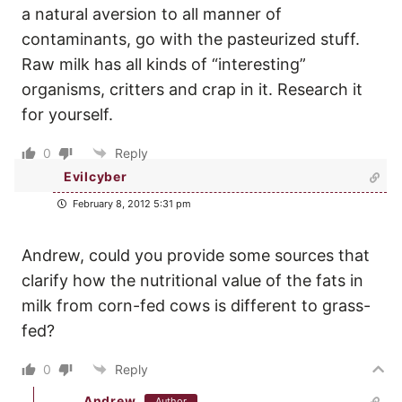
a natural aversion to all manner of
contaminants, go with the pasteurized stuff.
Raw milk has all kinds of “interesting”
organisms, critters and crap in it. Research it
for yourself.
0
Reply
Evilcyber
February 8, 2012 5:31 pm
Andrew, could you provide some sources that
clarify how the nutritional value of the fats in
milk from corn-fed cows is different to grass-
fed?
0
Reply
Andrew
Author