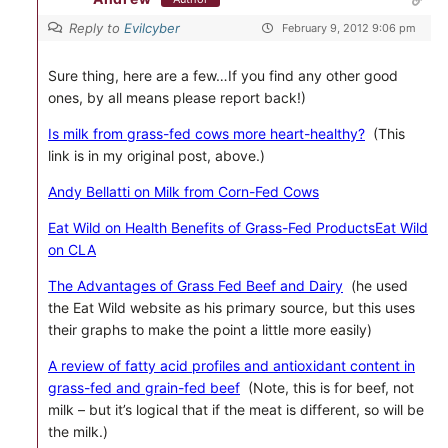
Reply to
Evilcyber
February 9, 2012 9:06 pm
Sure thing, here are a few…If you find any other good
ones, by all means please report back!)
Is milk from grass-fed cows more heart-healthy?
(This
link is in my original post, above.)
Andy Bellatti on Milk from Corn-Fed Cows
Eat Wild on Health Benefits of Grass-Fed Products
Eat Wild
on CLA
The Advantages of Grass Fed Beef and Dairy
(he used
the Eat Wild website as his primary source, but this uses
their graphs to make the point a little more easily)
A review of fatty acid profiles and antioxidant content in
grass-fed and grain-fed beef
(Note, this is for beef, not
milk – but it’s logical that if the meat is different, so will be
the milk.)