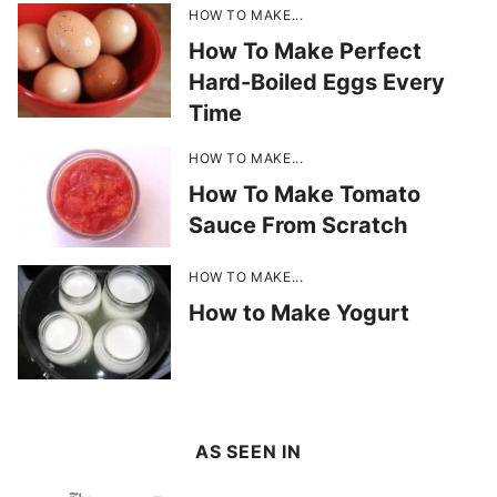
HOW TO MAKE...
How To Make Perfect
Hard-Boiled Eggs Every
Time
HOW TO MAKE...
How To Make Tomato
Sauce From Scratch
HOW TO MAKE...
How to Make Yogurt
AS SEEN IN