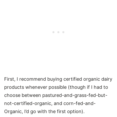
First, I recommend buying certified organic dairy
products whenever possible (though if I had to
choose between pastured-and-grass-fed-but-
not-certified-organic, and corn-fed-and-
Organic, I’d go with the first option).