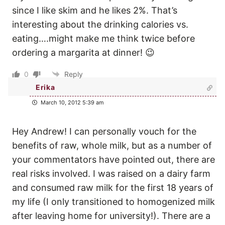
since I like skim and he likes 2%. That’s
interesting about the drinking calories vs.
eating….might make me think twice before
ordering a margarita at dinner! 😉
0
Reply
Erika
March 10, 2012 5:39 am
Hey Andrew! I can personally vouch for the
benefits of raw, whole milk, but as a number of
your commentators have pointed out, there are
real risks involved. I was raised on a dairy farm
and consumed raw milk for the first 18 years of
my life (I only transitioned to homogenized milk
after leaving home for university!). There are a