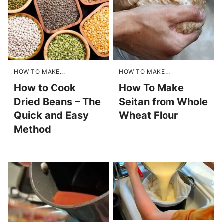
HOW TO MAKE...
HOW TO MAKE...
How to Cook
How To Make
Dried Beans – The
Seitan from Whole
Quick and Easy
Wheat Flour
Method