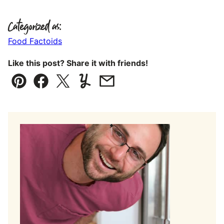
Categorized as:
Food Factoids
Like this post? Share it with friends!
Pin
Facebook
Tweet
Yummly
Email