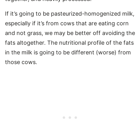
If it’s going to be pasteurized-homogenized milk,
especially if it’s from cows that are eating corn
and not grass, we may be better off avoiding the
fats altogether. The nutritional profile of the fats
in the milk is going to be different (worse) from
those cows.