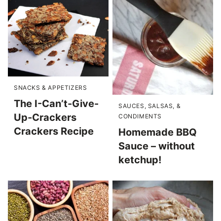
SNACKS & APPETIZERS
The I-Can’t-Give-
SAUCES, SALSAS, &
Up-Crackers
CONDIMENTS
Crackers Recipe
Homemade BBQ
Sauce – without
ketchup!