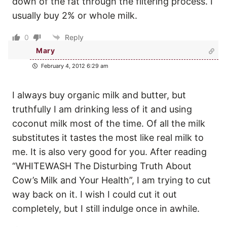
down of the fat through the filtering process. I
usually buy 2% or whole milk.
0
Reply
Mary
February 4, 2012 6:29 am
I always buy organic milk and butter, but
truthfully I am drinking less of it and using
coconut milk most of the time. Of all the milk
substitutes it tastes the most like real milk to
me. It is also very good for you. After reading
“WHITEWASH The Disturbing Truth About
Cow’s Milk and Your Health”, I am trying to cut
way back on it. I wish I could cut it out
completely, but I still indulge once in awhile.