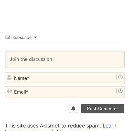
Subscribe
NA
EM
This site uses Akismet to reduce spam.
Learn