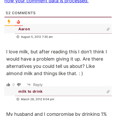
how your comment data is processed.
52
COMMENTS
Aaron
August 5, 2012 7:30 am
I love milk, but after reading this I don’t think I
would have a problem giving it up. Are there
alternatives you could tell us about? Like
almond milk and things like that. : )
0
Reply
milk to drink
March 28, 2012 6:04 pm
My husband and I compromise by drinking 1%