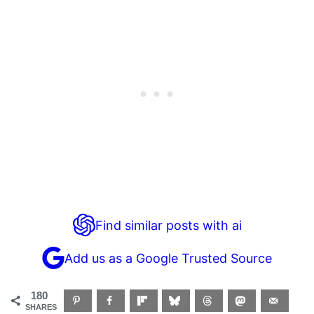
Find similar posts with ai
Add us as a Google Trusted Source
180
SHARES