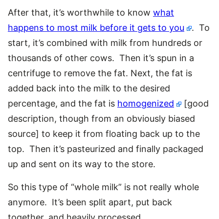
After that, it’s worthwhile to know
what
happens to most milk before it gets to you
. To
start, it’s combined with milk from hundreds or
thousands of other cows. Then it’s spun in a
centrifuge to remove the fat. Next, the fat is
added back into the milk to the desired
percentage, and the fat is
homogenized
[good
description, though from an obviously biased
source] to keep it from floating back up to the
top. Then it’s pasteurized and finally packaged
up and sent on its way to the store.
So this type of “whole milk” is not really whole
anymore. It’s been split apart, put back
together, and heavily processed.