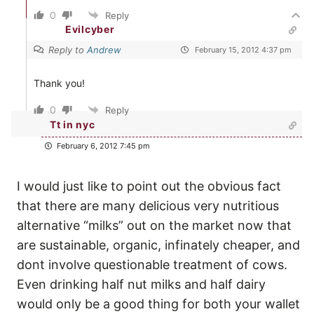
0
Reply
Evilcyber
Reply to
Andrew
February 15, 2012 4:37 pm
Thank you!
0
Reply
Tt in nyc
February 6, 2012 7:45 pm
I would just like to point out the obvious fact
that there are many delicious very nutritious
alternative “milks” out on the market now that
are sustainable, organic, infinately cheaper, and
dont involve questionable treatment of cows.
Even drinking half nut milks and half dairy
would only be a good thing for both your wallet