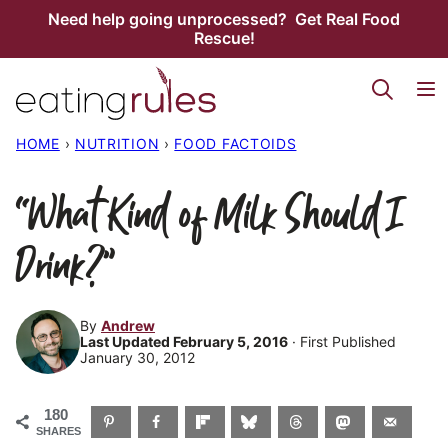
Skip
Need help going unprocessed? Get Real Food
Rescue!
to
content
HOME
›
NUTRITION
›
FOOD FACTOIDS
“What Kind of Milk Should I
Drink?”
By
Andrew
Last Updated February 5, 2016
· First Published
January 30, 2012
180
SHARES