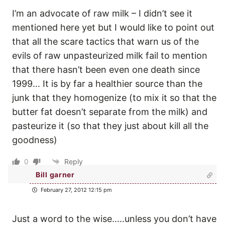
I’m an advocate of raw milk – I didn’t see it
mentioned here yet but I would like to point out
that all the scare tactics that warn us of the
evils of raw unpasteurized milk fail to mention
that there hasn’t been even one death since
1999… It is by far a healthier source than the
junk that they homogenize (to mix it so that the
butter fat doesn’t separate from the milk) and
pasteurize it (so that they just about kill all the
goodness)
0
Reply
Bill garner
February 27, 2012 12:15 pm
Just a word to the wise…..unless you don’t have