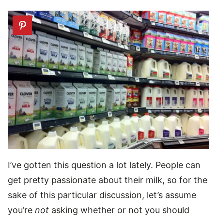
I’ve gotten this question a lot lately. People can
get pretty passionate about their milk, so for the
sake of this particular discussion, let’s assume
you’re
not
asking whether or not you should