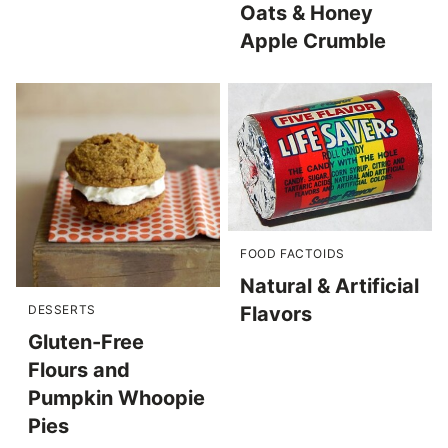
Oats & Honey
Apple Crumble
FOOD FACTOIDS
Natural & Artificial
Flavors
DESSERTS
Gluten-Free
Flours and
Pumpkin Whoopie
Pies