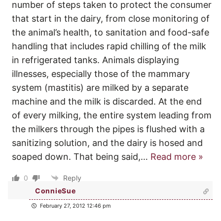
number of steps taken to protect the consumer
that start in the dairy, from close monitoring of
the animal’s health, to sanitation and food-safe
handling that includes rapid chilling of the milk
in refrigerated tanks. Animals displaying
illnesses, especially those of the mammary
system (mastitis) are milked by a separate
machine and the milk is discarded. At the end
of every milking, the entire system leading from
the milkers through the pipes is flushed with a
sanitizing solution, and the dairy is hosed and
soaped down. That being said,
…
Read more »
0
Reply
ConnieSue
February 27, 2012 12:46 pm