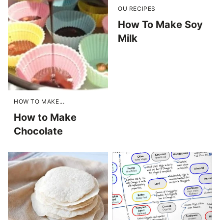
OU RECIPES
How To Make Soy
Milk
HOW TO MAKE...
How to Make
Chocolate