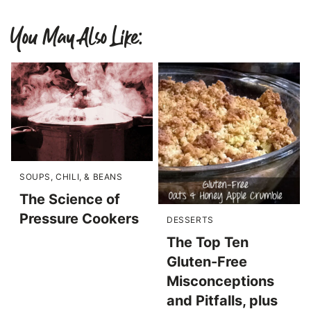
You May Also Like:
SOUPS, CHILI, & BEANS
The Science of
Pressure Cookers
DESSERTS
The Top Ten
Gluten-Free
Misconceptions
and Pitfalls, plus