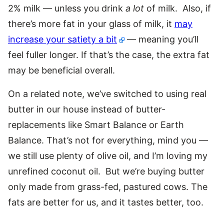
2% milk — unless you drink
a lot
of milk. Also, if
there’s more fat in your glass of milk, it
may
increase your satiety a bit
— meaning you’ll
feel fuller longer. If that’s the case, the extra fat
may be beneficial overall.
On a related note, we’ve switched to using real
butter in our house instead of butter-
replacements like Smart Balance or Earth
Balance. That’s not for everything, mind you —
we still use plenty of olive oil, and I’m loving my
unrefined coconut oil. But we’re buying butter
only made from grass-fed, pastured cows. The
fats are better for us, and it tastes better, too.