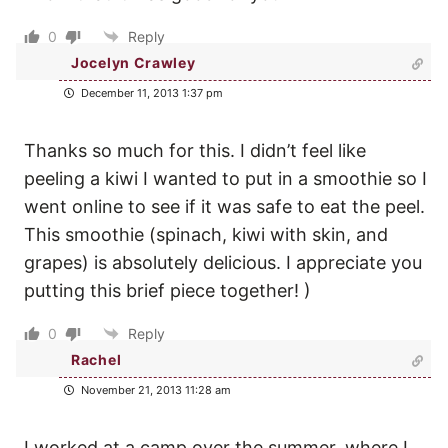
0
Reply
Jocelyn Crawley
December 11, 2013 1:37 pm
Thanks so much for this. I didn’t feel like
peeling a kiwi I wanted to put in a smoothie so I
went online to see if it was safe to eat the peel.
This smoothie (spinach, kiwi with skin, and
grapes) is absolutely delicious. I appreciate you
putting this brief piece together! )
0
Reply
Rachel
November 21, 2013 11:28 am
I worked at a camp over the summer, where I