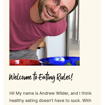
Welcome to Eating Rules!
Hi! My name is Andrew Wilder, and I think
healthy eating doesn’t have to suck. With