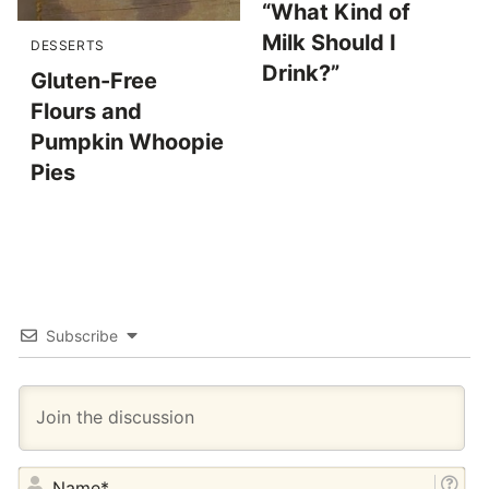
“What Kind of
Milk Should I
DESSERTS
Drink?”
Gluten-Free
Flours and
Pumpkin Whoopie
Pies
Subscribe
NA