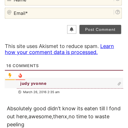
EM
This site uses Akismet to reduce spam.
Learn
how your comment data is processed.
16
COMMENTS
judy yvonne
March 26, 2016 2:35 am
Absolutely good didn’t know its eaten till I fond
out here,awesome,thenx,no time to waste
peeling