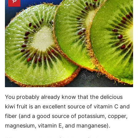
You probably already know that the delicious
kiwi fruit is an excellent source of vitamin C and
fiber (and a good source of potassium, copper,
magnesium, vitamin E, and manganese).