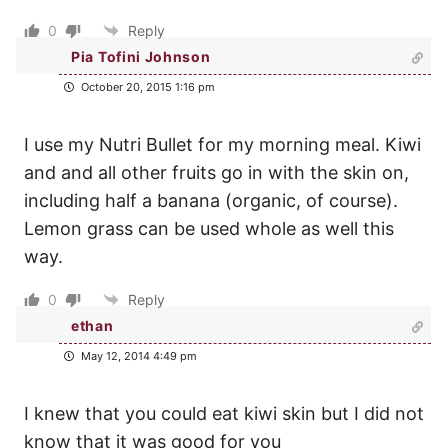
0
Reply
Pia Tofini Johnson
October 20, 2015 1:16 pm
I use my Nutri Bullet for my morning meal. Kiwi
and and all other fruits go in with the skin on,
including half a banana (organic, of course).
Lemon grass can be used whole as well this
way.
0
Reply
ethan
May 12, 2014 4:49 pm
I knew that you could eat kiwi skin but I did not
know that it was good for you