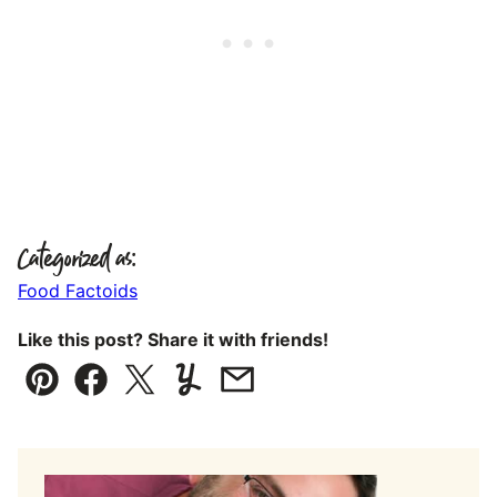
Categorized as:
Food Factoids
Like this post? Share it with friends!
Pin
Facebook
Tweet
Yummly
Email