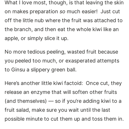
What I love most, though, is that leaving the skin
on makes preparation
so
much easier! Just cut
off the little nub where the fruit was attached to
the branch, and then eat the whole kiwi like an
apple, or simply slice it up.
No more tedious peeling, wasted fruit because
you peeled too much, or exasperated attempts
to Ginsu a slippery green ball.
Here’s another little kiwi factoid: Once cut, they
release an enzyme that will soften other fruits
(and themselves) — so if you’re adding kiwi to a
fruit salad, make sure you wait until the last
possible minute to cut them up and toss them in.