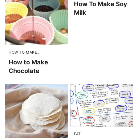
How To Make Soy
Milk
HOW TO MAKE...
How to Make
Chocolate
FAT