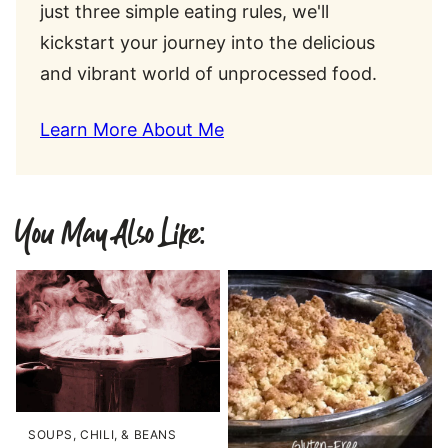
just three simple eating rules, we'll
kickstart your journey into the delicious
and vibrant world of unprocessed food.
Learn More About Me
You May Also Like:
SOUPS, CHILI, & BEANS