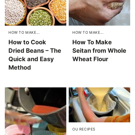
HOW TO MAKE...
HOW TO MAKE...
How to Cook
How To Make
Dried Beans – The
Seitan from Whole
Quick and Easy
Wheat Flour
Method
OU RECIPES