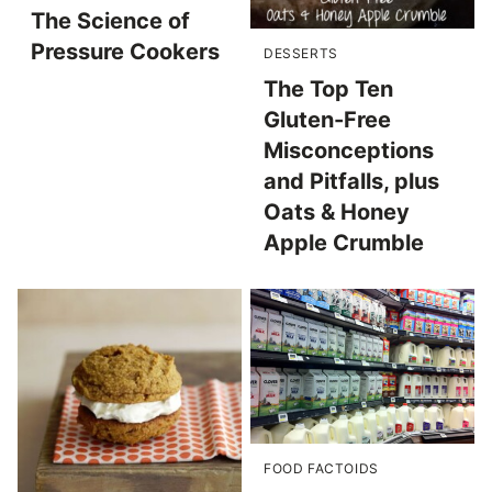
The Science of
Pressure Cookers
DESSERTS
The Top Ten
Gluten-Free
Misconceptions
and Pitfalls, plus
Oats & Honey
Apple Crumble
FOOD FACTOIDS