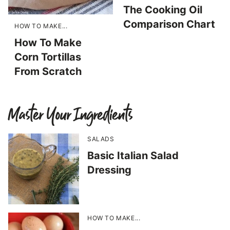
The Cooking Oil
Comparison Chart
HOW TO MAKE...
How To Make
Corn Tortillas
From Scratch
Master Your Ingredients
SALADS
Basic Italian Salad
Dressing
HOW TO MAKE...