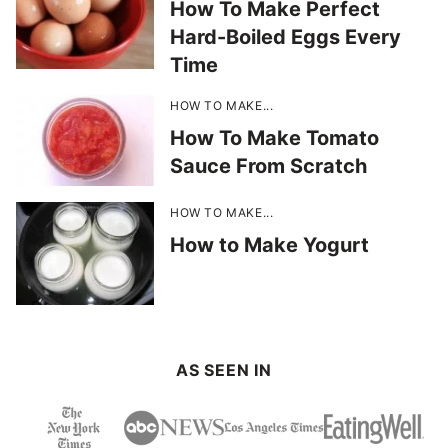
How To Make Perfect
Hard-Boiled Eggs Every
Time
HOW TO MAKE...
How To Make Tomato
Sauce From Scratch
HOW TO MAKE...
How to Make Yogurt
AS SEEN IN