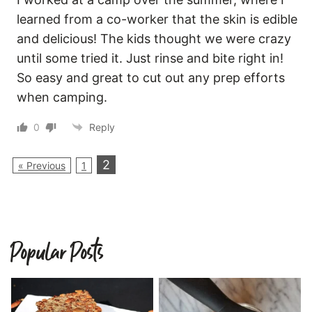
learned from a co-worker that the skin is edible
and delicious! The kids thought we were crazy
until some tried it. Just rinse and bite right in!
So easy and great to cut out any prep efforts
when camping.
0
Reply
2
« Previous
1
Popular Posts