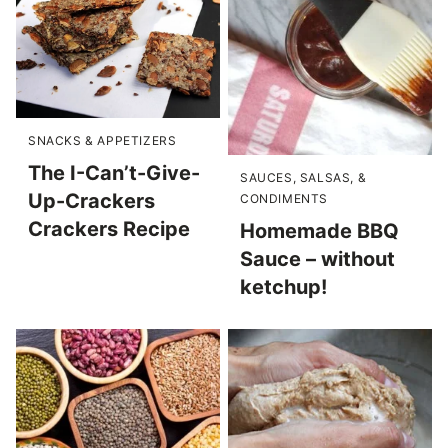
SNACKS & APPETIZERS
The I-Can’t-Give-
SAUCES, SALSAS, &
Up-Crackers
CONDIMENTS
Crackers Recipe
Homemade BBQ
Sauce – without
ketchup!