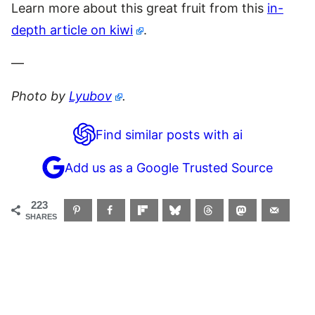
Learn more about this great fruit from this
in-
depth article on kiwi
.
—
Photo by
Lyubov
.
Find similar posts with ai
Add us as a Google Trusted Source
223
SHARES