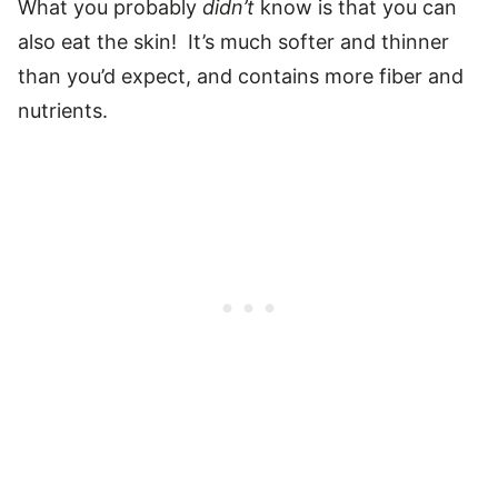
What you probably
didn’t
know is that you can
also eat the skin! It’s much softer and thinner
than you’d expect, and contains more fiber and
nutrients.