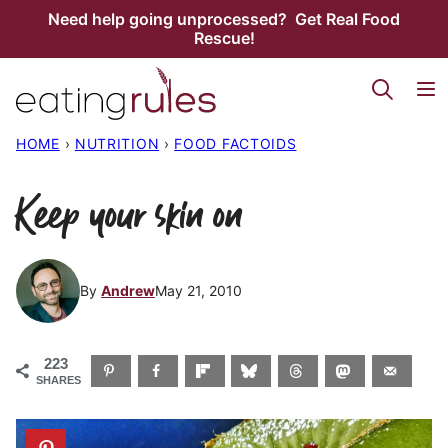
Skip
Need help going unprocessed? Get Real Food
Rescue!
to
content
HOME
›
NUTRITION
›
FOOD FACTOIDS
Keep your skin on
By
Andrew
May 21, 2010
223
SHARES