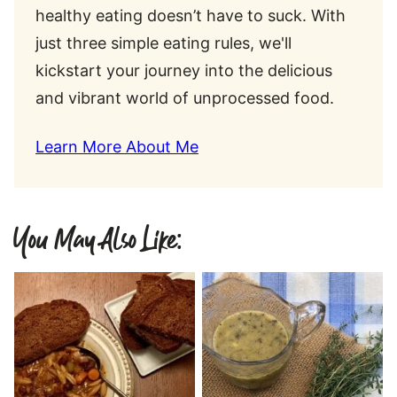
healthy eating doesn’t have to suck. With
just three simple eating rules, we'll
kickstart your journey into the delicious
and vibrant world of unprocessed food.
Learn More About Me
You May Also Like: