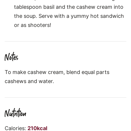
tablespoon basil and the cashew cream into
the soup. Serve with a yummy hot sandwich
or as shooters!
Notes
To make cashew cream, blend equal parts
cashews and water.
Nutrition
Calories:
210
kcal