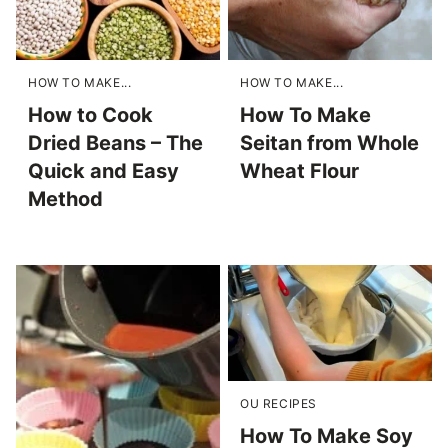
HOW TO MAKE...
HOW TO MAKE...
How to Cook
How To Make
Dried Beans – The
Seitan from Whole
Quick and Easy
Wheat Flour
Method
OU RECIPES
How To Make Soy