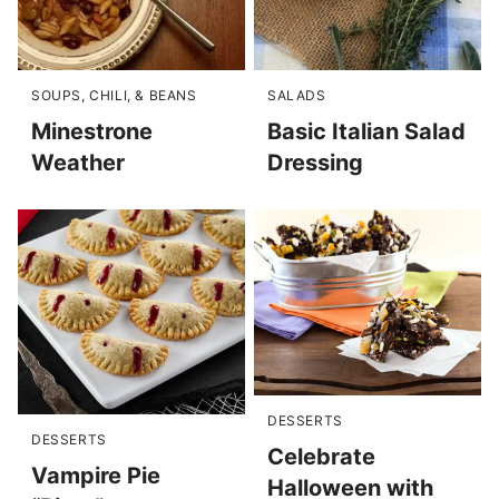
SOUPS, CHILI, & BEANS
SALADS
Minestrone
Basic Italian Salad
Weather
Dressing
DESSERTS
DESSERTS
Celebrate
Vampire Pie
Halloween with