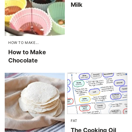
Milk
HOW TO MAKE...
How to Make
Chocolate
FAT
The Cooking Oil