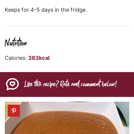
Keeps for 4-5 days in the fridge.
Nutrition
Calories:
383
kcal
Like this recipe? Rate and comment below!