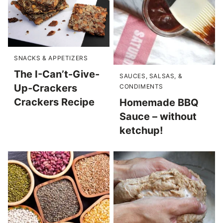
SNACKS & APPETIZERS
The I-Can’t-Give-
SAUCES, SALSAS, &
Up-Crackers
CONDIMENTS
Crackers Recipe
Homemade BBQ
Sauce – without
ketchup!