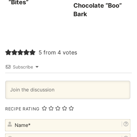
“Bites”
Chocolate “Boo”
Bark
5 from 4 votes
Subscribe
RECIPE RATING
NA
EM