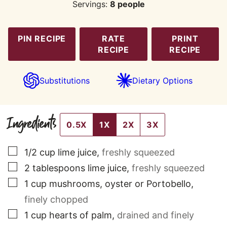
Servings:
8
people
PIN RECIPE
RATE
PRINT
RECIPE
RECIPE
Substitutions
Dietary Options
Ingredients
0.5X
1X
2X
3X
▢
1/2
cup
lime juice
,
freshly squeezed
▢
2
tablespoons
lime juice
,
freshly squeezed
▢
1
cup
mushrooms, oyster or Portobello
,
finely chopped
▢
1
cup
hearts of palm
,
drained and finely