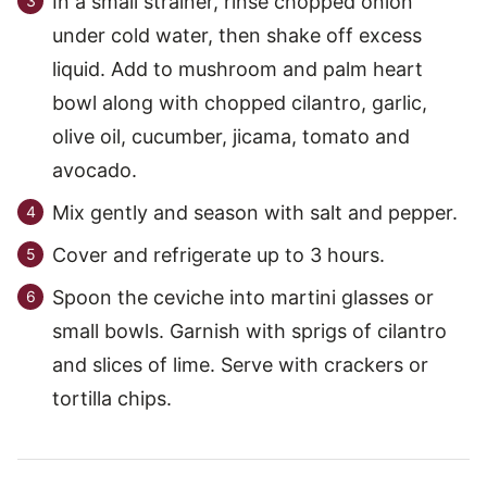
In a small strainer, rinse chopped onion
under cold water, then shake off excess
liquid. Add to mushroom and palm heart
bowl along with chopped cilantro, garlic,
olive oil, cucumber, jicama, tomato and
avocado.
Mix gently and season with salt and pepper.
Cover and refrigerate up to 3 hours.
Spoon the ceviche into martini glasses or
small bowls. Garnish with sprigs of cilantro
and slices of lime. Serve with crackers or
tortilla chips.