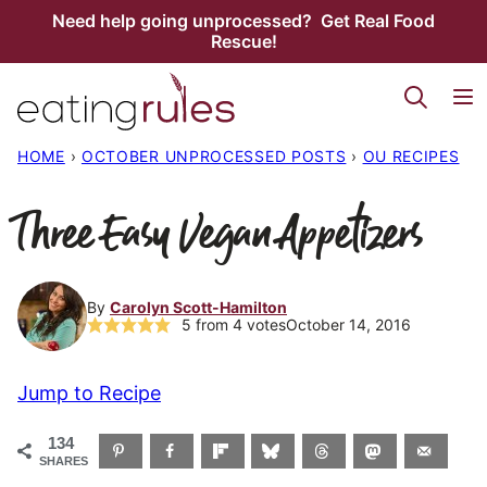
Skip
Need help going unprocessed? Get Real Food
Rescue!
to
content
HOME
›
OCTOBER UNPROCESSED POSTS
›
OU RECIPES
Three Easy Vegan Appetizers
By
Carolyn Scott-Hamilton
5
from
4
votes
October 14, 2016
Jump to Recipe
134
SHARES