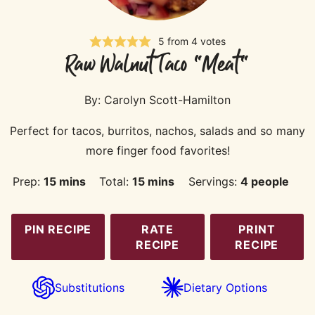
5
from
4
votes
Raw Walnut Taco "Meat"
By:
Carolyn Scott-Hamilton
Perfect for tacos, burritos, nachos, salads and so many
more finger food favorites!
minutes
minutes
Prep:
15
mins
Total:
15
mins
Servings:
4
people
PIN RECIPE
RATE
PRINT
RECIPE
RECIPE
Substitutions
Dietary Options