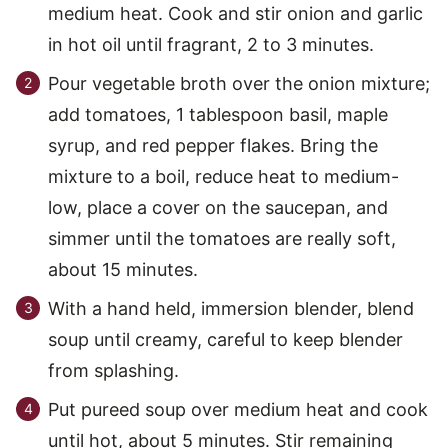
medium heat. Cook and stir onion and garlic
in hot oil until fragrant, 2 to 3 minutes.
Pour vegetable broth over the onion mixture;
add tomatoes, 1 tablespoon basil, maple
syrup, and red pepper flakes. Bring the
mixture to a boil, reduce heat to medium-
low, place a cover on the saucepan, and
simmer until the tomatoes are really soft,
about 15 minutes.
With a hand held, immersion blender, blend
soup until creamy, careful to keep blender
from splashing.
Put pureed soup over medium heat and cook
until hot, about 5 minutes. Stir remaining