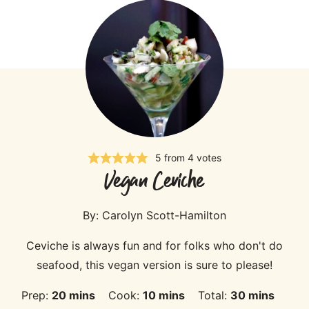
5
from
4
votes
Vegan Ceviche
By:
Carolyn Scott-Hamilton
Ceviche is always fun and for folks who don't do
seafood, this vegan version is sure to please!
minutes
minutes
minutes
Prep:
20
mins
Cook:
10
mins
Total:
30
mins