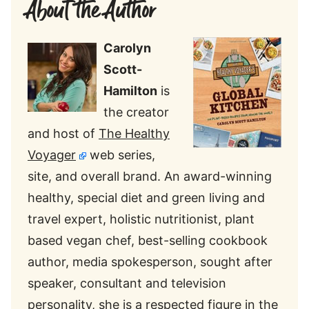
About the Author
Carolyn
Scott-
Hamilton
is
the creator
and host of
The Healthy
Voyager
web series,
site, and overall brand. An award-winning
healthy, special diet and green living and
travel expert, holistic nutritionist, plant
based vegan chef, best-selling cookbook
author, media spokesperson, sought after
speaker, consultant and television
personality, she is a respected figure in the