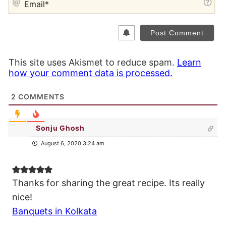
This site uses Akismet to reduce spam.
Learn
how your comment data is processed.
2
COMMENTS
Sonju Ghosh
August 6, 2020 3:24 am
Thanks for sharing the great recipe. Its really
nice!
Banquets in Kolkata