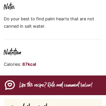
Notes
Do your best to find palm hearts that are not
canned in salt water.
Nutrition
Calories:
87
kcal
Like this recipe? Rate and comment below!