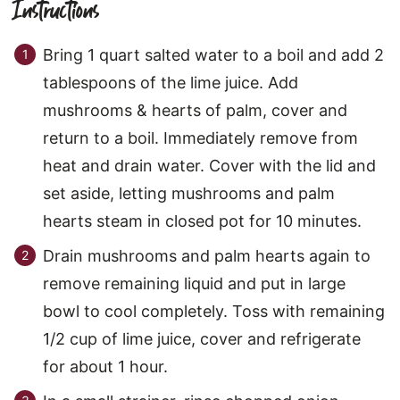
Instructions
Bring 1 quart salted water to a boil and add 2
tablespoons of the lime juice. Add
mushrooms & hearts of palm, cover and
return to a boil. Immediately remove from
heat and drain water. Cover with the lid and
set aside, letting mushrooms and palm
hearts steam in closed pot for 10 minutes.
Drain mushrooms and palm hearts again to
remove remaining liquid and put in large
bowl to cool completely. Toss with remaining
1/2 cup of lime juice, cover and refrigerate
for about 1 hour.