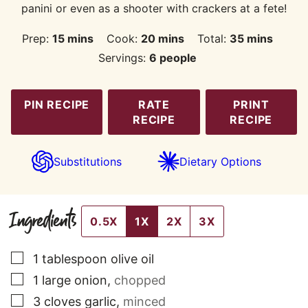
panini or even as a shooter with crackers at a fete!
minutes
minutes
minutes
Prep:
15
mins
Cook:
20
mins
Total:
35
mins
Servings:
6
people
PIN RECIPE
RATE
PRINT
RECIPE
RECIPE
Substitutions
Dietary Options
Ingredients
0.5X
1X
2X
3X
▢
1
tablespoon
olive oil
▢
1
large
onion
,
chopped
▢
3
cloves
garlic
,
minced