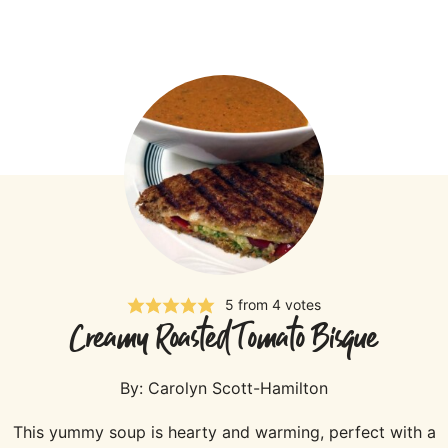
5
from
4
votes
Creamy Roasted Tomato Bisque
By:
Carolyn Scott-Hamilton
This yummy soup is hearty and warming, perfect with a