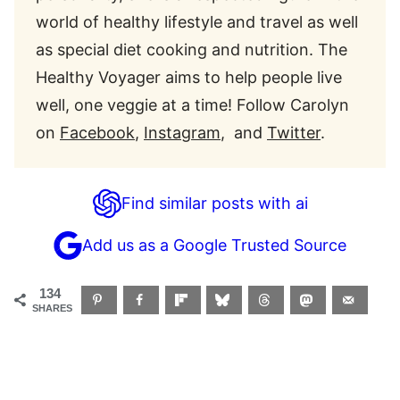
world of healthy lifestyle and travel as well
as special diet cooking and nutrition. The
Healthy Voyager aims to help people live
well, one veggie at a time! Follow Carolyn
on
Facebook
,
Instagram
, and
Twitter
.
Find similar posts with ai
Add us as a Google Trusted Source
134
SHARES