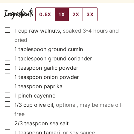
Ingredients
0.5X
1X
2X
3X
▢
1
cup
raw walnuts
,
soaked 3-4 hours and
dried
▢
1
tablespoon
ground cumin
▢
1
tablespoon
ground coriander
▢
1
teaspoon
garlic powder
▢
1
teaspoon
onion powder
▢
1
teaspoon
paprika
▢
1
pinch
cayenne
▢
1/3
cup
olive oil
,
optional, may be made oil-
free
▢
2/3
teaspoon
sea salt
▢
1
teaspoon
tamari
,
or soy sauce