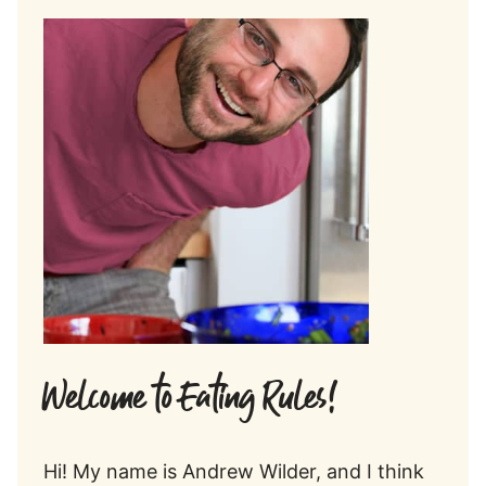
Welcome to Eating Rules!
Hi! My name is Andrew Wilder, and I think