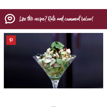
Like this recipe? Rate and comment below!