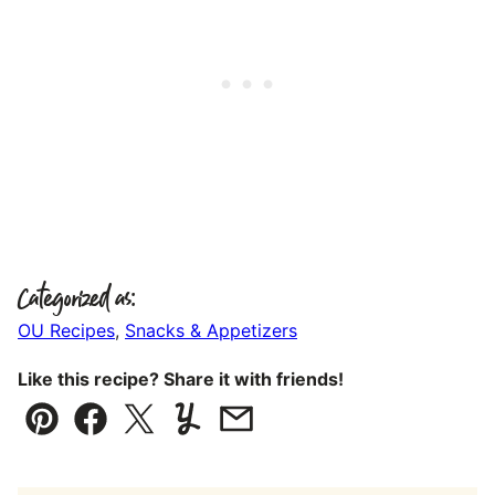
Categorized as:
OU Recipes
,
Snacks & Appetizers
Like this recipe? Share it with friends!
Pin
Facebook
Tweet
Yummly
Email