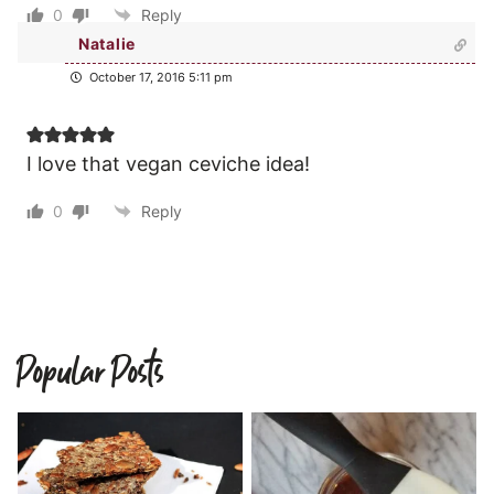
0
Reply
Natalie
October 17, 2016 5:11 pm
I love that vegan ceviche idea!
0
Reply
Popular Posts