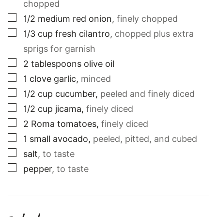
chopped
▢
1/2
medium
red onion
,
finely chopped
▢
1/3
cup
fresh cilantro
,
chopped plus extra
sprigs for garnish
▢
2
tablespoons
olive oil
▢
1
clove
garlic
,
minced
▢
1/2
cup
cucumber
,
peeled and finely diced
▢
1/2
cup
jicama
,
finely diced
▢
2
Roma tomatoes
,
finely diced
▢
1
small
avocado
,
peeled, pitted, and cubed
▢
salt
,
to taste
▢
pepper
,
to taste