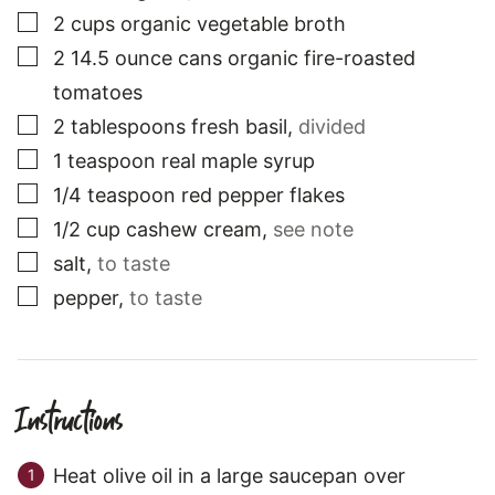
▢
2
cups
organic vegetable broth
▢
2
14.5 ounce cans
organic fire-roasted
tomatoes
▢
2
tablespoons
fresh basil
,
divided
▢
1
teaspoon
real maple syrup
▢
1/4
teaspoon
red pepper flakes
▢
1/2
cup
cashew cream
,
see note
▢
salt
,
to taste
▢
pepper
,
to taste
Instructions
Heat olive oil in a large saucepan over