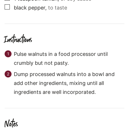
▢
black pepper
,
to taste
Instructions
Pulse walnuts in a food processor until
crumbly but not pasty.
Dump processed walnuts into a bowl and
add other ingredients, mixing until all
ingredients are well incorporated.
Notes