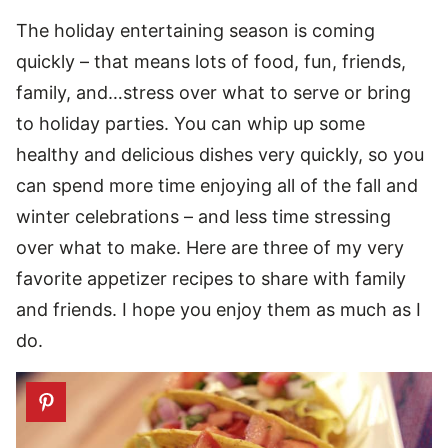
The holiday entertaining season is coming
quickly – that means lots of food, fun, friends,
family, and…stress over what to serve or bring
to holiday parties. You can whip up some
healthy and delicious dishes very quickly, so you
can spend more time enjoying all of the fall and
winter celebrations – and less time stressing
over what to make. Here are three of my very
favorite appetizer recipes to share with family
and friends. I hope you enjoy them as much as I
do.