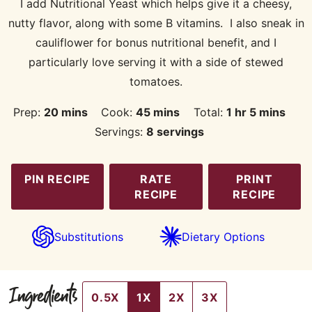
I add Nutritional Yeast which helps give it a cheesy,
nutty flavor, along with some B vitamins. I also sneak in
cauliflower for bonus nutritional benefit, and I
particularly love serving it with a side of stewed
tomatoes.
minutes
minutes
hour
minutes
Prep:
20
mins
Cook:
45
mins
Total:
1
hr
5
mins
Servings:
8
servings
PIN RECIPE
RATE
PRINT
RECIPE
RECIPE
Substitutions
Dietary Options
Ingredients
0.5X
1X
2X
3X