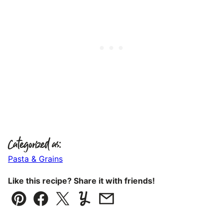
Categorized as:
Pasta & Grains
Like this recipe? Share it with friends!
Pin
Facebook
Tweet
Yummly
Email