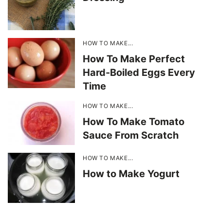
HOW TO MAKE...
How To Make Perfect
Hard-Boiled Eggs Every
Time
HOW TO MAKE...
How To Make Tomato
Sauce From Scratch
HOW TO MAKE...
How to Make Yogurt