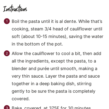
Instructions
Boil the pasta until it is al dente. While that’s
cooking, steam 3/4 head of cauliflower until
soft (about 10-15 minutes), saving the water
in the bottom of the pot.
Allow the cauliflower to cool a bit, then add
all the ingredients, except the pasta, to a
blender and purée until smooth, making a
very thin sauce. Layer the pasta and sauce
together in a deep baking dish, stirring
gently to be sure the pasta is completely
covered.
Bake, covered, at 375F for 30 minutes.