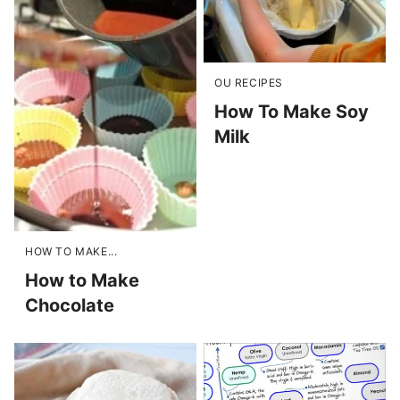
OU RECIPES
How To Make Soy
Milk
HOW TO MAKE...
How to Make
Chocolate