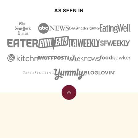
AS SEEN IN
Back
to
top
Eating
Rules