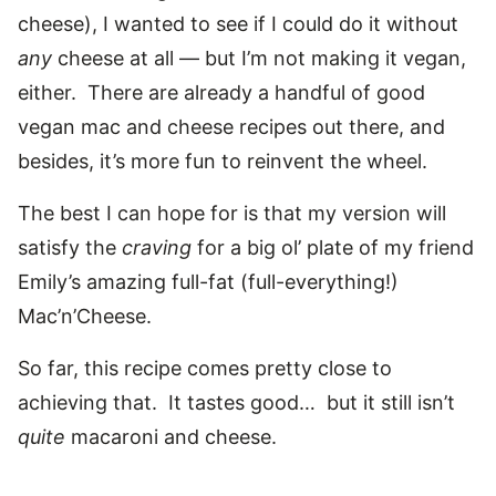
cheese), I wanted to see if I could do it without
any
cheese at all — but I’m not making it vegan,
either. There are already a handful of good
vegan mac and cheese recipes out there, and
besides, it’s more fun to reinvent the wheel.
The best I can hope for is that my version will
satisfy the
craving
for a big ol’ plate of my friend
Emily’s amazing full-fat (full-everything!)
Mac’n’Cheese.
So far, this recipe comes pretty close to
achieving that. It tastes good… but it still isn’t
quite
macaroni and cheese.