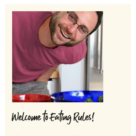
Welcome to Eating Rules!