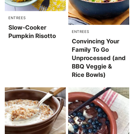
ENTREES
Slow-Cooker
ENTREES
Pumpkin Risotto
Convincing Your
Family To Go
Unprocessed (and
BBQ Veggie &
Rice Bowls)