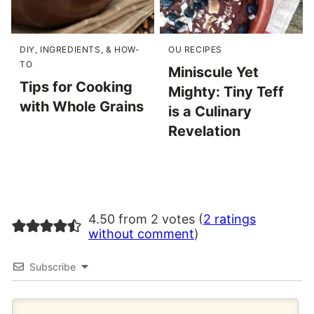
DIY, INGREDIENTS, & HOW-
OU RECIPES
TO
Miniscule Yet
Tips for Cooking
Mighty: Tiny Teff
with Whole Grains
is a Culinary
Revelation
4.50 from 2 votes (
2 ratings
without comment
)
Subscribe