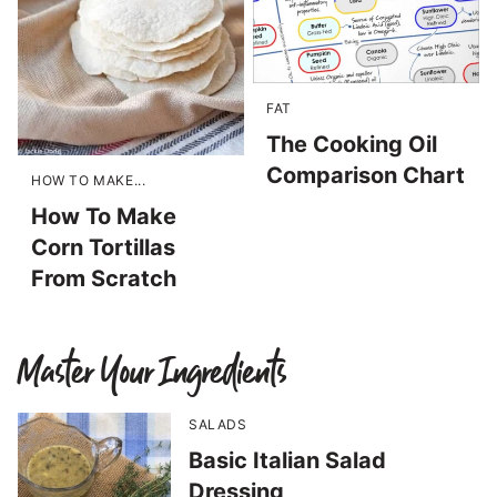
FAT
The Cooking Oil
Comparison Chart
HOW TO MAKE...
How To Make
Corn Tortillas
From Scratch
Master Your Ingredients
SALADS
Basic Italian Salad
Dressing