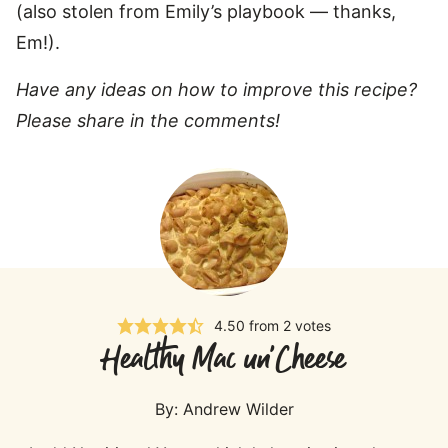
(also stolen from Emily’s playbook — thanks,
Em!).
Have any ideas on how to improve this recipe?
Please share in the comments!
4.50
from
2
votes
Healthy Mac un'Cheese
By:
Andrew Wilder