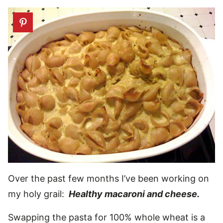
Over the past few months I’ve been working on
my holy grail:
Healthy macaroni and cheese.
Swapping the pasta for 100% whole wheat is a