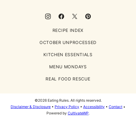
RECIPE INDEX
OCTOBER UNPROCESSED
KITCHEN ESSENTIALS
MENU MONDAYS
REAL FOOD RESCUE
©2026 Eating Rules. All rights reserved.
Disclaimer & Disclosure
•
Privacy Policy
•
Accessibility
•
Contact
•
Powered by
CultivateWP
.