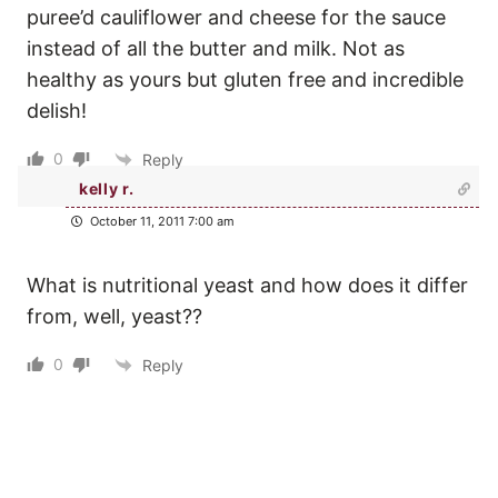
puree’d cauliflower and cheese for the sauce
instead of all the butter and milk. Not as
healthy as yours but gluten free and incredible
delish!
0
Reply
kelly r.
October 11, 2011 7:00 am
What is nutritional yeast and how does it differ
from, well, yeast??
0
Reply