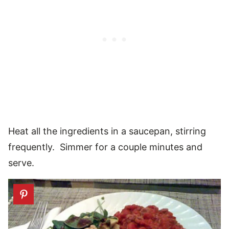
Heat all the ingredients in a saucepan, stirring
frequently. Simmer for a couple minutes and
serve.