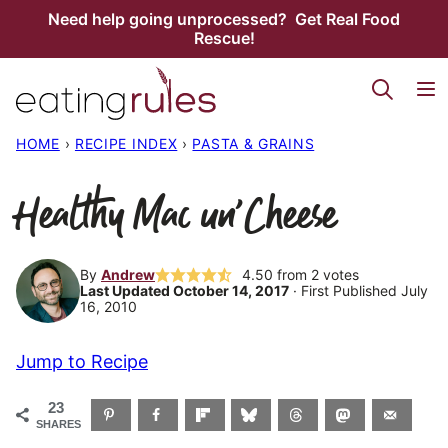
Skip
Need help going unprocessed? Get Real Food
Rescue!
to
content
HOME
›
RECIPE INDEX
›
PASTA & GRAINS
Healthy Mac un’Cheese
By
Andrew
4.50
from
2
votes
Last Updated October 14, 2017
· First Published July
16, 2010
Jump to Recipe
23
SHARES