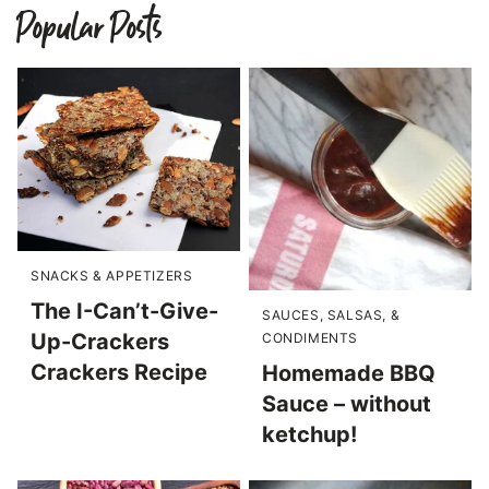
Popular Posts
SNACKS & APPETIZERS
The I-Can’t-Give-
SAUCES, SALSAS, &
Up-Crackers
CONDIMENTS
Crackers Recipe
Homemade BBQ
Sauce – without
ketchup!