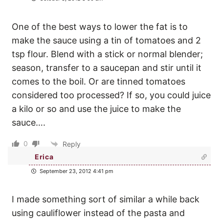
One of the best ways to lower the fat is to
make the sauce using a tin of tomatoes and 2
tsp flour. Blend with a stick or normal blender;
season, transfer to a saucepan and stir until it
comes to the boil. Or are tinned tomatoes
considered too processed? If so, you could juice
a kilo or so and use the juice to make the
sauce….
0
Reply
Erica
September 23, 2012 4:41 pm
I made something sort of similar a while back
using cauliflower instead of the pasta and