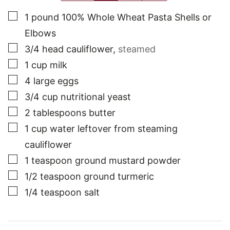
▢
1
pound
100% Whole Wheat Pasta Shells or
Elbows
▢
3/4
head
cauliflower
,
steamed
▢
1
cup
milk
▢
4
large
eggs
▢
3/4
cup
nutritional yeast
▢
2
tablespoons
butter
▢
1
cup
water leftover from steaming
cauliflower
▢
1
teaspoon
ground mustard powder
▢
1/2
teaspoon
ground turmeric
▢
1/4
teaspoon
salt