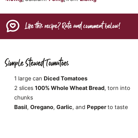
Like this recipe? Rate and comment below!
Simple Stewed Tomatoes
1 large can
Diced Tomatoes
2 slices
100% Whole Wheat Bread
, torn into
chunks
Basil
,
Oregano
,
Garlic
, and
Pepper
to taste