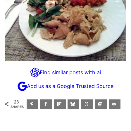
Find similar posts with ai
Add us as a Google Trusted Source
23
SHARES