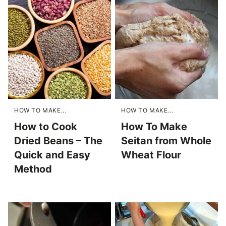
HOW TO MAKE...
HOW TO MAKE...
How to Cook
How To Make
Dried Beans – The
Seitan from Whole
Quick and Easy
Wheat Flour
Method