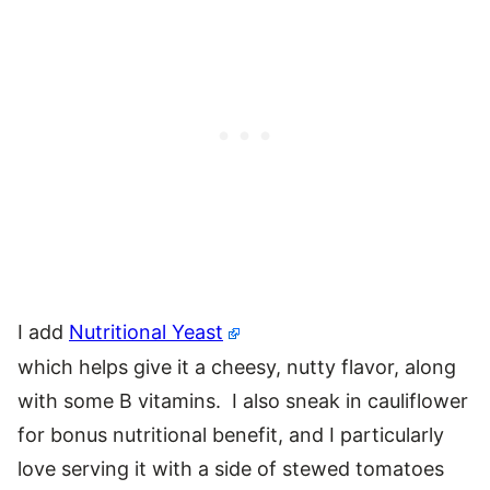
I add
Nutritional Yeast
which helps give it a cheesy, nutty flavor, along
with some B vitamins. I also sneak in cauliflower
for bonus nutritional benefit, and I particularly
love serving it with a side of stewed tomatoes