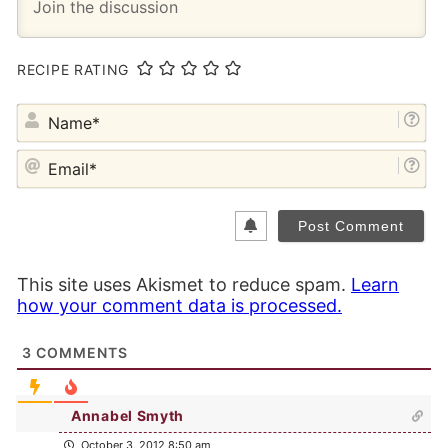
RECIPE RATING
NA
EM
This site uses Akismet to reduce spam.
Learn
how your comment data is processed.
3
COMMENTS
Annabel Smyth
October 3, 2012 8:50 am