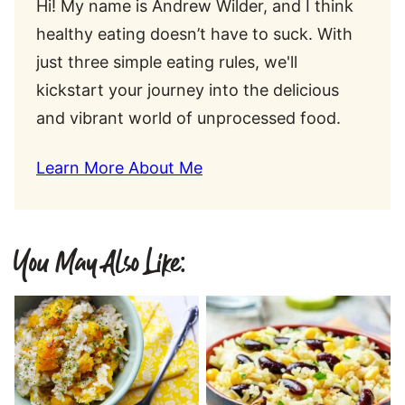
Hi! My name is Andrew Wilder, and I think
healthy eating doesn’t have to suck. With
just three simple eating rules, we'll
kickstart your journey into the delicious
and vibrant world of unprocessed food.
Learn More About Me
You May Also Like: