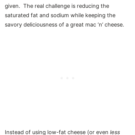
given. The real challenge is reducing the
saturated fat and sodium while keeping the
savory deliciousness of a great mac ‘n’ cheese.
Instead of using low-fat cheese (or even
less