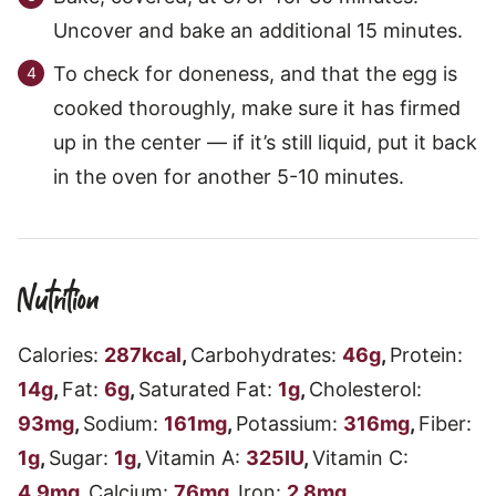
Uncover and bake an additional 15 minutes.
To check for doneness, and that the egg is
cooked thoroughly, make sure it has firmed
up in the center — if it’s still liquid, put it back
in the oven for another 5-10 minutes.
Nutrition
Calories:
287
kcal
,
Carbohydrates:
46
g
,
Protein:
14
g
,
Fat:
6
g
,
Saturated Fat:
1
g
,
Cholesterol:
93
mg
,
Sodium:
161
mg
,
Potassium:
316
mg
,
Fiber:
1
g
,
Sugar:
1
g
,
Vitamin A:
325
IU
,
Vitamin C:
4.9
mg
,
Calcium:
76
mg
,
Iron:
2.8
mg