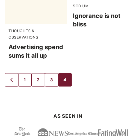
SODIUM
Ignorance is not
bliss
THOUGHTS &
OBSERVATIONS
Advertising spend
sums it all up
1
2
3
4
GO
GO
GO
GO
GO
TO
TO
TO
TO
TO
PREVIOUS
PAGE
PAGE
PAGE
PAGE
PAGE
AS SEEN IN