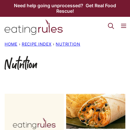
Skip
Need help going unprocessed? Get Real Food
Rescue!
to
content
HOME
›
RECIPE INDEX
›
NUTRITION
Nutrition