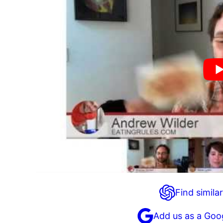
Find similar
Add us as a Goo