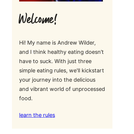
Welcome!
Hi! My name is Andrew Wilder,
and I think healthy eating doesn’t
have to suck. With just three
simple eating rules, we'll kickstart
your journey into the delicious
and vibrant world of unprocessed
food.
learn the rules