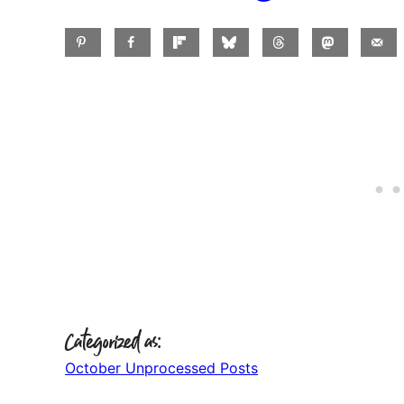
Categorized as:
October Unprocessed Posts