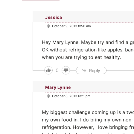
Jessica
October 9, 2013 8:50 am
Hey Mary Lynne! Maybe try and find a gr
OK without refrigeration like apples, ba
when you are trying to eat healthy.
0
Reply
Mary Lynne
October 8, 2013 6:21 pm
My biggest challenge coming up is a two
my own food in. I do bring my own non-
refrigeration. However, I love bringing f