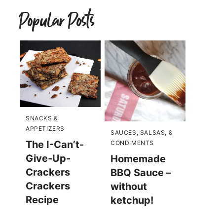
Popular Posts
SNACKS &
APPETIZERS
SAUCES, SALSAS, &
The I-Can’t-
CONDIMENTS
Give-Up-
Homemade
Crackers
BBQ Sauce –
Crackers
without
Recipe
ketchup!