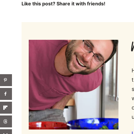
Like this post? Share it with friends!