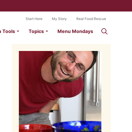
Start Here
My Story
Real Food Rescue
n Tools
Topics
Menu Mondays