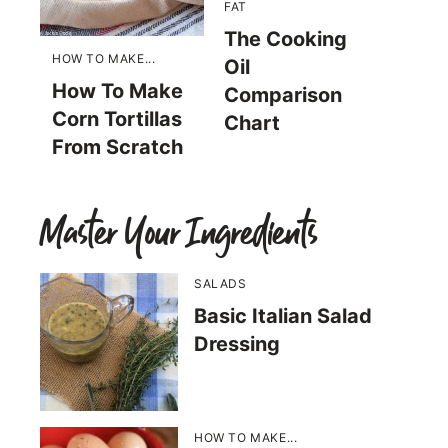
FAT
The Cooking
HOW TO MAKE...
Oil
How To Make
Comparison
Corn Tortillas
Chart
From Scratch
Master Your Ingredients
SALADS
Basic Italian Salad
Dressing
HOW TO MAKE...