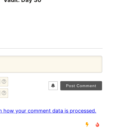
Vault: Day 30
NAME*
EMAIL*
n how your comment data is processed.