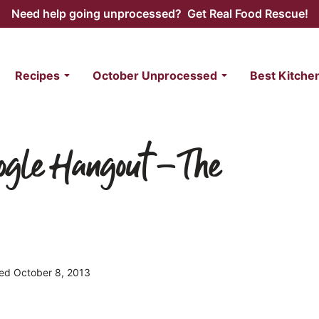
Need help going unprocessed? Get Real Food Rescue!
Recipes
October Unprocessed
Best Kitche
oogle Hangout – The
shed October 8, 2013