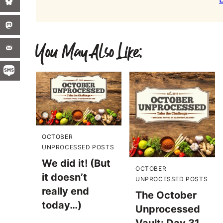
You May Also Like:
OCTOBER
UNPROCESSED POSTS
We did it! (But
OCTOBER
it doesn’t
UNPROCESSED POSTS
really end
The October
today…)
Unprocessed