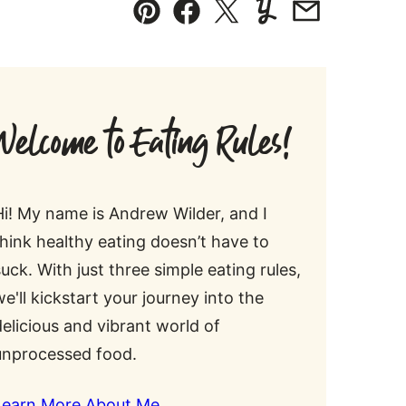
Pin
Facebook
Tweet
Yummly
Email
Welcome to Eating Rules!
Hi! My name is Andrew Wilder, and I
think healthy eating doesn’t have to
suck. With just three simple eating rules,
we'll kickstart your journey into the
delicious and vibrant world of
unprocessed food.
Learn More About Me