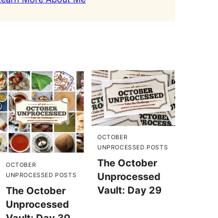
OCTOBER
UNPROCESSED POSTS
The October
OCTOBER
Unprocessed
UNPROCESSED POSTS
Vault: Day 29
The October
Unprocessed