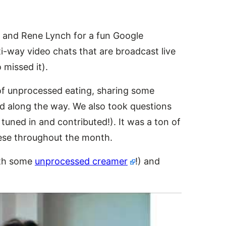
o and Rene Lynch for a fun Google
ti-way video chats that are broadcast
live
missed it).
 of unprocessed eating, sharing some
ed along the way. We also took questions
uned in and contributed!). It was a ton of
hese throughout the month.
ith some
unprocessed creamer
!) and