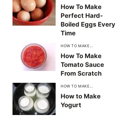
How To Make
Perfect Hard-
Boiled Eggs Every
Time
HOW TO MAKE...
How To Make
Tomato Sauce
From Scratch
HOW TO MAKE...
How to Make
Yogurt