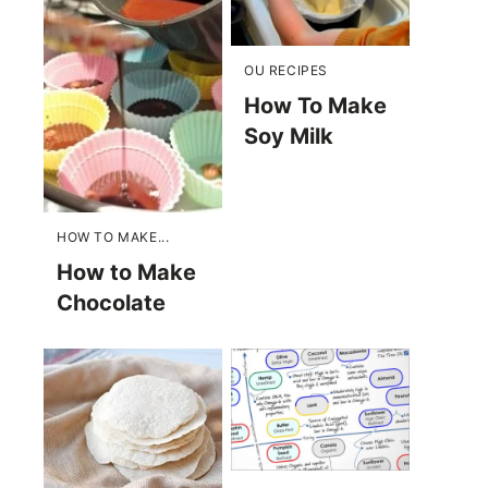
OU RECIPES
How To Make
Soy Milk
HOW TO MAKE...
How to Make
Chocolate