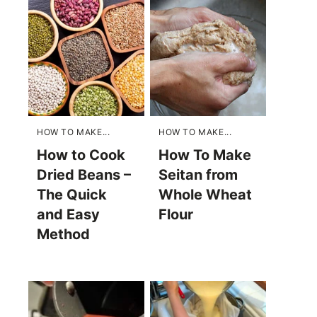
HOW TO MAKE...
HOW TO MAKE...
How to Cook
How To Make
Dried Beans –
Seitan from
The Quick
Whole Wheat
and Easy
Flour
Method