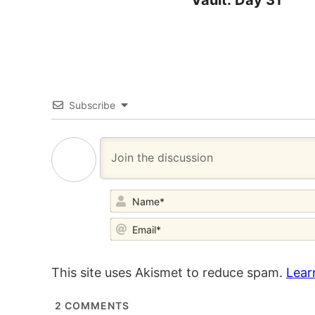
Vault: Day 31
Subscribe
This site uses Akismet to reduce spam.
Lear
2
COMMENTS