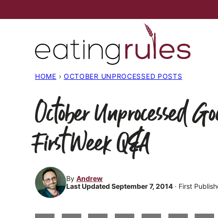
Skip
to
content
HOME
›
OCTOBER UNPROCESSED POSTS
October Unprocessed G
First Week Q&A
By
Andrew
Last Updated September 7, 2014
· First Publi