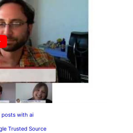
 posts with ai
gle Trusted Source