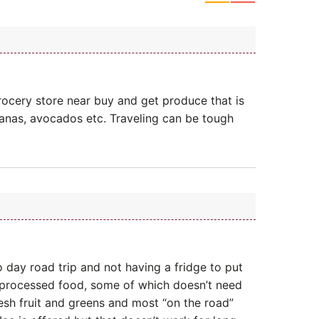
ocery store near buy and get produce that is
nanas, avocados etc. Traveling can be tough
 day road trip and not having a fridge to put
processed food, some of which doesn’t need
resh fruit and greens and most “on the road”