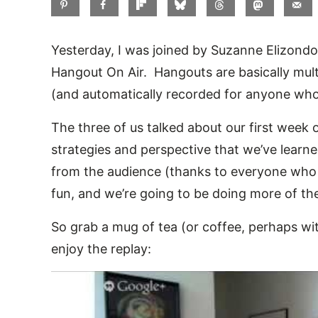
Yesterday, I was joined by Suzanne Elizond
Hangout On Air. Hangouts are basically mul
(and automatically recorded for anyone who 
The three of us talked about our first week
strategies and perspective that we’ve learn
from the audience (thanks to everyone who t
fun, and we’re going to be doing more of t
So grab a mug of tea (or coffee, perhaps w
enjoy the replay: