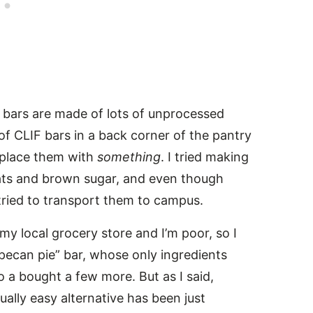
k bars are made of lots of unprocessed
of CLIF bars in a back corner of the pantry
eplace them with
something
. I tried making
oats and brown sugar, and even though
 tried to transport them to campus.
 my local grocery store and I’m poor, so I
“pecan pie” bar, whose only ingredients
 a bought a few more. But as I said,
ually easy alternative has been just