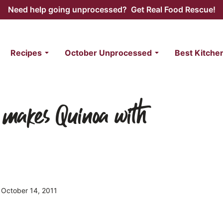
Need help going unprocessed? Get Real Food Rescue!
Recipes
October Unprocessed
Best Kitche
 makes Quinoa with
d October 14, 2011