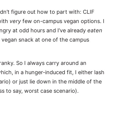
dn’t figure out how to part with: CLIF
with
very
few on-campus vegan options. I
ngry at odd hours and I’ve already
eaten
p a vegan snack at one of the campus
ranky. So I always carry around an
ich, in a hunger-induced fit, I either lash
io) or just lie down in the middle of the
ss to say, worst case scenario).