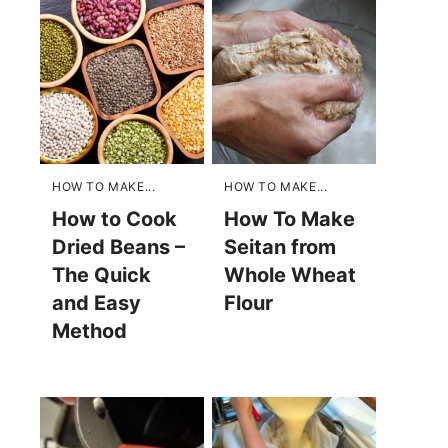
HOW TO MAKE...
HOW TO MAKE...
How to Cook
How To Make
Dried Beans –
Seitan from
The Quick
Whole Wheat
and Easy
Flour
Method