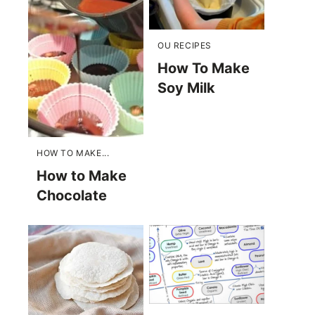
OU RECIPES
How To Make
Soy Milk
HOW TO MAKE...
How to Make
Chocolate