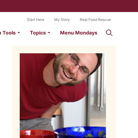
Start Here
My Story
Real Food Rescue
n Tools
Topics
Menu Mondays