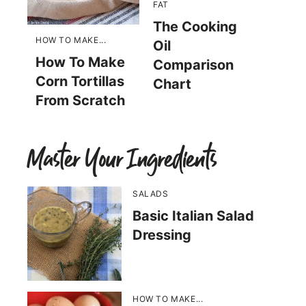
FAT
The Cooking
HOW TO MAKE...
Oil
How To Make
Comparison
Corn Tortillas
Chart
From Scratch
Master Your Ingredients
SALADS
Basic Italian Salad
Dressing
HOW TO MAKE...