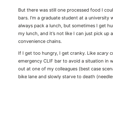
But there was still one processed food I coul
bars. I’m a graduate student at a university 
always pack a lunch, but sometimes I get hu
my lunch, and it’s not like I can just pick u
convenience chains.
If I get too hungry, I get cranky. Like
scary
c
emergency CLIF bar to avoid a situation in wh
out at one of my colleagues (best case scenar
bike lane and slowly starve to death (needle