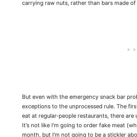
carrying raw nuts, rather than bars made o
But even with the emergency snack bar prob
exceptions to the unprocessed rule. The firs
eat at regular-people restaurants, there are
It’s not like I’m going to order fake meat (w
month, but I’m not going to be a stickler abo