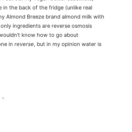
in the back of the fridge (unlike real
ed my Almond Breeze brand almond milk with
nly ingredients are reverse osmosis
I wouldn’t know how to go about
one in
reverse
, but in my opinion water is