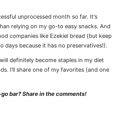
cessful unprocessed month so far. It’s
than relying on my go-to easy snacks. And
ood companies like Ezekiel bread (but keep
 two days because it has no preservatives!).
will definitely become staples in my diet
s. I’ll share one of my favorites (and one
e-go bar? Share in the comments!