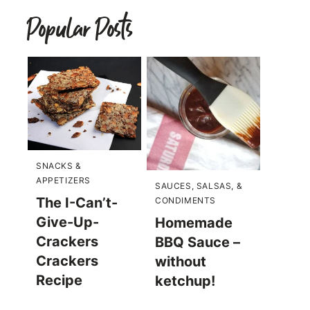
Popular Posts
SNACKS &
APPETIZERS
SAUCES, SALSAS, &
The I-Can’t-
CONDIMENTS
Give-Up-
Homemade
Crackers
BBQ Sauce –
Crackers
without
Recipe
ketchup!