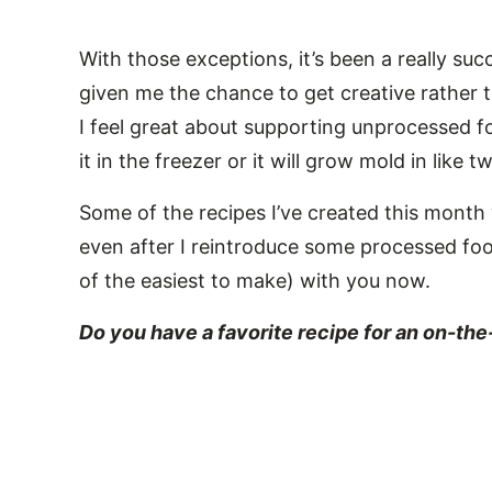
With those exceptions, it’s been a really suc
given me the chance to get creative rather 
I feel great about supporting unprocessed f
it in the freezer or it will grow mold in like
Some of the recipes I’ve created this month 
even after I reintroduce some processed food
of the easiest to make) with you now.
Do you have a favorite recipe for an on-th