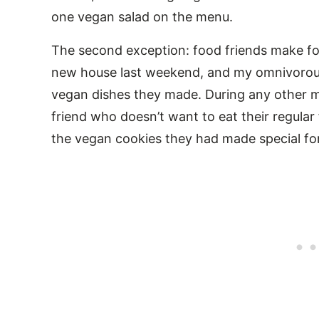
one vegan salad on the menu.
The second exception: food friends make for
new house last weekend, and my omnivorous 
vegan dishes they made. During any other m
friend who doesn’t want to eat their regular 
the vegan cookies they had made special for