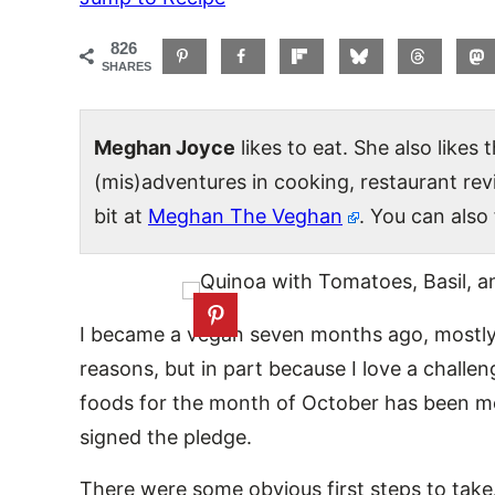
826
SHARES
Meghan Joyce
likes to eat. She also likes
(mis)adventures in cooking, restaurant re
bit at
Meghan The Veghan
. You can also
I became a vegan seven months ago, mostly
reasons, but in part because I love a challe
foods for the month of October has been mo
signed the pledge.
There were some obvious first steps to take.