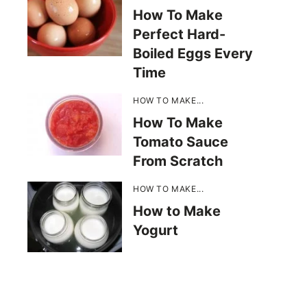
How To Make
Perfect Hard-
Boiled Eggs Every
Time
HOW TO MAKE...
How To Make
Tomato Sauce
From Scratch
HOW TO MAKE...
How to Make
Yogurt