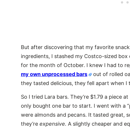
But after discovering that my favorite snac
ingredients, I stashed my Costco-sized box 
for the month of October. I knew I had to r
my own unprocessed bars
out of rolled 
they tasted delicious, they fell apart when I
So I tried Lara bars. They’re $1.79 a piece at
only bought one bar to start. I went with a 
were almonds and pecans. It tasted great, so
they’re
expensive.
A slightly cheaper and eq