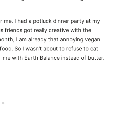
 me. I had a potluck dinner party at my
friends got really creative with the
onth, I am already that annoying vegan
food. So I wasn’t about to refuse to eat
 me with Earth Balance instead of butter.