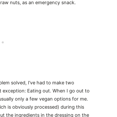
f raw nuts, as an emergency snack.
lem solved, I’ve had to make two
t exception: Eating out. When I go out to
 usually only a few vegan options for me.
hich is obviously processed) during this
ut the ingredients in the dressing on the