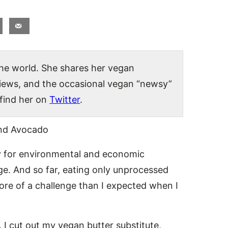
 the world. She shares her vegan
views, and the occasional vegan “newsy”
 find her on
Twitter
.
 for environmental and economic
nge. And so far, eating only unprocessed
re of a challenge than I expected when I
 I cut out my vegan butter substitute,