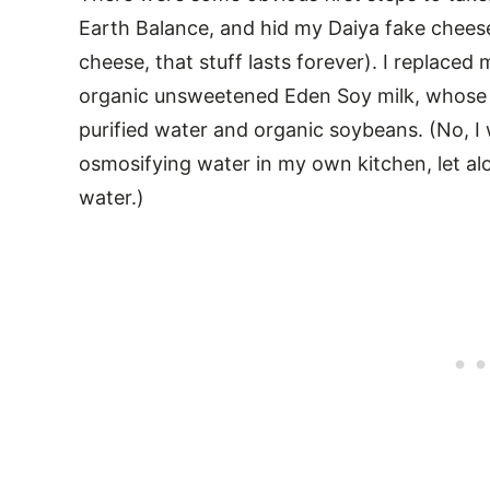
Earth Balance, and hid my Daiya fake cheese 
cheese, that stuff lasts forever). I replac
organic unsweetened Eden Soy milk, whose o
purified water and organic soybeans. (No, 
osmosifying water in my own kitchen, let al
water.)