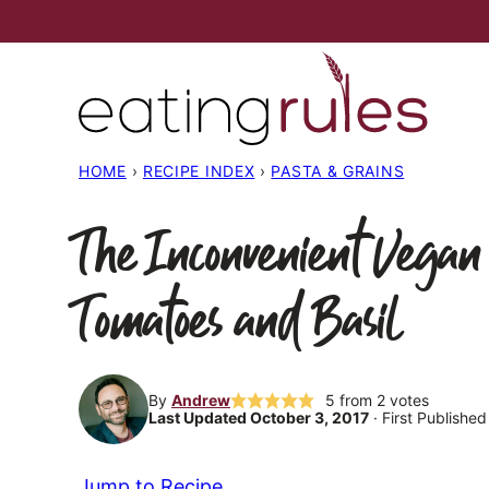
Skip
to
content
HOME
›
RECIPE INDEX
›
PASTA & GRAINS
The Inconvenient Vegan
Tomatoes and Basil
By
Andrew
5
from
2
votes
Last Updated October 3, 2017
· First Publishe
Jump to Recipe