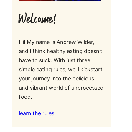
Welcome!
Hi! My name is Andrew Wilder,
and I think healthy eating doesn’t
have to suck. With just three
simple eating rules, we'll kickstart
your journey into the delicious
and vibrant world of unprocessed
food.
learn the rules