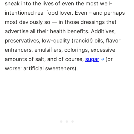
sneak into the lives of even the most well-
intentioned real food lover. Even – and perhaps
most deviously so — in those dressings that
advertise all their health benefits. Additives,
preservatives, low-quality (rancid!) oils, flavor
enhancers, emulsifiers, colorings, excessive
amounts of salt, and of course,
sugar
(or
worse: artificial sweeteners).