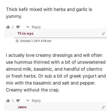
Thick kefir mixed with herbs and garlic is
yummy.
0
Reply
Tt in nyc
October 7, 2011 4:59 pm
I actually love creamy dressings and will often
use hummus thinned with a bit of unsweetened
almond milk, basalmic, and handful of cilantro
or fresh herbs. Or sub a bit of greek yogurt and
mix with the basalmic and salt and pepper.
Creamy without the crap.
0
Reply
Jenn