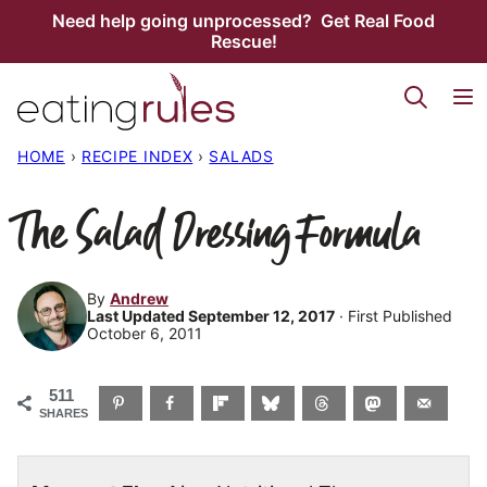
Skip
Need help going unprocessed? Get Real Food
Rescue!
to
content
HOME
›
RECIPE INDEX
›
SALADS
The Salad Dressing Formula
By
Andrew
Last Updated September 12, 2017
· First Published
October 6, 2011
511
SHARES