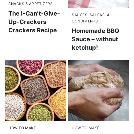
SNACKS & APPETIZERS
The I-Can’t-Give-
SAUCES, SALSAS, &
Up-Crackers
CONDIMENTS
Crackers Recipe
Homemade BBQ
Sauce – without
ketchup!
HOW TO MAKE...
HOW TO MAKE...