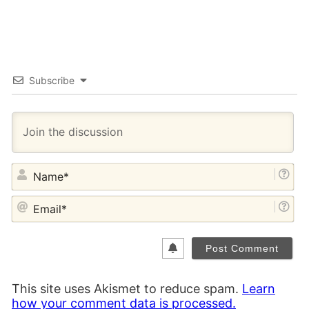
Subscribe
NA
EM
This site uses Akismet to reduce spam.
Learn
how your comment data is processed.