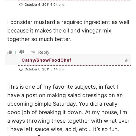
October 6, 2011 6:04 pm
I consider mustard a required ingredient as well
because it makes the oil and vinegar mix
together so much better.
1
Reply
Cathy/ShowFoodChef
October 6, 2011 5:44 pm
This is one of my favorite subjects, in fact I
have a post on making salad dressings on an
upcoming Simple Saturday. You did a really
good job of breaking it down. At my house, I’m
always throwing these together with what ever
I have left sauce wise, acid, etc… it’s so fun.