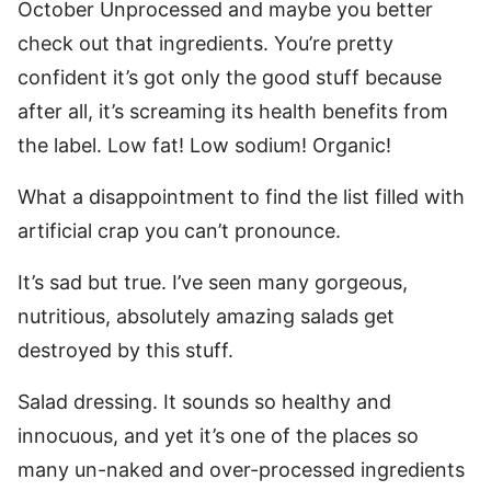
October Unprocessed and maybe you better
check out that ingredients. You’re pretty
confident it’s got only the good stuff because
after all, it’s screaming its health benefits from
the label. Low fat! Low sodium! Organic!
What a disappointment to find the list filled with
artificial crap you can’t pronounce.
It’s sad but true. I’ve seen many gorgeous,
nutritious, absolutely amazing salads get
destroyed by this stuff.
Salad dressing. It sounds so healthy and
innocuous, and yet it’s one of the places so
many un-naked and over-processed ingredients