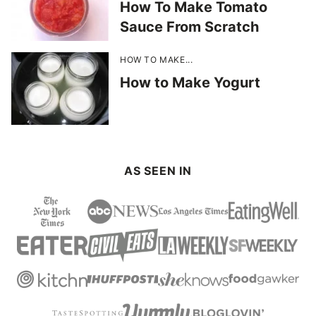
How To Make Tomato
Sauce From Scratch
HOW TO MAKE...
How to Make Yogurt
AS SEEN IN