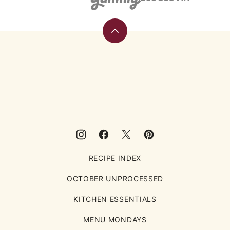
Back
to
top
Eating
Rules
RECIPE INDEX
OCTOBER UNPROCESSED
KITCHEN ESSENTIALS
MENU MONDAYS