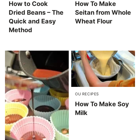
How to Cook
How To Make
Dried Beans – The
Seitan from Whole
Quick and Easy
Wheat Flour
Method
OU RECIPES
How To Make Soy
Milk