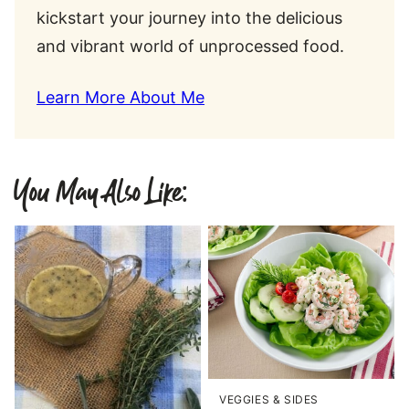
kickstart your journey into the delicious
and vibrant world of unprocessed food.
Learn More About Me
You May Also Like:
VEGGIES & SIDES