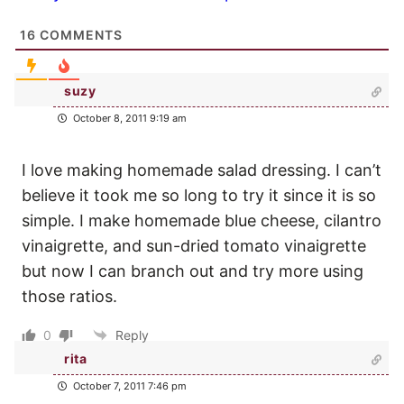
16
COMMENTS
suzy
October 8, 2011 9:19 am
I love making homemade salad dressing. I can’t
believe it took me so long to try it since it is so
simple. I make homemade blue cheese, cilantro
vinaigrette, and sun-dried tomato vinaigrette
but now I can branch out and try more using
those ratios.
0
Reply
rita
October 7, 2011 7:46 pm