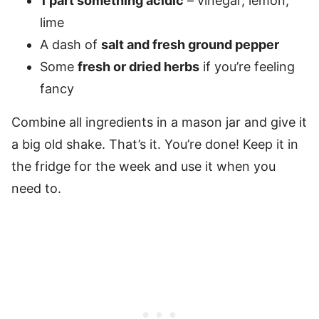
1 part something acidic
– vinegar, lemon,
lime
A dash of
salt and fresh ground pepper
Some
fresh or dried herbs
if you’re feeling
fancy
Combine all ingredients in a mason jar and give it
a big old shake. That’s it. You’re done! Keep it in
the fridge for the week and use it when you
need to.