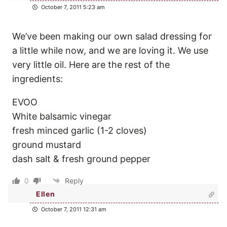
October 7, 2011 5:23 am
We’ve been making our own salad dressing for
a little while now, and we are loving it. We use
very little oil. Here are the rest of the
ingredients:
EVOO
White balsamic vinegar
fresh minced garlic (1-2 cloves)
ground mustard
dash salt & fresh ground pepper
0
Reply
Ellen
October 7, 2011 12:31 am