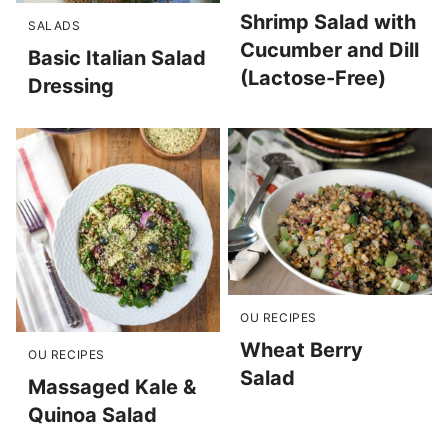
Shrimp Salad with
SALADS
Cucumber and Dill
Basic Italian Salad
(Lactose-Free)
Dressing
OU RECIPES
Wheat Berry
OU RECIPES
Salad
Massaged Kale &
Quinoa Salad