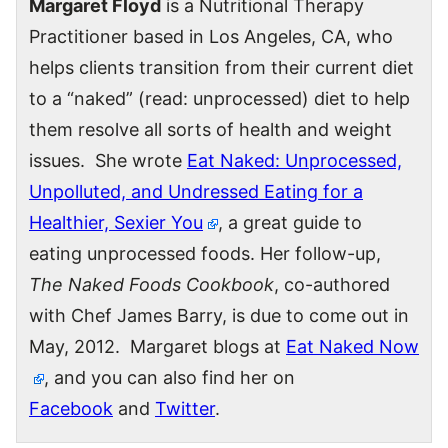
Margaret Floyd
is a Nutritional Therapy
Practitioner based in Los Angeles, CA, who
helps clients transition from their current diet
to a “naked” (read: unprocessed) diet to help
them resolve all sorts of health and weight
issues. She wrote
Eat Naked: Unprocessed,
Unpolluted, and Undressed Eating for a
Healthier, Sexier You
, a great guide to
eating unprocessed foods. Her follow-up,
The Naked Foods Cookbook
, co-authored
with Chef James Barry, is due to come out in
May, 2012. Margaret blogs at
Eat Naked Now
, and you can also find her on
Facebook
and
Twitter
.