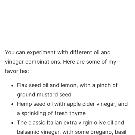
You can experiment with different oil and
vinegar combinations. Here are some of my
favorites:
Flax seed oil and lemon, with a pinch of
ground mustard seed
Hemp seed oil with apple cider vinegar, and
a sprinkling of fresh thyme
The classic Italian extra virgin olive oil and
balsamic vinegar, with some oregano, basil