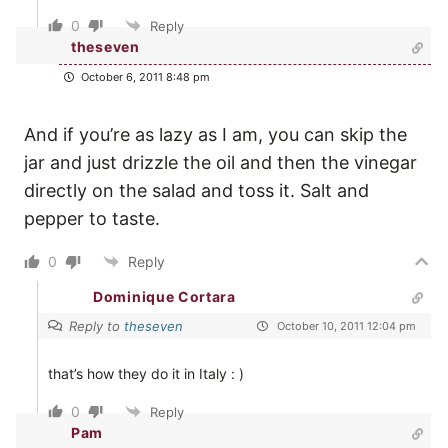
0
Reply
theseven
October 6, 2011 8:48 pm
And if you’re as lazy as I am, you can skip the
jar and just drizzle the oil and then the vinegar
directly on the salad and toss it. Salt and
pepper to taste.
0
Reply
Dominique Cortara
Reply to
theseven
October 10, 2011 12:04 pm
that’s how they do it in Italy : )
0
Reply
Pam