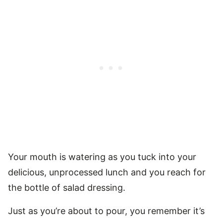
Your mouth is watering as you tuck into your
delicious, unprocessed lunch and you reach for
the bottle of salad dressing.
Just as you’re about to pour, you remember it’s