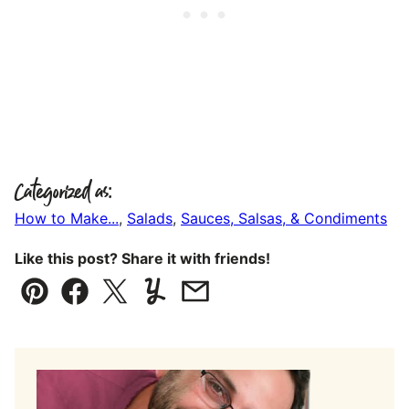
Categorized as:
How to Make...
,
Salads
,
Sauces, Salsas, & Condiments
Like this post? Share it with friends!
Pin
Facebook
Tweet
Yummly
Email