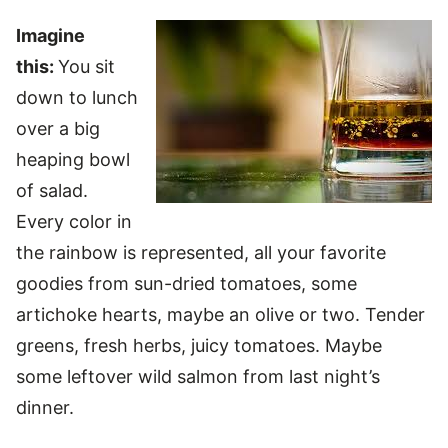
Imagine
this:
You sit
down to lunch
over a big
heaping bowl
of salad.
Every color in
the rainbow is represented, all your favorite
goodies from sun-dried tomatoes, some
artichoke hearts, maybe an olive or two. Tender
greens, fresh herbs, juicy tomatoes. Maybe
some leftover wild salmon from last night’s
dinner.