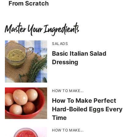
From Scratch
Master Your Ingredients
SALADS
Basic Italian Salad
Dressing
HOW TO MAKE...
How To Make Perfect
Hard-Boiled Eggs Every
Time
HOW TO MAKE...