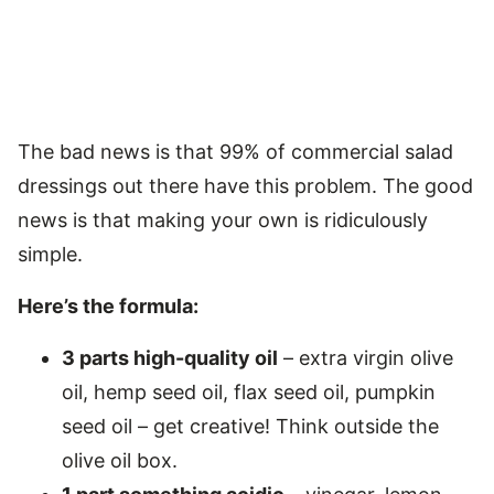
The bad news is that 99% of commercial salad
dressings out there have this problem. The good
news is that making your own is ridiculously
simple.
Here’s the formula:
3 parts high-quality oil
– extra virgin olive
oil, hemp seed oil, flax seed oil, pumpkin
seed oil – get creative! Think outside the
olive oil box.