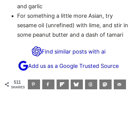
and garlic
For something a little more Asian, try
sesame oil (unrefined) with lime, and stir in
some peanut butter and a dash of tamari
Find similar posts with ai
Add us as a Google Trusted Source
511
SHARES