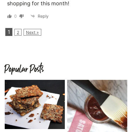
shopping for this month!
0
Reply
1
2
Next »
Popular Posts