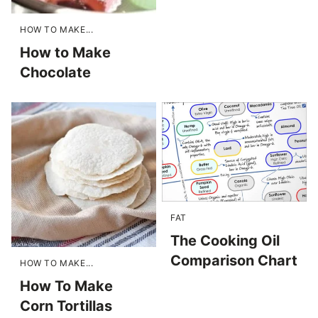
HOW TO MAKE...
How to Make
Chocolate
FAT
The Cooking Oil
Comparison Chart
HOW TO MAKE...
How To Make
Corn Tortillas