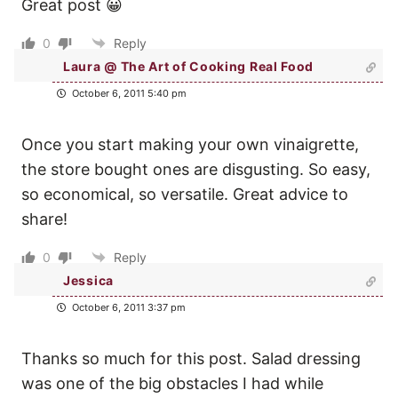
Great post 😀
0
Reply
Laura @ The Art of Cooking Real Food
October 6, 2011 5:40 pm
Once you start making your own vinaigrette,
the store bought ones are disgusting. So easy,
so economical, so versatile. Great advice to
share!
0
Reply
Jessica
October 6, 2011 3:37 pm
Thanks so much for this post. Salad dressing
was one of the big obstacles I had while