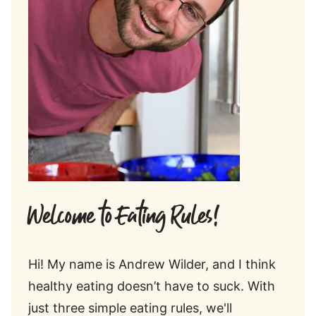
Welcome to Eating Rules!
Hi! My name is Andrew Wilder, and I think
healthy eating doesn’t have to suck. With
just three simple eating rules, we'll