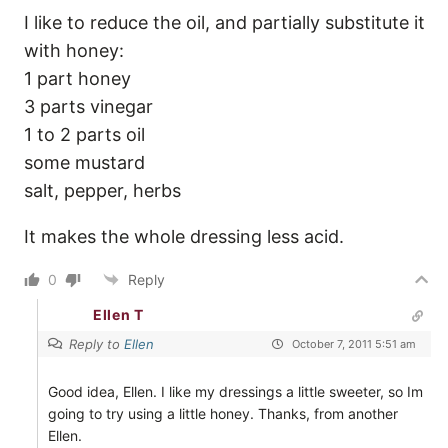
I like to reduce the oil, and partially substitute it
with honey:
1 part honey
3 parts vinegar
1 to 2 parts oil
some mustard
salt, pepper, herbs
It makes the whole dressing less acid.
0
Reply
Ellen T
Reply to
Ellen
October 7, 2011 5:51 am
Good idea, Ellen. I like my dressings a little sweeter, so Im
going to try using a little honey. Thanks, from another
Ellen.