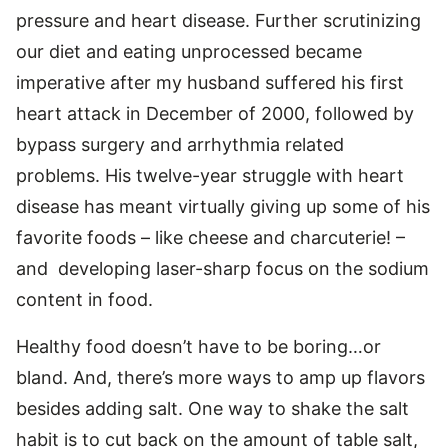
pressure and heart disease. Further scrutinizing
our diet and eating unprocessed became
imperative after my husband suffered his first
heart attack in December of 2000, followed by
bypass surgery and arrhythmia related
problems. His twelve-year struggle with heart
disease has meant virtually giving up some of his
favorite foods – like cheese and charcuterie! –
and developing laser-sharp focus on the sodium
content in food.
Healthy food doesn’t have to be boring…or
bland. And, there’s more ways to amp up flavors
besides adding salt. One way to shake the salt
habit is to cut back on the amount of table salt,