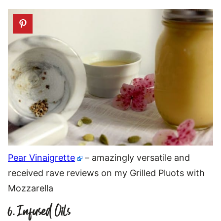
Pear Vinaigrette
– amazingly versatile and
received rave reviews on my Grilled Pluots with
Mozzarella
6. Infused Oils