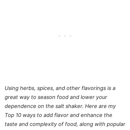
Using herbs, spices, and other flavorings is a
great way to season food and lower your
dependence on the salt shaker. Here are my
Top 10 ways to add flavor and enhance the
taste and complexity of food, along with popular