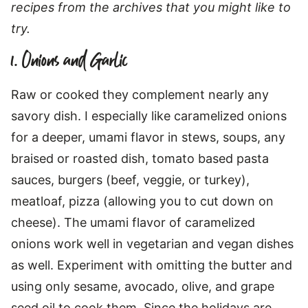
recipes from the archives that you might like to
try.
1. Onions and Garlic
Raw or cooked they complement nearly any
savory dish. I especially like caramelized onions
for a deeper, umami flavor in stews, soups, any
braised or roasted dish, tomato based pasta
sauces, burgers (beef, veggie, or turkey),
meatloaf, pizza (allowing you to cut down on
cheese). The umami flavor of caramelized
onions work well in vegetarian and vegan dishes
as well. Experiment with omitting the butter and
using only sesame, avocado, olive, and grape
seed oil to cook them. Since the holidays are