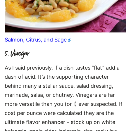
Salmon, Citrus, and Sage
5. Vinegar
As I said previously, if a dish tastes “flat” add a
dash of acid. It’s the supporting character
behind many a stellar sauce, salad dressing,
marinade, salsa, or chutney. Vinegars are far
more versatile than you (or I) ever suspected. If
cost per ounce were calculated they are the
ultimate flavor enhancer – stock up on white