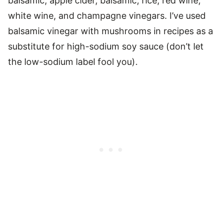
balsamic, apple cider, balsamic, rice, red wine,
white wine, and champagne vinegars. I’ve used
balsamic vinegar with mushrooms in recipes as a
substitute for high-sodium soy sauce (don’t let
the low-sodium label fool you).