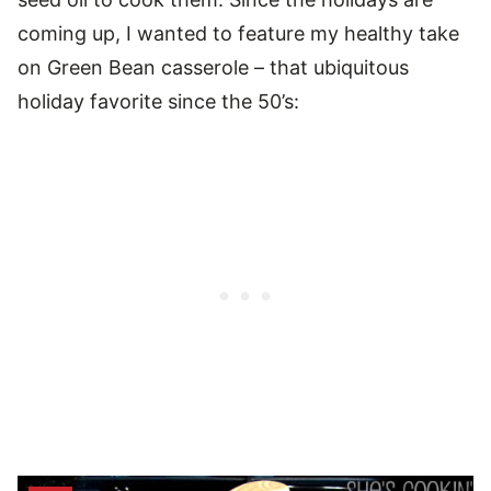
coming up, I wanted to feature my healthy take
on Green Bean casserole – that ubiquitous
holiday favorite since the 50’s: