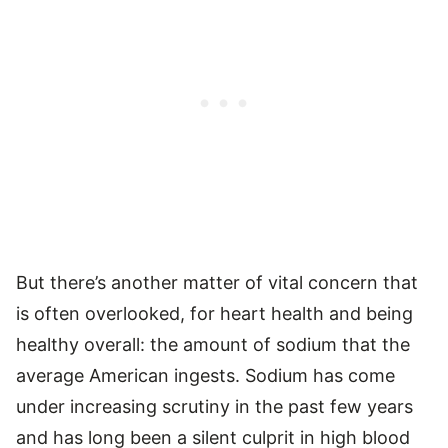
But there’s another matter of vital concern that
is often overlooked, for heart health and being
healthy overall: the amount of sodium that the
average American ingests. Sodium has come
under increasing scrutiny in the past few years
and has long been a silent culprit in high blood