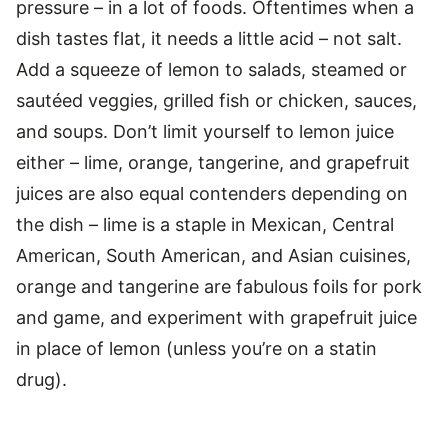
pressure – in a lot of foods. Oftentimes when a
dish tastes flat, it needs a little acid – not salt.
Add a squeeze of lemon to salads, steamed or
sautéed veggies, grilled fish or chicken, sauces,
and soups. Don’t limit yourself to lemon juice
either – lime, orange, tangerine, and grapefruit
juices are also equal contenders depending on
the dish – lime is a staple in Mexican, Central
American, South American, and Asian cuisines,
orange and tangerine are fabulous foils for pork
and game, and experiment with grapefruit juice
in place of lemon (unless you’re on a statin
drug).