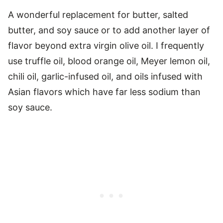
A wonderful replacement for butter, salted
butter, and soy sauce or to add another layer of
flavor beyond extra virgin olive oil. I frequently
use truffle oil, blood orange oil, Meyer lemon oil,
chili oil, garlic-infused oil, and oils infused with
Asian flavors which have far less sodium than
soy sauce.