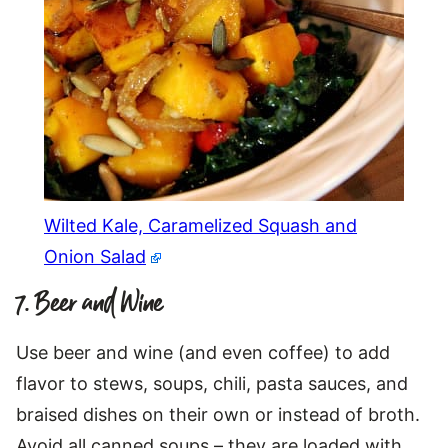
Wilted Kale, Caramelized Squash and
Onion Salad
7. Beer and Wine
Use beer and wine (and even coffee) to add
flavor to stews, soups, chili, pasta sauces, and
braised dishes on their own or instead of broth.
Avoid all canned soups – they are loaded with