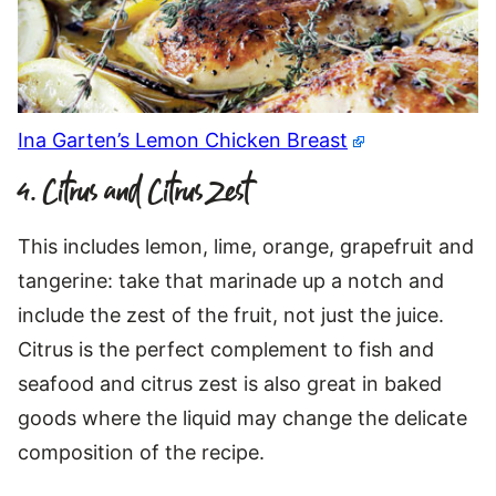
Ina Garten’s Lemon Chicken Breast
4. Citrus and Citrus Zest
This includes lemon, lime, orange, grapefruit and
tangerine: take that marinade up a notch and
include the zest of the fruit, not just the juice.
Citrus is the perfect complement to fish and
seafood and citrus zest is also great in baked
goods where the liquid may change the delicate
composition of the recipe.