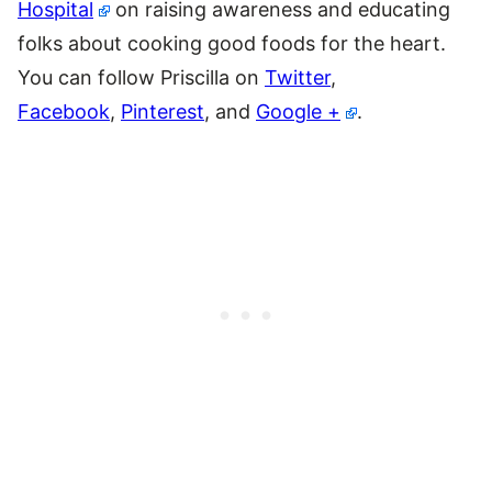
Hospital
on raising awareness and educating
folks about cooking good foods for the heart.
You can follow Priscilla on
Twitter
,
Facebook
,
Pinterest
, and
Google +
.