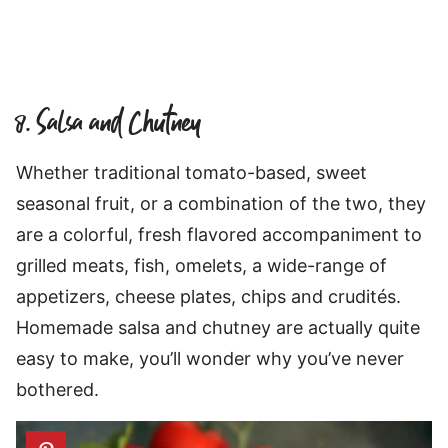
8. Salsa and Chutney
Whether traditional tomato-based, sweet
seasonal fruit, or a combination of the two, they
are a colorful, fresh flavored accompaniment to
grilled meats, fish, omelets, a wide-range of
appetizers, cheese plates, chips and crudités.
Homemade salsa and chutney are actually quite
easy to make, you’ll wonder why you’ve never
bothered.