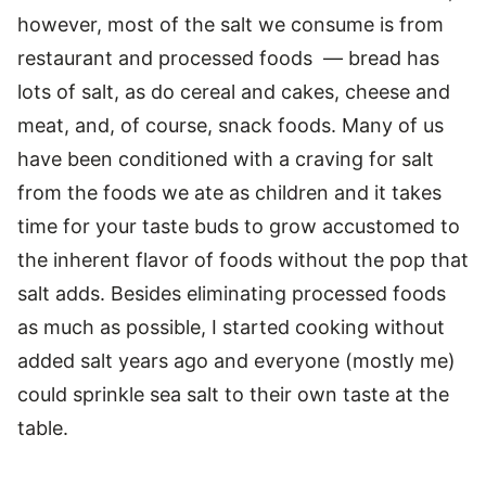
however, most of the salt we consume is from
restaurant and processed foods — bread has
lots of salt, as do cereal and cakes, cheese and
meat, and, of course, snack foods. Many of us
have been conditioned with a craving for salt
from the foods we ate as children and it takes
time for your taste buds to grow accustomed to
the inherent flavor of foods without the pop that
salt adds. Besides eliminating processed foods
as much as possible, I started cooking without
added salt years ago and everyone (mostly me)
could sprinkle sea salt to their own taste at the
table.