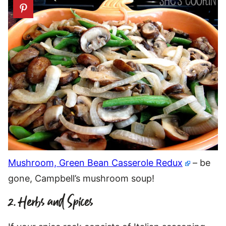
Mushroom, Green Bean Casserole Redux
– be
gone, Campbell’s mushroom soup!
2. Herbs and Spices