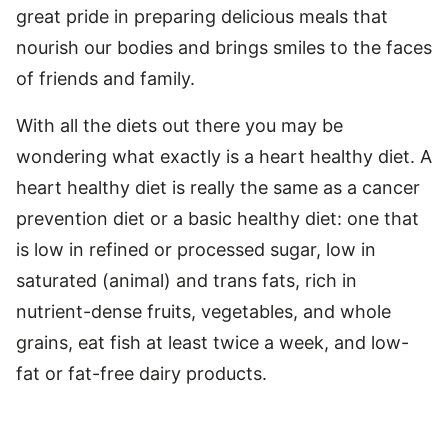
great pride in preparing delicious meals that
nourish our bodies and brings smiles to the faces
of friends and family.
With all the diets out there you may be
wondering what exactly is a heart healthy diet. A
heart healthy diet is really the same as a cancer
prevention diet or a basic healthy diet: one that
is low in refined or processed sugar, low in
saturated (animal) and trans fats, rich in
nutrient-dense fruits, vegetables, and whole
grains, eat fish at least twice a week, and low-
fat or fat-free dairy products.