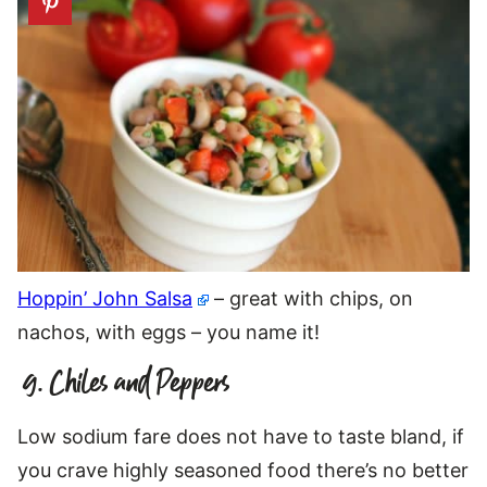
Hoppin’ John Salsa
– great with chips, on
nachos, with eggs – you name it!
9. Chiles and Peppers
Low sodium fare does not have to taste bland, if
you crave highly seasoned food there’s no better