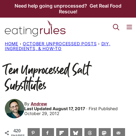
Skip
Need help going unprocessed? Get Real Food
Rescue!
to
content
HOME
›
OCTOBER UNPROCESSED POSTS
›
DIY,
INGREDIENTS, & HOW-TO
Ten Unprocessed Salt
Substitutes
By
Andrew
Last Updated August 17, 2017
· First Published
October 29, 2012
420
SHARES