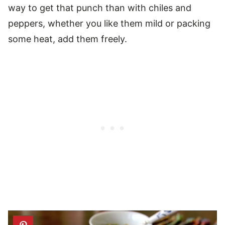
way to get that punch than with chiles and
peppers, whether you like them mild or packing
some heat, add them freely.