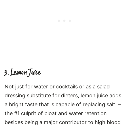
3. Lemon Juice
Not just for water or cocktails or as a salad
dressing substitute for dieters, lemon juice adds
a bright taste that is capable of replacing salt –
the #1 culprit of bloat and water retention
besides being a major contributor to high blood