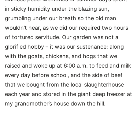
in sticky humidity under the blazing sun,
grumbling under our breath so the old man
wouldn’t hear, as we did our required two hours
of tortured servitude. Our garden was not a
glorified hobby – it was our sustenance; along
with the goats, chickens, and hogs that we
raised and woke up at 6:00 a.m. to feed and milk
every day before school, and the side of beef
that we bought from the local slaughterhouse
each year and stored in the giant deep freezer at
my grandmother’s house down the hill.