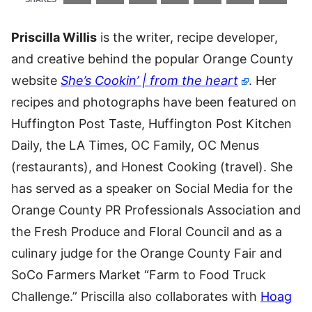
Priscilla Willis
is the writer, recipe developer,
and creative behind the popular Orange County
website
She’s Cookin’ | from the heart
. Her
recipes and photographs have been featured on
Huffington Post Taste, Huffington Post Kitchen
Daily, the LA Times, OC Family, OC Menus
(restaurants), and Honest Cooking (travel). She
has served as a speaker on Social Media for the
Orange County PR Professionals Association and
the Fresh Produce and Floral Council and as a
culinary judge for the Orange County Fair and
SoCo Farmers Market “Farm to Food Truck
Challenge.” Priscilla also collaborates with
Hoag