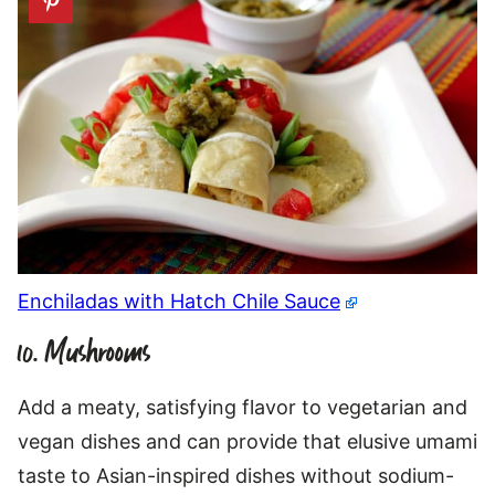
Enchiladas with Hatch Chile Sauce
10. Mushrooms
Add a meaty, satisfying flavor to vegetarian and
vegan dishes and can provide that elusive umami
taste to Asian-inspired dishes without sodium-