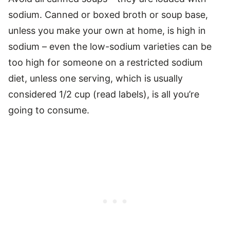
sodium. Canned or boxed broth or soup base,
unless you make your own at home, is high in
sodium – even the low-sodium varieties can be
too high for someone on a restricted sodium
diet, unless one serving, which is usually
considered 1/2 cup (read labels), is all you’re
going to consume.