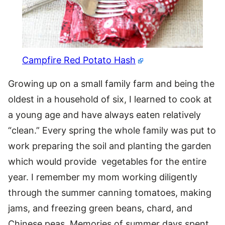
Campfire Red Potato Hash
Growing up on a small family farm and being the
oldest in a household of six, I learned to cook at
a young age and have always eaten relatively
“clean.” Every spring the whole family was put to
work preparing the soil and planting the garden
which would provide vegetables for the entire
year. I remember my mom working diligently
through the summer canning tomatoes, making
jams, and freezing green beans, chard, and
Chinese peas. Memories of summer days spent