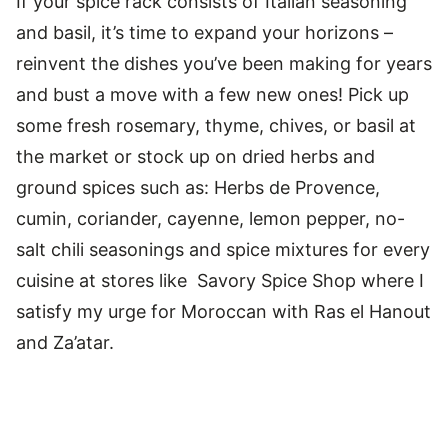
If your spice rack consists of Italian seasoning
and basil, it’s time to expand your horizons –
reinvent the dishes you’ve been making for years
and bust a move with a few new ones! Pick up
some fresh rosemary, thyme, chives, or basil at
the market or stock up on dried herbs and
ground spices such as: Herbs de Provence,
cumin, coriander, cayenne, lemon pepper, no-
salt chili seasonings and spice mixtures for every
cuisine at stores like Savory Spice Shop where I
satisfy my urge for Moroccan with Ras el Hanout
and Za’atar.