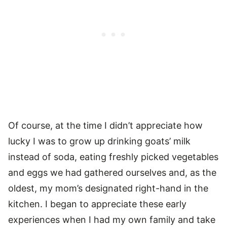
Of course, at the time I didn’t appreciate how
lucky I was to grow up drinking goats’ milk
instead of soda, eating freshly picked vegetables
and eggs we had gathered ourselves and, as the
oldest, my mom’s designated right-hand in the
kitchen. I began to appreciate these early
experiences when I had my own family and take