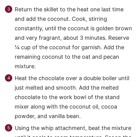
Return the skillet to the heat one last time
and add the coconut. Cook, stirring
constantly, until the coconut is golden brown
and very fragrant, about 3 minutes. Reserve
¼ cup of the coconut for garnish. Add the
remaining coconut to the oat and pecan
mixture.
Heat the chocolate over a double boiler until
just melted and smooth. Add the melted
chocolate to the work bowl of the stand
mixer along with the coconut oil, cocoa
powder, and vanilla bean.
Using the whip attachment, beat the mixture