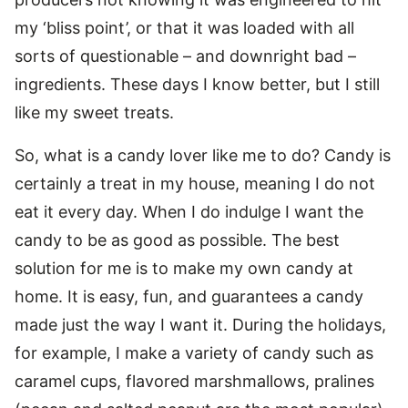
my ‘bliss point’, or that it was loaded with all
sorts of questionable – and downright bad –
ingredients. These days I know better, but I still
like my sweet treats.
So, what is a candy lover like me to do? Candy is
certainly a treat in my house, meaning I do not
eat it every day. When I do indulge I want the
candy to be as good as possible. The best
solution for me is to make my own candy at
home. It is easy, fun, and guarantees a candy
made just the way I want it. During the holidays,
for example, I make a variety of candy such as
caramel cups, flavored marshmallows, pralines