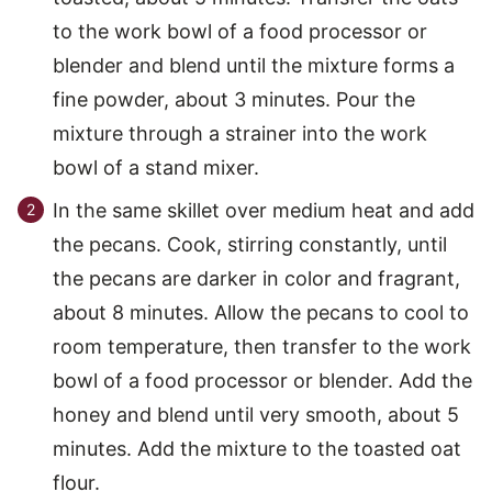
to the work bowl of a food processor or
blender and blend until the mixture forms a
fine powder, about 3 minutes. Pour the
mixture through a strainer into the work
bowl of a stand mixer.
In the same skillet over medium heat and add
the pecans. Cook, stirring constantly, until
the pecans are darker in color and fragrant,
about 8 minutes. Allow the pecans to cool to
room temperature, then transfer to the work
bowl of a food processor or blender. Add the
honey and blend until very smooth, about 5
minutes. Add the mixture to the toasted oat
flour.