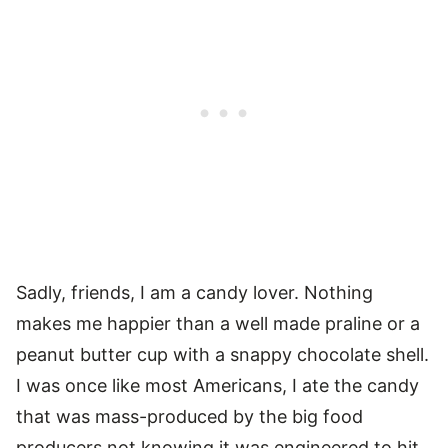
Sadly, friends, I am a candy lover. Nothing
makes me happier than a well made praline or a
peanut butter cup with a snappy chocolate shell.
I was once like most Americans, I ate the candy
that was mass-produced by the big food
producers not knowing it was engineered to hit