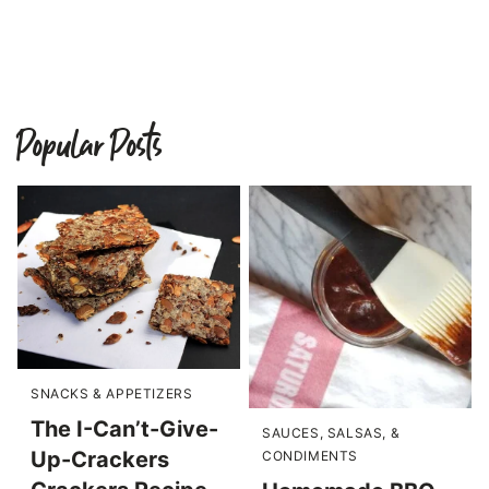
Popular Posts
SNACKS & APPETIZERS
The I-Can’t-Give-
SAUCES, SALSAS, &
Up-Crackers
CONDIMENTS