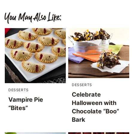
You May Also Like:
DESSERTS
DESSERTS
Celebrate
Vampire Pie
Halloween with
“Bites”
Chocolate “Boo”
Bark