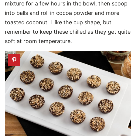
mixture for a few hours in the bowl, then scoop
into balls and roll in cocoa powder and more
toasted coconut. I like the cup shape, but
remember to keep these chilled as they get quite
soft at room temperature.