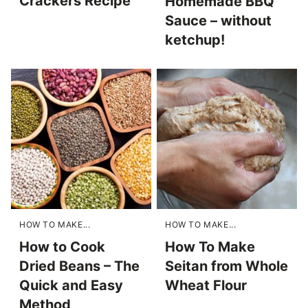
Crackers Recipe
Homemade BBQ
Sauce – without
ketchup!
HOW TO MAKE...
HOW TO MAKE...
How to Cook
How To Make
Dried Beans – The
Seitan from Whole
Quick and Easy
Wheat Flour
Method