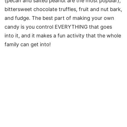
(pecan and salted peanut are the most popular),
bittersweet chocolate truffles, fruit and nut bark,
and fudge. The best part of making your own
candy is you control EVERYTHING that goes
into it, and it makes a fun activity that the whole
family can get into!