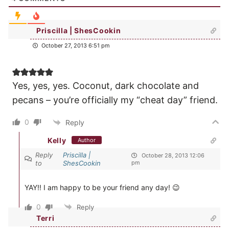
Priscilla | ShesCookin
October 27, 2013 6:51 pm
Yes, yes, yes. Coconut, dark chocolate and
pecans – you’re officially my “cheat day” friend.
0
Reply
Kelly
Author
Reply
Priscilla |
October 28, 2013 12:06
to
ShesCookin
pm
YAY!! I am happy to be your friend any day! 😉
0
Reply
Terri