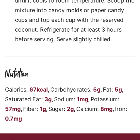
until it cools to room temperature. Scoop the
mixture into candy molds or paper candy
cups and top each cup with the reserved
coconut. Refrigerate for at least 3 hours
before serving. Serve slightly chilled.
Nutrition
Calories:
67
kcal
,
Carbohydrates:
5
g
,
Fat:
5
g
,
Saturated Fat:
3
g
,
Sodium:
1
mg
,
Potassium:
57
mg
,
Fiber:
1
g
,
Sugar:
2
g
,
Calcium:
8
mg
,
Iron:
0.7
mg