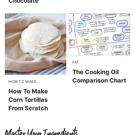
Chocolate
FAT
The Cooking Oil
Comparison Chart
HOW TO MAKE...
How To Make
Corn Tortillas
From Scratch
Master Your Ingredients