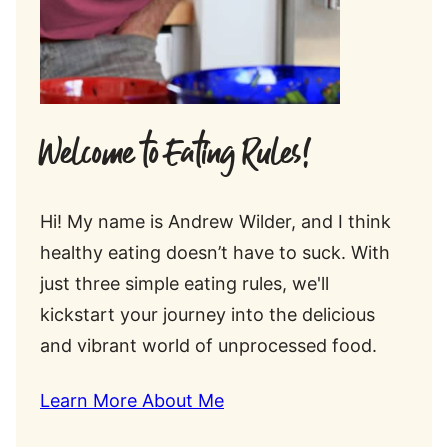
Welcome to Eating Rules!
Hi! My name is Andrew Wilder, and I think
healthy eating doesn’t have to suck. With
just three simple eating rules, we'll
kickstart your journey into the delicious
and vibrant world of unprocessed food.
Learn More About Me