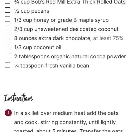
▢
¾
cup
Bob’s Red Mill Extra Thick Rolled Oats
▢
½
cup
pecans
▢
1/3
cup
honey or grade B maple syrup
▢
2/3
cup
unsweetened desiccated coconut
▢
8
ounces
extra dark chocolate
,
at least 75%
▢
1/3
cup
coconut oil
▢
2
tablespoons
organic natural cocoa powder
▢
¼
teaspoon
fresh vanilla bean
Instructions
In a skillet over medium heat add the oats
and cook, stirring constantly, until lightly
toasted, about 5 minutes. Transfer the oats