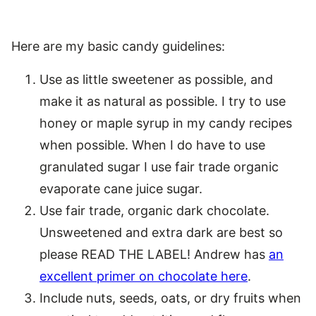
Here are my basic candy guidelines:
Use as little sweetener as possible, and
make it as natural as possible. I try to use
honey or maple syrup in my candy recipes
when possible. When I do have to use
granulated sugar I use fair trade organic
evaporate cane juice sugar.
Use fair trade, organic dark chocolate.
Unsweetened and extra dark are best so
please READ THE LABEL! Andrew has
an
excellent primer on chocolate here
.
Include nuts, seeds, oats, or dry fruits when