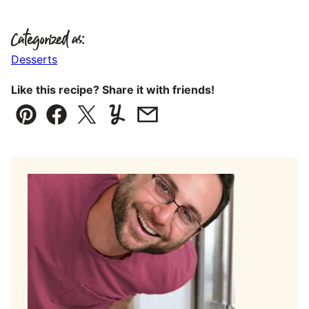
Categorized as:
Desserts
Like this recipe? Share it with friends!
Pin
Facebook
Tweet
Yummly
Email