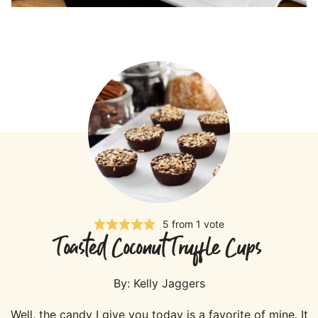
5
from 1 vote
Toasted Coconut Truffle Cups
By:
Kelly Jaggers
Well, the candy I give you today is a favorite of mine. It