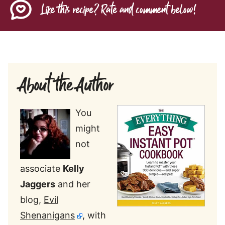
Like this recipe? Rate and comment below!
About the Author
You
might
not
associate
Kelly
Jaggers
and her
blog,
Evil
Shenanigans
, with