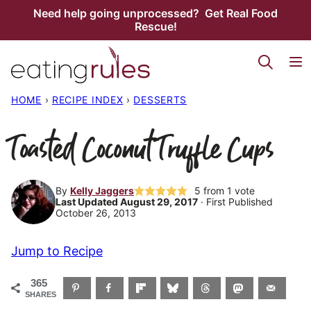
Skip
Need help going unprocessed? Get Real Food
Rescue!
to
content
HOME
›
RECIPE INDEX
›
DESSERTS
Toasted Coconut Truffle Cups
By
Kelly Jaggers
5
from 1 vote
Last Updated August 29, 2017
· First Published
October 26, 2013
Jump to Recipe
365
SHARES