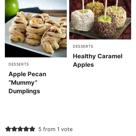
DESSERTS
Healthy Caramel
Apples
DESSERTS
Apple Pecan
“Mummy”
Dumplings
5 from 1 vote