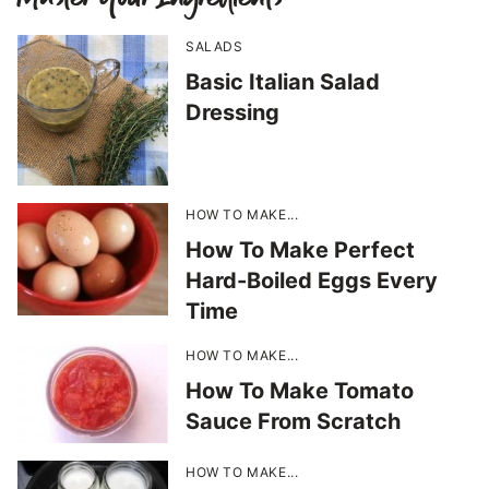
SALADS
Basic Italian Salad
Dressing
HOW TO MAKE...
How To Make Perfect
Hard-Boiled Eggs Every
Time
HOW TO MAKE...
How To Make Tomato
Sauce From Scratch
HOW TO MAKE...