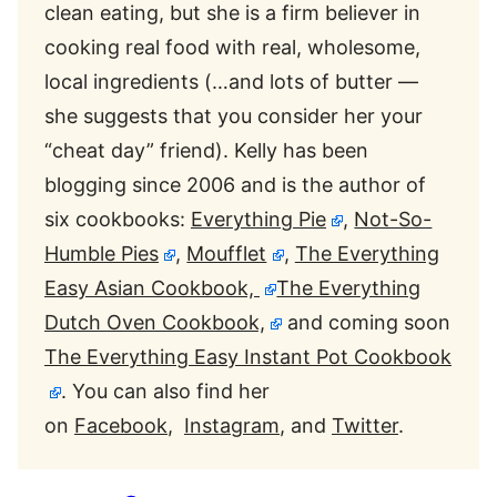
clean eating, but she is a firm believer in
cooking real food with real, wholesome,
local ingredients (…and lots of butter —
she suggests that you consider her your
“cheat day” friend). Kelly has been
blogging since 2006 and is the author of
six cookbooks:
Everything Pie
,
Not-So-
Humble Pies
,
Moufflet
,
The Everything
Easy Asian Cookbook,
The Everything
Dutch Oven Cookbook,
and coming soon
The Everything Easy Instant Pot Cookbook
. You can also find her
on
Facebook
,
Instagram
, and
Twitter
.