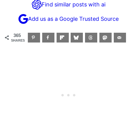
Find similar posts with ai
Add us as a Google Trusted Source
365
SHARES