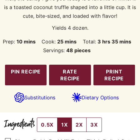
is a toasted coconut truffle shaped into a little cup. It is
cute, bite-sized, and loaded with flavor!
Yields 4 dozen.
minutes
minutes
hours
minutes
Prep:
10
mins
Cook:
25
mins
Total:
3
hrs
35
mins
Servings:
48
pieces
PIN RECIPE
RATE
PRINT
RECIPE
RECIPE
Substitutions
Dietary Options
Ingredients
0.5X
1X
2X
3X