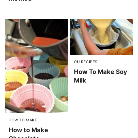
OU RECIPES
How To Make Soy
Milk
HOW TO MAKE...
How to Make