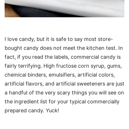
I love candy, but it is safe to say most store-
bought candy does not meet the kitchen test. In
fact, if you read the labels, commercial candy is
fairly terrifying. High fructose corn syrup, gums,
chemical binders, emulsifiers, artificial colors,
artificial flavors, and artificial sweeteners are just
a handful of the very scary things you will see on
the ingredient list for your typical commercially
prepared candy. Yuck!