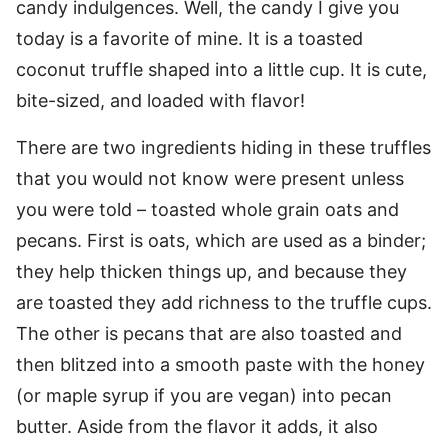
candy indulgences. Well, the candy I give you
today is a favorite of mine. It is a toasted
coconut truffle shaped into a little cup. It is cute,
bite-sized, and loaded with flavor!
There are two ingredients hiding in these truffles
that you would not know were present unless
you were told – toasted whole grain oats and
pecans. First is oats, which are used as a binder;
they help thicken things up, and because they
are toasted they add richness to the truffle cups.
The other is pecans that are also toasted and
then blitzed into a smooth paste with the honey
(or maple syrup if you are vegan) into pecan
butter. Aside from the flavor it adds, it also