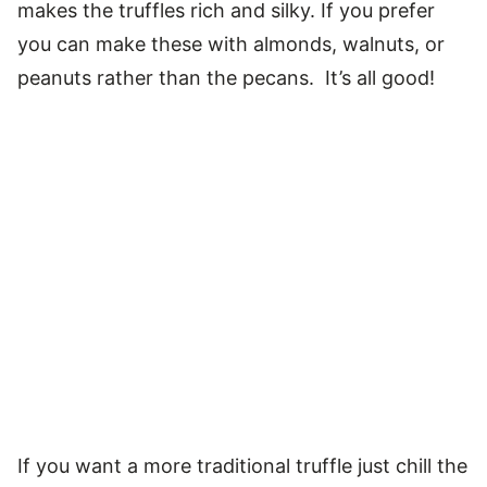
makes the truffles rich and silky. If you prefer
you can make these with almonds, walnuts, or
peanuts rather than the pecans. It’s all good!
If you want a more traditional truffle just chill the