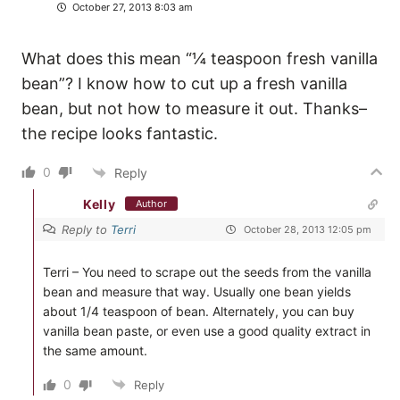
October 27, 2013 8:03 am
What does this mean “¼ teaspoon fresh vanilla
bean”? I know how to cut up a fresh vanilla
bean, but not how to measure it out. Thanks–
the recipe looks fantastic.
0
Reply
Kelly
Author
Reply to
Terri
October 28, 2013 12:05 pm
Terri – You need to scrape out the seeds from the vanilla
bean and measure that way. Usually one bean yields
about 1/4 teaspoon of bean. Alternately, you can buy
vanilla bean paste, or even use a good quality extract in
the same amount.
0
Reply