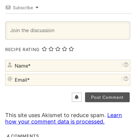
Subscribe
RECIPE RATING
NA
EM
This site uses Akismet to reduce spam.
Learn
how your comment data is processed.
4
COMMENTS