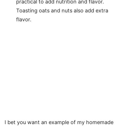
practical to add nutrition and flavor.
Toasting oats and nuts also add extra
flavor.
I bet you want an example of my homemade