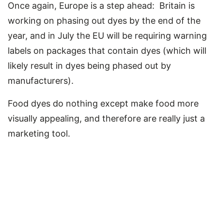
Once again, Europe is a step ahead: Britain is
working on phasing out dyes by the end of the
year, and in July the EU will be requiring warning
labels on packages that contain dyes (which will
likely result in dyes being phased out by
manufacturers).
Food dyes do nothing except make food more
visually appealing, and therefore are really just a
marketing tool.