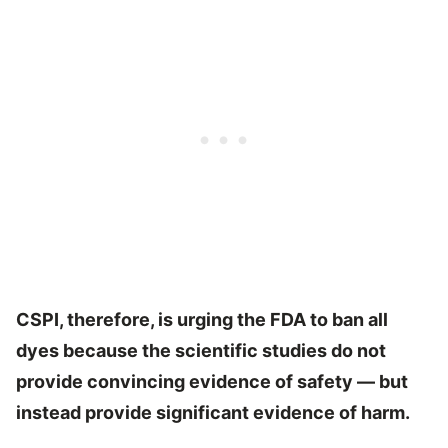
CSPI, therefore, is urging the FDA to
ban all
dyes because the scientific studies do not
provide convincing evidence of safety — but
instead provide significant evidence of harm.