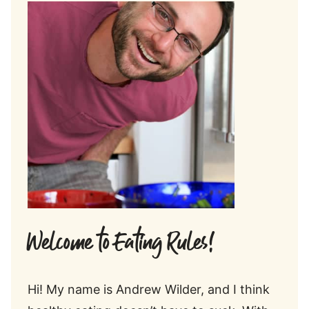
Welcome to Eating Rules!
Hi! My name is Andrew Wilder, and I think