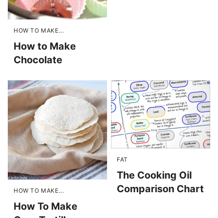
HOW TO MAKE...
How to Make
Chocolate
FAT
The Cooking Oil
Comparison Chart
HOW TO MAKE...
How To Make