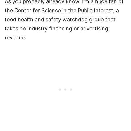
As you probably already know, I’m a huge fan of
the Center for Science in the Public Interest, a
food health and safety watchdog group that
takes no industry financing or advertising
revenue.