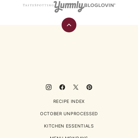
Back
to
top
Eating
Rules
RECIPE INDEX
OCTOBER UNPROCESSED
KITCHEN ESSENTIALS