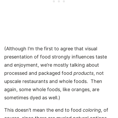
(Although I’m the first to agree that visual
presentation of food strongly influences taste
and enjoyment, we’re mostly talking about
processed and packaged food
products
, not
upscale restaurants and whole foods. Then
again, some whole foods, like oranges, are
sometimes dyed as well.)
This doesn’t mean the end to food
coloring
, of