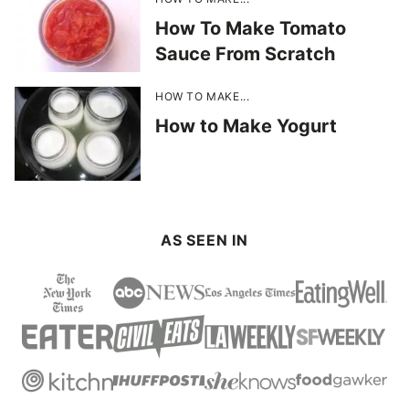
How To Make Tomato
Sauce From Scratch
HOW TO MAKE...
How to Make Yogurt
AS SEEN IN