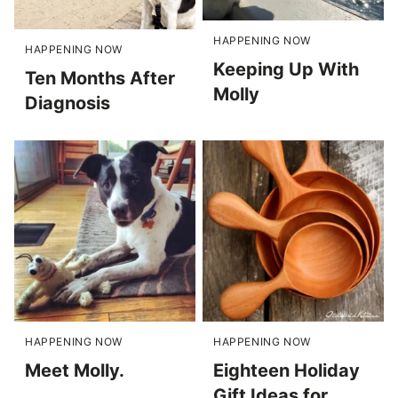
HAPPENING NOW
HAPPENING NOW
Keeping Up With
Ten Months After
Molly
Diagnosis
HAPPENING NOW
HAPPENING NOW
Meet Molly.
Eighteen Holiday
Gift Ideas for