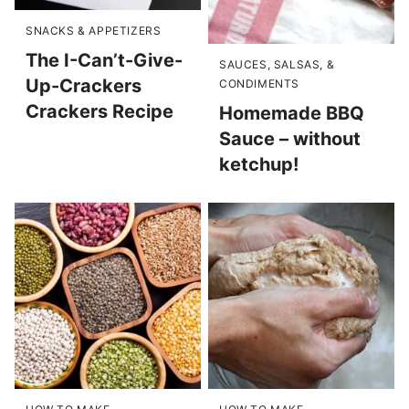
SNACKS & APPETIZERS
The I-Can’t-Give-
SAUCES, SALSAS, &
Up-Crackers
CONDIMENTS
Crackers Recipe
Homemade BBQ
Sauce – without
ketchup!