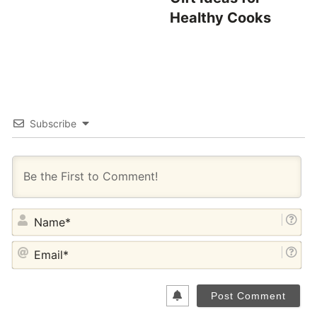
Healthy Cooks
Subscribe
NA
EM