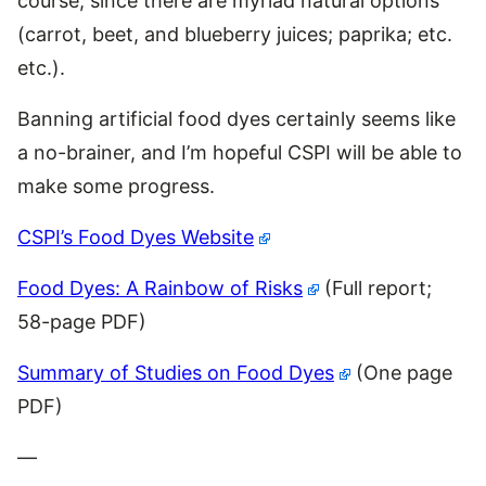
course, since there are myriad natural options
(carrot, beet, and blueberry juices; paprika; etc.
etc.).
Banning artificial food dyes certainly seems like
a no-brainer, and I’m hopeful CSPI will be able to
make some progress.
CSPI’s Food Dyes Website
Food Dyes: A Rainbow of Risks
(Full report;
58-page PDF)
Summary of Studies on Food Dyes
(One page
PDF)
—