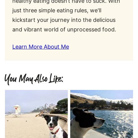
healthy eating doesn’t have to suck. With
just three simple eating rules, we'll
kickstart your journey into the delicious
and vibrant world of unprocessed food.
Learn More About Me
You May Also Like: