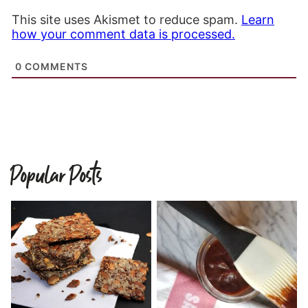
This site uses Akismet to reduce spam.
Learn
how your comment data is processed.
0
COMMENTS
Popular Posts