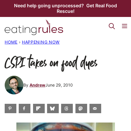
Skip
Need help going unprocessed? Get Real Food
Rescue!
to
content
HOME
›
HAPPENING NOW
CSPI takes on food dyes
By
Andrew
June 29, 2010