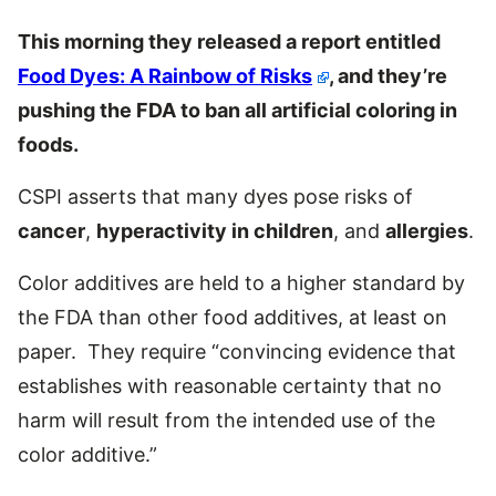
This morning they released a report entitled
Food Dyes: A Rainbow of Risks
, and they’re
pushing the FDA to ban all artificial coloring in
foods.
CSPI asserts that many dyes pose risks of
cancer
,
hyperactivity in children
, and
allergies
.
Color additives are held to a higher standard by
the FDA than other food additives, at least on
paper. They require “convincing evidence that
establishes with reasonable certainty that no
harm will result from the intended use of the
color additive.”