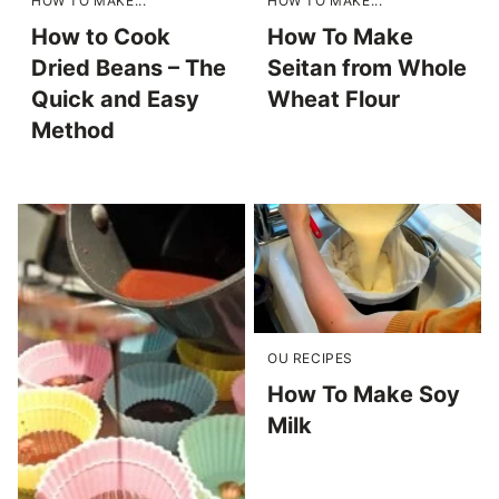
HOW TO MAKE...
HOW TO MAKE...
How to Cook
How To Make
Dried Beans – The
Seitan from Whole
Quick and Easy
Wheat Flour
Method
OU RECIPES
How To Make Soy
Milk