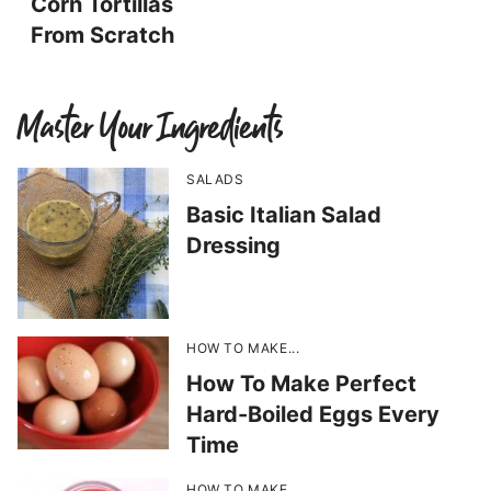
Corn Tortillas
From Scratch
Master Your Ingredients
SALADS
Basic Italian Salad
Dressing
HOW TO MAKE...
How To Make Perfect
Hard-Boiled Eggs Every
Time
HOW TO MAKE...