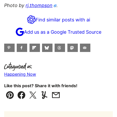
Photo by
rj.thompson
.
Find similar posts with ai
Add us as a Google Trusted Source
Categorized as:
Happening Now
Like this post? Share it with friends!
Pin
Facebook
Tweet
Yummly
Email