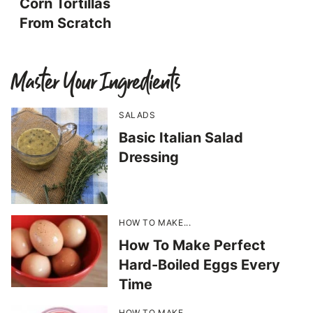
Corn Tortillas
From Scratch
Master Your Ingredients
SALADS
Basic Italian Salad
Dressing
HOW TO MAKE...
How To Make Perfect
Hard-Boiled Eggs Every
Time
HOW TO MAKE...