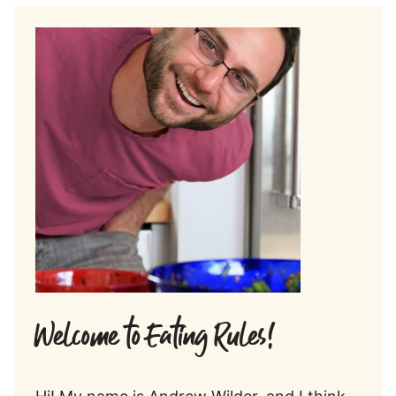
Welcome to Eating Rules!