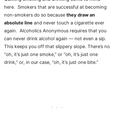
here. Smokers that are successful at becoming
non-smokers do so because
they draw an
absolute line
and never touch a cigarette ever
again. Alcoholics Anonymous requires that you
can never drink alcohol again — not even a sip.
This keeps you off that slippery slope. There’s no
“oh, it’s just one smoke,” or “oh, it’s just one
drink,” or, in our case, “oh, it’s just one bite.”