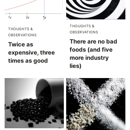
THOUGHTS &
THOUGHTS &
OBSERVATIONS
OBSERVATIONS
There are no bad
Twice as
foods (and five
expensive, three
more industry
times as good
lies)