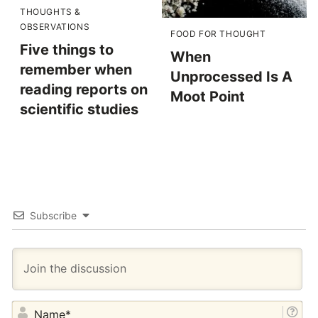
THOUGHTS &
OBSERVATIONS
FOOD FOR THOUGHT
Five things to
When
remember when
Unprocessed Is A
reading reports on
Moot Point
scientific studies
Subscribe
NA