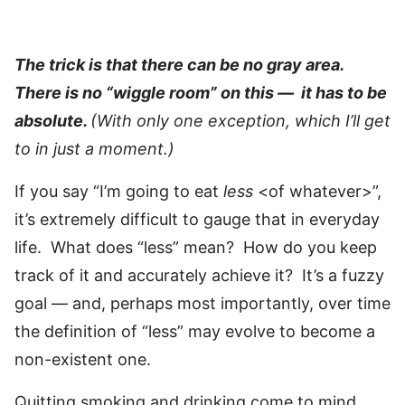
The trick is that there can be no gray area.
There is no “wiggle room” on this — it has to be
absolute.
(With only one exception, which I’ll get
to in just a moment.)
If you say “I’m going to eat
less
<of whatever>”,
it’s extremely difficult to gauge that in everyday
life. What does “less” mean? How do you keep
track of it and accurately achieve it? It’s a fuzzy
goal — and, perhaps most importantly, over time
the definition of “less” may evolve to become a
non-existent one.
Quitting smoking and drinking come to mind