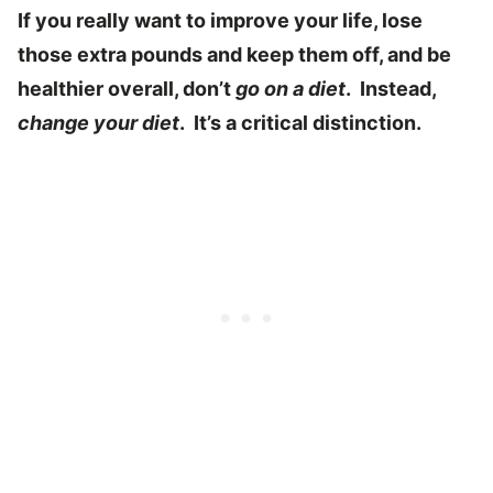
If you really want to improve your life, lose
those extra pounds and keep them off, and be
healthier overall, don’t
go on a diet
. Instead,
change your diet
. It’s a critical distinction.