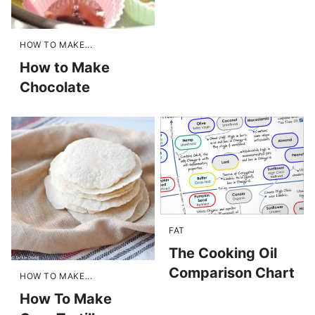
HOW TO MAKE...
How to Make
Chocolate
FAT
The Cooking Oil
Comparison Chart
HOW TO MAKE...
How To Make