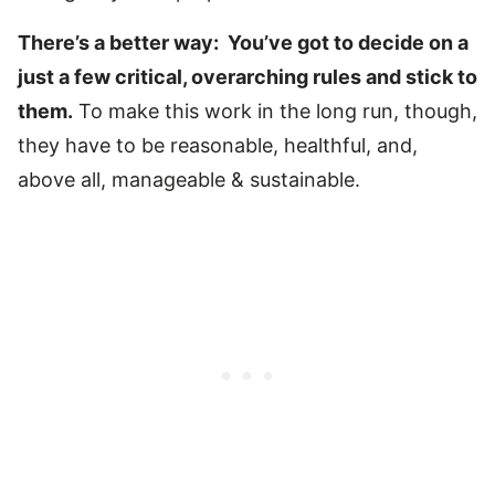
There’s a better way: You’ve got to decide on a
just a few critical, overarching rules and stick to
them.
To make this work in the long run, though,
they have to be reasonable, healthful, and,
above all, manageable & sustainable.