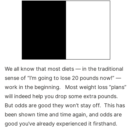
We all know that most diets — in the traditional
sense of “I’m going to lose 20 pounds now!” —
work in the beginning. Most weight loss “plans”
will indeed help you drop some extra pounds.
But odds are good they won’t stay off. This has
been shown time and time again, and odds are
good you’ve already experienced it firsthand.