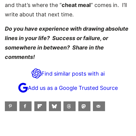
and that’s where the “
cheat meal
” comes in. I’ll
write about that next time.
Do you have experience with drawing absolute
lines in your life? Success or failure, or
somewhere in between? Share in the
comments!
Find similar posts with ai
Add us as a Google Trusted Source