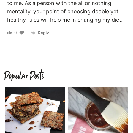
to me. As a person with the all or nothing
mentality, your point of choosing doable yet
healthy rules will help me in changing my diet.
0
Reply
Popular Posts