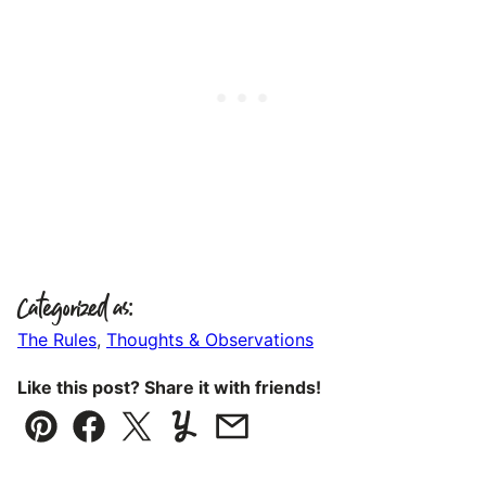
Categorized as:
The Rules
,
Thoughts & Observations
Like this post? Share it with friends!
Pin
Facebook
Tweet
Yummly
Email