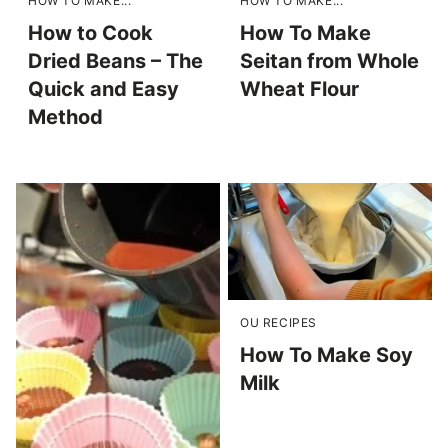
HOW TO MAKE...
HOW TO MAKE...
How to Cook
How To Make
Dried Beans – The
Seitan from Whole
Quick and Easy
Wheat Flour
Method
OU RECIPES
How To Make Soy
Milk