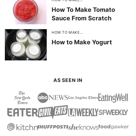
How To Make Tomato
Sauce From Scratch
HOW TO MAKE...
How to Make Yogurt
AS SEEN IN