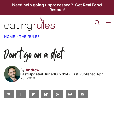
Skip
Need help going unprocessed? Get Real Food
Rescue!
to
content
HOME
›
THE RULES
Don’t go on a diet
By
Andrew
Last Updated June 16, 2014
· First Published April
20, 2010