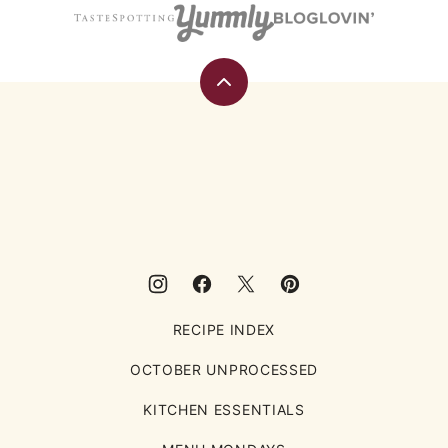
Back
to
top
Eating
Rules
RECIPE INDEX
OCTOBER UNPROCESSED
KITCHEN ESSENTIALS