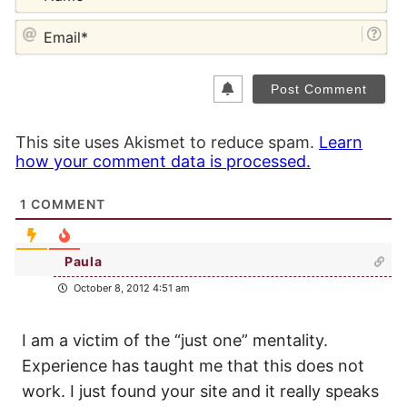
EM
This site uses Akismet to reduce spam.
Learn
how your comment data is processed.
1
COMMENT
Paula
October 8, 2012 4:51 am
I am a victim of the “just one” mentality.
Experience has taught me that this does not
work. I just found your site and it really speaks