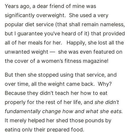
Years ago, a dear friend of mine was
significantly overweight. She used a very
popular diet service (that shall remain nameless,
but I guarantee you’ve heard of it) that provided
all of her meals for her. Happily, she lost all the
unwanted weight — she was even featured on
the cover of a women’s fitness magazine!
But then she stopped using that service, and
over time, all the weight came back. Why?
Because they didn’t teach her how to eat
properly for the rest of her life, and
she didn’t
fundamentally change how and what she eats.
It merely helped her shed those pounds by
eating only their prepared food.