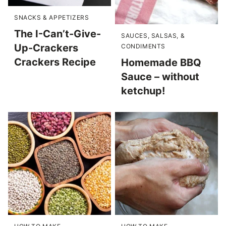
SNACKS & APPETIZERS
The I-Can’t-Give-
SAUCES, SALSAS, &
Up-Crackers
CONDIMENTS
Crackers Recipe
Homemade BBQ
Sauce – without
ketchup!