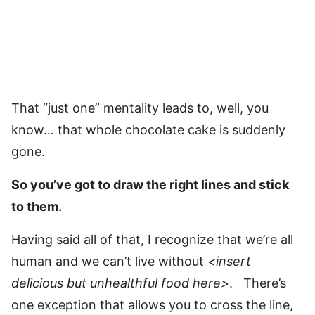
That “just one” mentality leads to, well, you
know… that whole chocolate cake is suddenly
gone.
So you’ve got to draw the right lines and stick
to them.
Having said all of that, I recognize that we’re all
human and we can’t live without
<insert
delicious but unhealthful food here>
. There’s
one exception that allows you to cross the line,