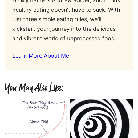
Hi! My name is Andrew Wilder, and I think
healthy eating doesn’t have to suck. With
just three simple eating rules, we'll
kickstart your journey into the delicious
and vibrant world of unprocessed food.
Learn More About Me
You May Also Like: