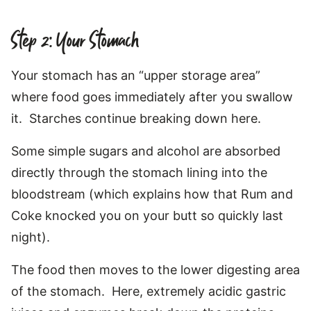
Step 2: Your Stomach
Your stomach has an “upper storage area”
where food goes immediately after you swallow
it. Starches continue breaking down here.
Some simple sugars and alcohol are absorbed
directly through the stomach lining into the
bloodstream (which explains how that Rum and
Coke knocked you on your butt so quickly last
night).
The food then moves to the lower digesting area
of the stomach. Here, extremely acidic gastric