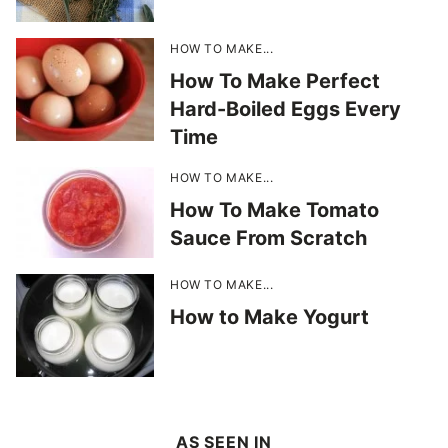
HOW TO MAKE...
How To Make Perfect
Hard-Boiled Eggs Every
Time
HOW TO MAKE...
How To Make Tomato
Sauce From Scratch
HOW TO MAKE...
How to Make Yogurt
AS SEEN IN