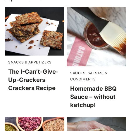
SNACKS & APPETIZERS
The I-Can’t-Give-
SAUCES, SALSAS, &
Up-Crackers
CONDIMENTS
Crackers Recipe
Homemade BBQ
Sauce – without
ketchup!