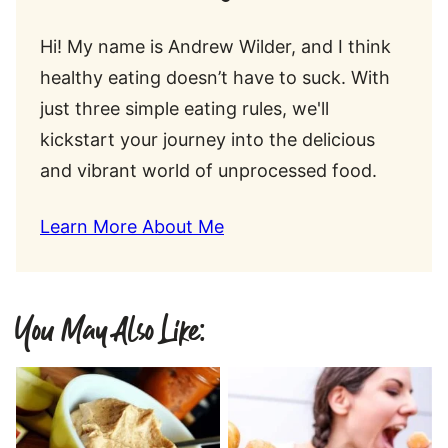
Hi! My name is Andrew Wilder, and I think
healthy eating doesn’t have to suck. With
just three simple eating rules, we'll
kickstart your journey into the delicious
and vibrant world of unprocessed food.
Learn More About Me
You May Also Like: