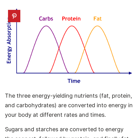
The three energy-yielding nutrients (fat, protein,
and carbohydrates) are converted into energy in
your body at different rates and times.
Sugars and starches are converted to energy