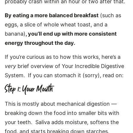
probably crash within an hour or two after that.
By eating a more balanced breakfast
(such as
eggs, a slice of whole wheat toast, and a
banana)
, you’ll end up with more consistent
energy throughout the day.
If you’re curious as to how this works, here’s a
very
brief overview of Your Incredible Digestive
System. If you can stomach it (sorry), read on:
Step 1: Your Mouth
This is mostly about mechanical digestion —
breaking down the food into smaller bits with
your teeth. Saliva adds moisture, softens the
food, and starts breaking down starches.