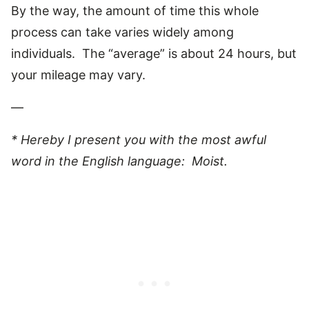
By the way, the amount of time this whole
process can take varies widely among
individuals. The “average” is about 24 hours, but
your mileage may vary.
—
* Hereby I present you with the most awful
word in the English language: Moist.