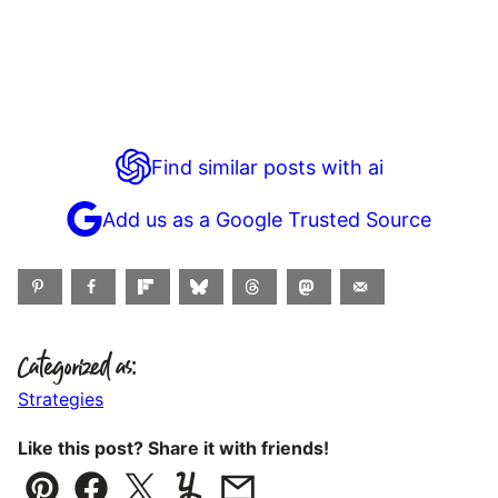
Find similar posts with ai
Add us as a Google Trusted Source
Categorized as:
Strategies
Like this post? Share it with friends!