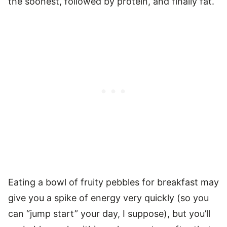
the soonest, followed by protein, and finally fat.
Eating a bowl of fruity pebbles for breakfast may
give you a spike of energy very quickly (so you
can “jump start” your day, I suppose), but you’ll