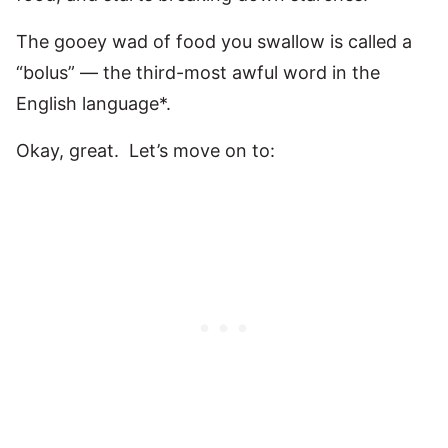
The gooey wad of food you swallow is called a
“bolus” — the third-most awful word in the
English language*.
Okay, great. Let’s move on to: