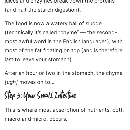
juices and enzymes break down the proteins
(and halt the starch digestion).
The food is now a watery ball of sludge
(technically it’s called “chyme” — the second-
most awful word in the English language*), with
most of the fat floating on top (and is therefore
last to leave your stomach).
After an hour or two in the stomach, the chyme
[ugh]
moves on to…
Step 3: Your Small Intestine
This is where most absorption of nutrients, both
macro and micro, occurs.