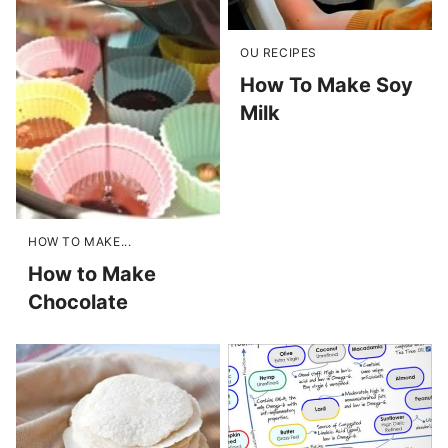
OU RECIPES
How To Make Soy
Milk
HOW TO MAKE...
How to Make
Chocolate