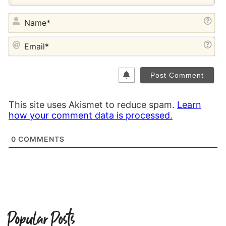
NA
EM
This site uses Akismet to reduce spam.
Learn
how your comment data is processed.
0
COMMENTS
Popular Posts