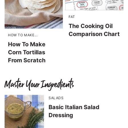
FAT
The Cooking Oil
Comparison Chart
HOW TO MAKE...
How To Make
Corn Tortillas
From Scratch
Master Your Ingredients
SALADS
Basic Italian Salad
Dressing