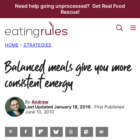
Skip
Need help going unprocessed? Get Real Food
Rescue!
to
content
HOME
›
STRATEGIES
Balanced meals give you more
consistent energy
By
Andrew
Last Updated January 18, 2016
· First Published
June 10, 2010