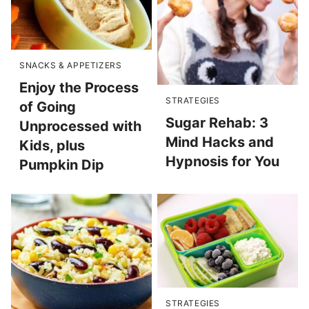
SNACKS & APPETIZERS
Enjoy the Process
STRATEGIES
of Going
Sugar Rehab: 3
Unprocessed with
Mind Hacks and
Kids, plus
Hypnosis for You
Pumpkin Dip
STRATEGIES