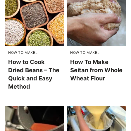
HOW TO MAKE...
HOW TO MAKE...
How to Cook
How To Make
Dried Beans – The
Seitan from Whole
Quick and Easy
Wheat Flour
Method