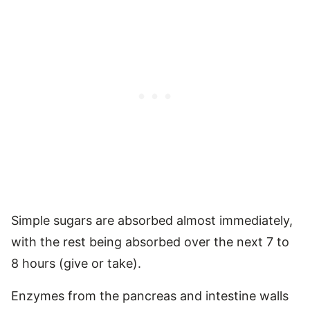
Simple sugars are absorbed almost immediately,
with the rest being absorbed over the next 7 to
8 hours (give or take).
Enzymes from the pancreas and intestine walls