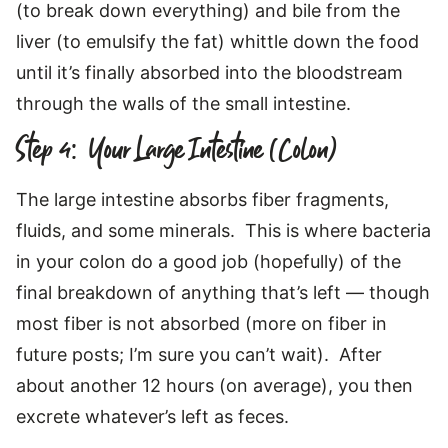
(to break down everything) and bile from the
liver (to emulsify the fat) whittle down the food
until it’s finally absorbed into the bloodstream
through the walls of the small intestine.
Step 4: Your Large Intestine (Colon)
The large intestine absorbs fiber fragments,
fluids, and some minerals. This is where bacteria
in your colon do a good job (hopefully) of the
final breakdown of anything that’s left — though
most fiber is not absorbed (more on fiber in
future posts; I’m sure you can’t wait). After
about another 12 hours (on average), you then
excrete whatever’s left as feces.