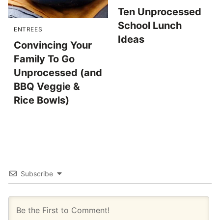
Ten Unprocessed
School Lunch
ENTREES
Ideas
Convincing Your
Family To Go
Unprocessed (and
BBQ Veggie &
Rice Bowls)
Subscribe