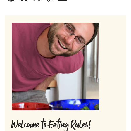
Pin
Facebook
Tweet
Yummly
Email
Welcome to Eating Rules!