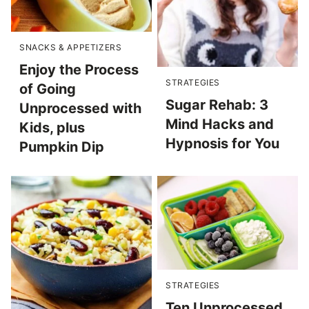
SNACKS & APPETIZERS
Enjoy the Process
STRATEGIES
of Going
Sugar Rehab: 3
Unprocessed with
Mind Hacks and
Kids, plus
Hypnosis for You
Pumpkin Dip
STRATEGIES
Ten Unprocessed