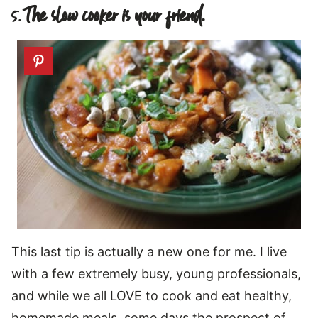
5.
The slow cooker is your friend.
This last tip is actually a new one for me. I live
with a few extremely busy, young professionals,
and while we all LOVE to cook and eat healthy,
homemade meals, some days the prospect of