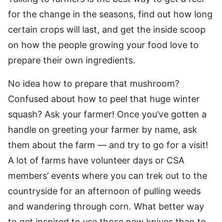
for the change in the seasons, find out how long
certain crops will last, and get the inside scoop
on how the people growing your food love to
prepare their own ingredients.
No idea how to prepare that mushroom?
Confused about how to peel that huge winter
squash? Ask your farmer! Once you’ve gotten a
handle on greeting your farmer by name, ask
them about the farm — and try to go for a visit!
A lot of farms have volunteer days or CSA
members’ events where you can trek out to the
countryside for an afternoon of pulling weeds
and wandering through corn. What better way
to get inspired to use those new knives than to