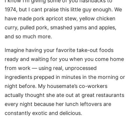
I know I’m giving some of you flashbacks to
1974, but I cant praise this little guy enough. We
have made pork apricot stew, yellow chicken
curry, pulled pork, smashed yams and apples,
and so much more.
Imagine having your favorite take-out foods
ready and waiting for you when you come home
from work — using real, unprocessed
ingredients prepped in minutes in the morning or
night before. My housemate’s co-workers
actually thought she ate out at great restaurants
every night because her lunch leftovers are
constantly exotic and delicious.