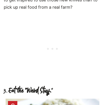
pick up real food from a real farm?
3.
Eat the “Weird Stuff.
”