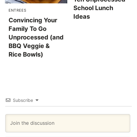
School Lunch
ENTREES
Ideas
Convincing Your
Family To Go
Unprocessed (and
BBQ Veggie &
Rice Bowls)
Subscribe