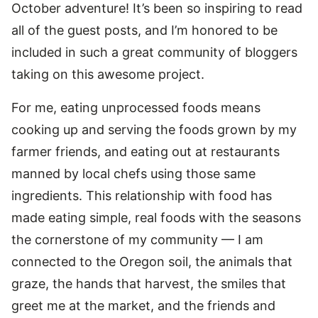
October adventure! It’s been so inspiring to read
all of the guest posts, and I’m honored to be
included in such a great community of bloggers
taking on this awesome project.
For me, eating unprocessed foods means
cooking up and serving the foods grown by my
farmer friends, and eating out at restaurants
manned by local chefs using those same
ingredients. This relationship with food has
made eating simple, real foods with the seasons
the cornerstone of my community — I am
connected to the Oregon soil, the animals that
graze, the hands that harvest, the smiles that
greet me at the market, and the friends and