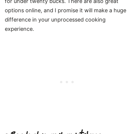
for under twenty bucks. There are also great
options online, and I promise it will make a huge
difference in your unprocessed cooking
experience.