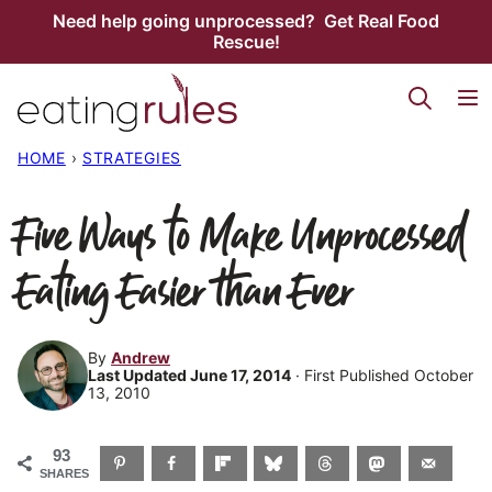
Skip
Need help going unprocessed? Get Real Food
Rescue!
to
content
HOME
›
STRATEGIES
Five Ways to Make Unprocessed
Eating Easier than Ever
By
Andrew
Last Updated June 17, 2014
· First Published October
13, 2010
93
SHARES