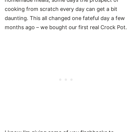
cooking from scratch every day can get a bit
daunting. This all changed one fateful day a few
months ago – we bought our first real Crock Pot.