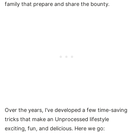
family that prepare and share the bounty.
Over the years, I’ve developed a few time-saving
tricks that make an Unprocessed lifestyle
exciting, fun, and delicious. Here we go: