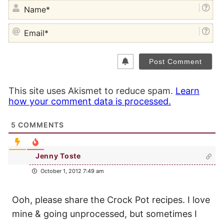
NA
EM
This site uses Akismet to reduce spam.
Learn
how your comment data is processed.
5
COMMENTS
Jenny Toste
October 1, 2012 7:49 am
Ooh, please share the Crock Pot recipes. I love
mine & going unprocessed, but sometimes I