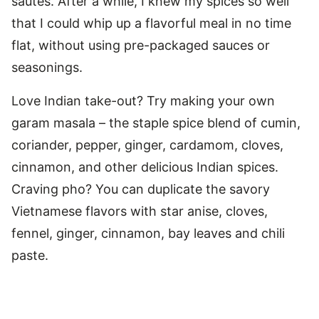
sautés. After a while, I knew my spices so well
that I could whip up a flavorful meal in no time
flat, without using pre-packaged sauces or
seasonings.
Love Indian take-out? Try making your own
garam masala – the staple spice blend of cumin,
coriander, pepper, ginger, cardamom, cloves,
cinnamon, and other delicious Indian spices.
Craving pho? You can duplicate the savory
Vietnamese flavors with star anise, cloves,
fennel, ginger, cinnamon, bay leaves and chili
paste.