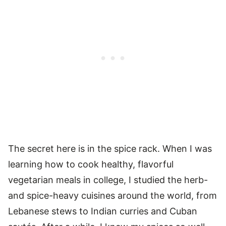
The secret here is in the spice rack. When I was
learning how to cook healthy, flavorful
vegetarian meals in college, I studied the herb-
and spice-heavy cuisines around the world, from
Lebanese stews to Indian curries and Cuban