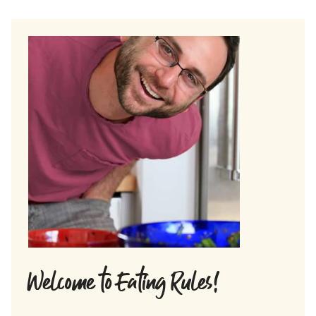
Welcome to Eating Rules!