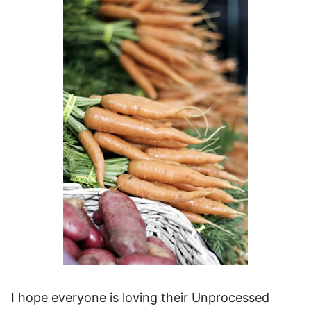
I hope everyone is loving their Unprocessed