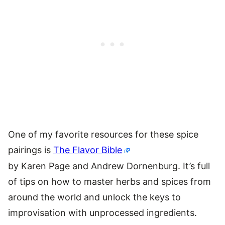
One of my favorite resources for these spice
pairings is
The Flavor Bible
by Karen Page and Andrew Dornenburg. It’s full
of tips on how to master herbs and spices from
around the world and unlock the keys to
improvisation with unprocessed ingredients.