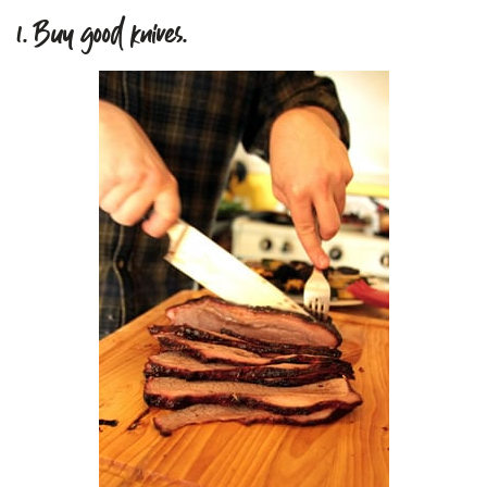
1. Buy good knives.