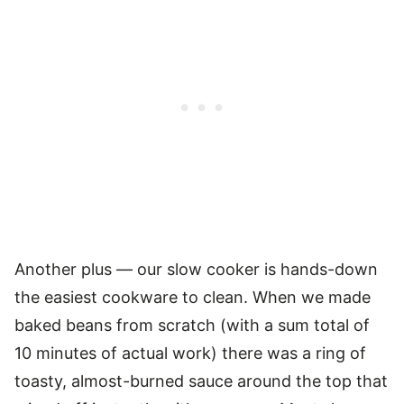
Another plus — our slow cooker is hands-down
the easiest cookware to clean. When we made
baked beans from scratch (with a sum total of
10 minutes of actual work) there was a ring of
toasty, almost-burned sauce around the top that