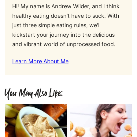
Hi! My name is Andrew Wilder, and I think
healthy eating doesn’t have to suck. With
just three simple eating rules, we'll
kickstart your journey into the delicious
and vibrant world of unprocessed food.
Learn More About Me
You May Also Like: