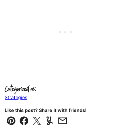
Categorized as:
Strategies
Like this post? Share it with friends!
Pin
Facebook
Tweet
Yummly
Email