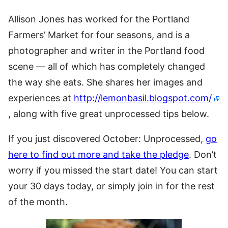
Allison Jones has worked for the Portland
Farmers’ Market for four seasons, and is a
photographer and writer in the Portland food
scene — all of which has completely changed
the way she eats. She shares her images and
experiences at
http://lemonbasil.blogspot.com/
, along with five great unprocessed tips below.
If you just discovered October: Unprocessed,
go
here to find out more and take the pledge
. Don’t
worry if you missed the start date! You can start
your 30 days today, or simply join in for the rest
of the month.