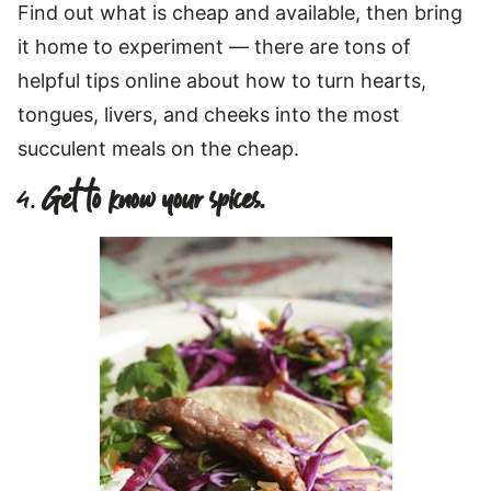
Find out what is cheap and available, then bring
it home to experiment — there are tons of
helpful tips online about how to turn hearts,
tongues, livers, and cheeks into the most
succulent meals on the cheap.
4.
Get to know your spices.