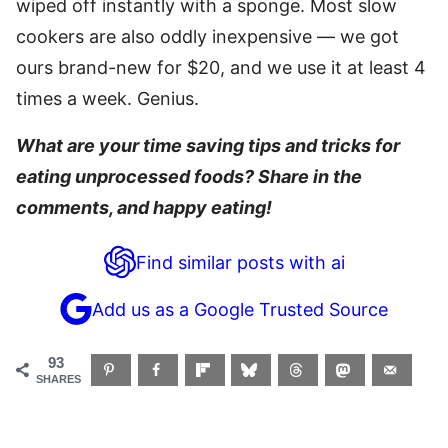
wiped off instantly with a sponge. Most slow
cookers are also oddly inexpensive — we got
ours brand-new for $20, and we use it at least 4
times a week. Genius.
What are your time saving tips and tricks for
eating unprocessed foods? Share in the
comments, and h
appy eating!
Find similar posts with ai
Add us as a Google Trusted Source
93
SHARES