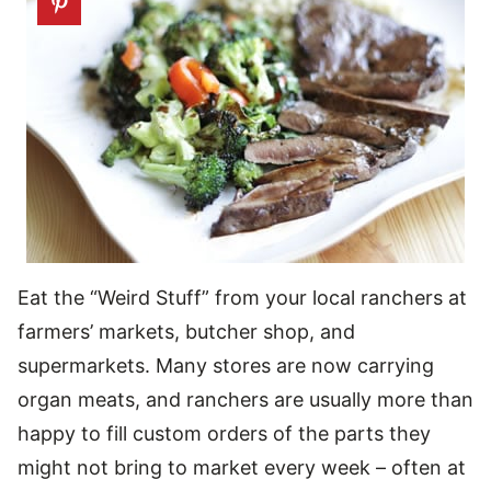
Eat the “Weird Stuff” from your local ranchers at
farmers’ markets, butcher shop, and
supermarkets. Many stores are now carrying
organ meats, and ranchers are usually more than
happy to fill custom orders of the parts they
might not bring to market every week – often at