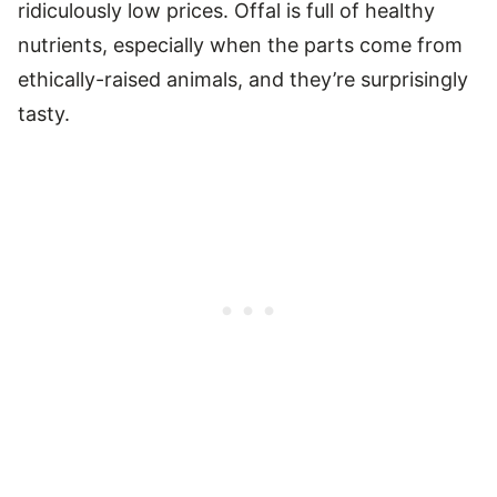
ridiculously low prices. Offal is full of healthy
nutrients, especially when the parts come from
ethically-raised animals, and they’re surprisingly
tasty.