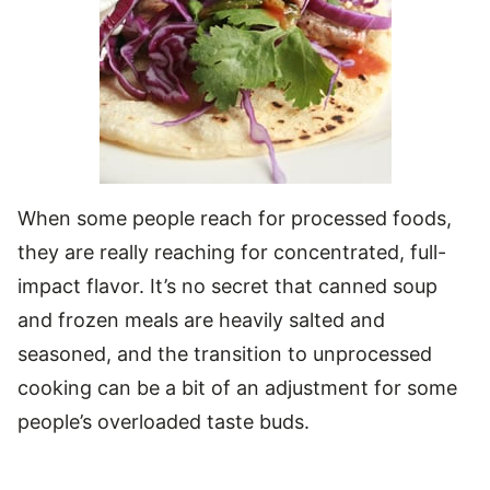
When some people reach for processed foods,
they are really reaching for concentrated, full-
impact flavor. It’s no secret that canned soup
and frozen meals are heavily salted and
seasoned, and the transition to unprocessed
cooking can be a bit of an adjustment for some
people’s overloaded taste buds.