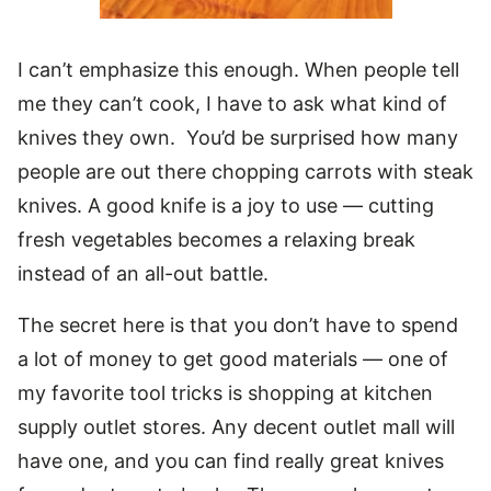
I can’t emphasize this enough. When people tell
me they can’t cook, I have to ask what kind of
knives they own. You’d be surprised how many
people are out there chopping carrots with steak
knives. A good knife is a joy to use — cutting
fresh vegetables becomes a relaxing break
instead of an all-out battle.
The secret here is that you don’t have to spend
a lot of money to get good materials — one of
my favorite tool tricks is shopping at kitchen
supply outlet stores. Any decent outlet mall will
have one, and you can find really great knives