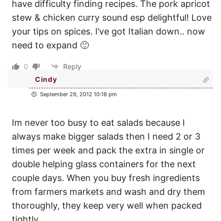
have difficulty finding recipes. The pork apricot
stew & chicken curry sound esp delightful! Love
your tips on spices. I’ve got Italian down.. now
need to expand 🙂
0
Reply
Cindy
September 29, 2012 10:18 pm
Im never too busy to eat salads because I
always make bigger salads then I need 2 or 3
times per week and pack the extra in single or
double helping glass containers for the next
couple days. When you buy fresh ingredients
from farmers markets and wash and dry them
thoroughly, they keep very well when packed
tightly.