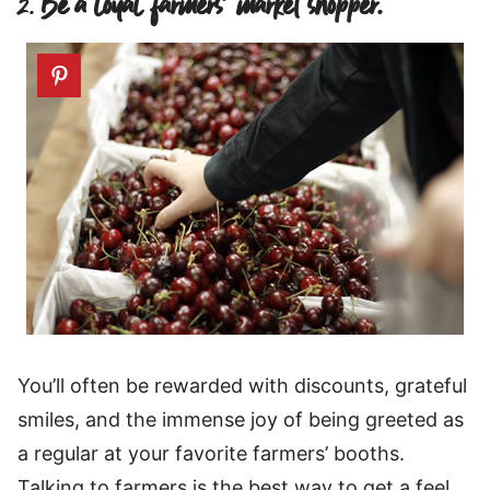
2.
Be a loyal farmers’ market shopper.
You’ll often be rewarded with discounts, grateful
smiles, and the immense joy of being greeted as
a regular at your favorite farmers’ booths.
Talking to farmers is the best way to get a feel