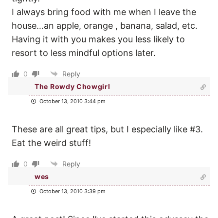
I always bring food with me when I leave the
house…an apple, orange , banana, salad, etc.
Having it with you makes you less likely to
resort to less mindful options later.
0
Reply
The Rowdy Chowgirl
October 13, 2010 3:44 pm
These are all great tips, but I especially like #3.
Eat the weird stuff!
0
Reply
wes
October 13, 2010 3:39 pm