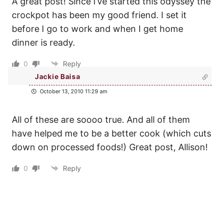
A great post! Since I’ve started this odyssey the
crockpot has been my good friend. I set it
before I go to work and when I get home
dinner is ready.
0
Reply
Jackie Baisa
October 13, 2010 11:29 am
All of these are soooo true. And all of them
have helped me to be a better cook (which cuts
down on processed foods!) Great post, Allison!
0
Reply