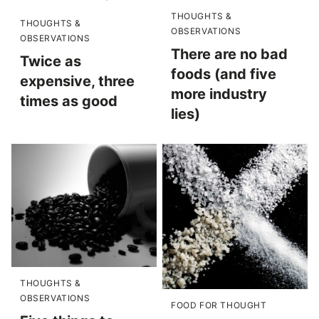
THOUGHTS &
THOUGHTS &
OBSERVATIONS
OBSERVATIONS
There are no bad
Twice as
foods (and five
expensive, three
more industry
times as good
lies)
THOUGHTS &
OBSERVATIONS
FOOD FOR THOUGHT