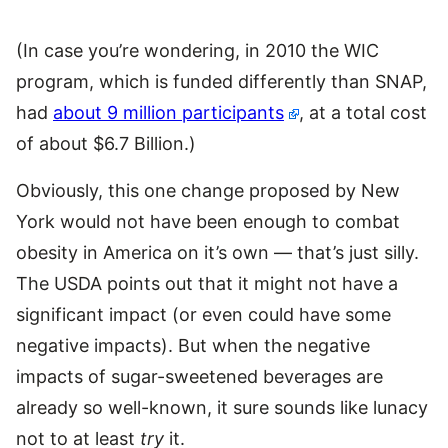
(In case you’re wondering, in 2010 the WIC
program, which is funded differently than SNAP,
had
about 9 million participants
, at a total cost
of about $6.7 Billion.)
Obviously, this one change proposed by New
York would not have been enough to combat
obesity in America on it’s own — that’s just silly.
The USDA points out that it might not have a
significant impact (or even could have some
negative impacts). But when the negative
impacts of sugar-sweetened beverages are
already so well-known, it sure sounds like lunacy
not to at least
try
it.