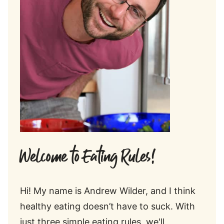
Welcome to Eating Rules!
Hi! My name is Andrew Wilder, and I think
healthy eating doesn’t have to suck. With
just three simple eating rules, we'll