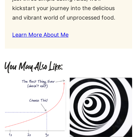
kickstart your journey into the delicious
and vibrant world of unprocessed food.
Learn More About Me
You May Also Like: