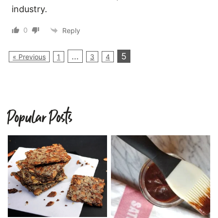
industry.
0
Reply
…
5
« Previous
1
3
4
Popular Posts