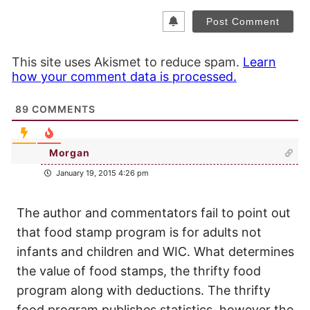
This site uses Akismet to reduce spam.
Learn
how your comment data is processed.
89
COMMENTS
Morgan
January 19, 2015 4:26 pm
The author and commentators fail to point out
that food stamp program is for adults not
infants and children and WIC. What determines
the value of food stamps, the thrifty food
program along with deductions. The thrifty
food program publishes statistics, however the