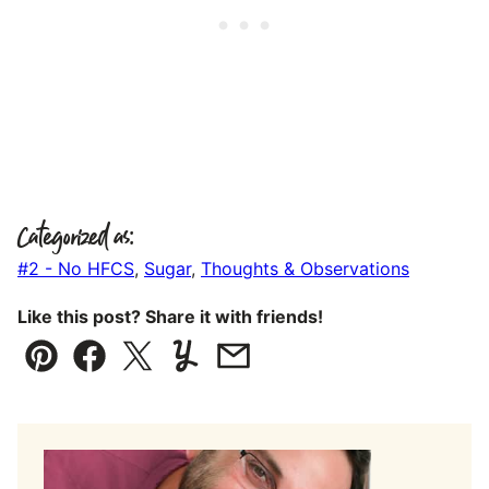
Categorized as:
#2 - No HFCS
,
Sugar
,
Thoughts & Observations
Like this post? Share it with friends!
Pin
Facebook
Tweet
Yummly
Email