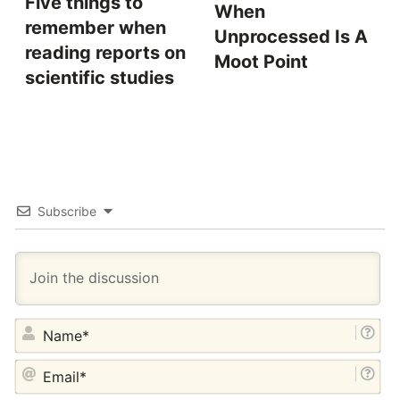
Five things to
When
remember when
Unprocessed Is A
reading reports on
Moot Point
scientific studies
Subscribe
NA
EM