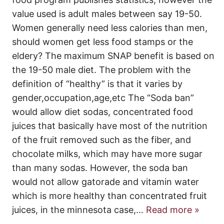
value used is adult males between say 19-50.
Women generally need less calories than men,
should women get less food stamps or the
eldery? The maximum SNAP benefit is based on
the 19-50 male diet. The problem with the
definition of “healthy” is that it varies by
gender,occupation,age,etc The “Soda ban”
would allow diet sodas, concentrated food
juices that basically have most of the nutrition
of the fruit removed such as the fiber, and
chocolate milks, which may have more sugar
than many sodas. However, the soda ban
would not allow gatorade and vitamin water
which is more healthy than concentrated fruit
juices, in the minnesota case,
…
Read more »