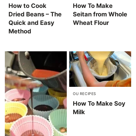
How to Cook
How To Make
Dried Beans – The
Seitan from Whole
Quick and Easy
Wheat Flour
Method
OU RECIPES
How To Make Soy
Milk