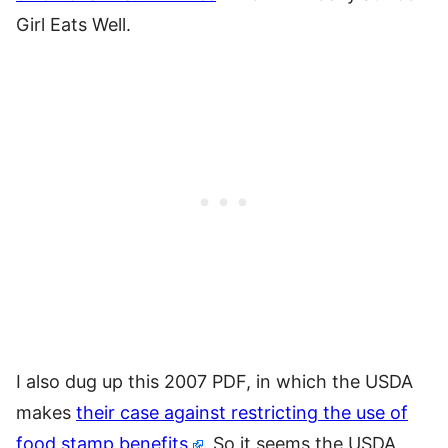
Girl Eats Well.
I also dug up this 2007 PDF, in which the USDA
makes
their case against restricting the use of
food stamp benefits
. So it seems the USDA