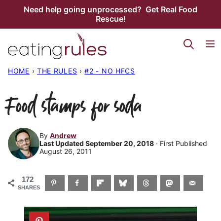
Skip
Need help going unprocessed? Get Real Food
Rescue!
to
content
HOME
›
THE RULES
›
#2 - NO HFCS
Food stamps for soda
By
Andrew
Last Updated September 20, 2018
· First Published
August 26, 2011
172
SHARES