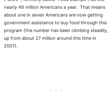
nearly 46 million Americans a year. That means
about one in seven Americans are now getting
government assistance to buy food through this
program (the number has been climbing steadily,
up from about 27 million around this time in
2007).