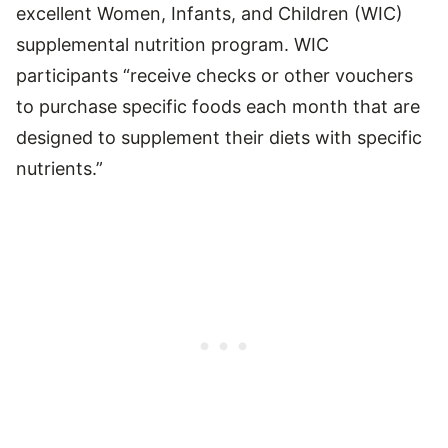
excellent Women, Infants, and Children (WIC)
supplemental nutrition program. WIC
participants “receive checks or other vouchers
to purchase specific foods each month that are
designed to supplement their diets with specific
nutrients.”