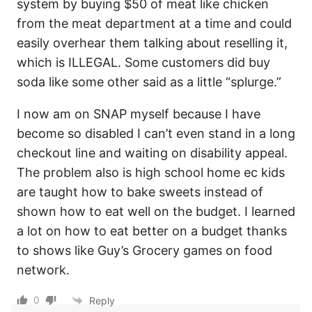
system by buying $50 of meat like chicken
from the meat department at a time and could
easily overhear them talking about reselling it,
which is ILLEGAL. Some customers did buy
soda like some other said as a little “splurge.”
I now am on SNAP myself because I have
become so disabled I can’t even stand in a long
checkout line and waiting on disability appeal.
The problem also is high school home ec kids
are taught how to bake sweets instead of
shown how to eat well on the budget. I learned
a lot on how to eat better on a budget thanks
to shows like Guy’s Grocery games on food
network.
0
Reply