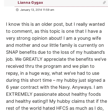
Lianna Gygax
January 13, 2014 11:59 am
I know this is an older post, but I really wanted
to comment, as this topic is one that I have a
very strong opinion about! I am a young wife
and mother and our little family is currently on
SNAP benefits due to the loss of my husband’s
job. We GREATLY appreciate the benefits we’ve
received thru the program and we plan to
repay, in a huge way, what we’ve had to use
during this short time – my hubby just signed a
6 year contract with the Navy. Anyways. I am
EXTREMELY passionate about healthy foods
and healthy eating!! My hubby claims that if the
rest of the world hated HFCS as much as I do,