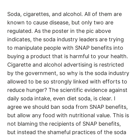
Soda, cigarettes, and alcohol. All of them are
known to cause disease, but only two are
regulated. As the poster in the pic above
indicates, the soda industry leaders are trying
to manipulate people with SNAP benefits into
buying a product that is harmful to your health.
Cigarette and alcohol advertising is restricted
by the government, so why is the soda industry
allowed to be so strongly linked with efforts to
reduce hunger? The scientific evidence against
daily soda intake, even diet soda, is clear. I
agree we should ban soda from SNAP benefits,
but allow any food with nutritional value. This is
not blaming the recipients of SNAP benefits,
but instead the shameful practices of the soda