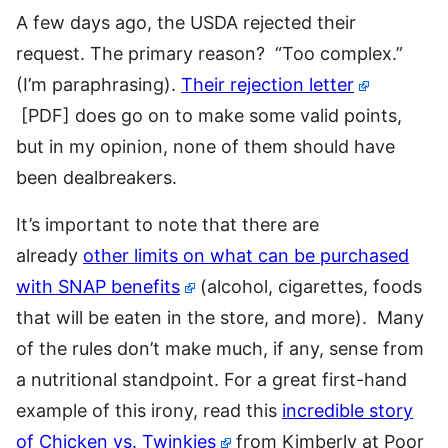
A few days ago, the USDA rejected their
request. The primary reason? “Too complex.”
(I’m paraphrasing).
Their rejection letter
[PDF] does go on to make some valid points,
but in my opinion, none of them should have
been dealbreakers.
It’s important to note that there are
already
other limits on what can be purchased
with SNAP benefits
(alcohol, cigarettes, foods
that will be eaten in the store, and more). Many
of the rules don’t make much, if any, sense from
a nutritional standpoint. For a great first-hand
example of this irony, read this
incredible story
of Chicken vs. Twinkies
from Kimberly at Poor