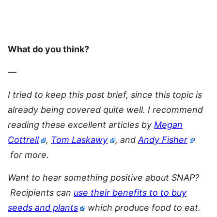
What do you think?
—
I tried to keep this post brief, since this topic is
already being covered quite well. I recommend
reading these excellent articles by
Megan
Cottrell
,
Tom Laskawy
, and
Andy Fisher
for more.
Want to hear something positive about SNAP?
Recipients can
use their benefits to to buy
seeds and plants
which produce food to eat.