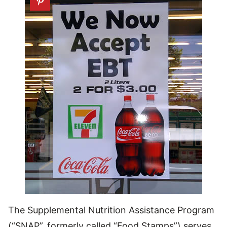
The Supplemental Nutrition Assistance Program
(“SNAP”, formerly called “Food Stamps”) serves