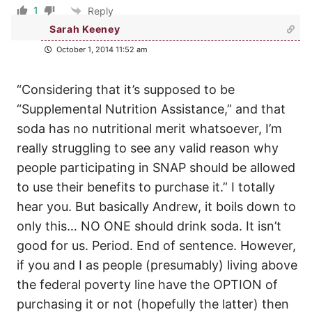
1
Reply
Sarah Keeney
October 1, 2014 11:52 am
“Considering that it’s supposed to be
“Supplemental Nutrition Assistance,” and that
soda has no nutritional merit whatsoever, I’m
really struggling to see any valid reason why
people participating in SNAP should be allowed
to use their benefits to purchase it.” I totally
hear you. But basically Andrew, it boils down to
only this… NO ONE should drink soda. It isn’t
good for us. Period. End of sentence. However,
if you and I as people (presumably) living above
the federal poverty line have the OPTION of
purchasing it or not (hopefully the latter) then