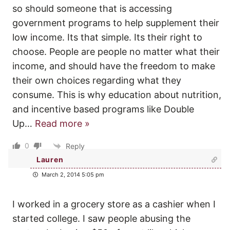
so should someone that is accessing
government programs to help supplement their
low income. Its that simple. Its their right to
choose. People are people no matter what their
income, and should have the freedom to make
their own choices regarding what they
consume. This is why education about nutrition,
and incentive based programs like Double
Up
…
Read more »
0
Reply
Lauren
March 2, 2014 5:05 pm
I worked in a grocery store as a cashier when I
started college. I saw people abusing the