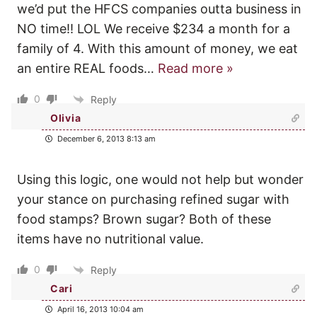
we’d put the HFCS companies outta business in
NO time!! LOL We receive $234 a month for a
family of 4. With this amount of money, we eat
an entire REAL foods
…
Read more »
0
Reply
Olivia
December 6, 2013 8:13 am
Using this logic, one would not help but wonder
your stance on purchasing refined sugar with
food stamps? Brown sugar? Both of these
items have no nutritional value.
0
Reply
Cari
April 16, 2013 10:04 am