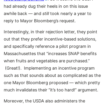
had already dug their heels in on this issue
awhile back — and
still
took nearly a year to
reply to Mayor Bloomberg’s request.
Interestingly, in their rejection letter, they point
out that they prefer incentive-based solutions,
and specifically reference a pilot program in
Massachusettes that “increases SNAP benefits
when fruits and vegetables are purchased.”
(Great!). Implementing an incentive program
such as that sounds about as complicated as the
one Mayor Bloomberg proposed — which pretty
much invalidates their “it’s too hard!” argument.
Moreover, the USDA also administers the