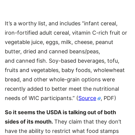
It’s a worthy list, and includes “infant cereal,
iron-fortified adult cereal, vitamin C-rich fruit or
vegetable juice, eggs, milk, cheese, peanut
butter, dried and canned beans/peas,
and canned fish. Soy-based beverages, tofu,
fruits and vegetables, baby foods, wholewheat
bread, and other whole-grain options were
recently added to better meet the nutritional
needs of WIC participants.” (
Source
, PDF)
So it seems the USDA is talking out of both
sides of its mouth.
They claim that they don’t
have the ability to restrict what food stamps