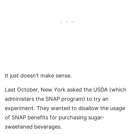
It just doesn’t make sense.
Last October, New York asked the USDA (which
administers the SNAP program) to try an
experiment. They wanted to disallow the usage
of SNAP benefits for purchasing sugar-
sweetened beverages.