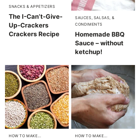
SNACKS & APPETIZERS
The I-Can’t-Give-
SAUCES, SALSAS, &
Up-Crackers
CONDIMENTS
Crackers Recipe
Homemade BBQ
Sauce – without
ketchup!
HOW TO MAKE...
HOW TO MAKE...