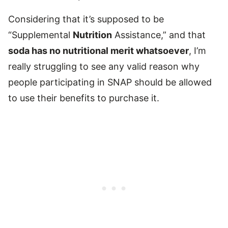
Considering that it’s supposed to be
“Supplemental
Nutrition
Assistance,” and that
soda has no nutritional merit whatsoever
, I’m
really struggling to see any valid reason why
people participating in SNAP should be allowed
to use their benefits to purchase it.