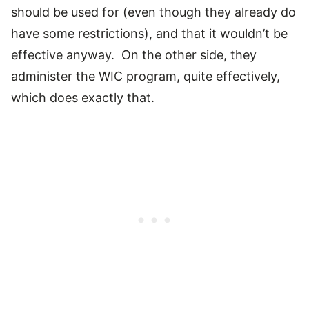
should be used for (even though they already do
have some restrictions), and that it wouldn’t be
effective anyway. On the other side, they
administer the WIC program, quite effectively,
which does exactly that.