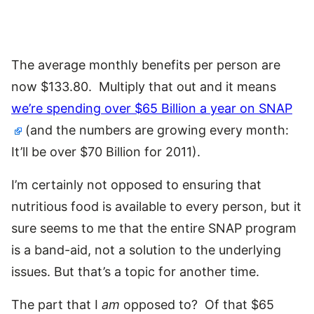
The average monthly benefits per person are
now $133.80. Multiply that out and it means
we’re spending over $65 Billion a year on SNAP
(and the numbers are growing every month:
It’ll be over $70 Billion for 2011).
I’m certainly not opposed to ensuring that
nutritious food is available to every person, but it
sure seems to me that the entire SNAP program
is a band-aid, not a solution to the underlying
issues. But that’s a topic for another time.
The part that I
am
opposed to? Of that $65