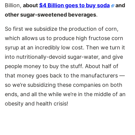
Billion,
about
$4 Billion goes to buy soda
and
other sugar-sweetened beverages
.
So first we subsidize the production of corn,
which allows us to produce high fructose corn
syrup at an incredibly low cost. Then we turn it
into nutritionally-devoid sugar-water, and give
people money to buy the stuff. About half of
that money goes back to the manufacturers —
so we’re subsidizing these companies on both
ends, and all the while we’re in the middle of an
obesity and health crisis!