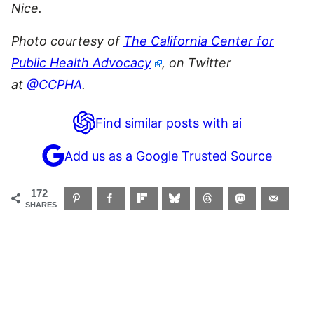
Nice.
Photo courtesy of
The California Center for
Public Health Advocacy
, on Twitter
at
@CCPHA
.
Find similar posts with ai
Add us as a Google Trusted Source
172
SHARES