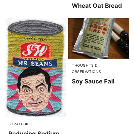
Wheat Oat Bread
THOUGHTS &
OBSERVATIONS
Soy Sauce Fail
STRATEGIES
Reducing Sodium