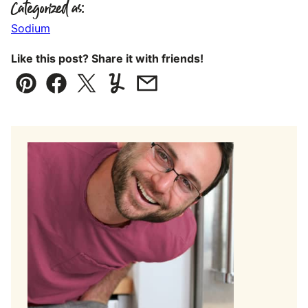
Categorized as:
Sodium
Like this post? Share it with friends!
Pin
Facebook
Tweet
Yummly
Email