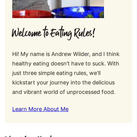
Welcome to Eating Rules!
Hi! My name is Andrew Wilder, and I think
healthy eating doesn’t have to suck. With
just three simple eating rules, we'll
kickstart your journey into the delicious
and vibrant world of unprocessed food.
Learn More About Me