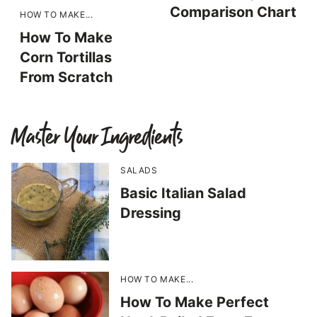
Comparison Chart
HOW TO MAKE...
How To Make
Corn Tortillas
From Scratch
Master Your Ingredients
SALADS
Basic Italian Salad
Dressing
HOW TO MAKE...
How To Make Perfect