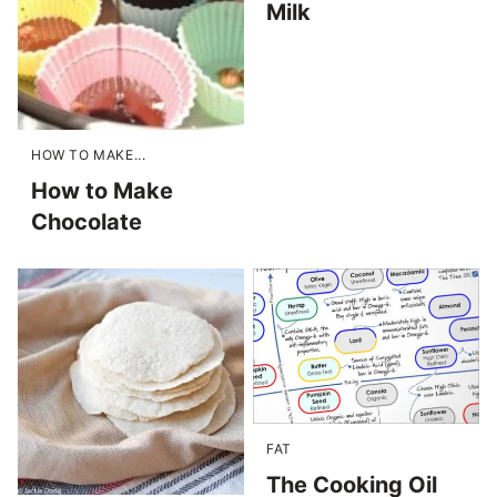
Milk
HOW TO MAKE...
How to Make
Chocolate
FAT
The Cooking Oil