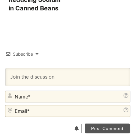
in Canned Beans
Subscribe
NA
EM