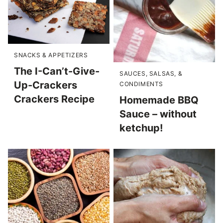
SNACKS & APPETIZERS
The I-Can’t-Give-
SAUCES, SALSAS, &
Up-Crackers
CONDIMENTS
Crackers Recipe
Homemade BBQ
Sauce – without
ketchup!