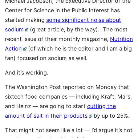
Michael Jacobson, the Executive Director of the
Center for Science in the Public Interest has
started making
some significant noise about
sodium
(great article, by the way). The most
recent issue of their monthly magazine,
Nutrition
Action
(of which he is the editor and I am a big
fan) focused on sodium as well.
And it’s working.
The Washington Post reported on Monday that
sixteen food companies — including Kraft, Mars,
and Heinz — are going to start
cutting the
amount of salt in their products
by up to 25%.
That might not seem like a lot — I’d argue it’s not