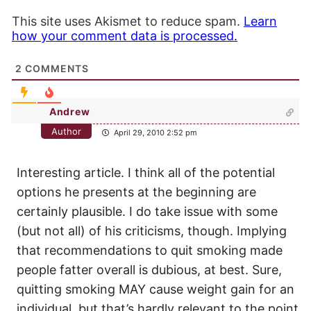
This site uses Akismet to reduce spam.
Learn
how your comment data is processed.
2
COMMENTS
Andrew
Author
April 29, 2010 2:52 pm
Interesting article. I think all of the potential
options he presents at the beginning are
certainly plausible. I do take issue with some
(but not all) of his criticisms, though. Implying
that recommendations to quit smoking made
people fatter overall is dubious, at best. Sure,
quitting smoking MAY cause weight gain for an
individual, but that’s hardly relevant to the point