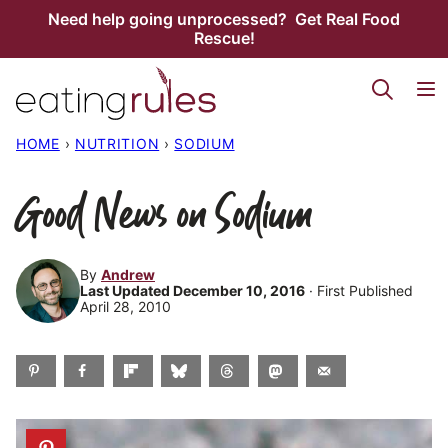
Skip
Need help going unprocessed? Get Real Food
Rescue!
to
content
HOME
›
NUTRITION
›
SODIUM
Good News on Sodium
By
Andrew
Last Updated December 10, 2016
· First Published
April 28, 2010