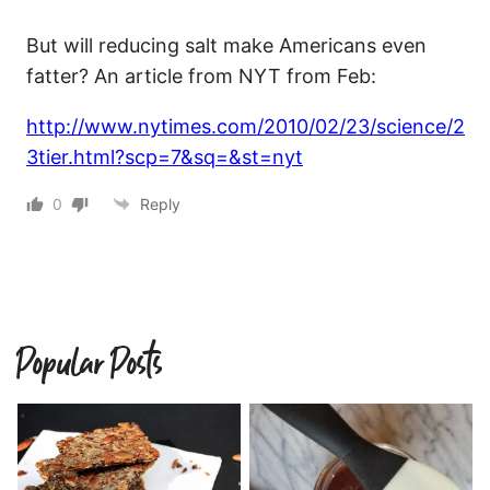
But will reducing salt make Americans even
fatter? An article from NYT from Feb:
http://www.nytimes.com/2010/02/23/science/2
3tier.html?scp=7&sq=&st=nyt
0
Reply
Popular Posts