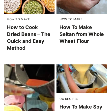
HOW TO MAKE...
HOW TO MAKE...
How to Cook
How To Make
Dried Beans – The
Seitan from Whole
Quick and Easy
Wheat Flour
Method
OU RECIPES
How To Make Soy