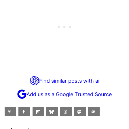
Find similar posts with ai
Add us as a Google Trusted Source