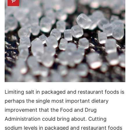
Limiting salt in packaged and restaurant foods is
perhaps the single most important dietary
improvement that the Food and Drug
Administration could bring about. Cutting
sodium levels in packaged and restaurant foods