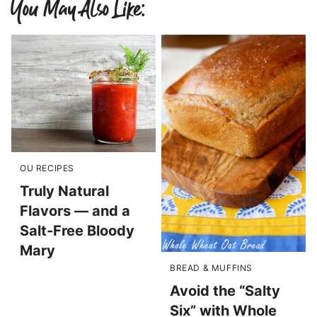
You May Also Like:
OU RECIPES
Truly Natural
Flavors — and a
Salt-Free Bloody
Mary
BREAD & MUFFINS
Avoid the “Salty
Six” with Whole