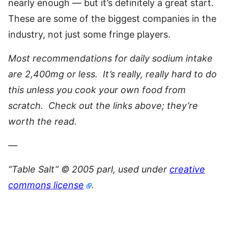
nearly enough — but it’s definitely a great start.
These are some of the biggest companies in the
industry, not just some fringe players.
Most recommendations for daily sodium intake
are 2,400mg or less. It’s really, really hard to do
this unless you cook your own food from
scratch. Check out the links above; they’re
worth the read.
—
“Table Salt” © 2005 parl, used under
creative
commons license
.