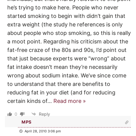
he’s trying to make here. People who never
started smoking to begin with didn’t gain that
extra weight (the study he references is only
about people who stop smoking, so this is really
a moot point. Regarding his criticism about the
fat-free craze of the 80s and 90s, I’d point out
that just because experts were “wrong” about
fat intake doesn’t mean they’re necessarily
wrong about sodium intake. We’ve since come
to understand that there are benefits to
reducing fat in your diet (and for reducing
certain kinds of
…
Read more »
0
Reply
MPS
April 28, 2010 3:06 pm