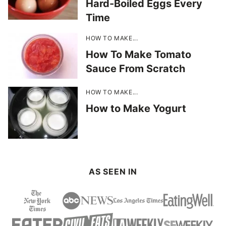
Hard-Boiled Eggs Every
Time
HOW TO MAKE...
How To Make Tomato
Sauce From Scratch
HOW TO MAKE...
How to Make Yogurt
AS SEEN IN