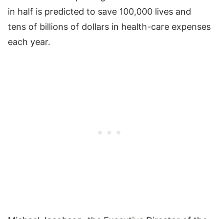
in half is predicted to save 100,000 lives and
tens of billions of dollars in health-care expenses
each year.