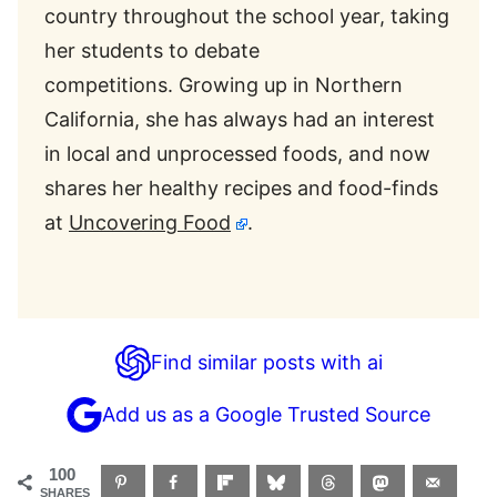
country throughout the school year, taking
her students to debate
competitions. Growing up in Northern
California, she has always had an interest
in local and unprocessed foods, and now
shares her healthy recipes and food-finds
at
Uncovering Food
.
Find similar posts with ai
Add us as a Google Trusted Source
100
SHARES