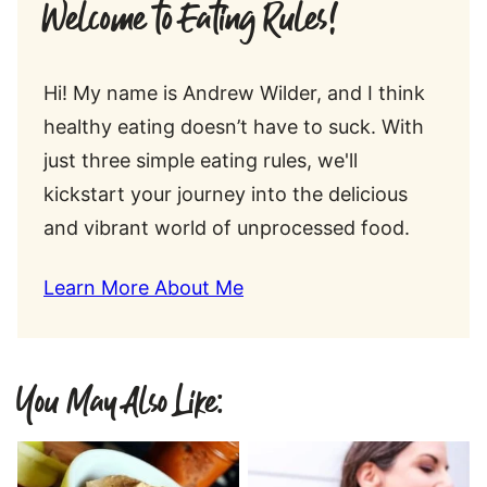
Welcome to Eating Rules!
Hi! My name is Andrew Wilder, and I think
healthy eating doesn’t have to suck. With
just three simple eating rules, we'll
kickstart your journey into the delicious
and vibrant world of unprocessed food.
Learn More About Me
You May Also Like: