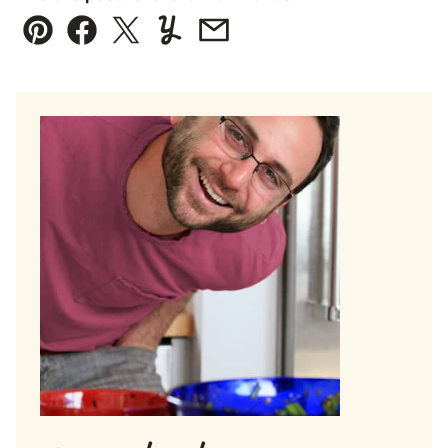
Pin
Facebook
Tweet
Yummly
Email