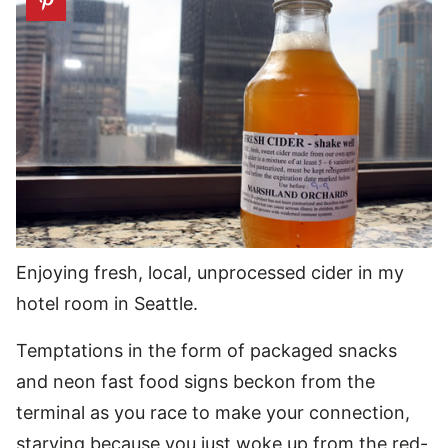
Enjoying fresh, local, unprocessed cider in my
hotel room in Seattle.
Temptations in the form of packaged snacks
and neon fast food signs beckon from the
terminal as you race to make your connection,
starving because you just woke up from the red-