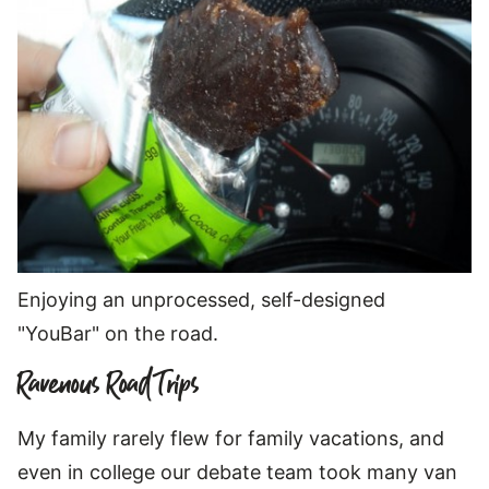
Enjoying an unprocessed, self-designed
"YouBar" on the road.
Ravenous Road Trips
My family rarely flew for family vacations, and
even in college our debate team took many van