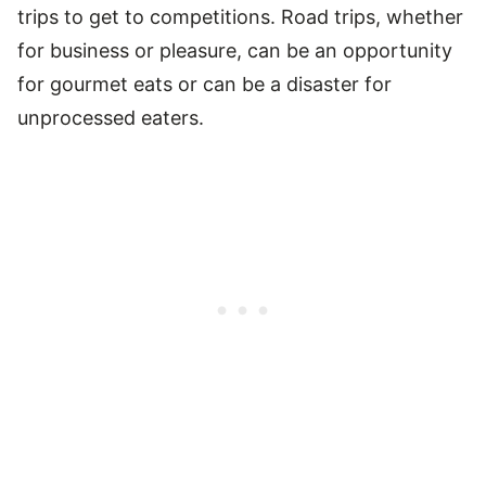
trips to get to competitions. Road trips, whether
for business or pleasure, can be an opportunity
for gourmet eats or can be a disaster for
unprocessed eaters.