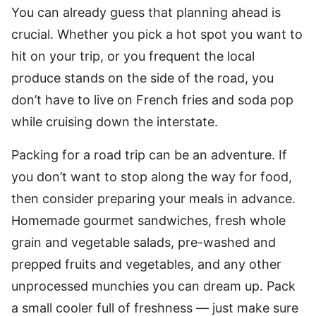
You can already guess that planning ahead is
crucial. Whether you pick a hot spot you want to
hit on your trip, or you frequent the local
produce stands on the side of the road, you
don’t have to live on French fries and soda pop
while cruising down the interstate.
Packing for a road trip can be an adventure. If
you don’t want to stop along the way for food,
then consider preparing your meals in advance.
Homemade gourmet sandwiches, fresh whole
grain and vegetable salads, pre-washed and
prepped fruits and vegetables, and any other
unprocessed munchies you can dream up. Pack
a small cooler full of freshness — just make sure