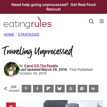
Skip
Need help going unprocessed? Get Real Food
Rescue!
to
content
HOME
›
STRATEGIES
Traveling Unprocessed
By
Carol CG The Foodie
Last Updated March 29, 2016
· First Published
October 14, 2010
100
SHARES