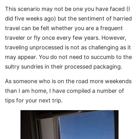
This scenario may not be one you have faced (I
did five weeks ago) but the sentiment of harried
travel can be felt whether you are a frequent
traveler or fly once every few years. However,
traveling unprocessed is not as challenging as it
may appear. You do not need to succumb to the
sultry sundries in their processed packaging.
As someone who is on the road more weekends
than I am home, I have compiled a number of
tips for your next trip.