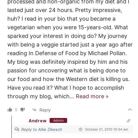
processed and non-organic from my diet and I
lasted just over 24 hours. Pretty impressive,
huh? I read in your bio that you became a
vegetarian when you were 15-years-old. What
sparked your interest in doing do? My journey
with being a veggie started just a year ago after
reading In Defense of Food by Michael Pollan.
My blog was definitely inspired by him and his
passion for uncovering what is being done to
our food and how the Western diet is killing us.
Have you read it? What I hope to accomplish
through my blog, which
…
Read more »
0
Reply
Andrew
Admin
Reply to
Allie Zikesch
October 21, 2010 10:34 am