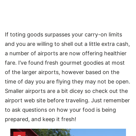
If toting goods surpasses your carry-on limits
and you are willing to shell out a little extra cash,
a number of airports are now offering healthier
fare. I’ve found fresh gourmet goodies at most
of the larger airports, however based on the
time of day you are flying they may not be open.
Smaller airports are a bit dicey so check out the
airport web site before traveling. Just remember
to ask questions on how your food is being
prepared, and keep it fresh!