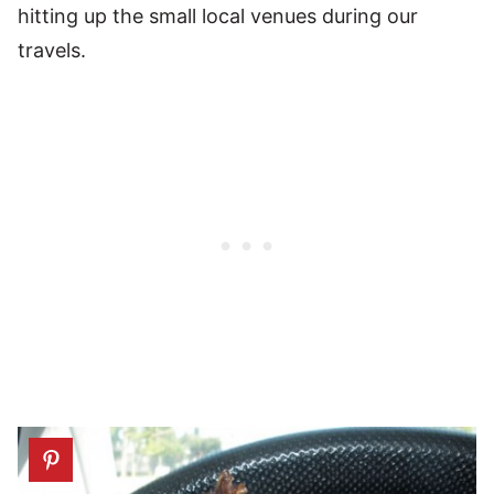
hitting up the small local venues during our
travels.