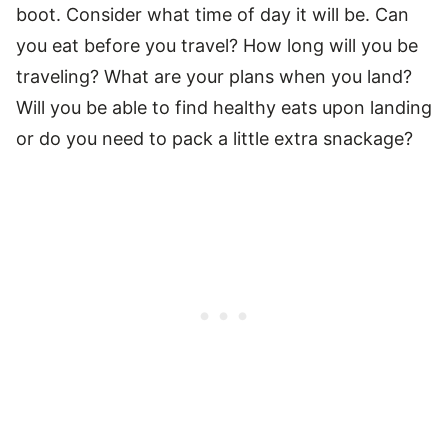
boot. Consider what time of day it will be. Can
you eat before you travel? How long will you be
traveling? What are your plans when you land?
Will you be able to find healthy eats upon landing
or do you need to pack a little extra snackage?