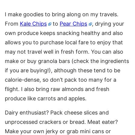
I make goodies to bring along on my travels.
From
Kale Chips
to
Pear Chips
, drying your
own produce keeps snacking healthy and also
allows you to purchase local fare to enjoy that
may not travel well in fresh form. You can also
make or buy granola bars (check the ingredients
if you are buying!), although these tend to be
calorie-dense, so don’t pack too many for a
flight. I also bring raw almonds and fresh
produce like carrots and apples.
Dairy enthusiast? Pack cheese slices and
unprocessed crackers or bread. Meat eater?
Make your own jerky or grab mini cans or