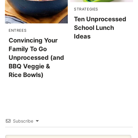
STRATEGIES
Ten Unprocessed
School Lunch
ENTREES
Ideas
Convincing Your
Family To Go
Unprocessed (and
BBQ Veggie &
Rice Bowls)
Subscribe