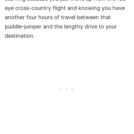
eye cross-country flight and knowing you have
another four hours of travel between that
puddle-jumper and the lengthy drive to your
destination.