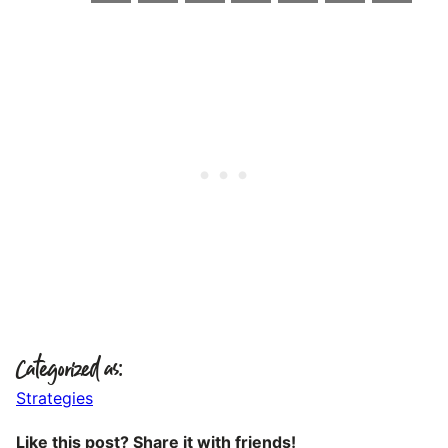
Categorized as:
Strategies
Like this post? Share it with friends!