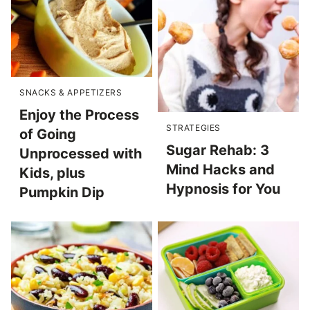
SNACKS & APPETIZERS
Enjoy the Process
STRATEGIES
of Going
Sugar Rehab: 3
Unprocessed with
Mind Hacks and
Kids, plus
Hypnosis for You
Pumpkin Dip