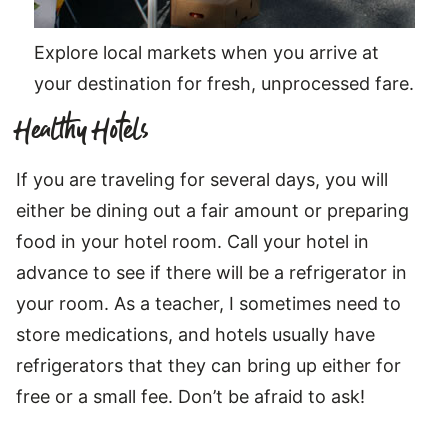
Explore local markets when you arrive at
your destination for fresh, unprocessed fare.
Healthy Hotels
If you are traveling for several days, you will
either be dining out a fair amount or preparing
food in your hotel room. Call your hotel in
advance to see if there will be a refrigerator in
your room. As a teacher, I sometimes need to
store medications, and hotels usually have
refrigerators that they can bring up either for
free or a small fee. Don’t be afraid to ask!