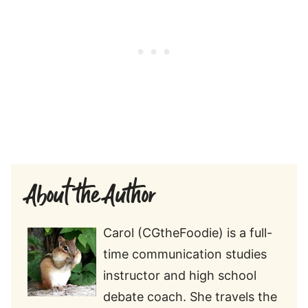
About the Author
Carol (CGtheFoodie) is a full-
time communication studies
instructor and high school
debate coach. She travels the