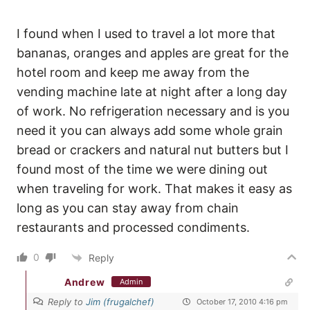
I found when I used to travel a lot more that
bananas, oranges and apples are great for the
hotel room and keep me away from the
vending machine late at night after a long day
of work. No refrigeration necessary and is you
need it you can always add some whole grain
bread or crackers and natural nut butters but I
found most of the time we were dining out
when traveling for work. That makes it easy as
long as you can stay away from chain
restaurants and processed condiments.
0
Reply
Andrew
Admin
Reply to
Jim (frugalchef)
October 17, 2010 4:16 pm