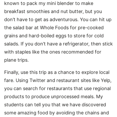
known to pack my mini blender to make
breakfast smoothies and nut butter, but you
don’t have to get as adventurous. You can hit up
the salad bar at Whole Foods for pre-cooked
grains and hard-boiled eggs to store for cold
salads. If you don’t have a refrigerator, then stick
with staples like the ones recommended for
plane trips.
Finally, use this trip as a chance to explore local
fare. Using Twitter and restaurant sites like Yelp,
you can search for restaurants that use regional
products to produce unprocessed meals. My
students can tell you that we have discovered
some amazing food by avoiding the chains and