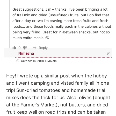
Great suggestions, Jim – thanks! I’ve been bringing a lot
of trail mix and dried (unsulfured) fruits, but I do find that
after a day or two I’m craving more fresh fruits and fresh
foods… and those foods really pack in the calories without
being very filling. Great for in-between snacks, but not so
much entire meals. 🙂
0
Reply
Nimisha
October 14, 2010 11:36 am
Hey! I wrote up a similar post when the hubby
and I went camping and visted family all in one
trip! Sun-dried tomatoes and homemade trial
mixes does the trick for us. Also, olives (bought
at the Farmer’s Market), nut butters, and dried
fruit keep well on road trips and can be taken