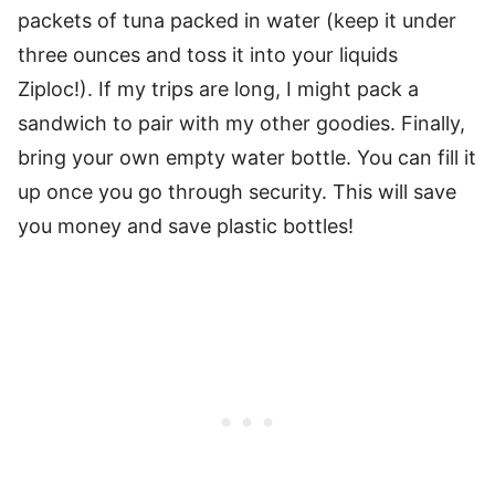
packets of tuna packed in water (keep it under
three ounces and toss it into your liquids
Ziploc!). If my trips are long, I might pack a
sandwich to pair with my other goodies. Finally,
bring your own empty water bottle. You can fill it
up once you go through security. This will save
you money and save plastic bottles!