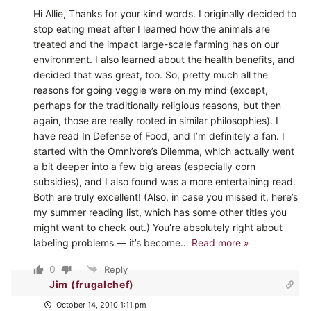
Hi Allie, Thanks for your kind words. I originally decided to
stop eating meat after I learned how the animals are
treated and the impact large-scale farming has on our
environment. I also learned about the health benefits, and
decided that was great, too. So, pretty much all the
reasons for going veggie were on my mind (except,
perhaps for the traditionally religious reasons, but then
again, those are really rooted in similar philosophies). I
have read In Defense of Food, and I’m definitely a fan. I
started with the Omnivore’s Dilemma, which actually went
a bit deeper into a few big areas (especially corn
subsidies), and I also found was a more entertaining read.
Both are truly excellent! (Also, in case you missed it, here’s
my summer reading list, which has some other titles you
might want to check out.) You’re absolutely right about
labeling problems — it’s become
…
Read more »
0
Reply
Jim (frugalchef)
October 14, 2010 1:11 pm