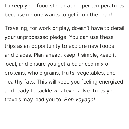
to keep your food stored at proper temperatures
because no one wants to get ill on the road!
Traveling, for work or play, doesn’t have to derail
your unprocessed pledge. You can use these
trips as an opportunity to explore new foods
and places. Plan ahead, keep it simple, keep it
local, and ensure you get a balanced mix of
proteins, whole grains, fruits, vegetables, and
healthy fats. This will keep you feeling energized
and ready to tackle whatever adventures your
travels may lead you to.
Bon voyage!