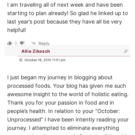
I am traveling all of next week and have been
starting to plan already! So glad he linked up to
last year’s post because they have all be very
helpful!
0
Reply
Allie Zikesch
October 18, 2010 11:51 pm
I just began my journey in blogging about
processed foods. Your blog has given me such
awesome insight to the world of holistic eating.
Thank you for your passion in food and in
people’s health. In relation to your “October:
Unprocessed” I have been intently reading your
journey. I attempted to eliminate everything