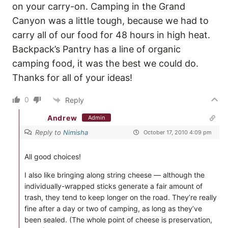
on your carry-on. Camping in the Grand
Canyon was a little tough, because we had to
carry all of our food for 48 hours in high heat.
Backpack’s Pantry has a line of organic
camping food, it was the best we could do.
Thanks for all of your ideas!
0
Reply
Andrew
Admin
Reply to
Nimisha
October 17, 2010 4:09 pm
All good choices!
I also like bringing along string cheese — although the
individually-wrapped sticks generate a fair amount of
trash, they tend to keep longer on the road. They’re really
fine after a day or two of camping, as long as they’ve
been sealed. (The whole point of cheese is preservation,