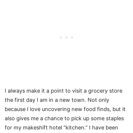
I always make it a point to visit a grocery store
the first day I am in a new town. Not only
because I love uncovering new food finds, but it
also gives me a chance to pick up some staples
for my makeshift hotel “kitchen.” I have been