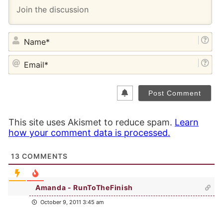
NA
EM
This site uses Akismet to reduce spam.
Learn
how your comment data is processed.
13
COMMENTS
Amanda - RunToTheFinish
October 9, 2011 3:45 am