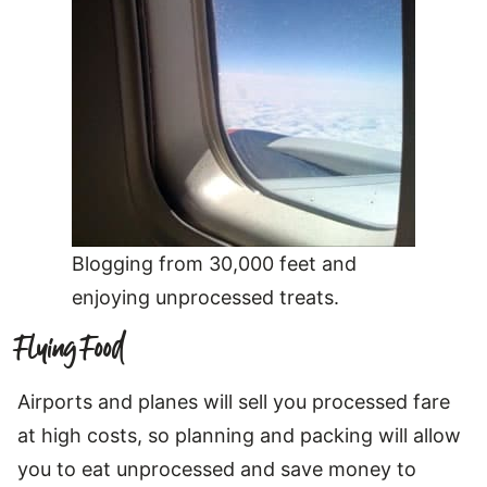
Blogging from 30,000 feet and
enjoying unprocessed treats.
Flying Food
Airports and planes will sell you processed fare
at high costs, so planning and packing will allow
you to eat unprocessed and save money to