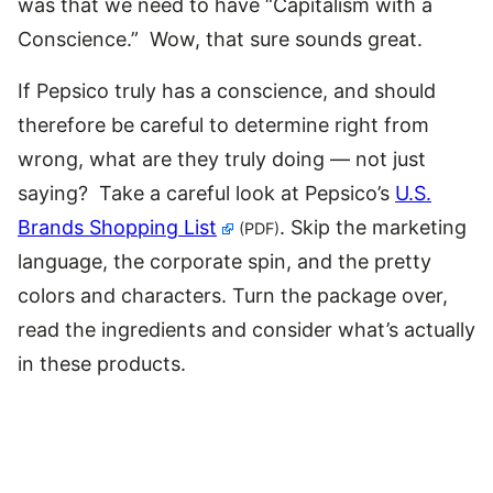
was that we need to have “Capitalism with a
Conscience.” Wow, that sure sounds great.
If Pepsico truly has a conscience, and should
therefore be careful to determine right from
wrong, what are they truly doing — not just
saying? Take a careful look at Pepsico’s
U.S.
Brands Shopping List
. Skip the marketing
(PDF)
language, the corporate spin, and the pretty
colors and characters. Turn the package over,
read the ingredients and consider what’s actually
in these products.