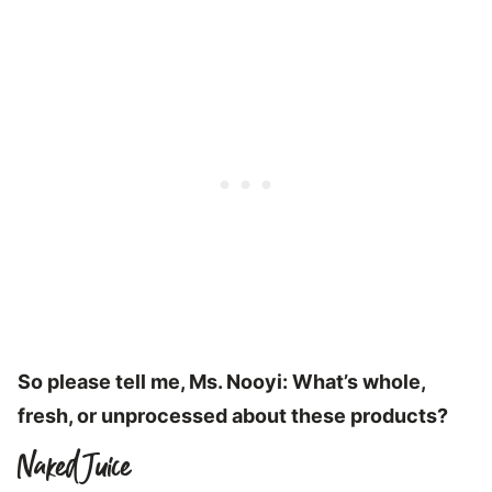
So please tell me, Ms. Nooyi: What’s whole,
fresh, or unprocessed about these products?
Naked Juice