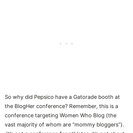
So why did Pepsico have a Gatorade booth at
the BlogHer conference? Remember, this is a
conference targeting Women Who Blog (the
vast majority of whom are “mommy bloggers”).