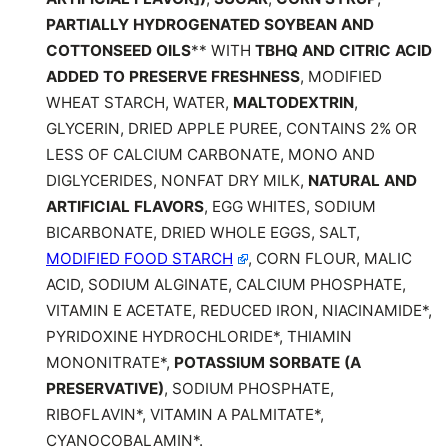
PARTIALLY HYDROGENATED SOYBEAN AND
COTTONSEED OILS
** WITH
TBHQ AND CITRIC ACID
ADDED TO PRESERVE FRESHNESS
, MODIFIED
WHEAT STARCH, WATER,
MALTODEXTRIN
,
GLYCERIN, DRIED APPLE PUREE, CONTAINS 2% OR
LESS OF CALCIUM CARBONATE, MONO AND
DIGLYCERIDES, NONFAT DRY MILK,
NATURAL AND
ARTIFICIAL FLAVORS
, EGG WHITES, SODIUM
BICARBONATE, DRIED WHOLE EGGS, SALT,
MODIFIED FOOD STARCH
, CORN FLOUR, MALIC
ACID, SODIUM ALGINATE, CALCIUM PHOSPHATE,
VITAMIN E ACETATE, REDUCED IRON, NIACINAMIDE*,
PYRIDOXINE HYDROCHLORIDE*, THIAMIN
MONONITRATE*,
POTASSIUM SORBATE (A
PRESERVATIVE)
, SODIUM PHOSPHATE,
RIBOFLAVIN*, VITAMIN A PALMITATE*,
CYANOCOBALAMIN*.