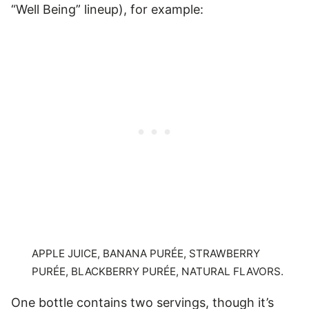
“Well Being” lineup), for example:
APPLE JUICE, BANANA PURÉE, STRAWBERRY
PURÉE, BLACKBERRY PURÉE, NATURAL FLAVORS.
One bottle contains two servings, though it’s