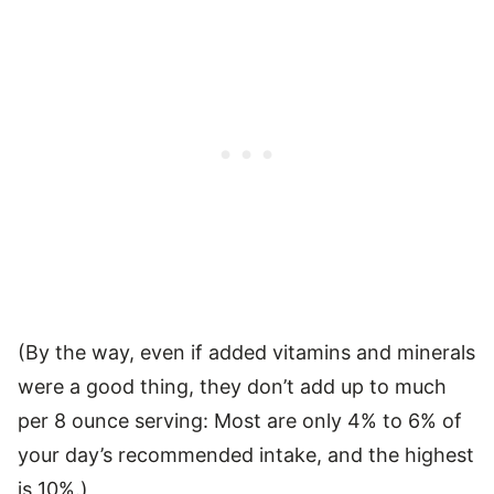
(By the way, even if added vitamins and minerals
were a good thing, they don’t add up to much
per 8 ounce serving: Most are only 4% to 6% of
your day’s recommended intake, and the highest
is 10%.)