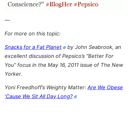
—
For more on this topic:
Snacks for a Fat Planet
by John Seabrook, an
excellent discussion of Pepsico’s “Better For
You” focus in the May 16, 2011 issue of The New
Yorker.
Yoni Freedhoff’s Weighty Matter:
Are We Obese
‘Cause We Sit All Day Long?