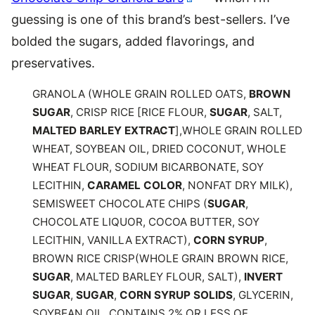
guessing is one of this brand’s best-sellers. I’ve
bolded the sugars, added flavorings, and
preservatives.
GRANOLA (WHOLE GRAIN ROLLED OATS,
BROWN
SUGAR
, CRISP RICE [RICE FLOUR,
SUGAR
, SALT,
MALTED BARLEY EXTRACT
],WHOLE GRAIN ROLLED
WHEAT, SOYBEAN OIL, DRIED COCONUT, WHOLE
WHEAT FLOUR, SODIUM BICARBONATE, SOY
LECITHIN,
CARAMEL COLOR
, NONFAT DRY MILK),
SEMISWEET CHOCOLATE CHIPS (
SUGAR
,
CHOCOLATE LIQUOR, COCOA BUTTER, SOY
LECITHIN, VANILLA EXTRACT),
CORN SYRUP
,
BROWN RICE CRISP(WHOLE GRAIN BROWN RICE,
SUGAR
, MALTED BARLEY FLOUR, SALT),
INVERT
SUGAR
,
SUGAR
,
CORN SYRUP SOLIDS
, GLYCERIN,
SOYBEAN OIL. CONTAINS 2% OR LESS OF