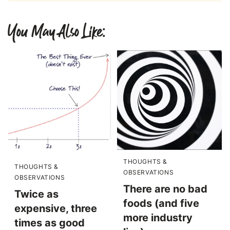
You May Also Like:
THOUGHTS &
THOUGHTS &
OBSERVATIONS
OBSERVATIONS
There are no bad
Twice as
foods (and five
expensive, three
more industry
times as good