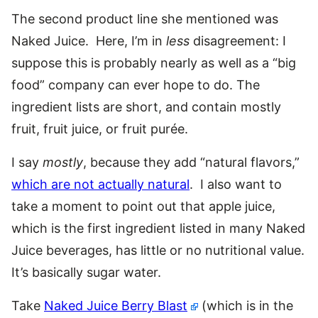
The second product line she mentioned was
Naked Juice. Here, I’m in
less
disagreement: I
suppose this is probably nearly as well as a “big
food” company can ever hope to do. The
ingredient lists are short, and contain mostly
fruit, fruit juice, or fruit purée.
I say
mostly
, because they add “natural flavors,”
which are not actually natural
. I also want to
take a moment to point out that apple juice,
which is the first ingredient listed in many Naked
Juice beverages, has little or no nutritional value.
It’s basically sugar water.
Take
Naked Juice Berry Blast
(which is in the