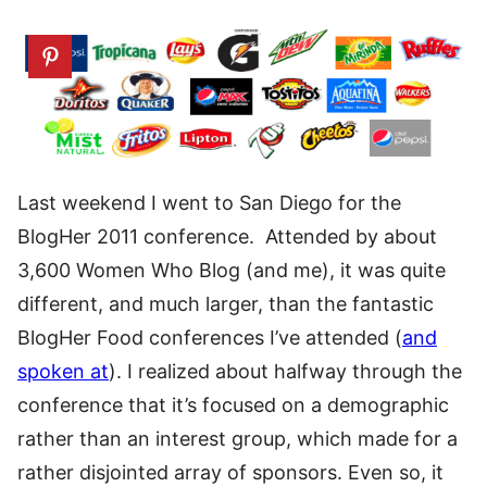
Last weekend I went to San Diego for the
BlogHer 2011 conference. Attended by about
3,600 Women Who Blog (and me), it was quite
different, and much larger, than the fantastic
BlogHer Food conferences I’ve attended (
and
spoken at
). I realized about halfway through the
conference that it’s focused on a demographic
rather than an interest group, which made for a
rather disjointed array of sponsors. Even so, it