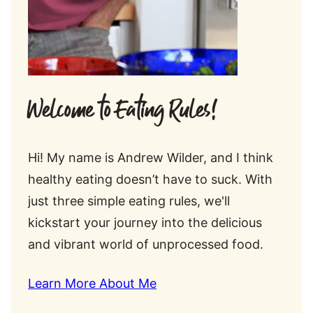
Welcome to Eating Rules!
Hi! My name is Andrew Wilder, and I think
healthy eating doesn’t have to suck. With
just three simple eating rules, we'll
kickstart your journey into the delicious
and vibrant world of unprocessed food.
Learn More About Me