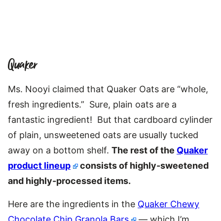
Quaker
Ms. Nooyi claimed that Quaker Oats are “whole,
fresh ingredients.” Sure, plain oats are a
fantastic ingredient! But that cardboard cylinder
of plain, unsweetened oats are usually tucked
away on a bottom shelf.
The rest of the
Quaker
product lineup
consists of highly-sweetened
and highly-processed items.
Here are the ingredients in the
Quaker Chewy
Chocolate Chip Granola Bars
— which I’m