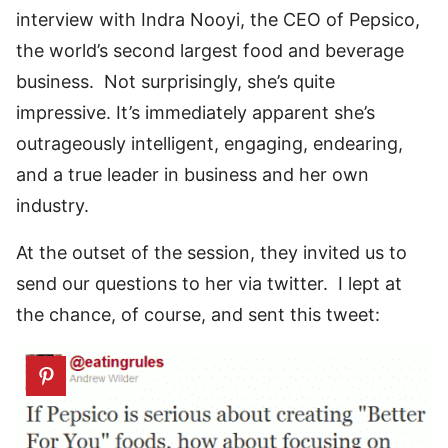
interview with Indra Nooyi, the CEO of Pepsico,
the world’s second largest food and beverage
business. Not surprisingly, she’s quite
impressive. It’s immediately apparent she’s
outrageously intelligent, engaging, endearing,
and a true leader in business and her own
industry.
At the outset of the session, they invited us to
send our questions to her via twitter. I lept at
the chance, of course, and sent this tweet: