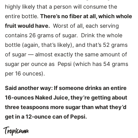
highly likely that a person will consume the
entire bottle.
There’s no fiber at all, which whole
fruit would have.
Worst of all, each serving
contains 26 grams of sugar. Drink the whole
bottle (again, that’s likely), and that’s 52 grams
of sugar — almost exactly the same amount of
sugar per ounce as Pepsi (which has 54 grams
per 16 ounces).
Said another way: If someone drinks an entire
16-ounces Naked Juice, they’re getting about
three teaspoons more sugar than what they’d
get in a 12-ounce can of Pepsi.
Tropicana