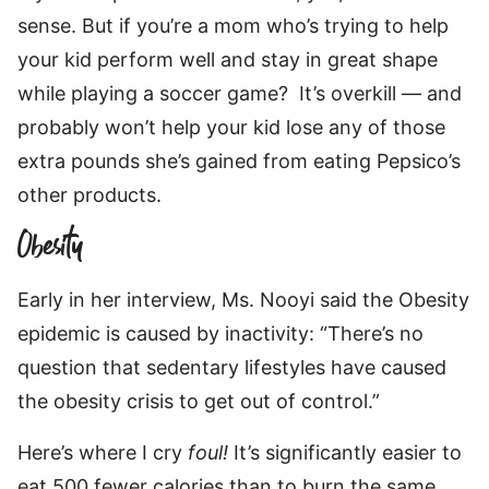
sense. But if you’re a mom who’s trying to help
your kid perform well and stay in great shape
while playing a soccer game? It’s overkill — and
probably won’t help your kid lose any of those
extra pounds she’s gained from eating Pepsico’s
other products.
Obesity
Early in her interview, Ms. Nooyi said the Obesity
epidemic is caused by inactivity: “There’s no
question that sedentary lifestyles have caused
the obesity crisis to get out of control.”
Here’s where I cry
foul!
It’s significantly easier to
eat 500 fewer calories than to burn the same