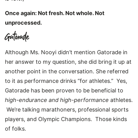
Once again: Not fresh. Not whole. Not
unprocessed.
Gatorade
Although Ms. Nooyi didn’t mention Gatorade in
her answer to my question, she did bring it up at
another point in the conversation. She referred
to it as performance drinks “for athletes.” Yes,
Gatorade has been proven to be beneficial to
high-endurance and high-performance
athletes.
We’re talking marathoners, professional sports
players, and Olympic Champions. Those kinds
of folks.