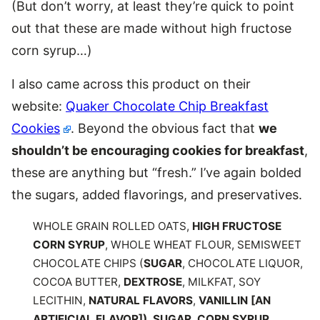
(But don’t worry, at least they’re quick to point
out that these are made without high fructose
corn syrup…)
I also came across this product on their
website:
Quaker Chocolate Chip Breakfast
Cookies
. Beyond the obvious fact that
we
shouldn’t be encouraging cookies for breakfast
,
these are anything but “fresh.” I’ve again bolded
the sugars, added flavorings, and preservatives.
WHOLE GRAIN ROLLED OATS,
HIGH FRUCTOSE
CORN SYRUP
, WHOLE WHEAT FLOUR, SEMISWEET
CHOCOLATE CHIPS (
SUGAR
, CHOCOLATE LIQUOR,
COCOA BUTTER,
DEXTROSE
, MILKFAT, SOY
LECITHIN,
NATURAL FLAVORS
,
VANILLIN [AN
ARTIFICIAL FLAVOR])
,
SUGAR
,
CORN SYRUP
,