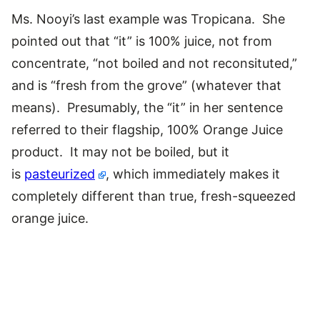
Ms. Nooyi’s last example was Tropicana. She
pointed out that “it” is 100% juice, not from
concentrate, “not boiled and not reconsituted,”
and is “fresh from the grove” (whatever that
means). Presumably, the “it” in her sentence
referred to their flagship, 100% Orange Juice
product. It may not be boiled, but it
is
pasteurized
, which immediately makes it
completely different than true, fresh-squeezed
orange juice.