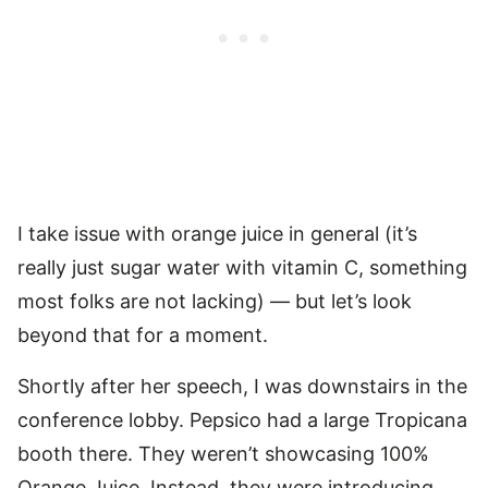
I take issue with orange juice in general (it’s
really just sugar water with vitamin C, something
most folks are not lacking) — but let’s look
beyond that for a moment.
Shortly after her speech, I was downstairs in the
conference lobby. Pepsico had a large Tropicana
booth there. They weren’t showcasing 100%
Orange Juice. Instead, they were introducing