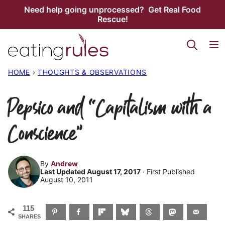
Skip
Need help going unprocessed? Get Real Food
Rescue!
to
content
HOME
›
THOUGHTS & OBSERVATIONS
Pepsico and “Capitalism with a
Conscience”
By
Andrew
Last Updated August 17, 2017
· First Published
August 10, 2011
115
SHARES