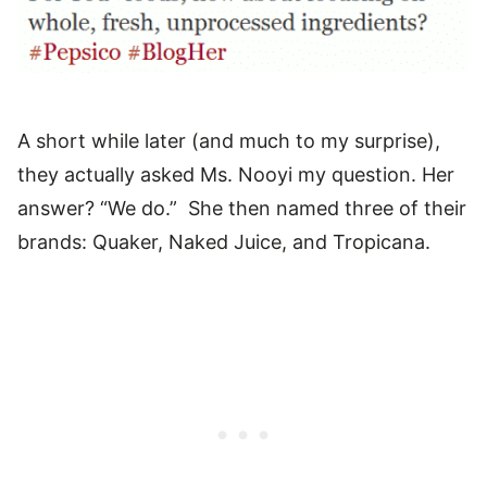
A short while later (and much to my surprise),
they actually asked Ms. Nooyi my question. Her
answer? “We do.” She then named three of their
brands: Quaker, Naked Juice, and Tropicana.