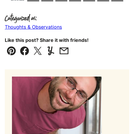
Categorized as:
Thoughts & Observations
Like this post? Share it with friends!
Pin
Facebook
Tweet
Yummly
Email