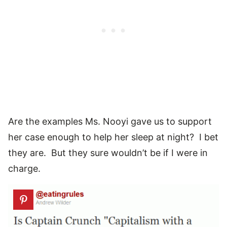
Are the examples Ms. Nooyi gave us to support
her case enough to help her sleep at night? I bet
they are. But they sure wouldn’t be if I were in
charge.