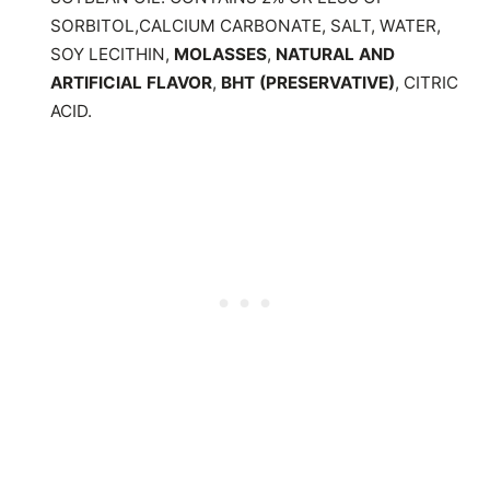
SORBITOL,CALCIUM CARBONATE, SALT, WATER,
SOY LECITHIN,
MOLASSES
,
NATURAL AND
ARTIFICIAL FLAVOR
,
BHT (PRESERVATIVE)
, CITRIC
ACID.