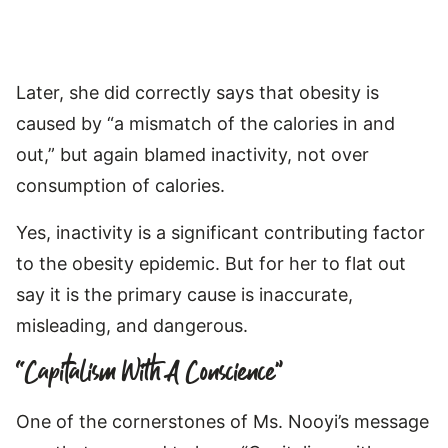
Later, she did correctly says that obesity is
caused by “a mismatch of the calories in and
out,” but again blamed inactivity, not over
consumption of calories.
Yes, inactivity is a significant contributing factor
to the obesity epidemic. But for her to flat out
say it is the primary cause is inaccurate,
misleading, and dangerous.
“Capitalism With A Conscience”
One of the cornerstones of Ms. Nooyi’s message