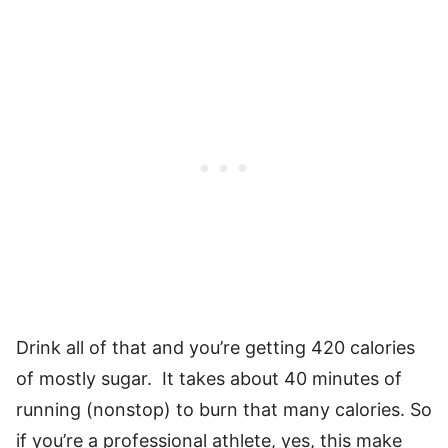
Drink all of that and you’re getting 420 calories
of mostly sugar. It takes about 40 minutes of
running (nonstop) to burn that many calories. So
if you’re a professional athlete, yes, this make