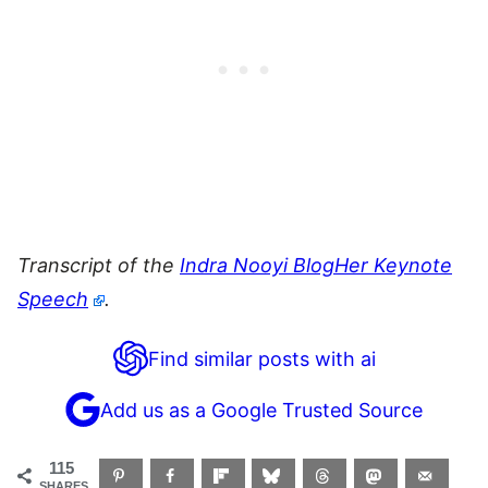
Transcript of the
Indra Nooyi BlogHer Keynote
Speech
.
Find similar posts with ai
Add us as a Google Trusted Source
115
SHARES