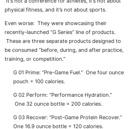
It’s not a conference for athletes, it’s not about
physical fitness, and it’s not about sports.
Even worse: They were showcasing their
recently-launched “G Series” line of products.
These are three separate products designed to
be consumed “before, during, and after practice,
training, or competition.”
G 01 Prime: “Pre-Game Fuel.” One four ounce
pouch = 100 calories.
G 02 Perform: “Performance Hydration.”
One 32 ounce bottle = 200 calories.
G 03 Recover: “Post-Game Protein Recover.”
One 16.9 ounce bottle = 120 calories.