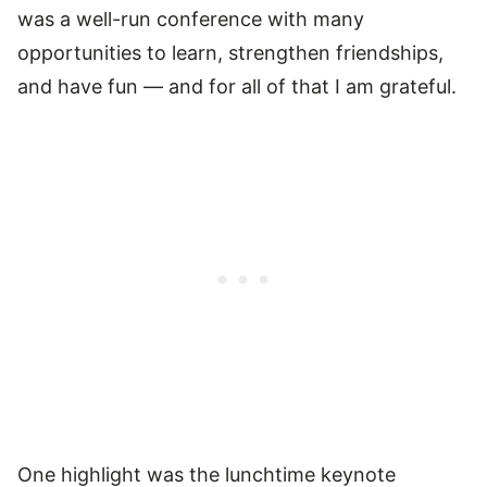
was a well-run conference with many
opportunities to learn, strengthen friendships,
and have fun — and for all of that I am grateful.
One highlight was the lunchtime keynote