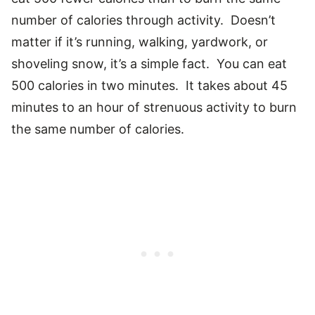
number of calories through activity. Doesn’t
matter if it’s running, walking, yardwork, or
shoveling snow, it’s a simple fact. You can eat
500 calories in two minutes. It takes about 45
minutes to an hour of strenuous activity to burn
the same number of calories.