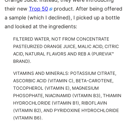
their new
Trop 50
product. After being offered
a sample (which I declined), I picked up a bottle
and looked at the ingredients:
FILTERED WATER, NOT FROM CONCENTRATE
PASTEURIZED ORANGE JUICE, MALIC ACID, CITRIC
ACID, NATURAL FLAVORS AND REB A (PUREVIA™
BRAND).
VITAMINS AND MINERALS: POTASSIUM CITRATE,
ASCORBIC ACID (VITAMIN C), BETA-CAROTENE,
TOCOPHEROL (VITAMIN E), MAGNESIUM
PHOSOPHATE, NIACINAMID (VITAMIN B3), THIAMIN
HYDROCHLORIDE (VITAMIN B1), RIBOFLAVIN
(VITAMIN B2), AND PYRIDOXINE HYDROCHLORIDE
(VITAMIN B6).