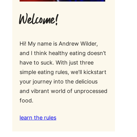
Welcome!
Hi! My name is Andrew Wilder,
and I think healthy eating doesn’t
have to suck. With just three
simple eating rules, we'll kickstart
your journey into the delicious
and vibrant world of unprocessed
food.
learn the rules