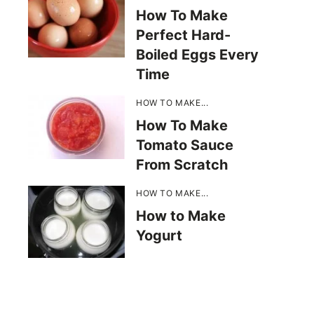
How To Make
Perfect Hard-
Boiled Eggs Every
Time
HOW TO MAKE...
How To Make
Tomato Sauce
From Scratch
HOW TO MAKE...
How to Make
Yogurt