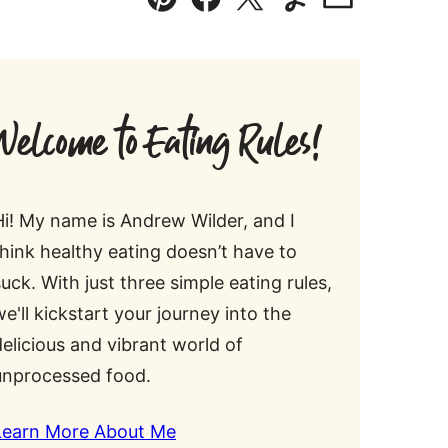
Pin
Facebook
Tweet
Yummly
Email
Welcome to Eating Rules!
Hi! My name is Andrew Wilder, and I
think healthy eating doesn’t have to
suck. With just three simple eating rules,
we'll kickstart your journey into the
delicious and vibrant world of
unprocessed food.
Learn More About Me