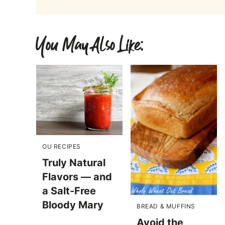
You May Also Like:
OU RECIPES
Truly Natural
Flavors — and
a Salt-Free
Bloody Mary
BREAD & MUFFINS
Avoid the