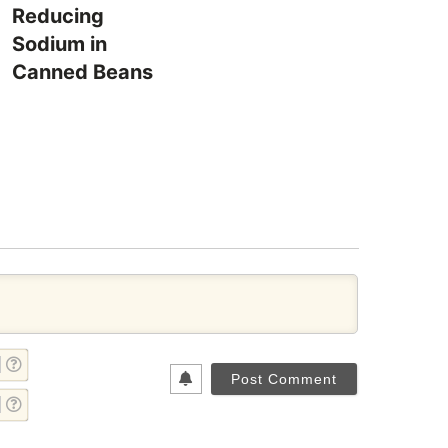
Reducing
Sodium in
Canned Beans
NAME*
EMAIL*