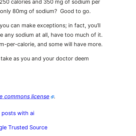
s 250 calories and 350 mg of sodium per
ut only 80mg of sodium? Good to go.
 you can make exceptions; in fact, you’ll
e any sodium at all, have too much of it.
um-per-calorie, and some will have more.
 intake as you and your doctor deem
ve commons license
.
 posts with ai
gle Trusted Source