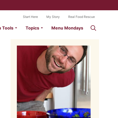
Start Here
My Story
Real Food Rescue
n Tools
Topics
Menu Mondays