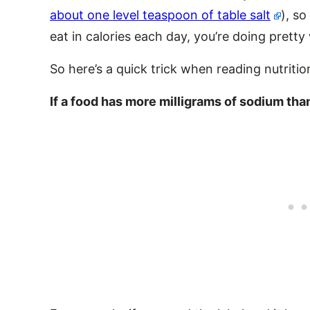
about one level teaspoon of table salt
), so
eat in calories each day, you’re doing pretty 
So here’s a quick trick when reading nutrition
If a food has more milligrams of sodium than 