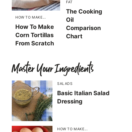
FAT
The Cooking
HOW TO MAKE...
Oil
How To Make
Comparison
Corn Tortillas
Chart
From Scratch
Master Your Ingredients
SALADS
Basic Italian Salad
Dressing
HOW TO MAKE...