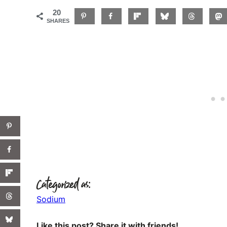
20
SHARES
Categorized as:
Sodium
Like this post? Share it with friends!