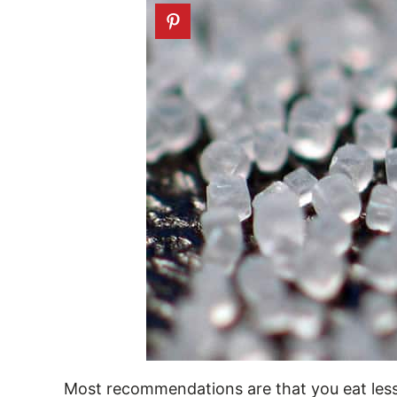
Most recommendations are that you eat less