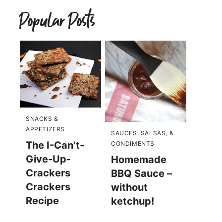
Popular Posts
SNACKS &
APPETIZERS
SAUCES, SALSAS, &
The I-Can’t-
CONDIMENTS
Give-Up-
Homemade
Crackers
BBQ Sauce –
Crackers
without
Recipe
ketchup!