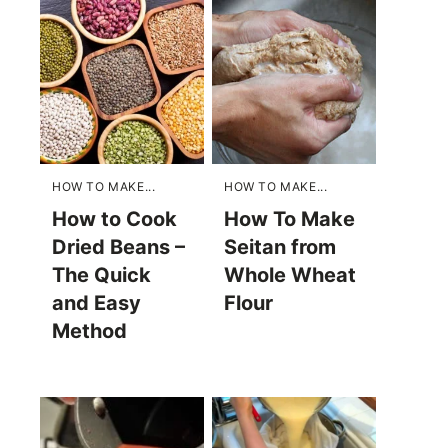
HOW TO MAKE...
HOW TO MAKE...
How to Cook
How To Make
Dried Beans –
Seitan from
The Quick
Whole Wheat
and Easy
Flour
Method