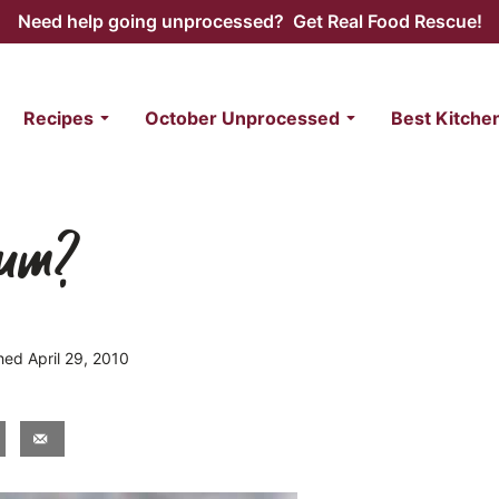
Need help going unprocessed? Get Real Food Rescue!
Recipes
October Unprocessed
Best Kitche
dium?
shed April 29, 2010