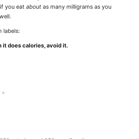
 if you eat
about
as many milligrams as you
well.
 labels:
it does calories, avoid it.