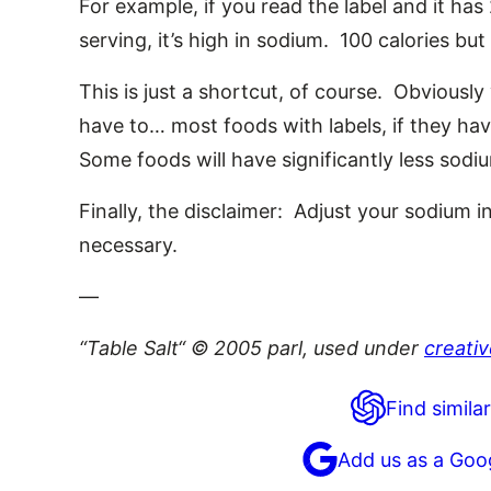
For example, if you read the label and it ha
serving, it’s high in sodium. 100 calories b
This is just a shortcut, of course. Obviously
have to… most foods with labels, if they hav
Some foods will have significantly less sodi
Finally, the disclaimer: Adjust your sodium
necessary.
—
“Table Salt“ © 2005 parl, used under
creati
Find similar
Add us as a Goo