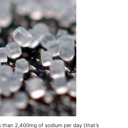
 than 2,400mg of sodium per day (that’s