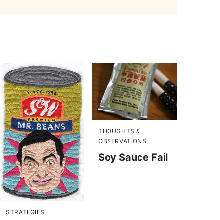
THOUGHTS &
OBSERVATIONS
Soy Sauce Fail
STRATEGIES