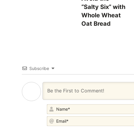
“Salty Six” with
Whole Wheat
Oat Bread
Subscribe