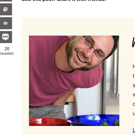
20
SHARES