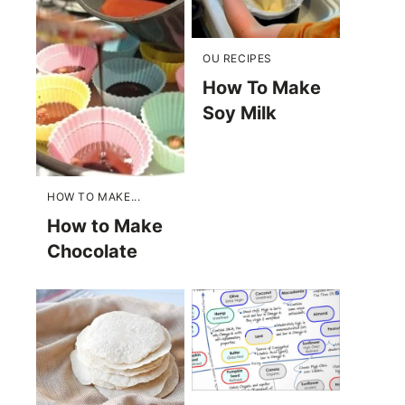
OU RECIPES
How To Make
Soy Milk
HOW TO MAKE...
How to Make
Chocolate