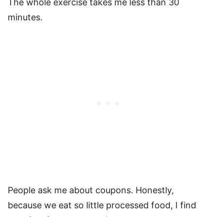
The whole exercise takes me less than 30
minutes.
People ask me about coupons. Honestly,
because we eat so little processed food, I find