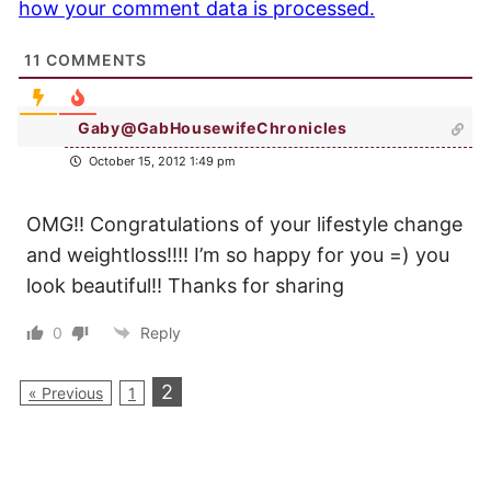
how your comment data is processed.
11
COMMENTS
Gaby@GabHousewifeChronicles
October 15, 2012 1:49 pm
OMG!! Congratulations of your lifestyle change
and weightloss!!!! I’m so happy for you =) you
look beautiful!! Thanks for sharing
0
Reply
2
« Previous
1