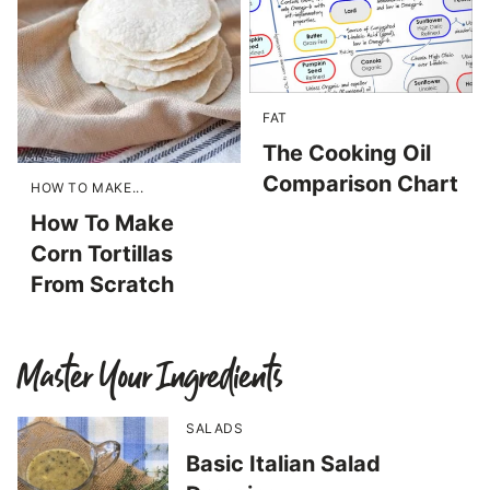
FAT
The Cooking Oil
Comparison Chart
HOW TO MAKE...
How To Make
Corn Tortillas
From Scratch
Master Your Ingredients
SALADS
Basic Italian Salad