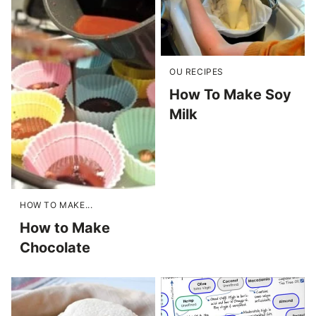
OU RECIPES
How To Make Soy
Milk
HOW TO MAKE...
How to Make
Chocolate