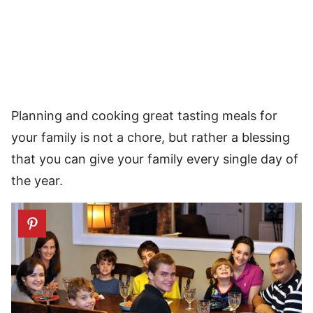
Planning and cooking great tasting meals for
your family is not a chore, but rather a blessing
that you can give your family every single day of
the year.