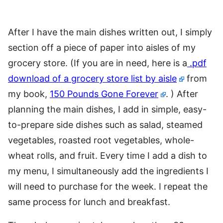
After I have the main dishes written out, I simply
section off a piece of paper into aisles of my
grocery store. (If you are in need, here is a
.pdf
download of a grocery store list by aisle
from
my book,
150 Pounds Gone Forever
. ) After
planning the main dishes, I add in simple, easy-
to-prepare side dishes such as salad, steamed
vegetables, roasted root vegetables, whole-
wheat rolls, and fruit. Every time I add a dish to
my menu, I simultaneously add the ingredients I
will need to purchase for the week. I repeat the
same process for lunch and breakfast.