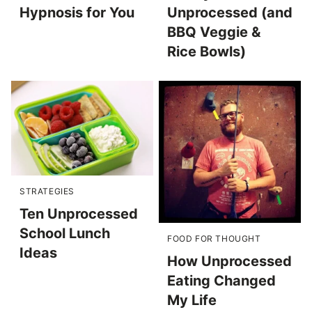
Hypnosis for You
Unprocessed (and
BBQ Veggie &
Rice Bowls)
STRATEGIES
Ten Unprocessed
School Lunch
FOOD FOR THOUGHT
Ideas
How Unprocessed
Eating Changed
My Life