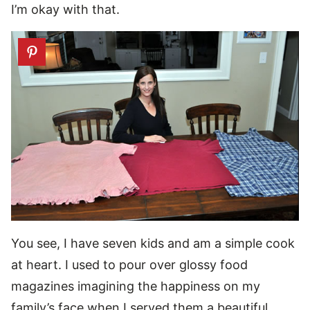
I’m okay with that.
You see, I have seven kids and am a simple cook
at heart. I used to pour over glossy food
magazines imagining the happiness on my
family’s face when I served them a beautiful,