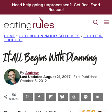
Skip
Need help going unprocessed? Get Real Food
Rescue!
to
content
HOME
›
OCTOBER UNPROCESSED POSTS
›
FOOD FOR
THOUGHT
It All Begins With Planning
By
Andrew
Last Updated August 21, 2017
· First Published
October 8, 2012
56
SHARES