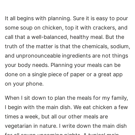
It all begins with planning. Sure it is easy to pour
some soup on chicken, top it with crackers, and
call that a well-balanced, healthy meal. But the
truth of the matter is that the chemicals, sodium,
and unpronounceable ingredients are not things
your body needs. Planning your meals can be
done on a single piece of paper or a great app
on your phone.
When I sit down to plan the meals for my family,
I begin with the main dish. We eat chicken a few
times a week, but all our other meals are
vegetarian in nature. I write down the main dish