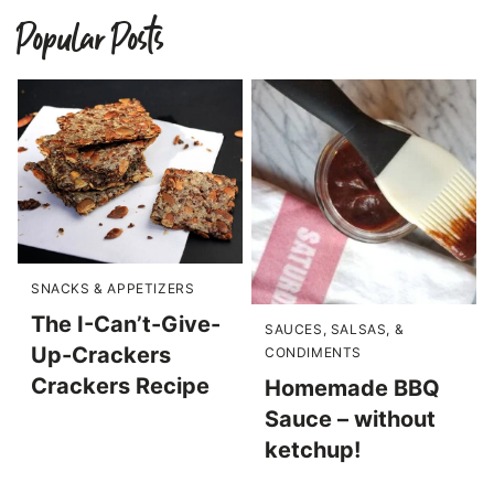
Popular Posts
SNACKS & APPETIZERS
The I-Can’t-Give-
SAUCES, SALSAS, &
Up-Crackers
CONDIMENTS
Crackers Recipe
Homemade BBQ
Sauce – without
ketchup!