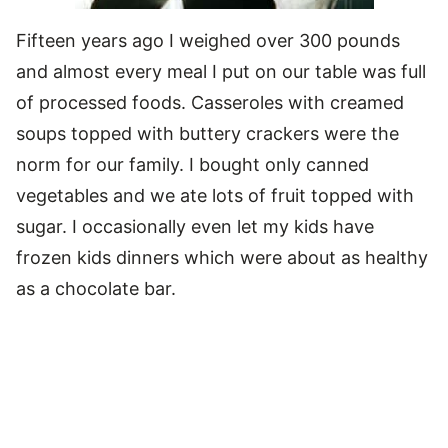
Fifteen years ago I weighed over 300 pounds
and almost every meal I put on our table was full
of processed foods. Casseroles with creamed
soups topped with buttery crackers were the
norm for our family. I bought only canned
vegetables and we ate lots of fruit topped with
sugar. I occasionally even let my kids have
frozen kids dinners which were about as healthy
as a chocolate bar.