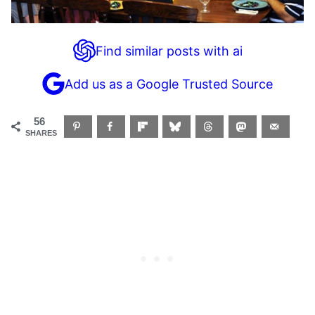
Find similar posts with ai
Add us as a Google Trusted Source
56
SHARES