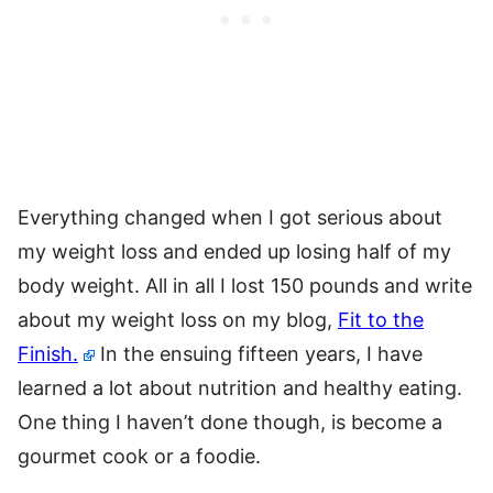
Everything changed when I got serious about
my weight loss and ended up losing half of my
body weight. All in all I lost 150 pounds and write
about my weight loss on my blog,
Fit to the
Finish.
In the ensuing fifteen years, I have
learned a lot about nutrition and healthy eating.
One thing I haven’t done though, is become a
gourmet cook or a foodie.