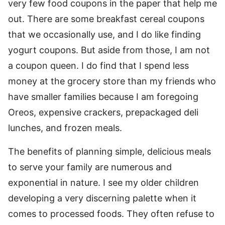
very few food coupons in the paper that help me
out. There are some breakfast cereal coupons
that we occasionally use, and I do like finding
yogurt coupons. But aside from those, I am not
a coupon queen. I do find that I spend less
money at the grocery store than my friends who
have smaller families because I am foregoing
Oreos, expensive crackers, prepackaged deli
lunches, and frozen meals.
The benefits of planning simple, delicious meals
to serve your family are numerous and
exponential in nature. I see my older children
developing a very discerning palette when it
comes to processed foods. They often refuse to