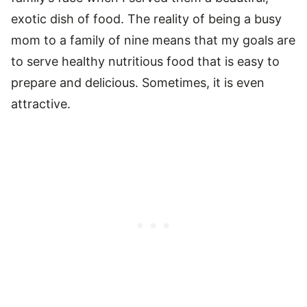
exotic dish of food. The reality of being a busy
mom to a family of nine means that my goals are
to serve healthy nutritious food that is easy to
prepare and delicious. Sometimes, it is even
attractive.