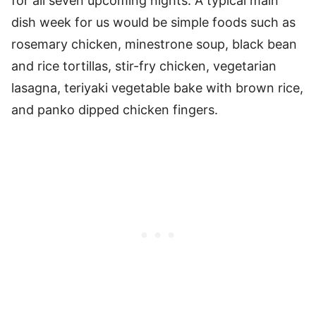
for all seven upcoming nights. A typical main
dish week for us would be simple foods such as
rosemary chicken, minestrone soup, black bean
and rice tortillas, stir-fry chicken, vegetarian
lasagna, teriyaki vegetable bake with brown rice,
and panko dipped chicken fingers.