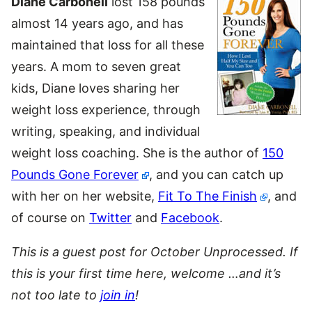
Diane Carbonell
lost 158 pounds
almost 14 years ago, and has
maintained that loss for all these
years. A mom to seven great
kids, Diane loves sharing her
weight loss experience, through
writing, speaking, and individual
weight loss coaching. She is the author of
150
Pounds Gone Forever
, and you can catch up
with her on her website,
Fit To The Finish
, and
of course on
Twitter
and
Facebook
.
This is a guest post for October Unprocessed. If
this is your first time here, welcome …and it’s
not too late to
join in
!