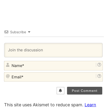
Subscribe
NA
EM
This site uses Akismet to reduce spam.
Learn