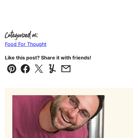
Categorized as:
Food For Thought
Like this post? Share it with friends!
Pin
Facebook
Tweet
Yummly
Email