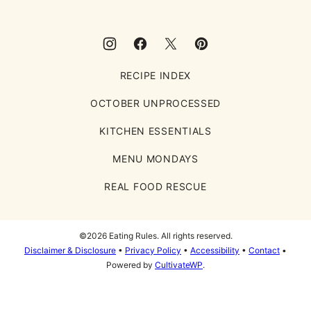
RECIPE INDEX
OCTOBER UNPROCESSED
KITCHEN ESSENTIALS
MENU MONDAYS
REAL FOOD RESCUE
©2026 Eating Rules. All rights reserved.
Disclaimer & Disclosure
•
Privacy Policy
•
Accessibility
•
Contact
•
Powered by
CultivateWP
.