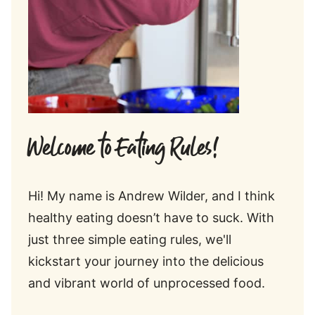
Welcome to Eating Rules!
Hi! My name is Andrew Wilder, and I think
healthy eating doesn’t have to suck. With
just three simple eating rules, we'll
kickstart your journey into the delicious
and vibrant world of unprocessed food.