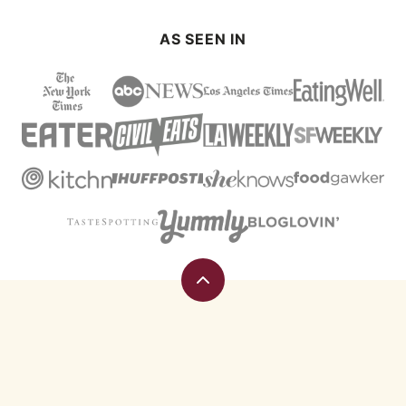
AS SEEN IN
Back
to
top
Eating
Rules