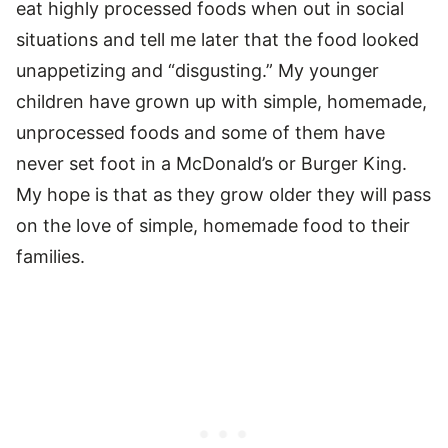
eat highly processed foods when out in social
situations and tell me later that the food looked
unappetizing and “disgusting.” My younger
children have grown up with simple, homemade,
unprocessed foods and some of them have
never set foot in a McDonald’s or Burger King.
My hope is that as they grow older they will pass
on the love of simple, homemade food to their
families.