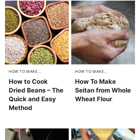
HOW TO MAKE...
HOW TO MAKE...
How to Cook
How To Make
Dried Beans – The
Seitan from Whole
Quick and Easy
Wheat Flour
Method