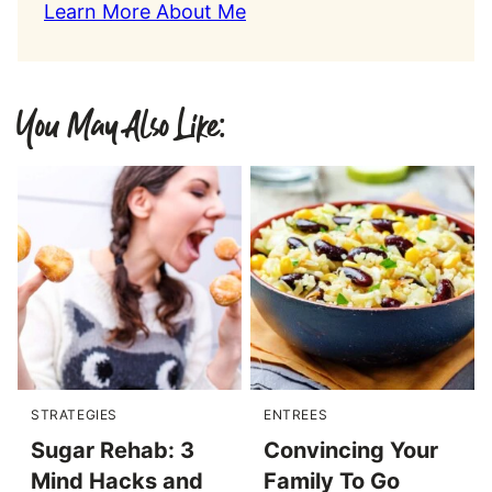
Learn More About Me
You May Also Like:
STRATEGIES
ENTREES
Sugar Rehab: 3
Convincing Your
Mind Hacks and
Family To Go