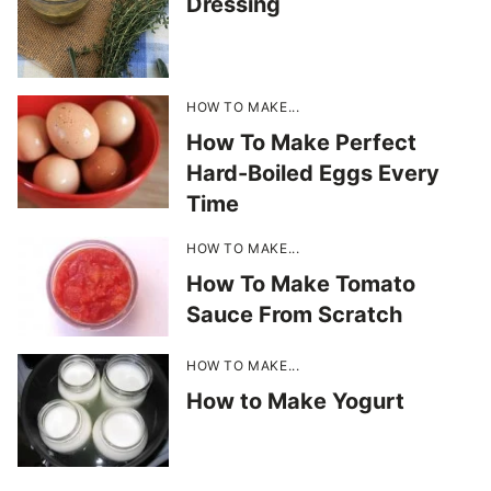
Dressing
HOW TO MAKE...
How To Make Perfect
Hard-Boiled Eggs Every
Time
HOW TO MAKE...
How To Make Tomato
Sauce From Scratch
HOW TO MAKE...
How to Make Yogurt