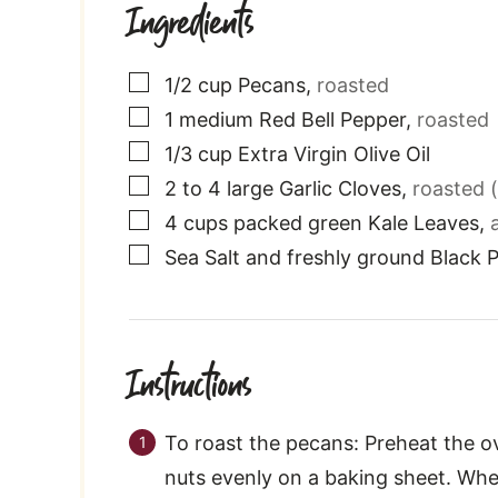
Ingredients
▢
1/2
cup
Pecans
,
roasted
▢
1
medium
Red Bell Pepper
,
roasted
▢
1/3
cup
Extra Virgin Olive Oil
▢
2 to 4
large
Garlic Cloves
,
roasted (
▢
4
cups
packed green Kale Leaves
,
▢
Sea Salt and freshly ground Black 
Instructions
To roast the pecans: Preheat the o
nuts evenly on a baking sheet. Whe