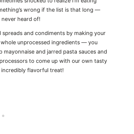
 sometimes shocked to realize I’m eating
mething’s wrong if the list is that long —
 never heard of!
ed spreads and condiments by making your
h whole unprocessed ingredients — you
kip mayonnaise and jarred pasta sauces and
 processors to come up with our own tasty
incredibly flavorful treat!