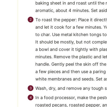
baking sheet in and roast until the n
aromatic, about 4 minutes. Set asid
To roast the pepper: Place it direct
and let it cook for a few minutes. Yo
to char. Use metal kitchen tongs to
It should be mostly, but not comple
a bowl and cover it tightly with pla
minutes. Remove the plastic and l
handle. Gently peel the skin off th
a few pieces and then use a paring 
white membranes and seeds. Set as
Wash, dry, and remove any tough s
In a food processor, make the pest
roasted pecans, roasted pepper, an