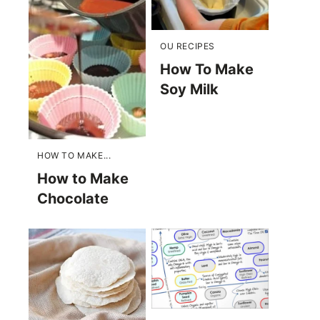
OU RECIPES
How To Make
Soy Milk
HOW TO MAKE...
How to Make
Chocolate