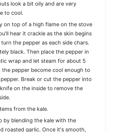
uts look a bit oily and are very
e to cool.
ly on top of a high flame on the stove
u'll hear it crackle as the skin begins
 turn the pepper as each side chars.
tely black. Then place the pepper in
stic wrap and let steam for about 5
et the pepper become cool enough to
e pepper. Break or cut the pepper into
knife on the inside to remove the
ide.
tems from the kale.
o by blending the kale with the
d roasted garlic. Once it's smooth,