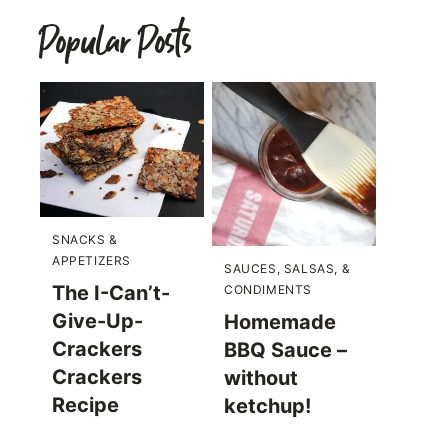
Popular Posts
SNACKS &
APPETIZERS
SAUCES, SALSAS, &
The I-Can’t-
CONDIMENTS
Give-Up-
Homemade
Crackers
BBQ Sauce –
Crackers
without
Recipe
ketchup!