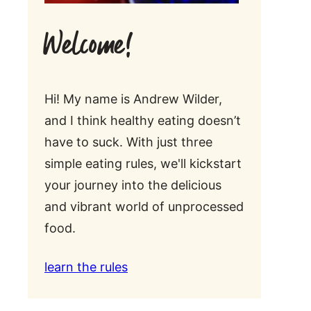
Welcome!
Hi! My name is Andrew Wilder,
and I think healthy eating doesn’t
have to suck. With just three
simple eating rules, we'll kickstart
your journey into the delicious
and vibrant world of unprocessed
food.
learn the rules