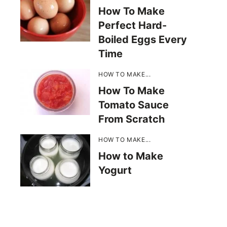
How To Make
Perfect Hard-
Boiled Eggs Every
Time
HOW TO MAKE...
How To Make
Tomato Sauce
From Scratch
HOW TO MAKE...
How to Make
Yogurt