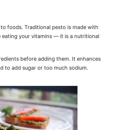
 to foods. Traditional pesto is made with
 eating your vitamins — it is a nutritional
ngredients before adding them. It enhances
need to add sugar or too much sodium.