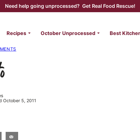
Need help going unprocessed? Get Real Food Rescue!
Recipes
October Unprocessed
Best Kitche
IMENTS
o
es
ed October 5, 2011