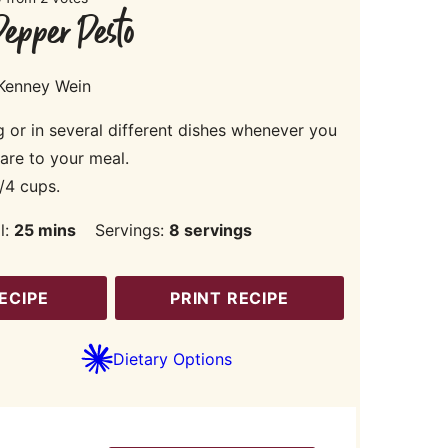
epper Pesto
 Kenney Wein
g or in several different dishes whenever you
lare to your meal.
/4 cups.
minutes
l:
25
mins
Servings:
8
servings
ECIPE
PRINT RECIPE
Dietary Options