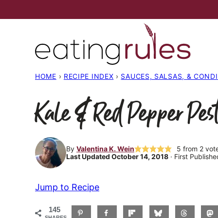
Skip
to
content
HOME
›
RECIPE INDEX
›
SAUCES, SALSAS, & COND
Kale & Red Pepper Pest
By
Valentina K. Wein
5
from
2
vot
Last Updated October 14, 2018
· First Publish
Jump to Recipe
145
SHARES