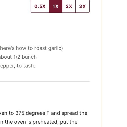
0.5X
1X
2X
3X
here's how to roast garlic)
about 1/2 bunch
Pepper
,
to taste
ven to 375 degrees F and spread the
n the oven is preheated, put the