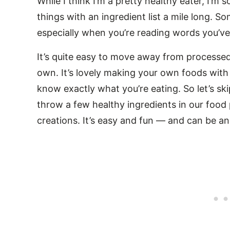
While I think I’m a pretty healthy eater, I’m
things with an ingredient list a mile long. So
especially when you’re reading words you’ve
It’s quite easy to move away from process
own. It’s lovely making your own foods wit
know exactly what you’re eating. So let’s s
throw a few healthy ingredients in our food
creations. It’s easy and fun — and can be an 