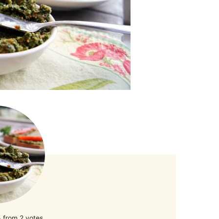
5
from
2
votes