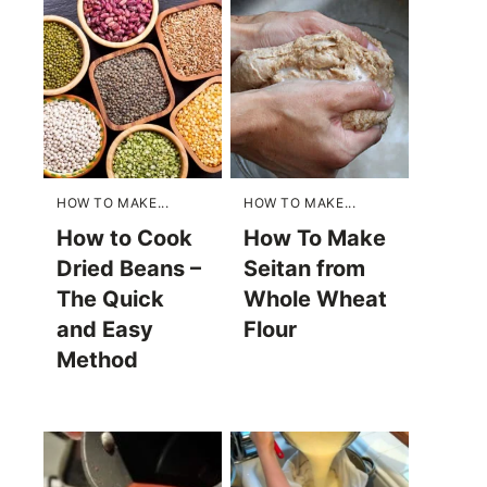
HOW TO MAKE...
HOW TO MAKE...
How to Cook
How To Make
Dried Beans –
Seitan from
The Quick
Whole Wheat
and Easy
Flour
Method