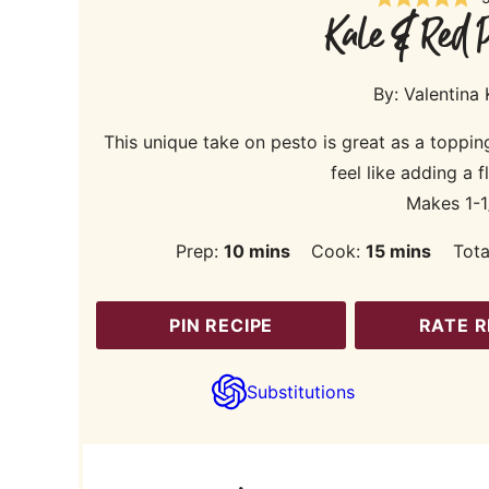
Kale & Red P
By:
Valentina
This unique take on pesto is great as a toppin
feel like adding a f
Makes 1-1
minutes
minutes
Prep:
10
mins
Cook:
15
mins
Tota
PIN RECIPE
RATE R
Substitutions