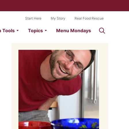
Start Here
My Story
Real Food Rescue
n Tools
Topics
Menu Mondays