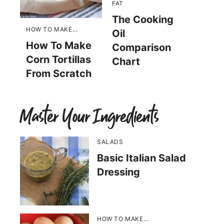
FAT
The Cooking
HOW TO MAKE...
Oil
How To Make
Comparison
Corn Tortillas
Chart
From Scratch
Master Your Ingredients
SALADS
Basic Italian Salad
Dressing
HOW TO MAKE...