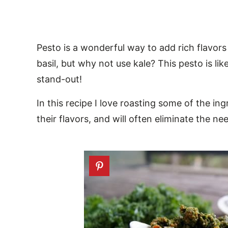
Pesto is a wonderful way to add rich flavors
basil, but why not use kale? This pesto is like
stand-out!
In this recipe I love roasting some of the i
their flavors, and will often eliminate the 