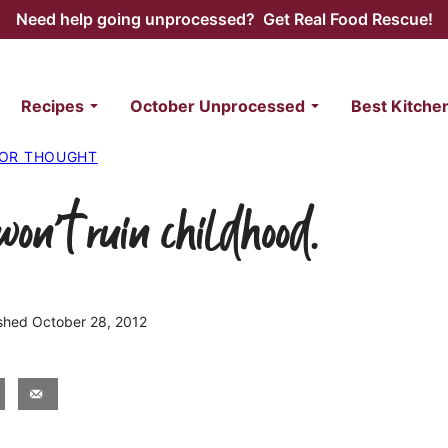
Need help going unprocessed? Get Real Food Rescue!
Recipes
October Unprocessed
Best Kitche
FOR THOUGHT
won’t ruin childhood.
lished October 28, 2012