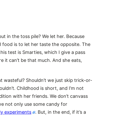
t in the toss pile? We let her. Because
l food is to let her taste the opposite. The
is test is Smarties, which I give a pass
re it can’t be that much. And she eats,
 wasteful? Shouldn’t we just skip trick-or-
ouldn’t. Childhood is short, and I’m not
dition with her friends. We don’t canvass
 we not only use some candy for
y experiments
. But, in the end, if it’s a