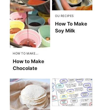
OU RECIPES
How To Make
Soy Milk
HOW TO MAKE...
How to Make
Chocolate