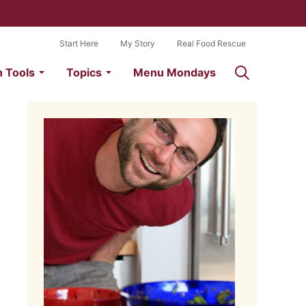
Start Here
My Story
Real Food Rescue
n Tools
Topics
Menu Mondays