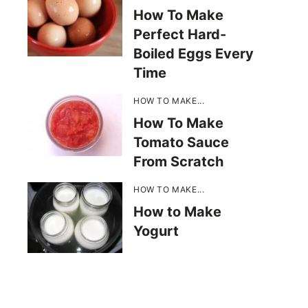
How To Make
Perfect Hard-
Boiled Eggs Every
Time
HOW TO MAKE...
How To Make
Tomato Sauce
From Scratch
HOW TO MAKE...
How to Make
Yogurt