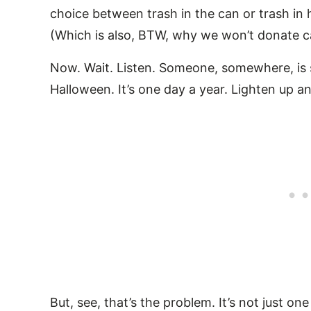
choice between trash in the can or trash in h
(Which is also, BTW, why we won’t donate c
Now. Wait. Listen. Someone, somewhere, is sa
Halloween. It’s one day a year. Lighten up an
But, see, that’s the problem. It’s not just on