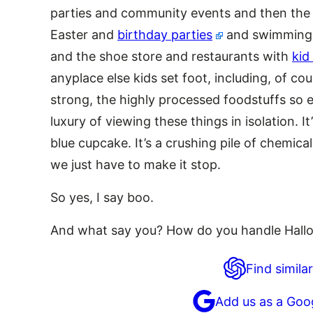
parties and community events and then the 
Easter and
birthday parties
and swimming 
and the shoe store and restaurants with
kid
anyplace else kids set foot, including, of co
strong, the highly processed foodstuffs so 
luxury of viewing these things in isolation. I
blue cupcake. It’s a crushing pile of chemic
we just have to make it stop.
So yes, I say boo.
And what say you? How do you handle Hall
Find similar
Add us as a Goo