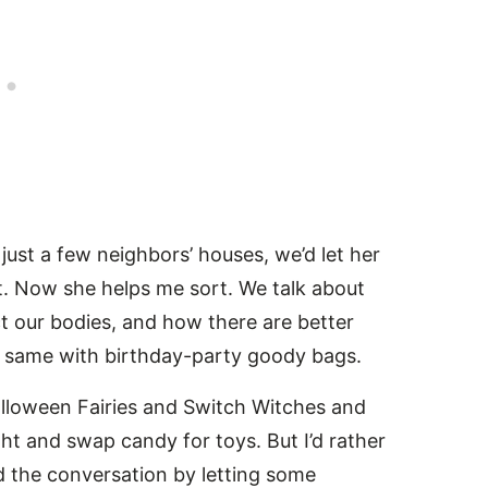
ust a few neighbors’ houses, we’d let her
ght. Now she helps me sort. We talk about
t our bodies, and how there are better
e same with birthday-party goody bags.
lloween Fairies and Switch Witches and
ht and swap candy for toys. But I’d rather
d the conversation by letting some