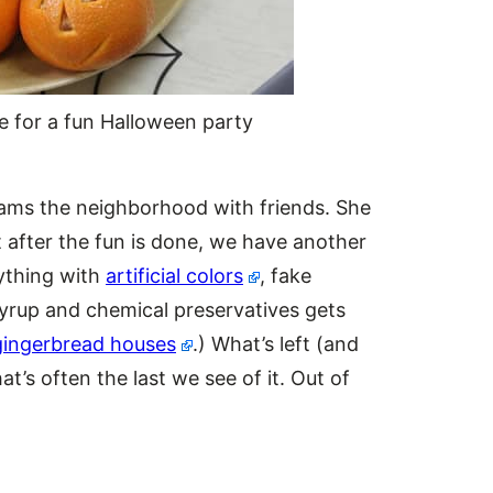
e for a fun Halloween party
oams the neighborhood with friends. She
t after the fun is done, we have another
ything with
artificial colors
, fake
syrup and chemical preservatives gets
gingerbread houses
.) What’s left (and
t’s often the last we see of it. Out of