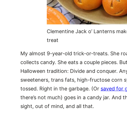
Clementine Jack o’ Lanterns mak
treat
My almost 9-year-old trick-or-treats. She r
collects candy. She eats a couple pieces. Bu
Halloween tradition: Divide and conquer. An
sweeteners, trans fats, high-fructose corn 
tossed. Right in the garbage. (Or
saved for 
there’s not much) goes in a candy jar. And tha
sight, out of mind, and all that.