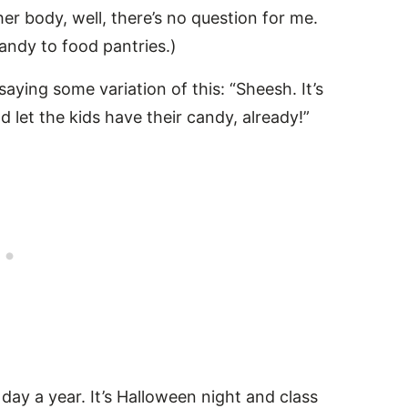
er body, well, there’s no question for me.
andy to food pantries.)
ying some variation of this: “Sheesh. It’s
d let the kids have their candy, already!”
e day a year. It’s Halloween night and class