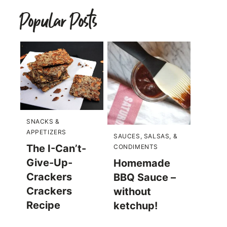
Popular Posts
SNACKS &
APPETIZERS
SAUCES, SALSAS, &
The I-Can’t-
CONDIMENTS
Give-Up-
Homemade
Crackers
BBQ Sauce –
Crackers
without
Recipe
ketchup!