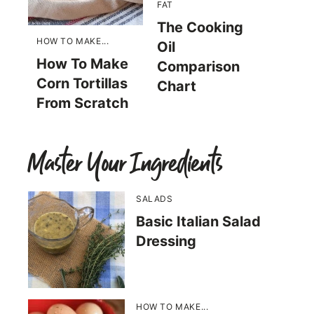
FAT
The Cooking
HOW TO MAKE...
Oil
How To Make
Comparison
Corn Tortillas
Chart
From Scratch
Master Your Ingredients
SALADS
Basic Italian Salad
Dressing
HOW TO MAKE...