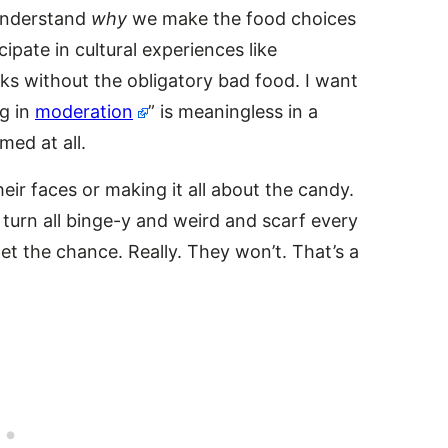
 understand
why
we make the food choices
ipate in cultural experiences like
s without the obligatory bad food. I want
ng in
moderation
” is meaningless in a
med at all.
eir faces or making it all about the candy.
turn all binge-y and weird and scarf every
et the chance. Really. They won’t. That’s a