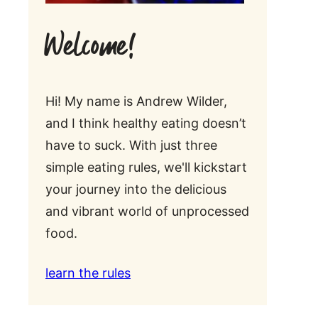
Welcome!
Hi! My name is Andrew Wilder,
and I think healthy eating doesn’t
have to suck. With just three
simple eating rules, we'll kickstart
your journey into the delicious
and vibrant world of unprocessed
food.
learn the rules