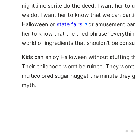
nighttime sprite do the deed. I want her to
we do. I want her to know that we can partic
Halloween or
state fairs
or amusement park
her to know that the tired phrase “everythi
world of ingredients that shouldn’t be consu
Kids can enjoy Halloween without stuffing th
Their childhood won’t be ruined. They won’t 
multicolored sugar nugget the minute they g
myth.