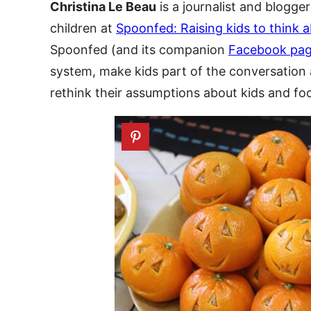
Christina Le Beau
is a journalist and blogge
children at
Spoonfed: Raising kids to think 
Spoonfed (and its companion
Facebook pa
system, make kids part of the conversation 
rethink their assumptions about kids and fo