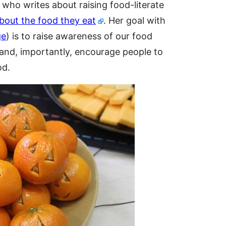
r who writes about raising food-literate
about the food they eat
. Her goal with
ge
) is to raise awareness of our food
and, importantly, encourage people to
od.