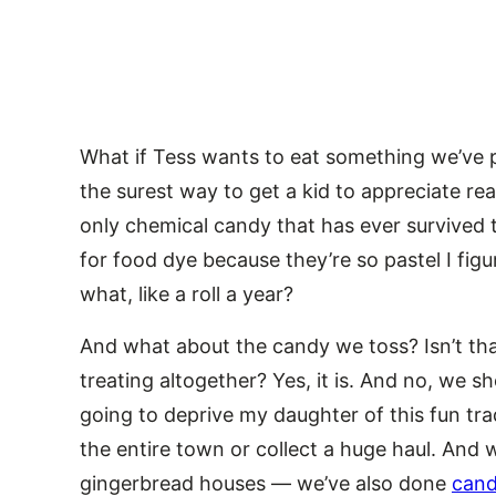
What if Tess wants to eat something we’ve pu
the surest way to get a kid to appreciate rea
only chemical candy that has ever survived th
for food dye because they’re so pastel I figu
what, like a roll a year?
And what about the candy we toss? Isn’t that
treating altogether? Yes, it is. And no, we sh
going to deprive my daughter of this fun tra
the entire town or collect a huge haul. And
gingerbread houses — we’ve also done
cand