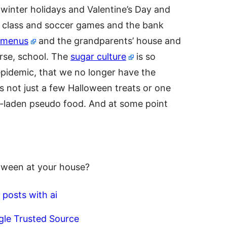
winter holidays and Valentine’s Day and
class and soccer games and the bank
 menus
and the grandparents’ house and
urse, school. The
sugar culture
is so
epidemic, that we no longer have the
t’s not just a few Halloween treats or one
al-laden pseudo food. And at some point
oween at your house?
 posts with ai
gle Trusted Source