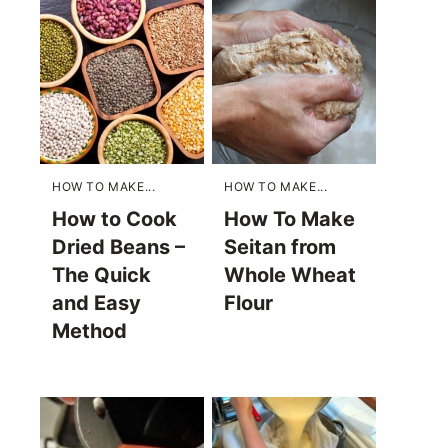
HOW TO MAKE...
HOW TO MAKE...
How to Cook
How To Make
Dried Beans –
Seitan from
The Quick
Whole Wheat
and Easy
Flour
Method