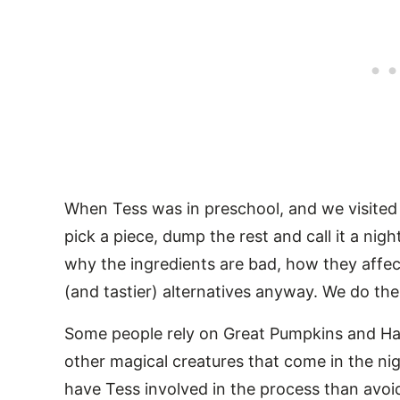
When Tess was in preschool, and we visited j
pick a piece, dump the rest and call it a ni
why the ingredients are bad, how they affec
(and tastier) alternatives anyway. We do th
Some people rely on Great Pumpkins and Ha
other magical creatures that come in the nig
have Tess involved in the process than avoi