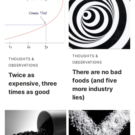
THOUGHTS &
THOUGHTS &
OBSERVATIONS
OBSERVATIONS
There are no bad
Twice as
foods (and five
expensive, three
more industry
times as good
lies)