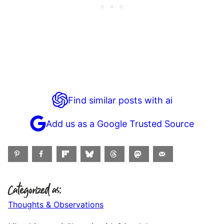
Find similar posts with ai
Add us as a Google Trusted Source
Categorized as:
Thoughts & Observations