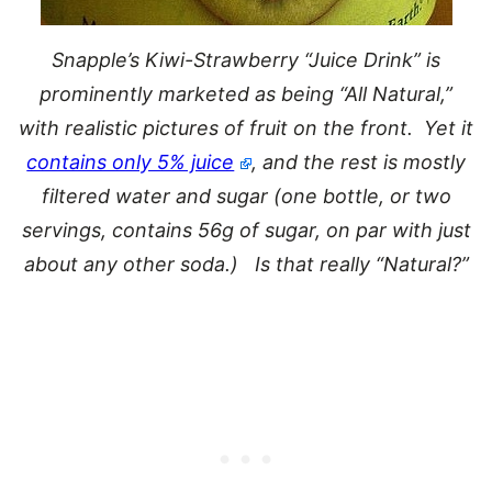
Snapple’s Kiwi-Strawberry “Juice Drink” is
prominently marketed as being “All Natural,”
with realistic pictures of fruit on the front. Yet it
contains only 5% juice
, and the rest is mostly
filtered water and sugar (one bottle, or two
servings, contains 56g of sugar, on par with just
about any other soda.) Is that really “Natural?”