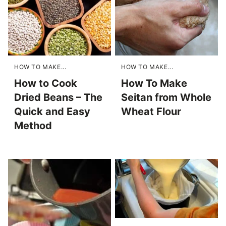
HOW TO MAKE...
HOW TO MAKE...
How to Cook
How To Make
Dried Beans – The
Seitan from Whole
Quick and Easy
Wheat Flour
Method