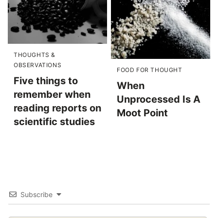
THOUGHTS &
OBSERVATIONS
FOOD FOR THOUGHT
Five things to
When
remember when
Unprocessed Is A
reading reports on
Moot Point
scientific studies
Subscribe