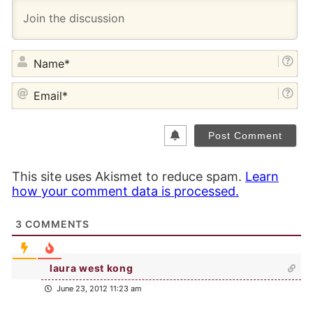
NA
EM
This site uses Akismet to reduce spam.
Learn
how your comment data is processed.
3
COMMENTS
laura west kong
June 23, 2012 11:23 am