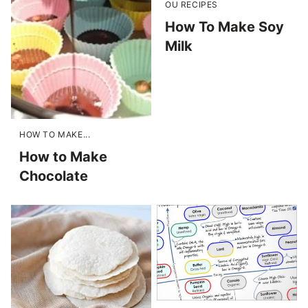
OU RECIPES
How To Make Soy
Milk
HOW TO MAKE...
How to Make
Chocolate