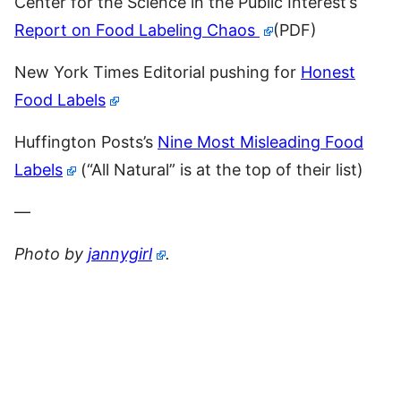
Center for the Science in the Public Interest’s
Report on Food Labeling Chaos
(PDF)
New York Times Editorial pushing for
Honest
Food Labels
Huffington Posts’s
Nine Most Misleading Food
Labels
(“All Natural” is at the top of their list)
—
Photo by
jannygirl
.