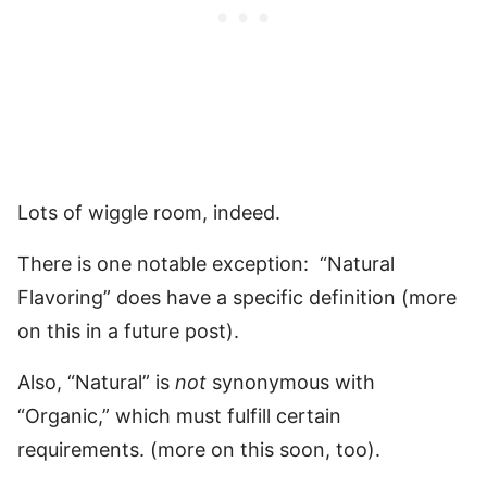
Lots of wiggle room, indeed.
There is one notable exception: “Natural
Flavoring” does have a specific definition (more
on this in a future post).
Also, “Natural” is
not
synonymous with
“Organic,” which must fulfill certain
requirements. (more on this soon, too).