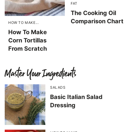
FAT
The Cooking Oil
Comparison Chart
HOW TO MAKE...
How To Make
Corn Tortillas
From Scratch
Master Your Ingredients
SALADS
Basic Italian Salad
Dressing