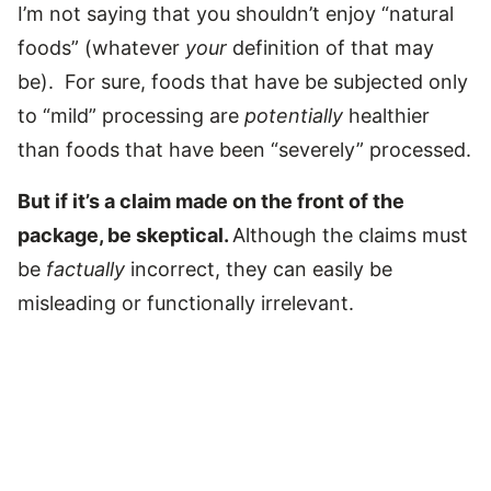
I’m not saying that you shouldn’t enjoy “natural
foods” (whatever
your
definition of that may
be). For sure, foods that have be subjected only
to “mild” processing are
potentially
healthier
than foods that have been “severely” processed.
But if it’s a claim made on the front of the
package, be skeptical.
Although the claims must
be
factually
incorrect, they can easily be
misleading or functionally irrelevant.