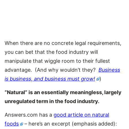
When there are no concrete legal requirements,
you can bet that the food industry will
manipulate that wiggle room to their fullest
advantage. (And why wouldn’t they?
Business
is business, and business must grow!
)
“Natural” is an essentially meaningless, largely
unregulated term in the food industry.
Answers.com has a
good article on natural
foods
– here’s an excerpt (emphasis added):