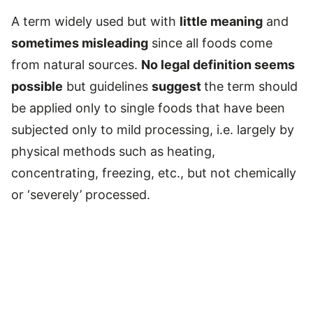
A term widely used but with
little meaning
and
sometimes misleading
since all foods come
from natural sources.
No legal definition seems
possible
but guidelines
suggest
the term should
be applied only to single foods that have been
subjected only to mild processing, i.e. largely by
physical methods such as heating,
concentrating, freezing, etc., but not chemically
or ‘severely’ processed.