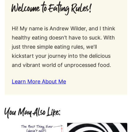
Welcome to Eating Rules!
Hi! My name is Andrew Wilder, and I think
healthy eating doesn’t have to suck. With
just three simple eating rules, we'll
kickstart your journey into the delicious
and vibrant world of unprocessed food.
Learn More About Me
You May Also Like: