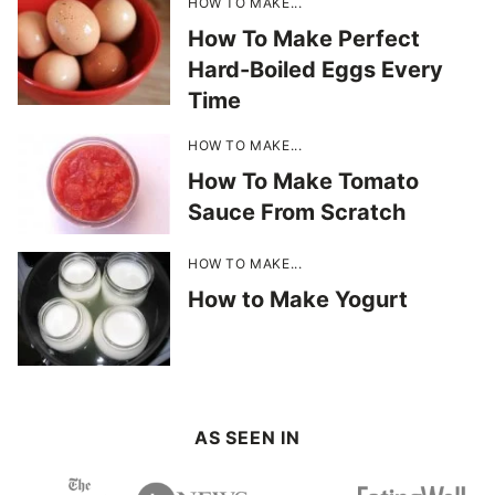
HOW TO MAKE...
How To Make Perfect
Hard-Boiled Eggs Every
Time
HOW TO MAKE...
How To Make Tomato
Sauce From Scratch
HOW TO MAKE...
How to Make Yogurt
AS SEEN IN