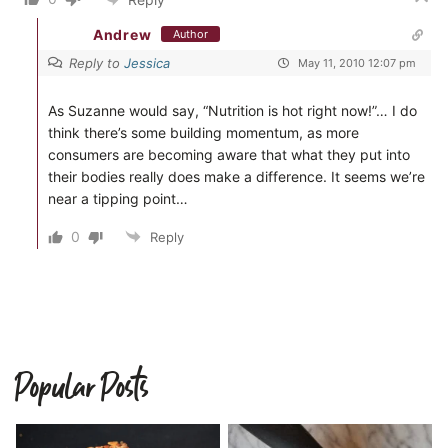
Andrew
Author
Reply to
Jessica
May 11, 2010 12:07 pm
As Suzanne would say, “Nutrition is hot right now!”… I do
think there’s some building momentum, as more
consumers are becoming aware that what they put into
their bodies really does make a difference. It seems we’re
near a tipping point…
0
Reply
Popular Posts