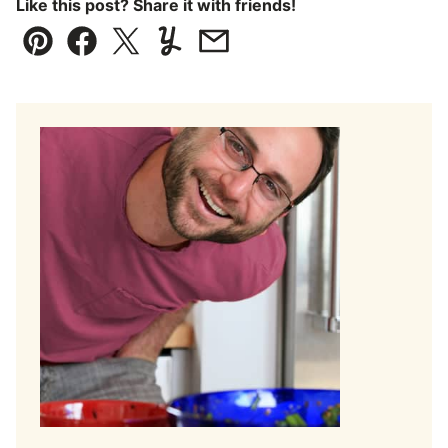
Like this post? Share it with friends!
Pin
Facebook
Tweet
Yummly
Email