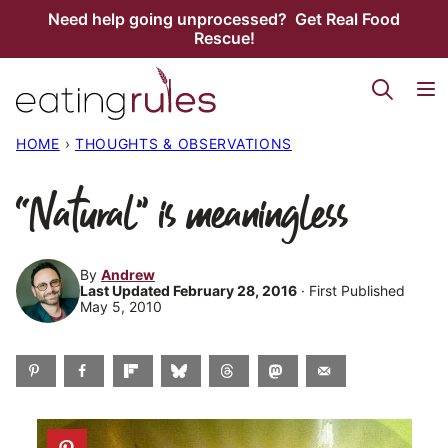
Skip
Need help going unprocessed? Get Real Food
Rescue!
to
content
HOME
›
THOUGHTS & OBSERVATIONS
“Natural” is meaningless
By
Andrew
Last Updated February 28, 2016
· First Published
May 5, 2010