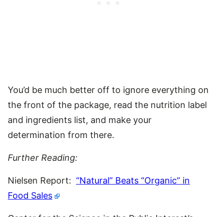
You’d be much better off to ignore everything on
the front of the package, read the nutrition label
and ingredients list, and make your
determination from there.
Further Reading:
Nielsen Report:
“Natural” Beats “Organic” in
Food Sales