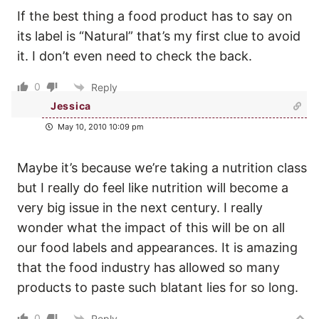
If the best thing a food product has to say on
its label is “Natural” that’s my first clue to avoid
it. I don’t even need to check the back.
0
Reply
Jessica
May 10, 2010 10:09 pm
Maybe it’s because we’re taking a nutrition class
but I really do feel like nutrition will become a
very big issue in the next century. I really
wonder what the impact of this will be on all
our food labels and appearances. It is amazing
that the food industry has allowed so many
products to paste such blatant lies for so long.
0
Reply