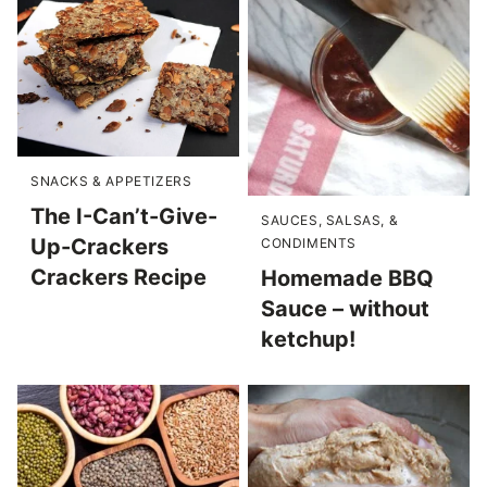
SNACKS & APPETIZERS
The I-Can’t-Give-
SAUCES, SALSAS, &
Up-Crackers
CONDIMENTS
Crackers Recipe
Homemade BBQ
Sauce – without
ketchup!