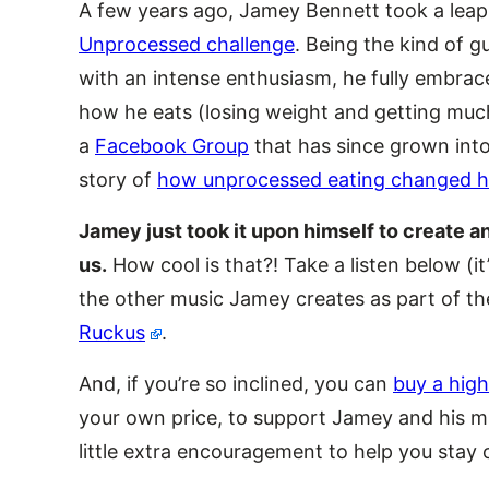
A few years ago, Jamey Bennett took a leap
Unprocessed challenge
. Being the kind of 
with an intense enthusiasm, he fully embrac
how he eats (losing weight and getting much 
a
Facebook Group
that has since grown into 
story of
how unprocessed eating changed his
Jamey just took it upon himself to create
us.
How cool is that?! Take a listen below (i
the other music Jamey creates as part of t
Ruckus
.
And, if you’re so inclined, you can
buy a high
your own price, to support Jamey and his mu
little extra encouragement to help you stay 