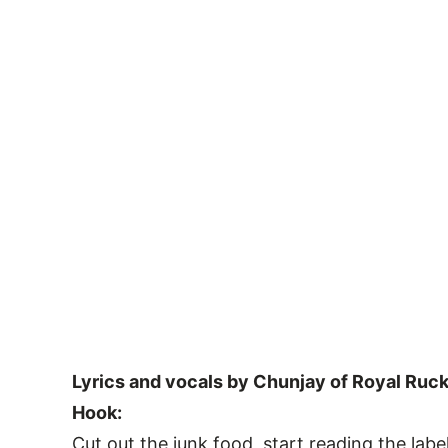
Lyrics and vocals by Chunjay of Royal Ruck
Hook:
Cut out the junk food, start reading the labe