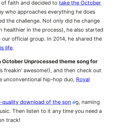
 of faith and decided to
take the October
guy who approaches everything he does
ed the challenge. Not only did he change
healthier in the process), he also started
our official group. In 2014, he shared the
 life
.
 an October Unprocessed theme song for
t’s freakin’ awesome!), and then check out
he unconventional hip-hop duo,
Royal
-quality download of the son
g, naming
sic. Then listen to it any time you need a
on track!