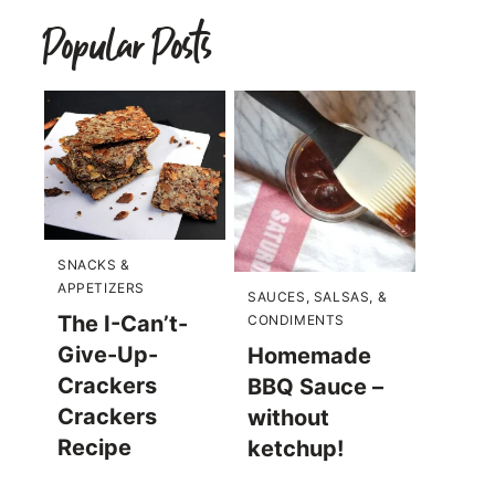
Popular Posts
SNACKS &
APPETIZERS
SAUCES, SALSAS, &
The I-Can’t-
CONDIMENTS
Give-Up-
Homemade
Crackers
BBQ Sauce –
Crackers
without
Recipe
ketchup!