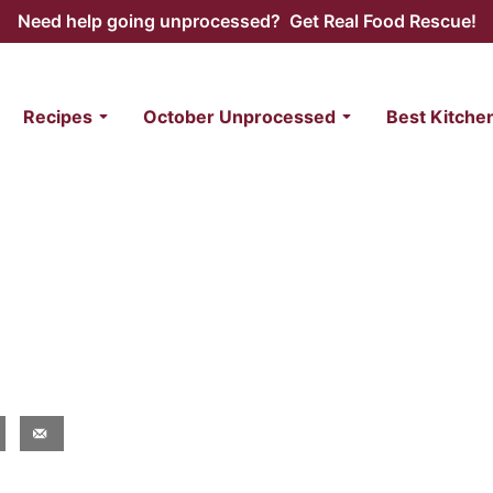
Need help going unprocessed? Get Real Food Rescue!
Recipes
October Unprocessed
Best Kitche