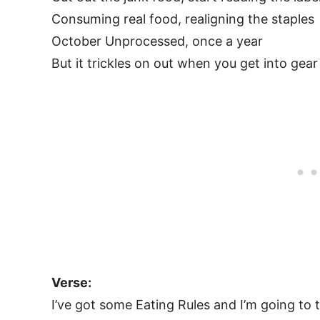
Consuming real food, realigning the staples
October Unprocessed, once a year
But it trickles on out when you get into gear
Verse:
I’ve got some Eating Rules and I’m going to t