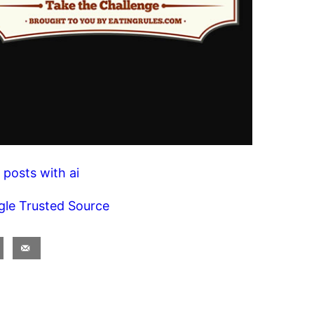
 posts with ai
gle Trusted Source