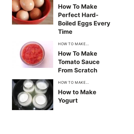
How To Make
Perfect Hard-
Boiled Eggs Every
Time
HOW TO MAKE...
How To Make
Tomato Sauce
From Scratch
HOW TO MAKE...
How to Make
Yogurt