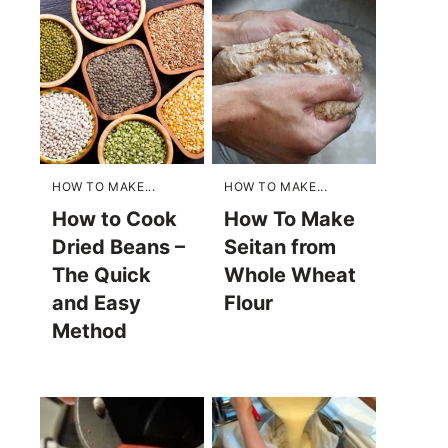
HOW TO MAKE...
HOW TO MAKE...
How to Cook
How To Make
Dried Beans –
Seitan from
The Quick
Whole Wheat
and Easy
Flour
Method