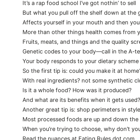
It’s a rap food school I’ve got nothin’ to sell
But what you pull off the shelf down at the 
Affects yourself in your mouth and then you
More than other things health comes from y
Fruits, meats, and things and the quality sc
Genetic codes to your body—call in the A-t
Your body responds to your dietary scheme
So the first tip is: could you make it at home
With real ingredients? not some synthetic c
Is it a whole food? How was it produced?
And what are its benefits when it gets used
Another great tip is: shop perimeters in styl
Most processed foods are up and down the c
When you’re trying to choose, why don’t yo
Read the nuances at Eating Rules dot com