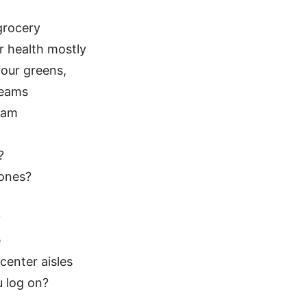
grocery
r health mostly
our greens,
reams
eam
?
lones?
?
e
enter aisles
u log on?