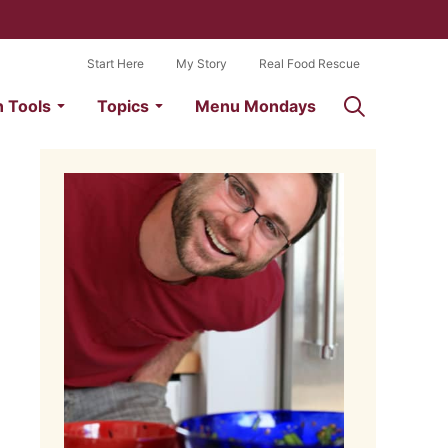
Start Here
My Story
Real Food Rescue
n Tools
Topics
Menu Mondays