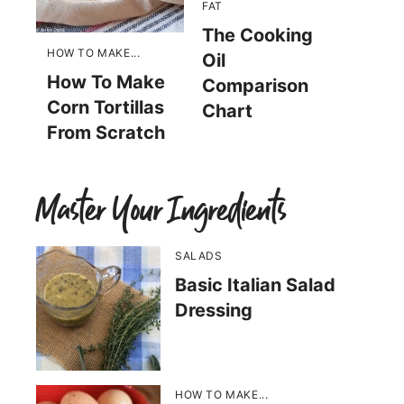
FAT
The Cooking
HOW TO MAKE...
Oil
How To Make
Comparison
Corn Tortillas
Chart
From Scratch
Master Your Ingredients
SALADS
Basic Italian Salad
Dressing
HOW TO MAKE...