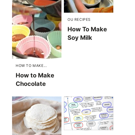
OU RECIPES
How To Make
Soy Milk
HOW TO MAKE...
How to Make
Chocolate