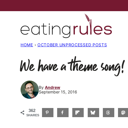
Skip
to
content
HOME
›
OCTOBER UNPROCESSED POSTS
We have a theme song!
By
Andrew
September 15, 2016
362
SHARES