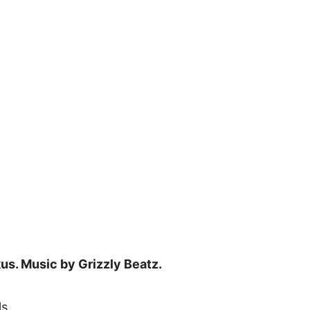
us. Music by Grizzly Beatz.
ls