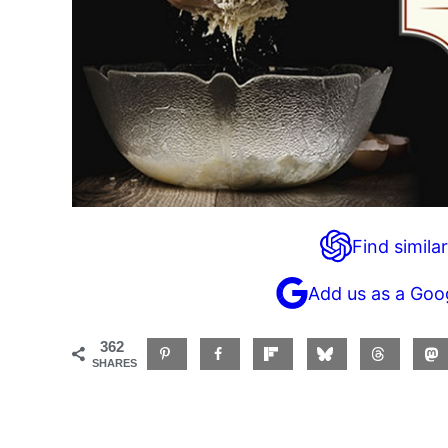
Find similar
Add us as a Goo
362
SHARES