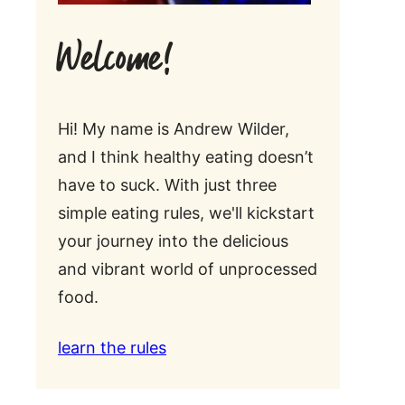
Welcome!
Hi! My name is Andrew Wilder,
and I think healthy eating doesn’t
have to suck. With just three
simple eating rules, we'll kickstart
your journey into the delicious
and vibrant world of unprocessed
food.
learn the rules