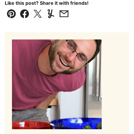
Like this post? Share it with friends!
Pin
Facebook
Tweet
Yummly
Email