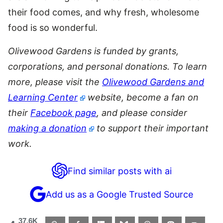
their food comes, and why fresh, wholesome
food is so wonderful.
Olivewood
Gardens
is funded by grants,
corporations, and personal donations. To learn
more, please visit the
Olivewood Gardens and
Learning Center
website, become a fan on
their
Facebook page
, and please consider
making a donation
to support their important
work.
Find similar posts with ai
Add us as a Google Trusted Source
37.6K