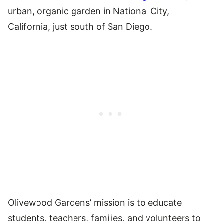
urban, organic garden in National City,
California, just south of San Diego.
Olivewood Gardens’ mission is to educate
students, teachers, families, and volunteers to