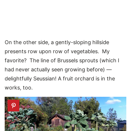
On the other side, a gently-sloping hillside
presents row upon row of vegetables. My
favorite? The line of Brussels sprouts (which I
had never actually seen growing before) —
delightfully Seussian! A fruit orchard is in the
works, too.