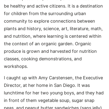
be healthy and active citizens. It is a destination
for children from the surrounding urban
community to explore connections between
plants and history, science, art, literature, math,
and nutrition, where learning is centered within
the context of an organic garden. Organic
produce is grown and harvested for nutrition
classes, cooking demonstrations, and
workshops.
I caught up with Amy Carstensen, the Executive
Director, at her home in San Diego. It was
lunchtime for her two young boys, and they had
in front of them vegetable soup, sugar snap
peas, and peanut butter sandwiches (sans jelly)