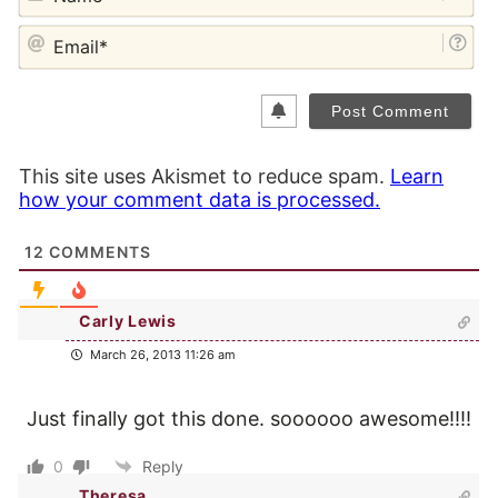
EM
This site uses Akismet to reduce spam.
Learn
how your comment data is processed.
12
COMMENTS
Carly Lewis
March 26, 2013 11:26 am
Just finally got this done. soooooo awesome!!!!
0
Reply
Theresa