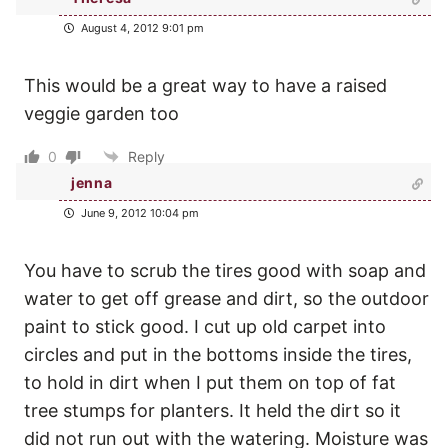
August 4, 2012 9:01 pm
This would be a great way to have a raised
veggie garden too
0
Reply
jenna
June 9, 2012 10:04 pm
You have to scrub the tires good with soap and
water to get off grease and dirt, so the outdoor
paint to stick good. I cut up old carpet into
circles and put in the bottoms inside the tires,
to hold in dirt when I put them on top of fat
tree stumps for planters. It held the dirt so it
did not run out with the watering. Moisture was