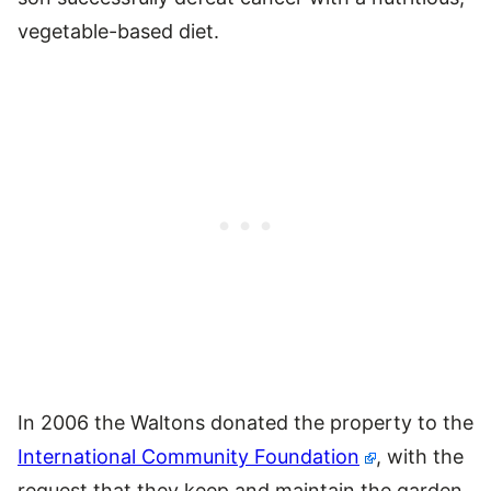
vegetable-based diet.
In 2006 the Waltons donated the property to the
International Community Foundation
, with the
request that they keep and maintain the garden.