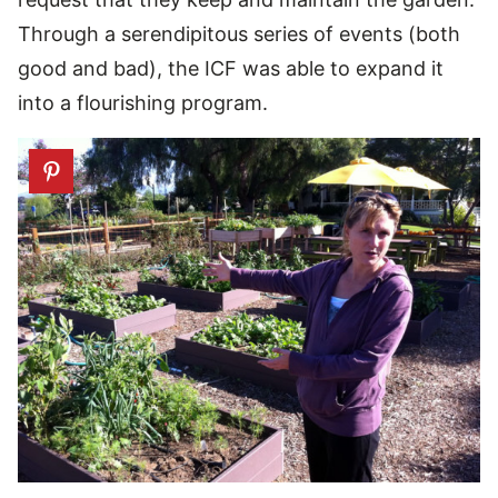
Through a serendipitous series of events (both
good and bad), the ICF was able to expand it
into a flourishing program.