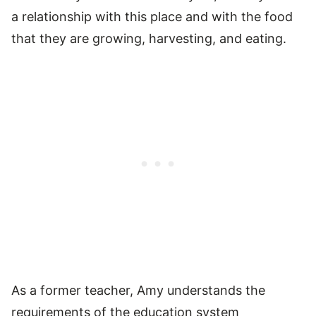
a relationship with this place and with the food
that they are growing, harvesting, and eating.
As a former teacher, Amy understands the
requirements of the education system