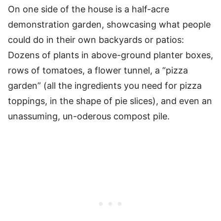
On one side of the house is a half-acre
demonstration garden, showcasing what people
could do in their own backyards or patios:
Dozens of plants in above-ground planter boxes,
rows of tomatoes, a flower tunnel, a “pizza
garden” (all the ingredients you need for pizza
toppings, in the shape of pie slices), and even an
unassuming, un-oderous compost pile.