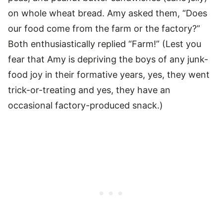
on whole wheat bread. Amy asked them, “Does
our food come from the farm or the factory?”
Both enthusiastically replied “Farm!” (Lest you
fear that Amy is depriving the boys of any junk-
food joy in their formative years, yes, they went
trick-or-treating and yes, they have an
occasional factory-produced snack.)