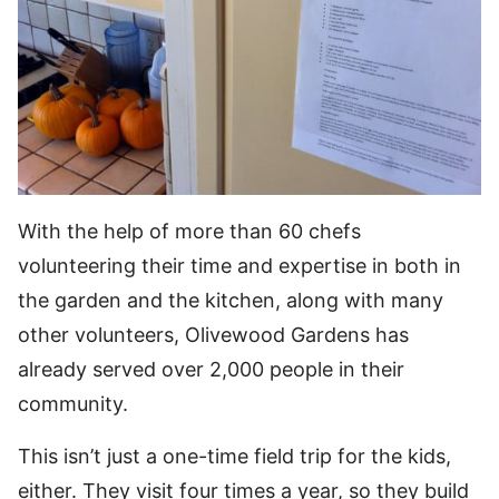
With the help of more than 60 chefs
volunteering their time and expertise in both in
the garden and the kitchen, along with many
other volunteers, Olivewood Gardens has
already served over 2,000 people in their
community.
This isn’t just a one-time field trip for the kids,
either. They visit four times a year, so they build