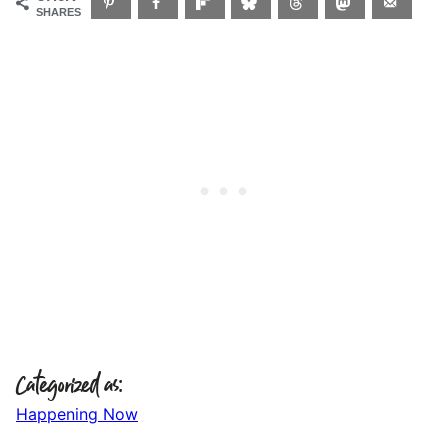
SHARES
Categorized as:
Happening Now