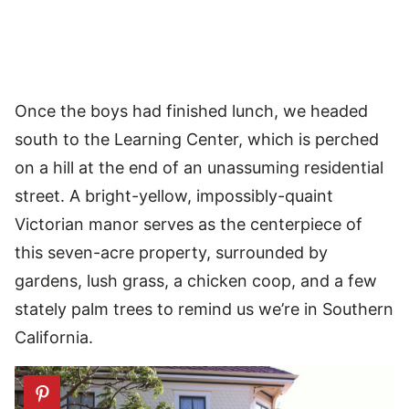
Once the boys had finished lunch, we headed
south to the Learning Center, which is perched
on a hill at the end of an unassuming residential
street. A bright-yellow, impossibly-quaint
Victorian manor serves as the centerpiece of
this seven-acre property, surrounded by
gardens, lush grass, a chicken coop, and a few
stately palm trees to remind us we’re in Southern
California.