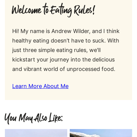
Welcome to Eating Rules!
Hi! My name is Andrew Wilder, and I think
healthy eating doesn’t have to suck. With
just three simple eating rules, we'll
kickstart your journey into the delicious
and vibrant world of unprocessed food.
Learn More About Me
You May Also Like: