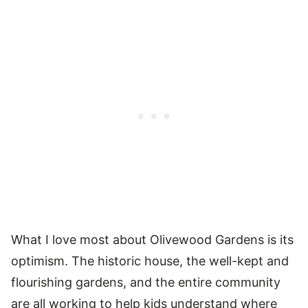
What I love most about Olivewood Gardens is its
optimism. The historic house, the well-kept and
flourishing gardens, and the entire community
are all working to help kids understand where