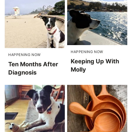
HAPPENING NOW
HAPPENING NOW
Keeping Up With
Ten Months After
Molly
Diagnosis