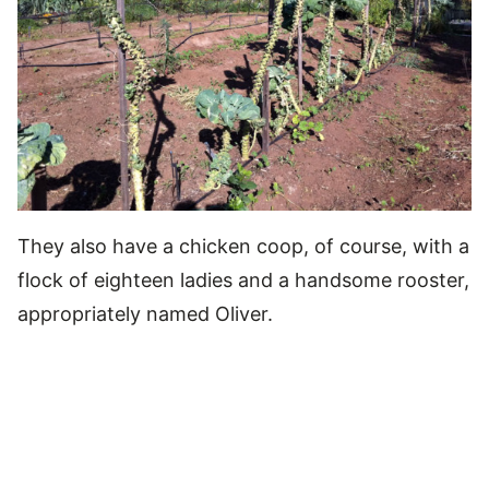
They also have a chicken coop, of course, with a
flock of eighteen ladies and a handsome rooster,
appropriately named Oliver.