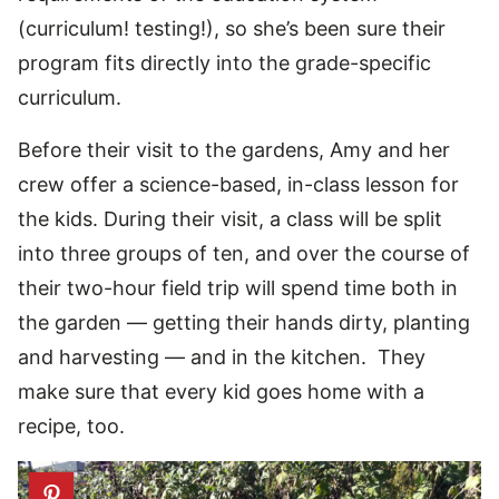
(curriculum! testing!), so she’s been sure their
program fits directly into the grade-specific
curriculum.
Before their visit to the gardens, Amy and her
crew offer a science-based, in-class lesson for
the kids. During their visit, a class will be split
into three groups of ten, and over the course of
their two-hour field trip will spend time both in
the garden — getting their hands dirty, planting
and harvesting — and in the kitchen. They
make sure that every kid goes home with a
recipe, too.