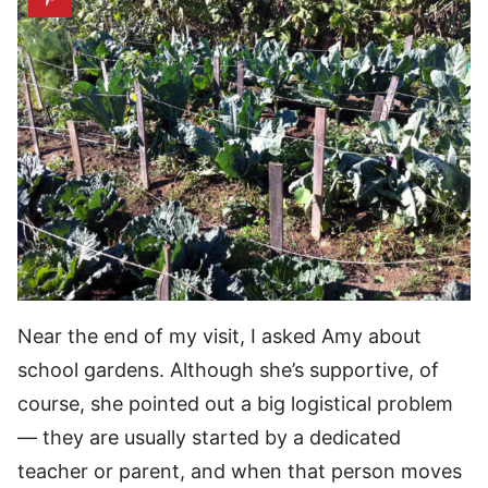
Near the end of my visit, I asked Amy about
school gardens. Although she’s supportive, of
course, she pointed out a big logistical problem
— they are usually started by a dedicated
teacher or parent, and when that person moves