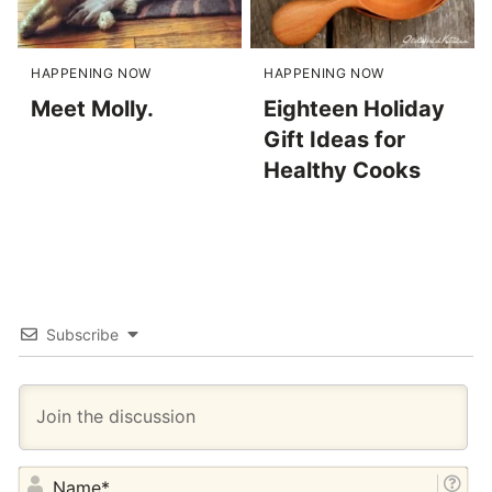
HAPPENING NOW
HAPPENING NOW
Meet Molly.
Eighteen Holiday
Gift Ideas for
Healthy Cooks
Subscribe
NA