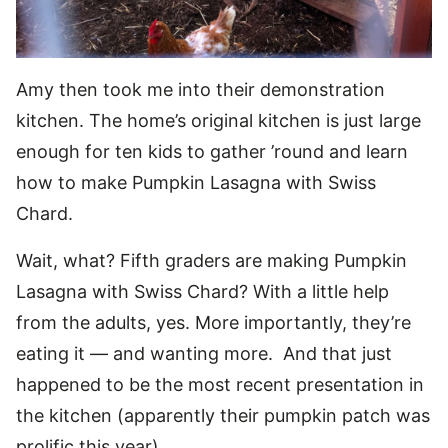
Amy then took me into their demonstration
kitchen. The home’s original kitchen is just large
enough for ten kids to gather ’round and learn
how to make Pumpkin Lasagna with Swiss
Chard.
Wait, what? Fifth graders are making Pumpkin
Lasagna with Swiss Chard? With a little help
from the adults, yes. More importantly, they’re
eating it — and wanting more. And that just
happened to be the most recent presentation in
the kitchen (apparently their pumpkin patch was
prolific this year).