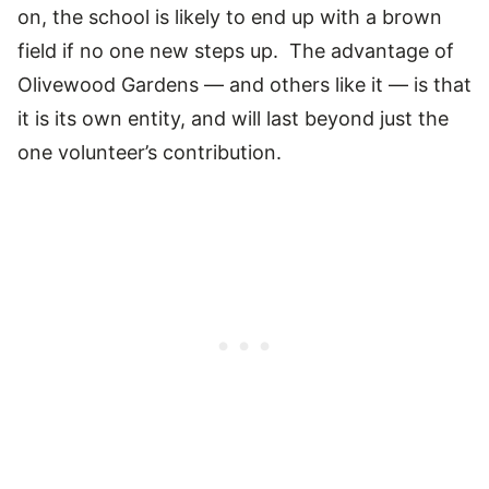
on, the school is likely to end up with a brown
field if no one new steps up. The advantage of
Olivewood Gardens — and others like it — is that
it is its own entity, and will last beyond just the
one volunteer’s contribution.