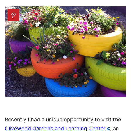
Recently I had a unique opportunity to visit the
Olivewood Gardens and Learning Center
, an