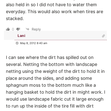
also held in so I did not have to water them
everyday. This would also work when tires are
stacked.
0
Reply
Lani
May 8, 2012 8:40 am
I can see where the dirt has spilled out on
several. Netting the bottom with landscape
netting using the weight of the dirt to hold it in
place around the sides, and adding some
sphagnum moss to the bottom much like a
hanging basket to hold the dirt in might work. I
would use landscape fabric cut it large enough
to run up the inside of the tire fill with dirt