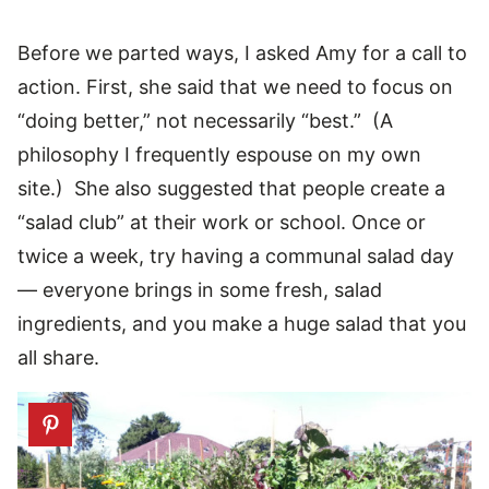
Before we parted ways, I asked Amy for a call to
action. First, she said that we need to focus on
“doing better,” not necessarily “best.” (A
philosophy I frequently espouse on my own
site.) She also suggested that people create a
“salad club” at their work or school. Once or
twice a week, try having a communal salad day
— everyone brings in some fresh, salad
ingredients, and you make a huge salad that you
all share.