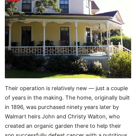
Their operation is relatively new — just a couple
of years in the making. The home, originally built
in 1896, was purchased ninety years later by
Walmart heirs John and Christy Walton, who
created an organic garden there to help their
son successfully defeat cancer with a nutritious,