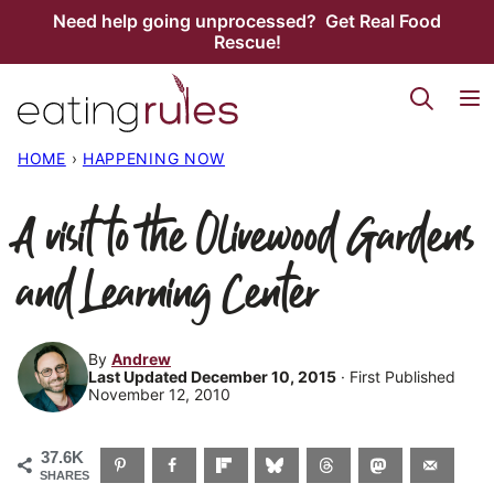
Skip
Need help going unprocessed? Get Real Food
Rescue!
to
content
HOME
›
HAPPENING NOW
A visit to the Olivewood Gardens
and Learning Center
By
Andrew
Last Updated December 10, 2015
· First Published
November 12, 2010
37.6K
SHARES