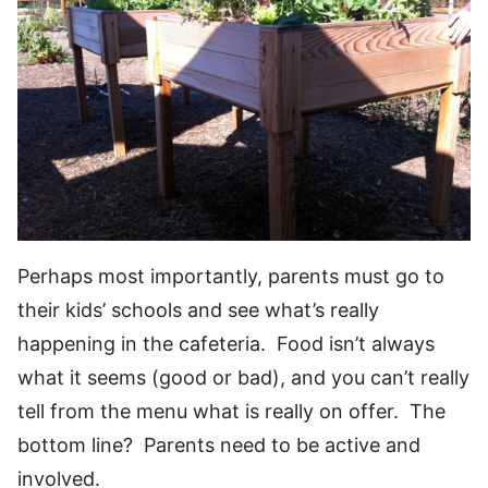
Perhaps most importantly, parents must go to
their kids’ schools and see what’s really
happening in the cafeteria. Food isn’t always
what it seems (good or bad), and you can’t really
tell from the menu what is really on offer. The
bottom line? Parents need to be active and
involved.