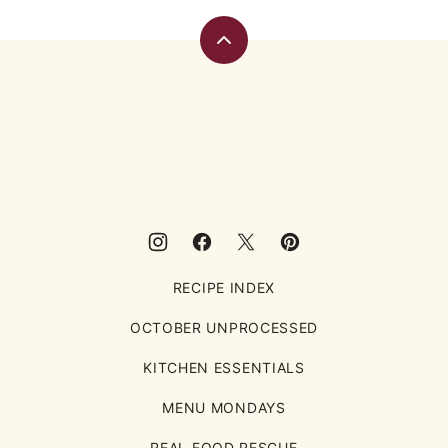
Back
to
top
Eating
Rules
RECIPE INDEX
OCTOBER UNPROCESSED
KITCHEN ESSENTIALS
MENU MONDAYS
REAL FOOD RESCUE