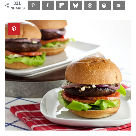
321
SHARES