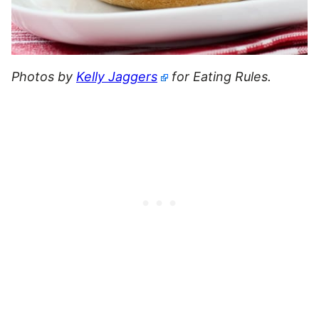
Photos by
Kelly Jaggers
for Eating Rules.