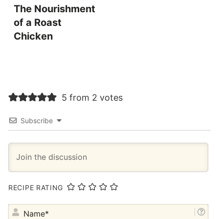
The Nourishment
of a Roast
Chicken
5 from 2 votes
Subscribe
RECIPE RATING
NA