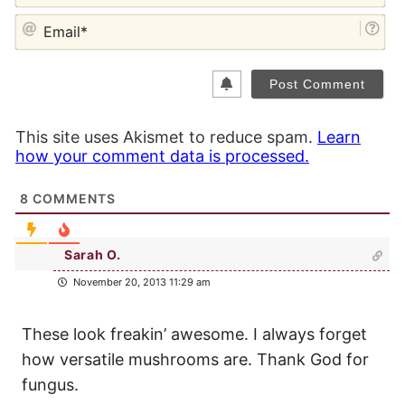
EM
This site uses Akismet to reduce spam.
Learn
how your comment data is processed.
8
COMMENTS
Sarah O.
November 20, 2013 11:29 am
These look freakin’ awesome. I always forget
how versatile mushrooms are. Thank God for
fungus.