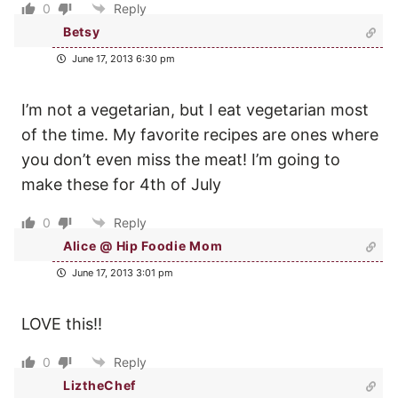
0
Reply
Betsy
June 17, 2013 6:30 pm
I’m not a vegetarian, but I eat vegetarian most
of the time. My favorite recipes are ones where
you don’t even miss the meat! I’m going to
make these for 4th of July
0
Reply
Alice @ Hip Foodie Mom
June 17, 2013 3:01 pm
LOVE this!!
0
Reply
LiztheChef