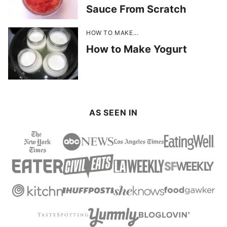
Sauce From Scratch
HOW TO MAKE...
How to Make Yogurt
AS SEEN IN