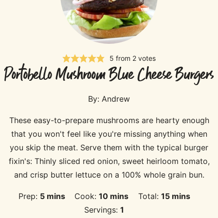
5
from
2
votes
Portobello Mushroom Blue Cheese Burgers
By:
Andrew
These easy-to-prepare mushrooms are hearty enough
that you won't feel like you're missing anything when
you skip the meat. Serve them with the typical burger
fixin's: Thinly sliced red onion, sweet heirloom tomato,
and crisp butter lettuce on a 100% whole grain bun.
minutes
minutes
minutes
Prep:
5
mins
Cook:
10
mins
Total:
15
mins
Servings:
1