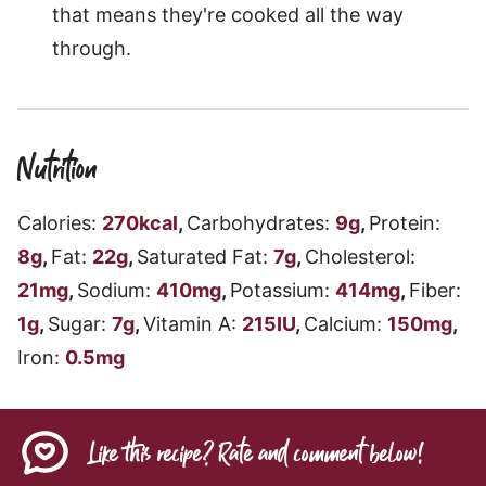
that means they're cooked all the way
through.
Nutrition
Calories:
270
kcal
,
Carbohydrates:
9
g
,
Protein:
8
g
,
Fat:
22
g
,
Saturated Fat:
7
g
,
Cholesterol:
21
mg
,
Sodium:
410
mg
,
Potassium:
414
mg
,
Fiber:
1
g
,
Sugar:
7
g
,
Vitamin A:
215
IU
,
Calcium:
150
mg
,
Iron:
0.5
mg
Like this recipe? Rate and comment below!