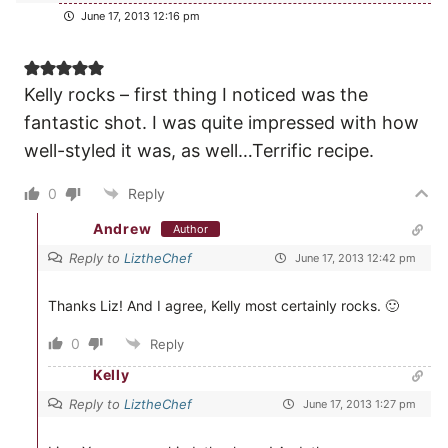
June 17, 2013 12:16 pm
Kelly rocks – first thing I noticed was the
fantastic shot. I was quite impressed with how
well-styled it was, as well…Terrific recipe.
0
Reply
Andrew
Author
Reply to
LiztheChef
June 17, 2013 12:42 pm
Thanks Liz! And I agree, Kelly most certainly rocks. 🙂
0
Reply
Kelly
Reply to
LiztheChef
June 17, 2013 1:27 pm