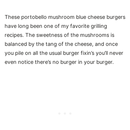
These portobello mushroom blue cheese burgers
have long been one of my favorite grilling
recipes. The sweetness of the mushrooms is
balanced by the tang of the cheese, and once
you pile on all the usual burger fixin’s you’ll never
even notice there’s no burger in your burger.