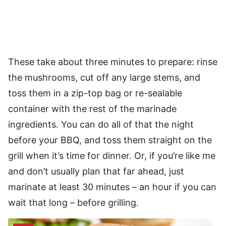
These take about three minutes to prepare: rinse
the mushrooms, cut off any large stems, and
toss them in a zip-top bag or re-sealable
container with the rest of the marinade
ingredients. You can do all of that the night
before your BBQ, and toss them straight on the
grill when it’s time for dinner. Or, if you’re like me
and don’t usually plan that far ahead, just
marinate at least 30 minutes – an hour if you can
wait that long – before grilling.