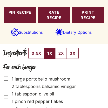
PIN RECIPE
RATE
PRINT
RECIPE
RECIPE
Substitutions
Dietary Options
Ingredients
0.5X
1X
2X
3X
For each burger
▢
1
large
portobello mushroom
▢
2
tablespoons
balsamic vinegar
▢
1
tablespoon
olive oil
▢
1
pinch
red pepper flakes
▢