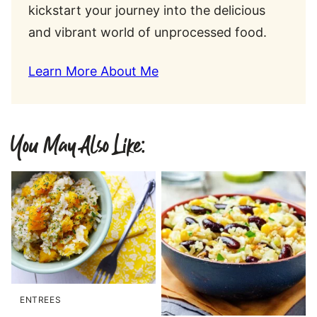
kickstart your journey into the delicious
and vibrant world of unprocessed food.
Learn More About Me
You May Also Like:
ENTREES