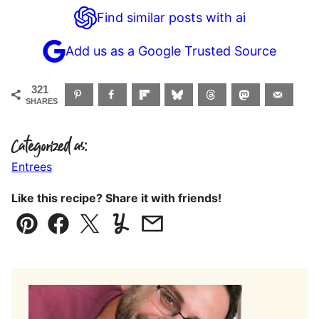
Find similar posts with ai
Add us as a Google Trusted Source
321
SHARES
Categorized as:
Entrees
Like this recipe? Share it with friends!
Pin
Facebook
Tweet
Yummly
Email