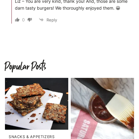
Liz – You are very kind, thank you! And, those are some
darn tasty burgers! We thoroughly enjoyed them. 😀
0
Reply
Popular Posts
SNACKS & APPETIZERS