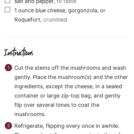
salt and pepper
,
to taste
▢
1
ounce
blue cheese, gorgonzola, or
Roquefort
,
crumbled
Instructions
Cut the stems off the mushrooms and wash
gently. Place the mushroom(s) and the other
ingredients, except the cheese, in a sealed
container or large zip-top bag, and gently
flip over several times to coat the
mushrooms.
Refrigerate, flipping every once in awhile.