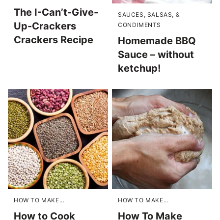
The I-Can’t-Give-
SAUCES, SALSAS, &
Up-Crackers
CONDIMENTS
Crackers Recipe
Homemade BBQ
Sauce – without
ketchup!
HOW TO MAKE...
HOW TO MAKE...
How to Cook
How To Make