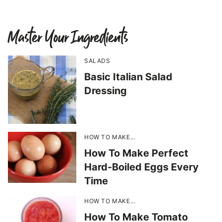
Master Your Ingredients
SALADS
Basic Italian Salad
Dressing
HOW TO MAKE...
How To Make Perfect
Hard-Boiled Eggs Every
Time
HOW TO MAKE...
How To Make Tomato