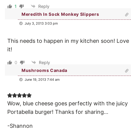
1
Reply
Meredith In Sock Monkey Slippers
July 3, 2013 3:03 pm
This needs to happen in my kitchen soon! Love
it!
0
Reply
Mushrooms Canada
June 19, 2013 7:44 am
Wow, blue cheese goes perfectly with the juicy
Portabella burger! Thanks for sharing…
-Shannon