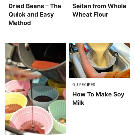
Dried Beans – The
Seitan from Whole
Quick and Easy
Wheat Flour
Method
OU RECIPES
How To Make Soy
Milk