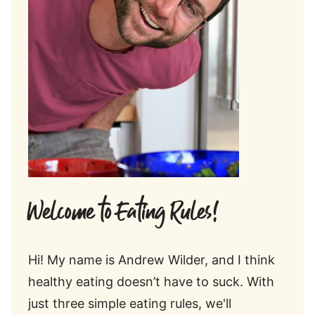
Welcome to Eating Rules!
Hi! My name is Andrew Wilder, and I think
healthy eating doesn’t have to suck. With
just three simple eating rules, we'll