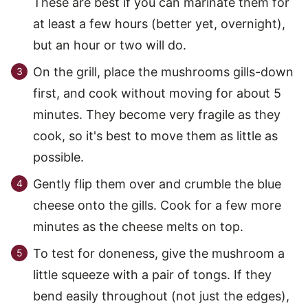
These are best if you can marinate them for
at least a few hours (better yet, overnight),
but an hour or two will do.
On the grill, place the mushrooms gills-down
first, and cook without moving for about 5
minutes. They become very fragile as they
cook, so it's best to move them as little as
possible.
Gently flip them over and crumble the blue
cheese onto the gills. Cook for a few more
minutes as the cheese melts on top.
To test for doneness, give the mushroom a
little squeeze with a pair of tongs. If they
bend easily throughout (not just the edges),