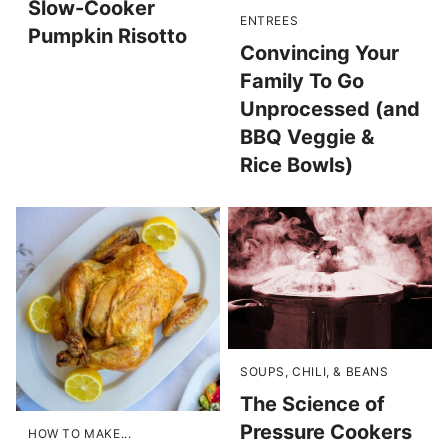
Slow-Cooker
ENTREES
Pumpkin Risotto
Convincing Your
Family To Go
Unprocessed (and
BBQ Veggie &
Rice Bowls)
SOUPS, CHILI, & BEANS
The Science of
Pressure Cookers
HOW TO MAKE...