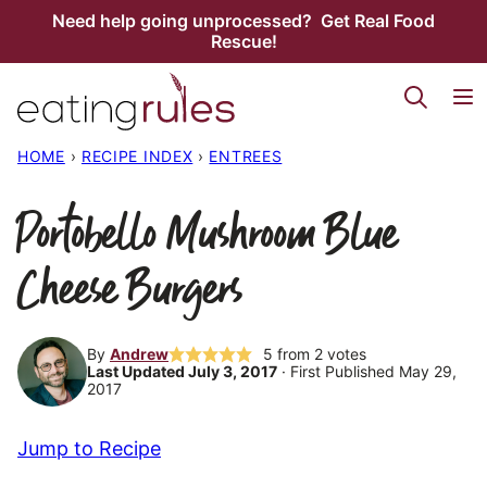
Skip
Need help going unprocessed? Get Real Food
Rescue!
to
content
HOME
›
RECIPE INDEX
›
ENTREES
Portobello Mushroom Blue
Cheese Burgers
By
Andrew
5
from
2
votes
Last Updated July 3, 2017
· First Published May 29,
2017
Jump to Recipe