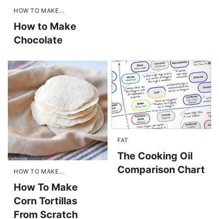
HOW TO MAKE...
How to Make
Chocolate
FAT
The Cooking Oil
Comparison Chart
HOW TO MAKE...
How To Make
Corn Tortillas
From Scratch