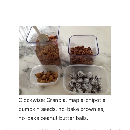
Clockwise: Granola, maple-chipotle
pumpkin seeds, no-bake brownies,
no-bake peanut butter balls.