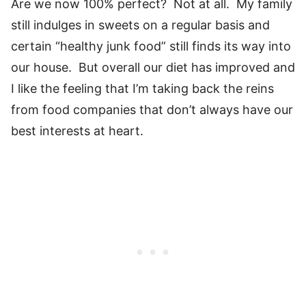
Are we now 100% perfect? Not at all. My family
still indulges in sweets on a regular basis and
certain “healthy junk food” still finds its way into
our house. But overall our diet has improved and
I like the feeling that I’m taking back the reins
from food companies that don’t always have our
best interests at heart.