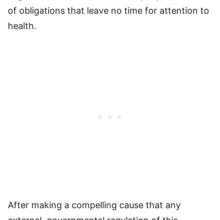
of obligations that leave no time for attention to
health.
After making a compelling cause that any