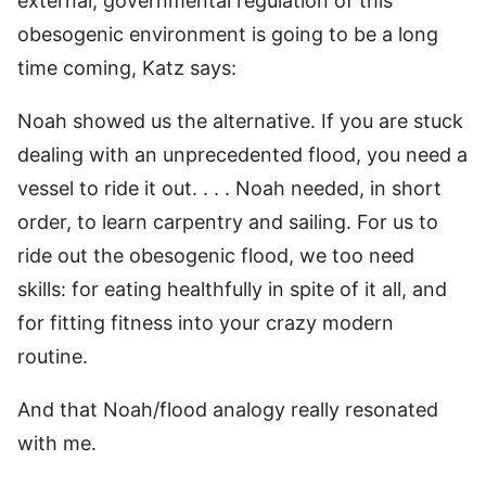
external, governmental regulation of this
obesogenic environment is going to be a long
time coming, Katz says:
Noah showed us the alternative. If you are stuck
dealing with an unprecedented flood, you need a
vessel to ride it out. . . . Noah needed, in short
order, to learn carpentry and sailing. For us to
ride out the obesogenic flood, we too need
skills: for eating healthfully in spite of it all, and
for fitting fitness into your crazy modern
routine.
And that Noah/flood analogy really resonated
with me.