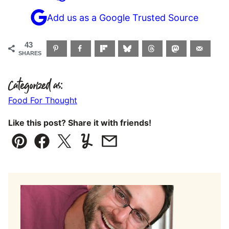
Add us as a Google Trusted Source
43
SHARES
Categorized as:
Food For Thought
Like this post? Share it with friends!
Pin
Facebook
Tweet
Yummly
Email