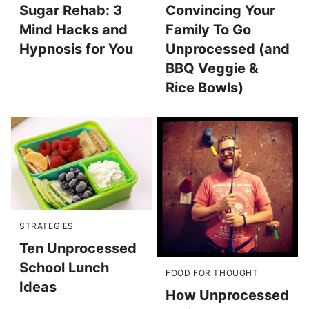
Sugar Rehab: 3
Convincing Your
Mind Hacks and
Family To Go
Hypnosis for You
Unprocessed (and
BBQ Veggie &
Rice Bowls)
STRATEGIES
Ten Unprocessed
School Lunch
FOOD FOR THOUGHT
Ideas
How Unprocessed