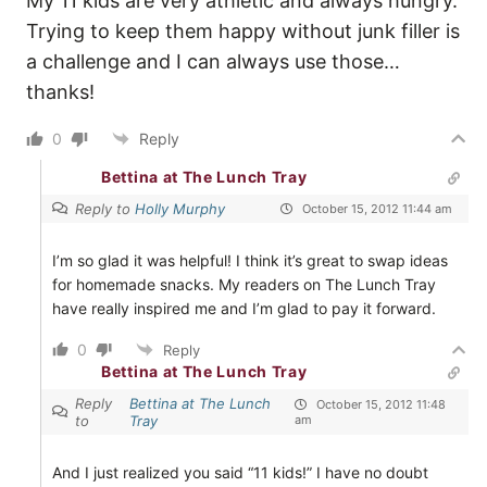
My 11 kids are very athletic and always hungry.
Trying to keep them happy without junk filler is
a challenge and I can always use those…
thanks!
0
Reply
Bettina at The Lunch Tray
Reply to
Holly Murphy
October 15, 2012 11:44 am
I’m so glad it was helpful! I think it’s great to swap ideas
for homemade snacks. My readers on The Lunch Tray
have really inspired me and I’m glad to pay it forward.
0
Reply
Bettina at The Lunch Tray
Reply
Bettina at The Lunch
October 15, 2012 11:48
to
Tray
am
And I just realized you said “11 kids!” I have no doubt