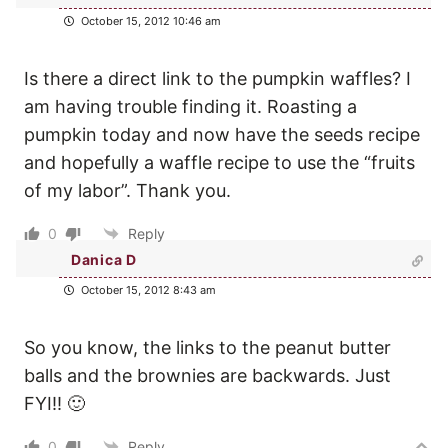
October 15, 2012 10:46 am
Is there a direct link to the pumpkin waffles? I
am having trouble finding it. Roasting a
pumpkin today and now have the seeds recipe
and hopefully a waffle recipe to use the “fruits
of my labor”. Thank you.
0
Reply
Danica D
October 15, 2012 8:43 am
So you know, the links to the peanut butter
balls and the brownies are backwards. Just
FYI!! 🙂
0
Reply