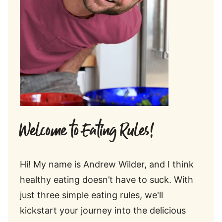
Welcome to Eating Rules!
Hi! My name is Andrew Wilder, and I think
healthy eating doesn’t have to suck. With
just three simple eating rules, we'll
kickstart your journey into the delicious