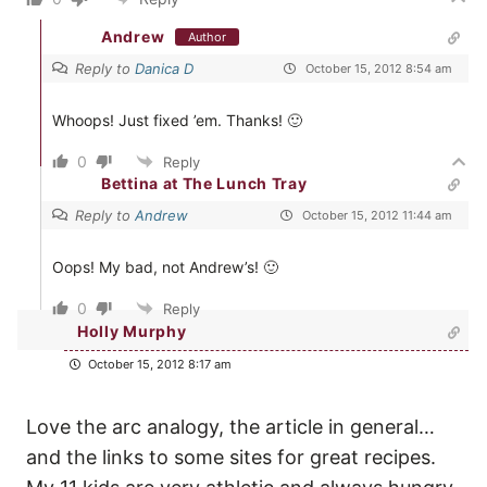
Andrew
Author
Reply to
Danica D
October 15, 2012 8:54 am
Whoops! Just fixed ’em. Thanks! 🙂
0
Reply
Bettina at The Lunch Tray
Reply to
Andrew
October 15, 2012 11:44 am
Oops! My bad, not Andrew’s! 🙂
0
Reply
Holly Murphy
October 15, 2012 8:17 am
Love the arc analogy, the article in general…
and the links to some sites for great recipes.