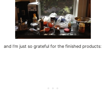
and I’m just so grateful for the finished products: