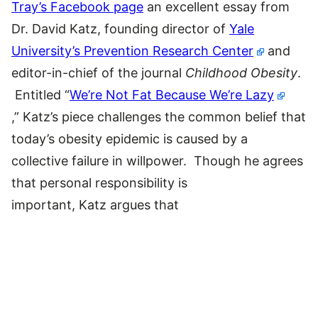
Tray’s Facebook page
an excellent essay from
Dr. David Katz, founding director of
Yale
University’s Prevention Research Center
and
editor-in-chief of the journal
Childhood Obesity
.
Entitled “
We’re Not Fat Because We’re Lazy
,” Katz’s piece challenges the common belief that
today’s obesity epidemic is caused by a
collective failure in willpower. Though he agrees
that personal responsibility is
important, Katz argues that