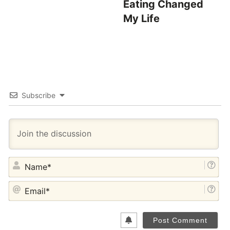
Eating Changed
My Life
Subscribe
NA
EM