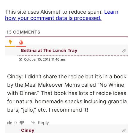
This site uses Akismet to reduce spam.
Learn
how your comment data is processed.
13
COMMENTS
Bettina at The Lunch Tray
October 15, 2012 11:46 am
Cindy: I didn’t share the recipe but it’s in a book
by the Meal Makeover Moms called “No Whine
with Dinner.” That book has lots of recipe ideas
for natural homemade snacks including granola
bars, “jello,” etc. I recommend it!
0
Reply
Cindy