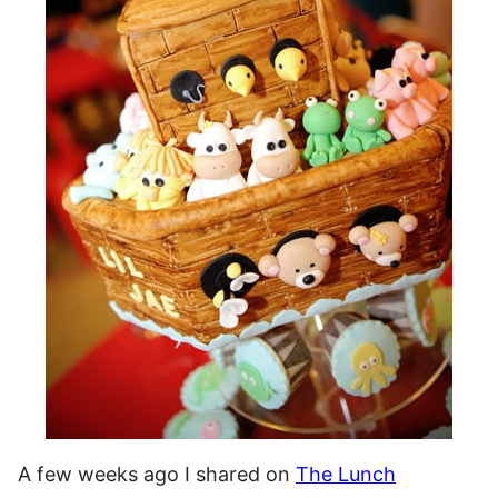
A few weeks ago I shared on
The Lunch