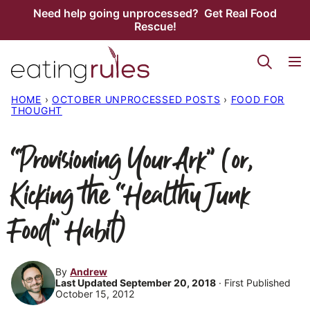
Skip
Need help going unprocessed? Get Real Food
Rescue!
to
content
HOME
›
OCTOBER UNPROCESSED POSTS
›
FOOD FOR
THOUGHT
“Provisioning Your Ark” (or,
Kicking the “Healthy Junk
Food” Habit)
By
Andrew
Last Updated September 20, 2018
· First Published
October 15, 2012