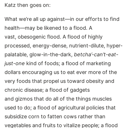
Katz then goes on:
What we’re all up against—in our efforts to find
health—may be likened to a flood. A
vast, obesogenic flood. A flood of highly
processed, energy-dense, nutrient-dilute, hyper-
palatable, glow-in-the-dark,
betcha’-can’t-eat-
just-one
kind of foods; a flood of marketing
dollars encouraging us to eat ever more of the
very foods that propel us toward obesity and
chronic disease; a flood of gadgets
and gizmos that do all of the things muscles
used to do; a flood of agricultural policies that
subsidize corn to fatten cows rather than
vegetables and fruits to vitalize people; a flood