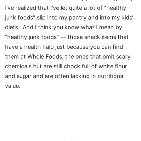
I’ve realized that I’ve let quite a lot of “healthy
junk foods” slip into my pantry and into my kids’
diets. And I think you know what I mean by
“healthy junk foods” — those snack items that
have a health halo just because you can find
them at Whole Foods, the ones that omit scary
chemicals but are still chock full of white flour
and sugar and are often lacking in nutritional
value.