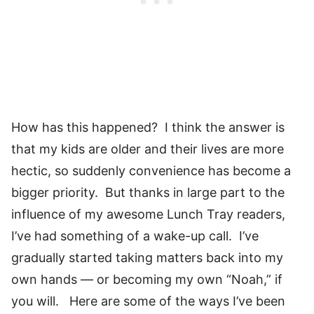
How has this happened? I think the answer is
that my kids are older and their lives are more
hectic, so suddenly convenience has become a
bigger priority. But thanks in large part to the
influence of my awesome Lunch Tray readers,
I’ve had something of a wake-up call. I’ve
gradually started taking matters back into my
own hands — or becoming my own “Noah,” if
you will. Here are some of the ways I’ve been