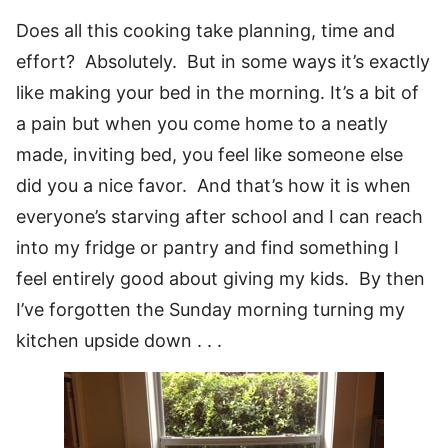
Does all this cooking take planning, time and
effort? Absolutely. But in some ways it’s exactly
like making your bed in the morning. It’s a bit of
a pain but when you come home to a neatly
made, inviting bed, you feel like someone else
did you a nice favor. And that’s how it is when
everyone’s starving after school and I can reach
into my fridge or pantry and find something I
feel entirely good about giving my kids. By then
I’ve forgotten the Sunday morning turning my
kitchen upside down . . .