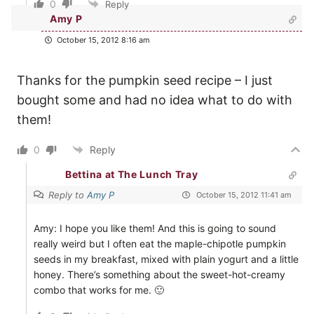
0
Reply
Amy P
October 15, 2012 8:16 am
Thanks for the pumpkin seed recipe – I just
bought some and had no idea what to do with
them!
0
Reply
Bettina at The Lunch Tray
Reply to
Amy P
October 15, 2012 11:41 am
Amy: I hope you like them! And this is going to sound
really weird but I often eat the maple-chipotle pumpkin
seeds in my breakfast, mixed with plain yogurt and a little
honey. There’s something about the sweet-hot-creamy
combo that works for me. 🙂