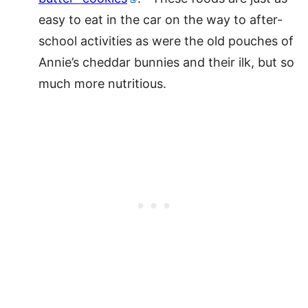
easy to eat in the car on the way to after-
school activities as were the old pouches of
Annie’s cheddar bunnies and their ilk, but so
much more nutritious.