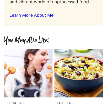
and vibrant world of unprocessed food.
Learn More About Me
You May Also Like:
STRATEGIES
ENTREES