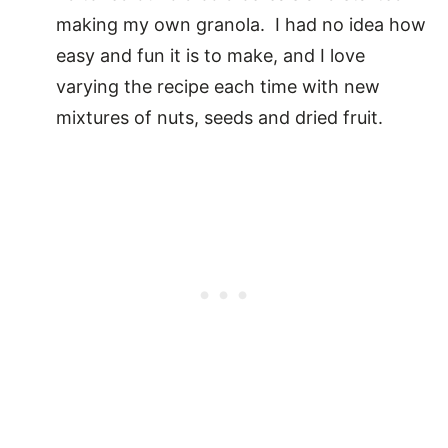
making my own granola. I had no idea how
easy and fun it is to make, and I love
varying the recipe each time with new
mixtures of nuts, seeds and dried fruit.