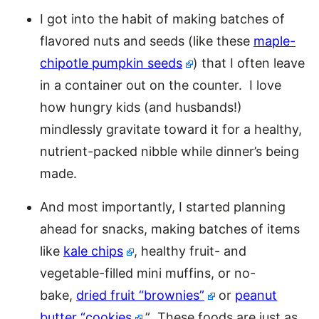
I got into the habit of making batches of
flavored nuts and seeds (like these
maple-
chipotle pumpkin seeds
) that I often leave
in a container out on the counter. I love
how hungry kids (and husbands!)
mindlessly gravitate toward it for a healthy,
nutrient-packed nibble while dinner’s being
made.
And most importantly, I started planning
ahead for snacks, making batches of items
like
kale chips
, healthy fruit- and
vegetable-filled mini muffins, or no-
bake,
dried fruit “brownies”
or
peanut
butter “cookies
.” These foods are just as