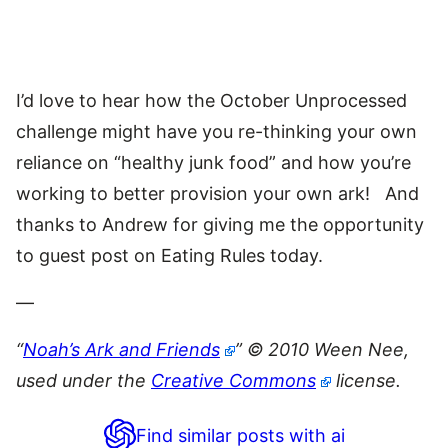
I’d love to hear how the October Unprocessed
challenge might have you re-thinking your own
reliance on “healthy junk food” and how you’re
working to better provision your own ark! And
thanks to Andrew for giving me the opportunity
to guest post on Eating Rules today.
—
“
Noah’s Ark and Friends
” © 2010 Ween Nee,
used under the
Creative Commons
license.
Find similar posts with ai