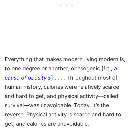
Everything that makes modern living modern is,
to one degree or another, obesogenic [
i.e.,
a
cause of obesity
] . . . . Throughout most of
human history, calories were relatively scarce
and hard to get, and physical activity—called
survival—was unavoidable. Today, it’s the
reverse: Physical activity is scarce and hard to
get, and calories are unavoidable.