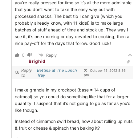
you’re really pressed for time so it’s all the more admirable
that you don’t want to take the easy way out with
processed snacks. The best tip I can give (which you
probably already know, with 11 kids!) is to make large
batches of stuff ahead of time and stock up. They way I
see it, it’s one morning or day devoted to cooking, then a
nice pay-off for the days that follow. Good luck!
0
Reply
Brighid
Reply
Bettina at The Lunch
October 15, 2012 8:36
to
Tray
pm
I make granola in my crockpot (base = 14 cups of
oatmeal) so you could do something like that for a larger
quantity. I suspect that it’s not going to go as far as you’d
like though.
Instead of cinnamon swirl bread, how about rolling up nuts
& fruit or cheese & spinach then baking it?