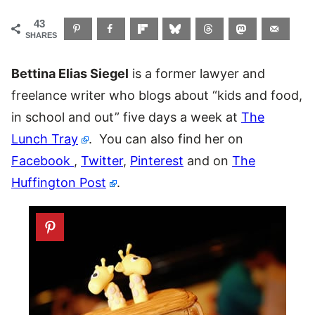
43
SHARES
Bettina Elias Siegel
is a former lawyer and
freelance writer who blogs about “kids and food,
in school and out” five days a week at
The
Lunch Tray
. You can also find her on
Facebook
,
Twitter
,
Pinterest
and on
The
Huffington Post
.