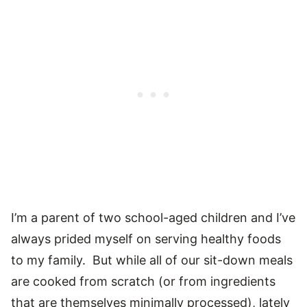
I’m a parent of two school-aged children and I’ve
always prided myself on serving healthy foods
to my family. But while all of our sit-down meals
are cooked from scratch (or from ingredients
that are themselves minimally processed), lately