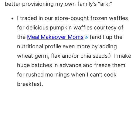
better provisioning my own family’s “ark:”
I traded in our store-bought frozen waffles
for delicious pumpkin waffles courtesy of
the
Meal Makeover Moms
(and I up the
nutritional profile even more by adding
wheat germ, flax and/or chia seeds.) I make
huge batches in advance and freeze them
for rushed mornings when I can’t cook
breakfast.