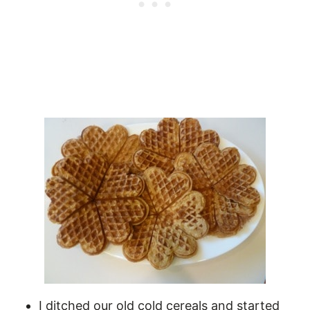
I ditched our old cold cereals and started