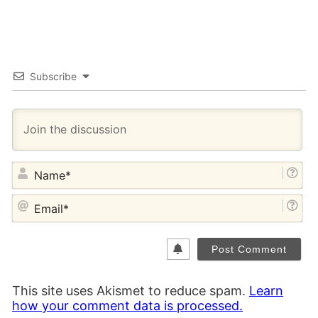
Subscribe
NA
EM
This site uses Akismet to reduce spam.
Learn
how your comment data is processed.