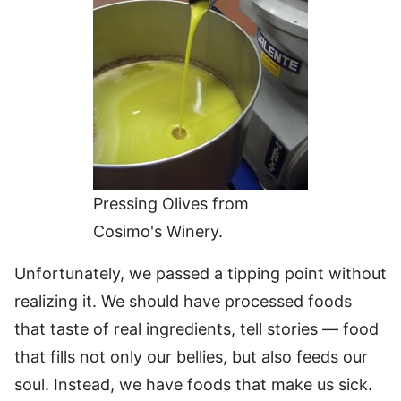
Pressing Olives from
Cosimo's Winery.
Unfortunately, we passed a tipping point without
realizing it. We should have processed foods
that taste of real ingredients, tell stories — food
that fills not only our bellies, but also feeds our
soul. Instead, we have foods that make us sick.