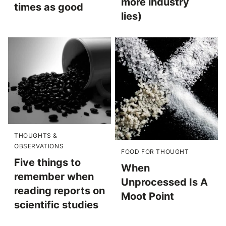
more industry
times as good
lies)
THOUGHTS &
OBSERVATIONS
FOOD FOR THOUGHT
Five things to
When
remember when
Unprocessed Is A
reading reports on
Moot Point
scientific studies