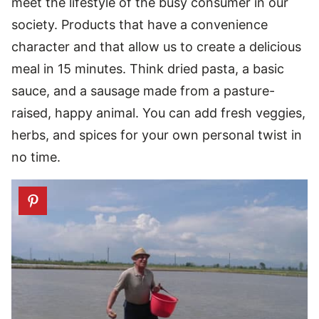
meet the lifestyle of the busy consumer in our
society. Products that have a convenience
character and that allow us to create a delicious
meal in 15 minutes. Think dried pasta, a basic
sauce, and a sausage made from a pasture-
raised, happy animal. You can add fresh veggies,
herbs, and spices for your own personal twist in
no time.