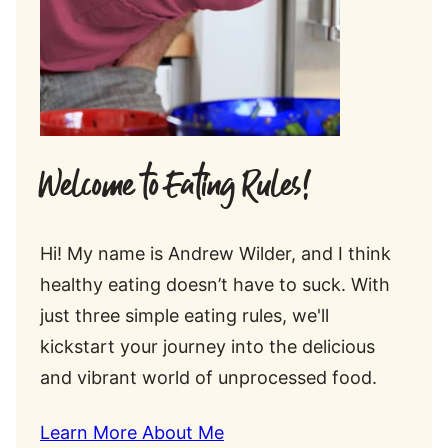
Welcome to Eating Rules!
Hi! My name is Andrew Wilder, and I think
healthy eating doesn’t have to suck. With
just three simple eating rules, we'll
kickstart your journey into the delicious
and vibrant world of unprocessed food.
Learn More About Me