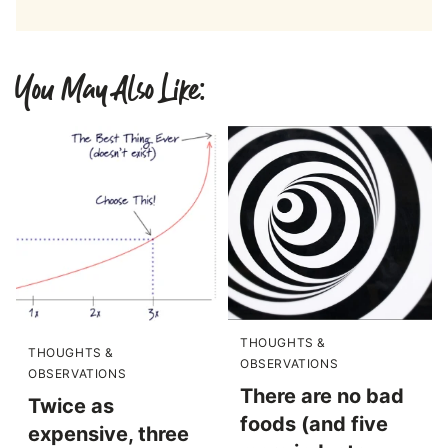
You May Also Like:
THOUGHTS &
THOUGHTS &
OBSERVATIONS
OBSERVATIONS
There are no bad
Twice as
foods (and five
expensive, three