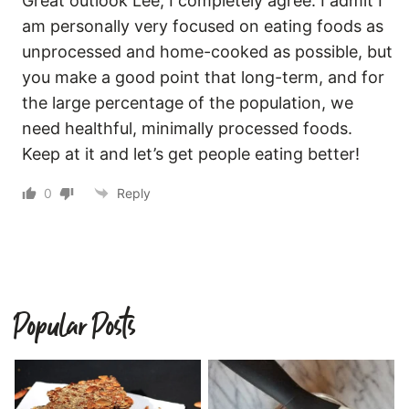
Great outlook Lee, I completely agree. I admit I
am personally very focused on eating foods as
unprocessed and home-cooked as possible, but
you make a good point that long-term, and for
the large percentage of the population, we
need healthful, minimally processed foods.
Keep at it and let’s get people eating better!
0
Reply
Popular Posts