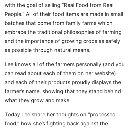
with the goal of selling “Real Food from Real
People.” All of their food items are made in small
batches that come from family farms which
embrace the traditional philosophies of farming
and the importance of growing crops as safely
as possible through natural means.
Lee knows all of the farmers personally (and you
can read about each of them on her website)
and each of their products proudly displays the
farmer’s name, showing that they stand behind
what they grow and make.
Today Lee share her thoughts on “processed
food,” how she’s fighting back against the