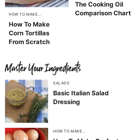
The Cooking Oil
Comparison Chart
HOW TO MAKE...
How To Make
Corn Tortillas
From Scratch
Master Your Ingredients
SALADS
Basic Italian Salad
Dressing
HOW TO MAKE...