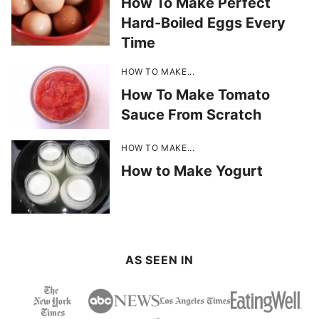
How To Make Perfect
Hard-Boiled Eggs Every
Time
HOW TO MAKE...
How To Make Tomato
Sauce From Scratch
HOW TO MAKE...
How to Make Yogurt
AS SEEN IN