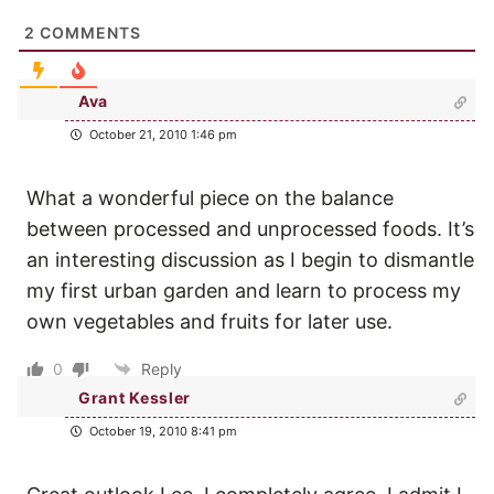
2
COMMENTS
Ava
October 21, 2010 1:46 pm
What a wonderful piece on the balance
between processed and unprocessed foods. It’s
an interesting discussion as I begin to dismantle
my first urban garden and learn to process my
own vegetables and fruits for later use.
0
Reply
Grant Kessler
October 19, 2010 8:41 pm