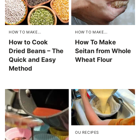
HOW TO MAKE...
HOW TO MAKE...
How to Cook
How To Make
Dried Beans – The
Seitan from Whole
Quick and Easy
Wheat Flour
Method
OU RECIPES