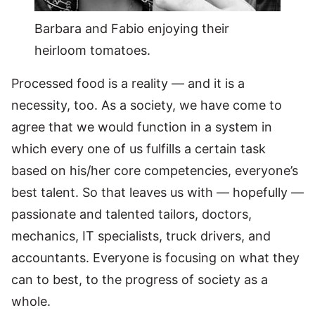
Barbara and Fabio enjoying their
heirloom tomatoes.
Processed food is a reality — and it is a
necessity, too. As a society, we have come to
agree that we would function in a system in
which every one of us fulfills a certain task
based on his/her core competencies, everyone’s
best talent. So that leaves us with — hopefully —
passionate and talented tailors, doctors,
mechanics, IT specialists, truck drivers, and
accountants. Everyone is focusing on what they
can to best, to the progress of society as a
whole.