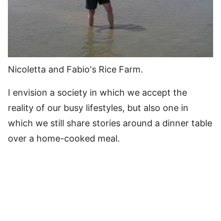
Nicoletta and Fabio's Rice Farm.
I envision a society in which we accept the
reality of our busy lifestyles, but also one in
which we still share stories around a dinner table
over a home-cooked meal.