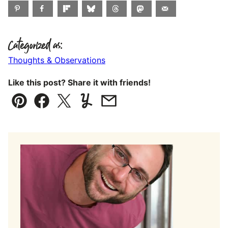
Categorized as:
Thoughts & Observations
Like this post? Share it with friends!
Pin
Facebook
Tweet
Yummly
Email