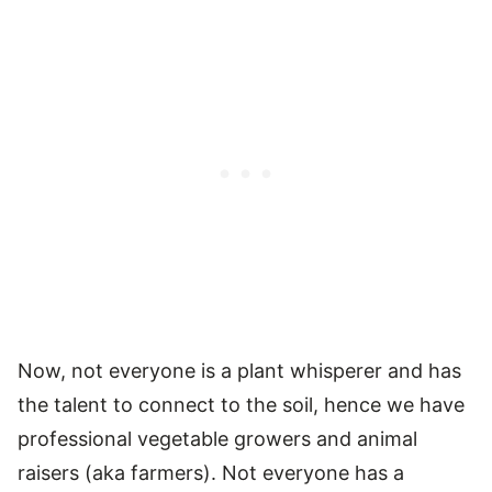
Now, not everyone is a plant whisperer and has
the talent to connect to the soil, hence we have
professional vegetable growers and animal
raisers (aka farmers). Not everyone has a