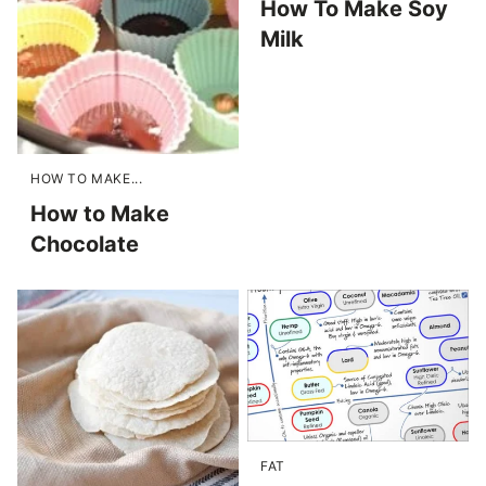
How To Make Soy
Milk
HOW TO MAKE...
How to Make
Chocolate
FAT