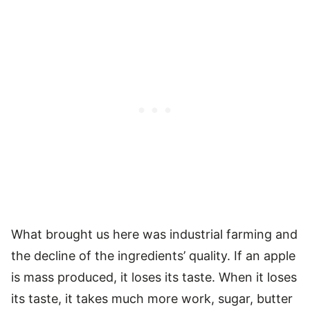
What brought us here was industrial farming and
the decline of the ingredients’ quality. If an apple
is mass produced, it loses its taste. When it loses
its taste, it takes much more work, sugar, butter