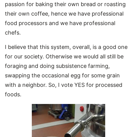
passion for baking their own bread or roasting
their own coffee, hence we have professional
food processors and we have professional
chefs.
I believe that this system, overall, is a good one
for our society. Otherwise we would all still be
foraging and doing subsistence farming,
swapping the occasional egg for some grain
with a neighbor. So, I vote YES for processed
foods.