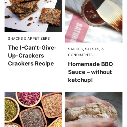
SNACKS & APPETIZERS
The I-Can’t-Give-
SAUCES, SALSAS, &
Up-Crackers
CONDIMENTS
Crackers Recipe
Homemade BBQ
Sauce – without
ketchup!