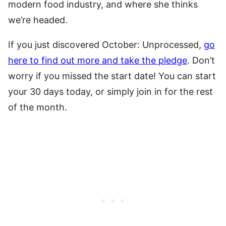
modern food industry, and where she thinks
we’re headed.
If you just discovered October: Unprocessed,
go
here to find out more and take the pledge
. Don’t
worry if you missed the start date! You can start
your 30 days today, or simply join in for the rest
of the month.