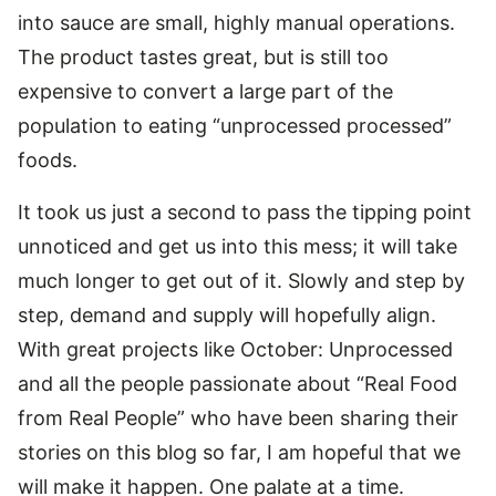
into sauce are small, highly manual operations.
The product tastes great, but is still too
expensive to convert a large part of the
population to eating “unprocessed processed”
foods.
It took us just a second to pass the tipping point
unnoticed and get us into this mess; it will take
much longer to get out of it. Slowly and step by
step, demand and supply will hopefully align.
With great projects like October: Unprocessed
and all the people passionate about “Real Food
from Real People” who have been sharing their
stories on this blog so far, I am hopeful that we
will make it happen. One palate at a time.