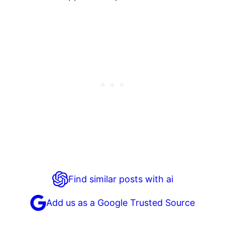
Find similar posts with ai
Add us as a Google Trusted Source