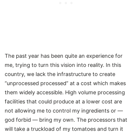
The past year has been quite an experience for
me, trying to turn this vision into reality. In this
country, we lack the infrastructure to create
“unprocessed processed” at a cost which makes
them widely accessible. High volume processing
facilities that could produce at a lower cost are
not allowing me to control my ingredients or —
god forbid — bring my own. The processors that
will take a truckload of my tomatoes and turn it