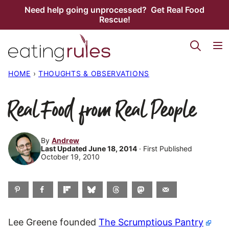
Skip
Need help going unprocessed? Get Real Food
Rescue!
to
content
HOME
›
THOUGHTS & OBSERVATIONS
Real Food from Real People
By
Andrew
Last Updated June 18, 2014
· First Published
October 19, 2010
Lee Greene founded
The Scrumptious Pantry