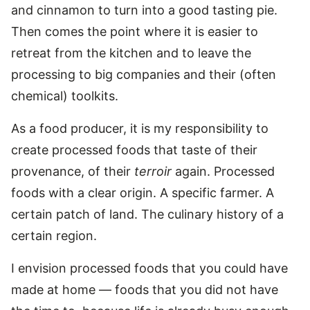
and cinnamon to turn into a good tasting pie.
Then comes the point where it is easier to
retreat from the kitchen and to leave the
processing to big companies and their (often
chemical) toolkits.
As a food producer, it is my responsibility to
create processed foods that taste of their
provenance, of their
terroir
again. Processed
foods with a clear origin. A specific farmer. A
certain patch of land. The culinary history of a
certain region.
I envision processed foods that you could have
made at home — foods that you did not have