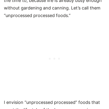
the time to, because life is already busy enough
without gardening and canning. Let’s call them
“unprocessed processed foods.”
I envision “unprocessed processed” foods that