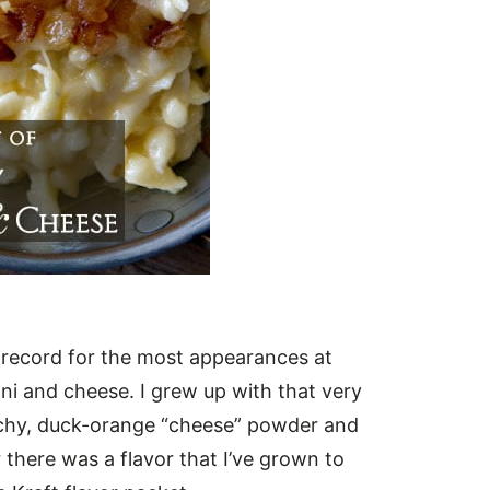
e record for the most appearances at
ni and cheese. I grew up with that very
archy, duck-orange “cheese” powder and
 there was a flavor that I’ve grown to