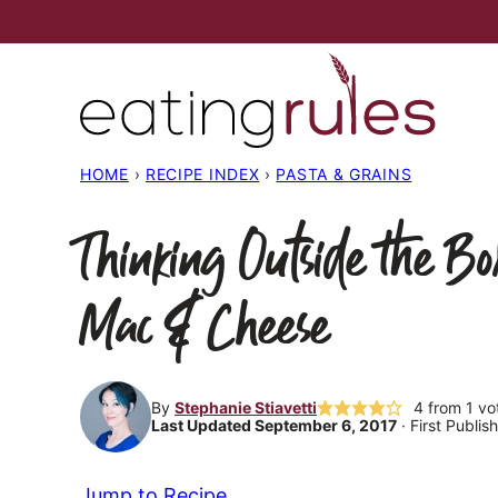
Skip
to
content
HOME
›
RECIPE INDEX
›
PASTA & GRAINS
Thinking Outside the Bo
Mac & Cheese
By
Stephanie Stiavetti
4
from 1 vo
Last Updated September 6, 2017
· First Publi
Jump to Recipe