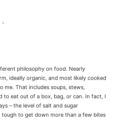
fferent philosophy on food. Nearly
rm, ideally organic, and most likely cooked
o me. That includes soups, stews,
to eat out of a box, bag, or can. In fact, I
s – the level of salt and sugar
 tough to get down more than a few bites