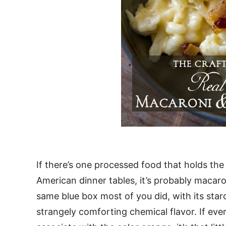
If there’s one processed food that holds th
American dinner tables, it’s probably macaro
same blue box most of you did, with its st
strangely comforting chemical flavor. If ever