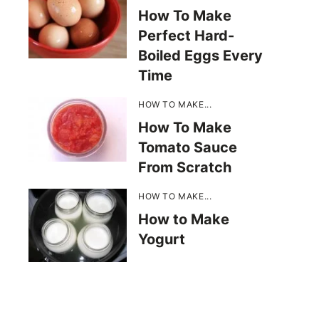
How To Make
Perfect Hard-
Boiled Eggs Every
Time
HOW TO MAKE...
How To Make
Tomato Sauce
From Scratch
HOW TO MAKE...
How to Make
Yogurt