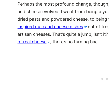
Perhaps the most profound change, though
and cheese evolved. I went from being a you
dried pasta and powdered cheese, to being 
inspired mac and cheese dishes
out of fre
artisan cheeses. That’s quite a jump, isn’t i
of real cheese
, there’s no turning back.