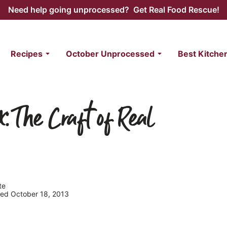
Need help going unprocessed? Get Real Food Rescue!
Recipes
October Unprocessed
Best Kitche
x: The Craft of Real
te
shed October 18, 2013