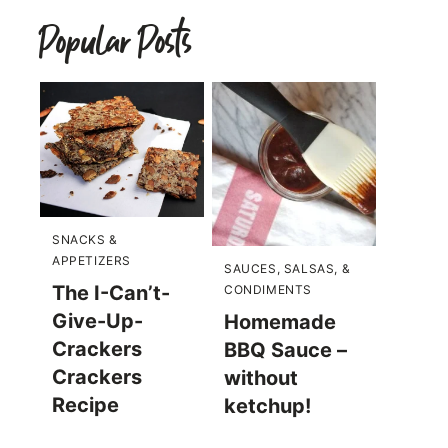
Popular Posts
SNACKS &
APPETIZERS
SAUCES, SALSAS, &
The I-Can’t-
CONDIMENTS
Give-Up-
Homemade
Crackers
BBQ Sauce –
Crackers
without
Recipe
ketchup!