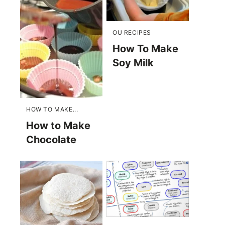
OU RECIPES
How To Make
Soy Milk
HOW TO MAKE...
How to Make
Chocolate