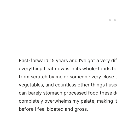
Fast-forward 15 years and I’ve got a very di
everything I eat now is in its whole-foods fo
from scratch by me or someone very close t
vegetables, and countless other things I used 
can barely stomach processed food these day
completely overwhelms my palate, making it
before I feel bloated and gross.