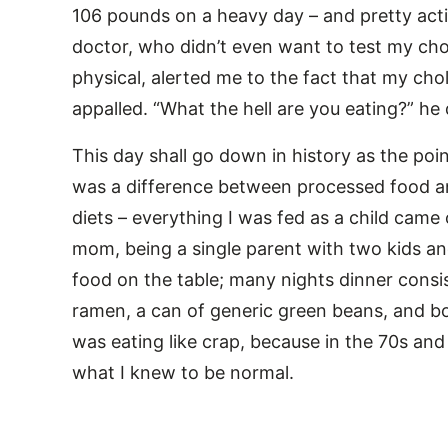
106 pounds on a heavy day – and pretty act
doctor, who didn’t even want to test my chole
physical, alerted me to the fact that my ch
appalled. “What the hell are you eating?” h
This day shall go down in history as the point
was a difference between processed food an
diets – everything I was fed as a child came 
mom, being a single parent with two kids and
food on the table; many nights dinner consi
ramen, a can of generic green beans, and bo
was eating like crap, because in the 70s and
what I knew to be normal.