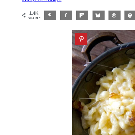
1.4K
SHARES