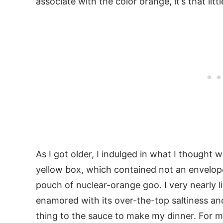
associate with the color orange, it’s that litt
As I got older, I indulged in what I thought
yellow box, which contained not an envelope
pouch of nuclear-orange goo. I very nearly l
enamored with its over-the-top saltiness and 
thing to the sauce to make my dinner. For m