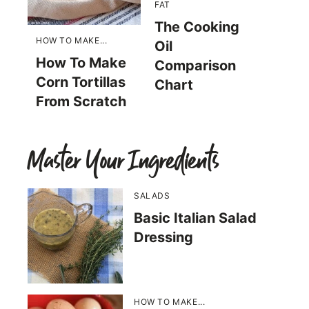
FAT
The Cooking
HOW TO MAKE...
Oil
How To Make
Comparison
Corn Tortillas
Chart
From Scratch
Master Your Ingredients
SALADS
Basic Italian Salad
Dressing
HOW TO MAKE...