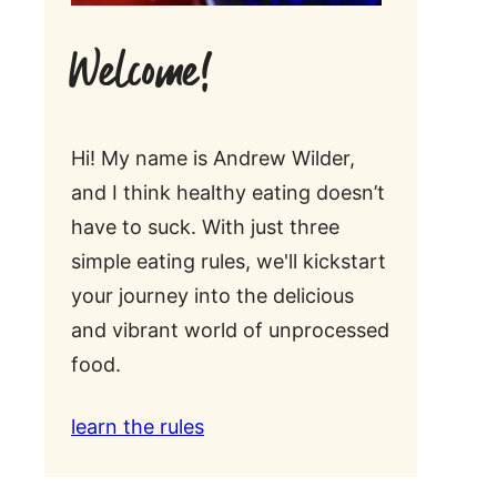
Welcome!
Hi! My name is Andrew Wilder,
and I think healthy eating doesn’t
have to suck. With just three
simple eating rules, we'll kickstart
your journey into the delicious
and vibrant world of unprocessed
food.
learn the rules