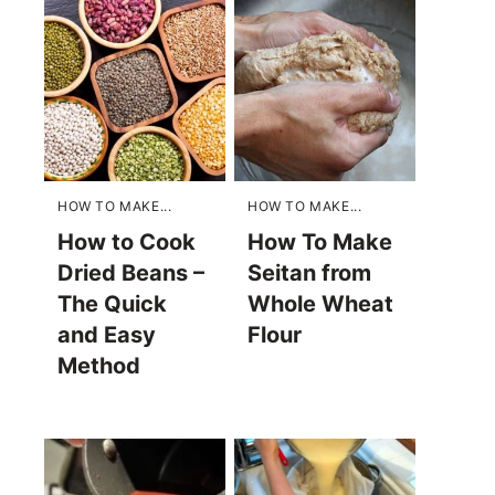
HOW TO MAKE...
HOW TO MAKE...
How to Cook
How To Make
Dried Beans –
Seitan from
The Quick
Whole Wheat
and Easy
Flour
Method