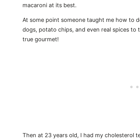
macaroni at its best.
At some point someone taught me how to d
dogs, potato chips, and even real spices to t
true gourmet!
Then at 23 years old, I had my cholesterol te