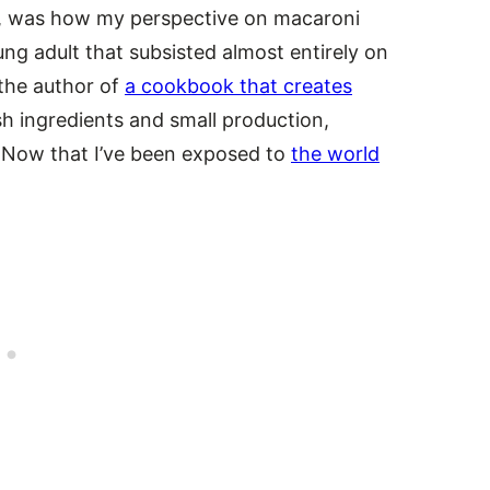
, was how my perspective on macaroni
ng adult that subsisted almost entirely on
the author of
a cookbook that creates
sh ingredients and small production,
t? Now that I’ve been exposed to
the world