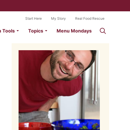
Start Here
My Story
Real Food Rescue
n Tools
Topics
Menu Mondays