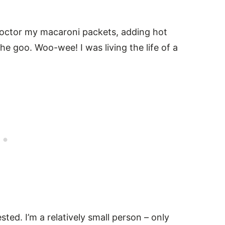
octor my macaroni packets, adding hot
he goo. Woo-wee! I was living the life of a
sted. I’m a relatively small person – only