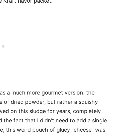
le Kraft flavor packet.
 was a much more gourmet version: the
 of dried powder, but rather a squishy
ived on this sludge for years, completely
the fact that I didn’t need to add a single
e, this weird pouch of gluey “cheese” was