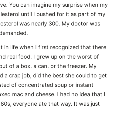
ive. You can imagine my surprise when my
sterol until I pushed for it as part of my
olesterol was nearly 300. My doctor was
e demanded.
 in life when I first recognized that there
d real food. I grew up on the worst of
out of a box, a can, or the freezer. My
 a crap job, did the best she could to get
sted of concentrated soup or instant
xed mac and cheese. I had no idea that I
 80s, everyone ate that way. It was just