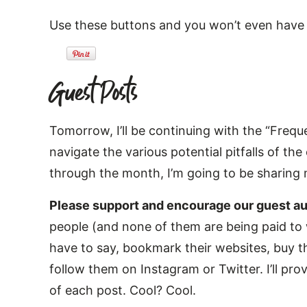
Use these buttons and you won’t even have t
Guest Posts
Tomorrow, I’ll be continuing with the “Frequ
navigate the various potential pitfalls of t
through the month, I’m going to be sharing
Please support and encourage our guest au
people (and none of them are being paid to w
have to say, bookmark their websites, buy t
follow them on Instagram or Twitter. I’ll provi
of each post. Cool? Cool.