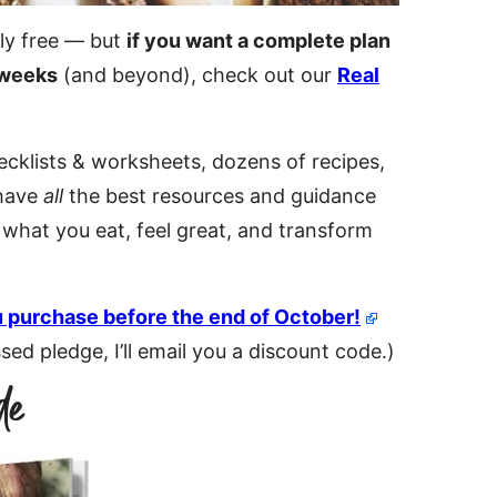
ly free — but
if you want a complete plan
 weeks
(and beyond), check out our
Real
hecklists & worksheets, dozens of recipes,
 have
all
the best resources and guidance
f what you eat, feel great, and transform
 purchase before the end of October!
d pledge, I’ll email you a discount code.)
de