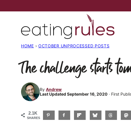
Skip
to
content
HOME
›
OCTOBER UNPROCESSED POSTS
The challenge starts to
By
Andrew
Last Updated September 16, 2020
· First Pub
2.1K
SHARES