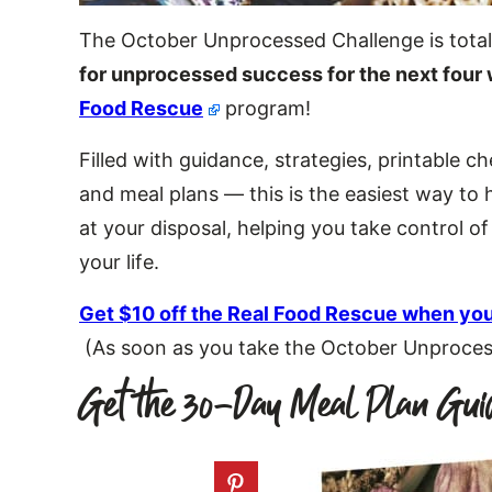
The October Unprocessed Challenge is total
for unprocessed success for the next four
Food Rescue
program!
Filled with guidance, strategies, printable c
and meal plans — this is the easiest way to
at your disposal, helping you take control o
your life.
Get $10 off the Real Food Rescue when you
(As soon as you take the October Unprocesse
Get the 30-Day Meal Plan Gui