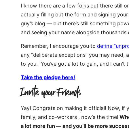
I know there are a few folks out there still o
actually filling out the form and signing you
guy’s blog — but there’s still something pow
and seeing your name alongside thousands o
Remember, I encourage you to
define “unpr
any “deliberate exceptions” you may need, an
to you. You’ve got a lot to gain, and I can’t 
Take the pledge here!
Invite your Friends
Yay! Congrats on making it official! Now, if 
family, and co-workers , now’s the time!
When
a lot more fun — and you’ll be more success