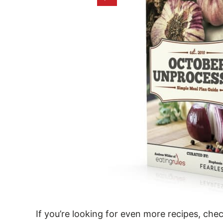
If you’re looking for even more recipes, che