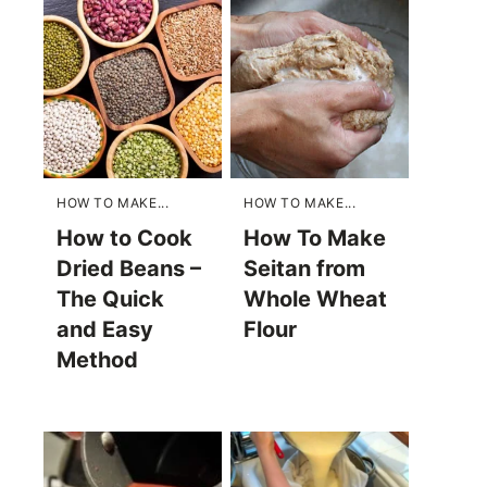
HOW TO MAKE...
HOW TO MAKE...
How to Cook
How To Make
Dried Beans –
Seitan from
The Quick
Whole Wheat
and Easy
Flour
Method