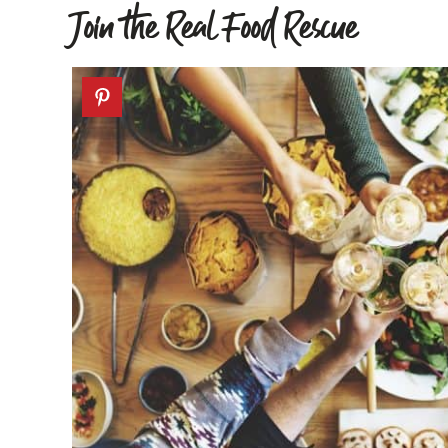
Join the Real Food Rescue