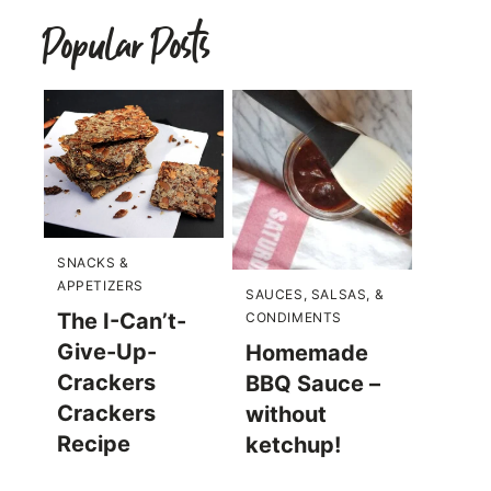
Popular Posts
SNACKS &
APPETIZERS
SAUCES, SALSAS, &
The I-Can’t-
CONDIMENTS
Give-Up-
Homemade
Crackers
BBQ Sauce –
Crackers
without
Recipe
ketchup!