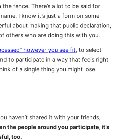
n the fence. There’s a lot to be said for
r name. I know it’s just a form on some
erful about making that public declaration,
f others who are doing this with you.
ocessed” however you see fit
, to select
d to participate in a way that feels right
think of a single thing you might lose.
you haven’t shared it with your friends,
 the people around you participate, it’s
ful, too.