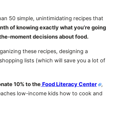
an 50 simple, unintimidating recipes that
onth of knowing exactly what you’re going
n-the-moment decisions about food.
ganizing these recipes, designing a
shopping lists (which will save you a lot of
onate 10% to the
Food Literacy Center
,
 teaches low-income kids how to cook and