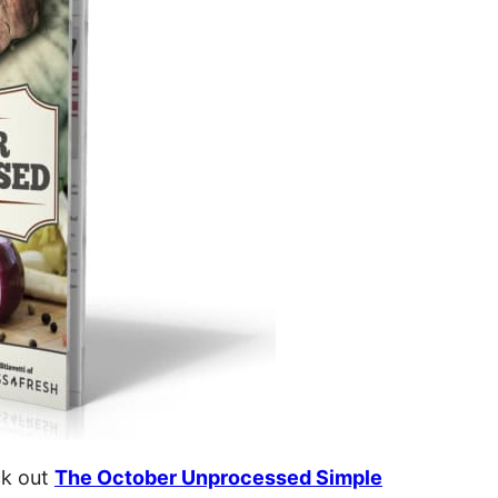
ck out
The October Unprocessed Simple