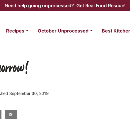
Need help going unprocessed? Get Real Food Rescue!
Recipes
October Unprocessed
Best Kitche
morrow!
lished September 30, 2019