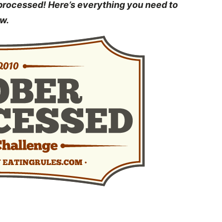
nprocessed! Here’s everything you need to
w.