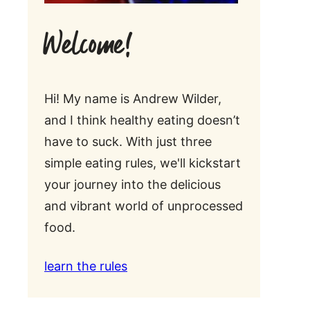
Welcome!
Hi! My name is Andrew Wilder,
and I think healthy eating doesn’t
have to suck. With just three
simple eating rules, we'll kickstart
your journey into the delicious
and vibrant world of unprocessed
food.
learn the rules