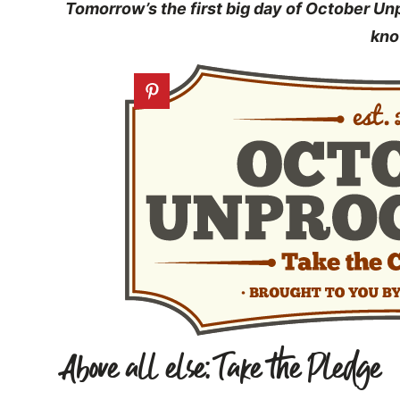
Tomorrow’s the first big day of October U
kno
Above all else: Take the Pledge