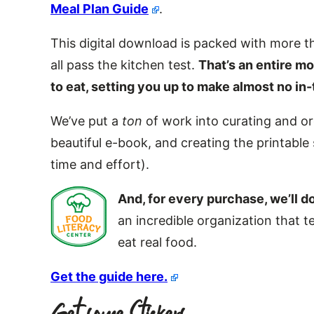
Meal Plan Guide
.
This digital download is packed with more th
all pass the kitchen test.
That’s an entire m
to eat, setting you up to make almost no i
We’ve put a
ton
of work into curating and or
beautiful e-book, and creating the printable 
time and effort).
And, for every purchase, we’ll d
an incredible organization that
eat real food.
Get the guide here.