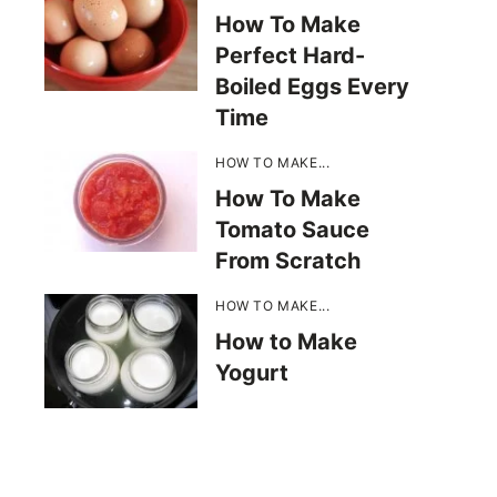
How To Make
Perfect Hard-
Boiled Eggs Every
Time
HOW TO MAKE...
How To Make
Tomato Sauce
From Scratch
HOW TO MAKE...
How to Make
Yogurt