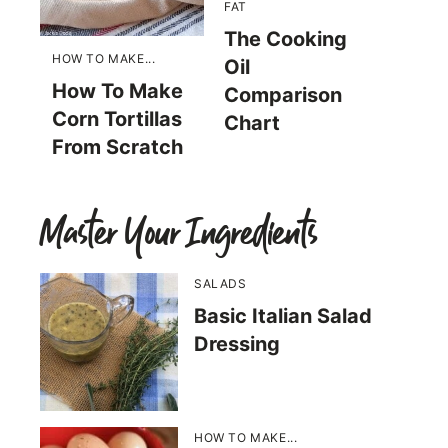
FAT
The Cooking
HOW TO MAKE...
Oil
How To Make
Comparison
Corn Tortillas
Chart
From Scratch
Master Your Ingredients
SALADS
Basic Italian Salad
Dressing
HOW TO MAKE...