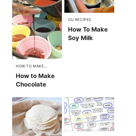
OU RECIPES
How To Make
Soy Milk
HOW TO MAKE...
How to Make
Chocolate