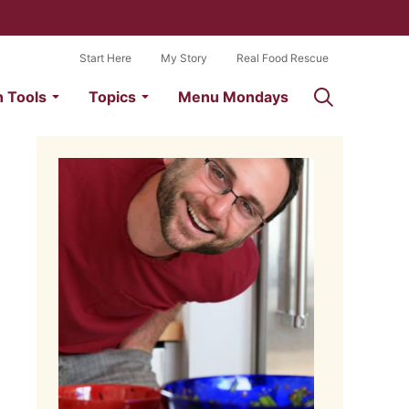
Start Here
My Story
Real Food Rescue
n Tools
Topics
Menu Mondays