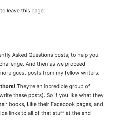
o leave this page:
ently Asked Questions posts, to help you
he challenge. And then as we proceed
 more guest posts from my fellow writers.
thors!
They’re an incredible group of
rite these posts). So if you like what they
heir books, Like their Facebook pages, and
de links to all of that stuff at the end