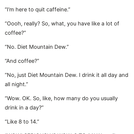
“I’m here to quit caffeine.”
“Oooh, really? So, what, you have like a lot of
coffee?”
“No. Diet Mountain Dew.”
“And coffee?”
“No, just Diet Mountain Dew. I drink it all day and
all night.”
“Wow. OK. So, like, how many do you usually
drink in a day?”
“Like 8 to 14.”