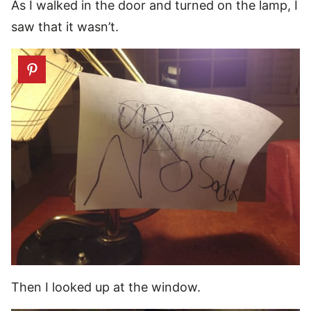
As I walked in the door and turned on the lamp, I
saw that it wasn’t.
Then I looked up at the window.