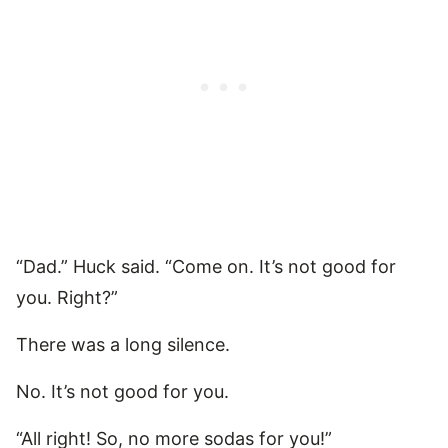
“Dad.” Huck said. “Come on. It’s not good for
you. Right?”
There was a long silence.
No. It’s not good for you.
“All right! So, no more sodas for you!”