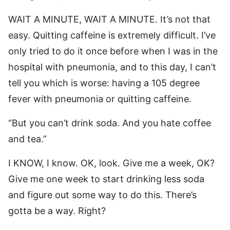
WAIT A MINUTE, WAIT A MINUTE. It’s not that
easy. Quitting caffeine is extremely difficult. I’ve
only tried to do it once before when I was in the
hospital with pneumonia, and to this day, I can’t
tell you which is worse: having a 105 degree
fever with pneumonia or quitting caffeine.
“But you can’t drink soda. And you hate coffee
and tea.”
I KNOW, I know. OK, look. Give me a week, OK?
Give me one week to start drinking less soda
and figure out some way to do this. There’s
gotta be a way. Right?