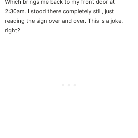
Which brings me back to my front door at
2:30am. I stood there completely still, just
reading the sign over and over. This is a joke,
right?