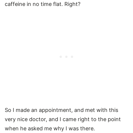
caffeine in no time flat. Right?
So I made an appointment, and met with this
very nice doctor, and I came right to the point
when he asked me why I was there.