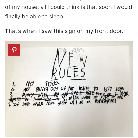
of my house, all I could think is that soon I would
finally be able to sleep.
That’s when I saw this sign on my front door.