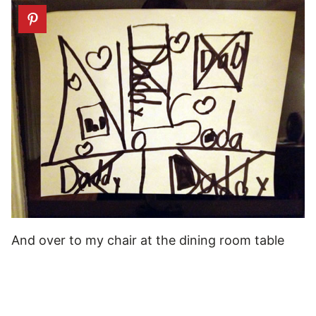
And over to my chair at the dining room table