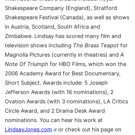
Shakespeare Company (England), Stratford
Shakespeare Festival (Canada), as well as shows
in Austria, Scotland, South Africa and
Zimbabwe. Lindsay has scored many film and
television shows including
The Brass Teapot
for
Magnolia Pictures (currently in theatres) and
A
Note Of Triumph
for HBO Films, which won the
2006 Academy Award for Best Documentary,
Short Subject. Awards include: 5 Joseph
Jefferson Awards (with 16 nominations), 2
Ovation Awards (with 3 nominations), LA Critics
Circle Award, and 2 Drama Desk Award
nominations. You can hear his work at
LindsayJones.com
or check out his page on