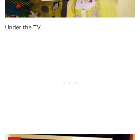
Under the TV.