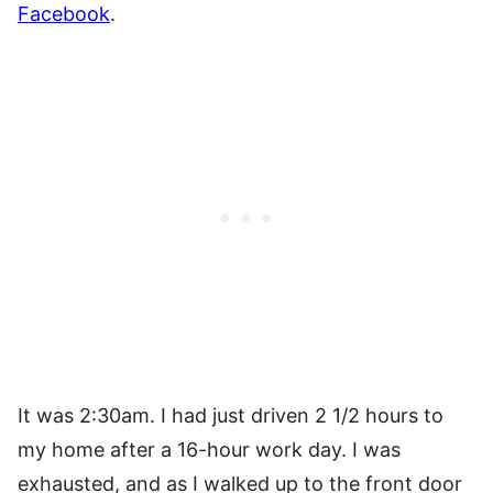
Facebook
.
It was 2:30am. I had just driven 2 1/2 hours to
my home after a 16-hour work day. I was
exhausted, and as I walked up to the front door