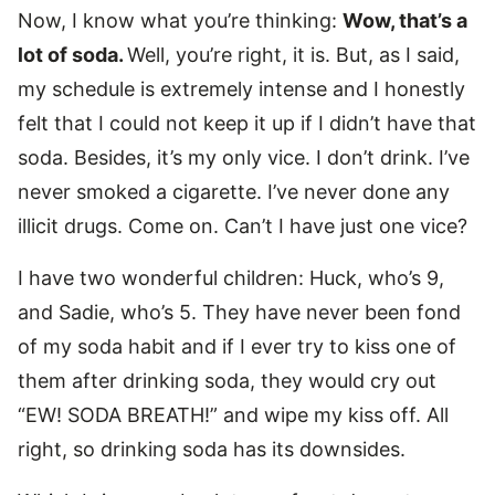
Now, I know what you’re thinking:
Wow, that’s a
lot of soda.
Well, you’re right, it is. But, as I said,
my schedule is extremely intense and I honestly
felt that I could not keep it up if I didn’t have that
soda. Besides, it’s my only vice. I don’t drink. I’ve
never smoked a cigarette. I’ve never done any
illicit drugs. Come on. Can’t I have just one vice?
I have two wonderful children: Huck, who’s 9,
and Sadie, who’s 5. They have never been fond
of my soda habit and if I ever try to kiss one of
them after drinking soda, they would cry out
“EW! SODA BREATH!” and wipe my kiss off. All
right, so drinking soda has its downsides.