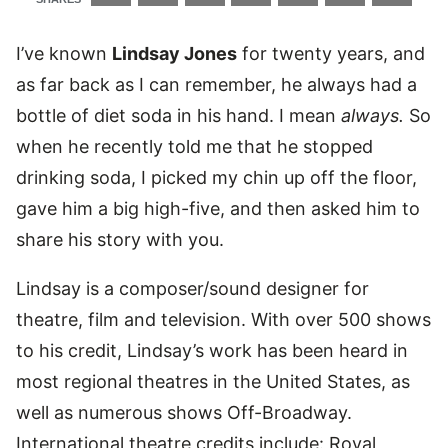
I’ve known
Lindsay Jones
for twenty years, and
as far back as I can remember, he always had a
bottle of diet soda in his hand. I mean
always.
So
when he recently told me that he stopped
drinking soda, I picked my chin up off the floor,
gave him a big high-five, and then asked him to
share his story with you.
Lindsay is a composer/sound designer for
theatre, film and television. With over 500 shows
to his credit, Lindsay’s work has been heard in
most regional theatres in the United States, as
well as numerous shows Off-Broadway.
International theatre credits include: Royal