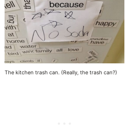
The kitchen trash can. (Really, the trash can?)