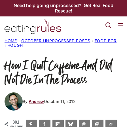
Skip
Need help going unprocessed? Get Real Food
Rescue!
to
content
HOME
›
OCTOBER UNPROCESSED POSTS
›
FOOD FOR
THOUGHT
How I Quit Caffeine And Did
Not Die In The Process
By
Andrew
October 11, 2012
301
SHARES