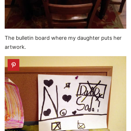
The bulletin board where my daughter puts her
artwork.