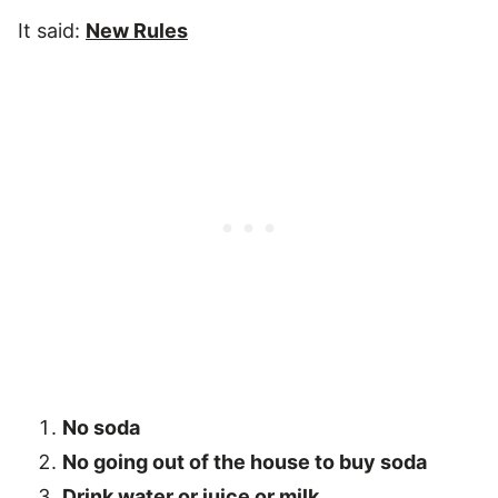
It said:
New Rules
No soda
No going out of the house to buy soda
Drink water or juice or milk