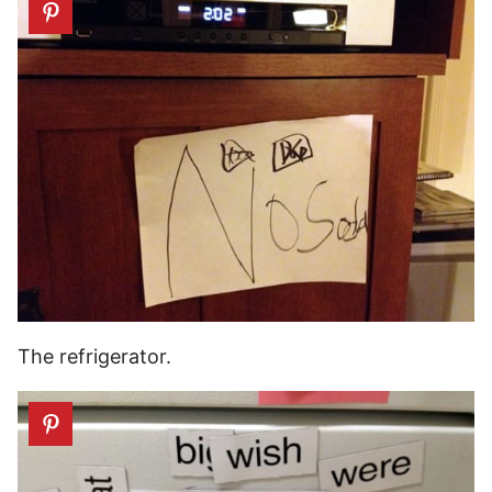
The refrigerator.