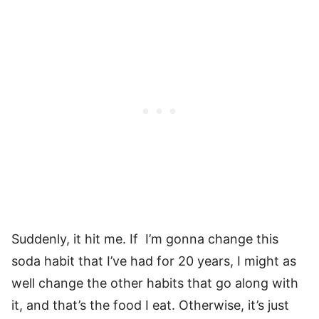
Suddenly, it hit me. If I’m gonna change this
soda habit that I’ve had for 20 years, I might as
well change the other habits that go along with
it, and that’s the food I eat. Otherwise, it’s just