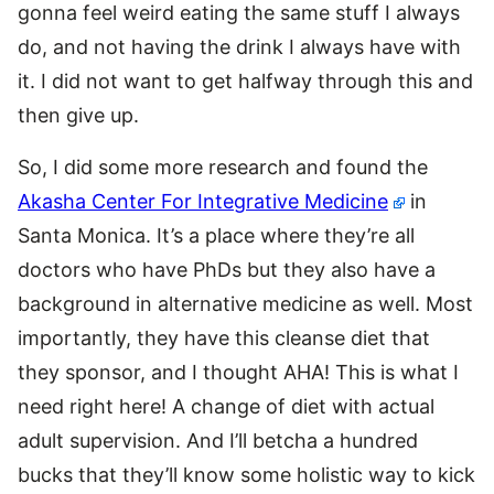
gonna feel weird eating the same stuff I always
do, and not having the drink I always have with
it. I did not want to get halfway through this and
then give up.
So, I did some more research and found the
Akasha Center For Integrative Medicine
in
Santa Monica. It’s a place where they’re all
doctors who have PhDs but they also have a
background in alternative medicine as well. Most
importantly, they have this cleanse diet that
they sponsor, and I thought AHA! This is what I
need right here! A change of diet with actual
adult supervision. And I’ll betcha a hundred
bucks that they’ll know some holistic way to kick