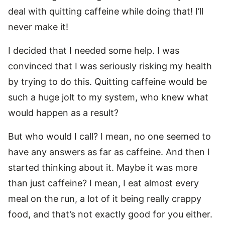
deal with quitting caffeine while doing that! I’ll
never make it!
I decided that I needed some help. I was
convinced that I was seriously risking my health
by trying to do this. Quitting caffeine would be
such a huge jolt to my system, who knew what
would happen as a result?
But who would I call? I mean, no one seemed to
have any answers as far as caffeine. And then I
started thinking about it. Maybe it was more
than just caffeine? I mean, I eat almost every
meal on the run, a lot of it being really crappy
food, and that’s not exactly good for you either.