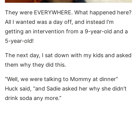
They were EVERYWHERE. What happened here?
All I wanted was a day off, and instead I’m
getting an intervention from a 9-year-old and a
5-year-old!
The next day, I sat down with my kids and asked
them why they did this.
“Well, we were talking to Mommy at dinner”
Huck said, “and Sadie asked her why she didn’t
drink soda any more.”