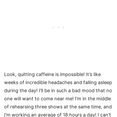
Look, quitting caffeine is impossible! It’s like
weeks of incredible headaches and falling asleep
during the day! I’ll be in such a bad mood that no
one will want to come near me! I’m in the middle
of rehearsing three shows at the same time, and
I’m working an average of 18 hours a day! I can’t