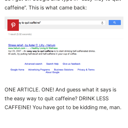
caffeine”. This is what came back:
ONE ARTICLE. ONE! And guess what it says is
the easy way to quit caffeine? DRINK LESS
CAFFEINE! You have got to be kidding me, man.