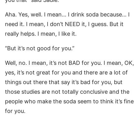
Aha. Yes, well. I mean… I drink soda because… I
need it. I mean, I don’t NEED it, I guess. But it
really helps. I mean, I like it.
“But it’s not good for you.”
Well, no. I mean, it’s not BAD for you. I mean, OK,
yes, it’s not great for you and there are a lot of
things out there that say it’s bad for you, but
those studies are not totally conclusive and the
people who make the soda seem to think it’s fine
for you.