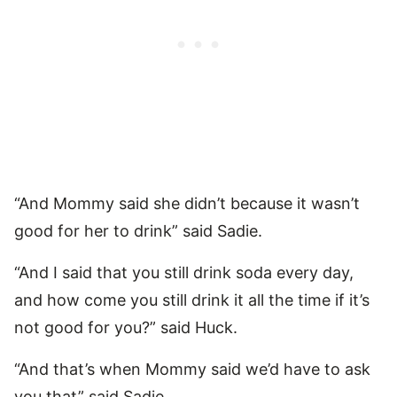
“And Mommy said she didn’t because it wasn’t
good for her to drink” said Sadie.
“And I said that you still drink soda every day,
and how come you still drink it all the time if it’s
not good for you?” said Huck.
“And that’s when Mommy said we’d have to ask
you that” said Sadie.