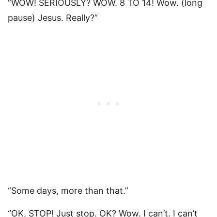
“WOW! SERIOUSLY? WOW. 8 TO 14! Wow. (long
pause) Jesus. Really?”
“Some days, more than that.”
“OK, STOP! Just stop. OK? Wow. I can’t. I can’t