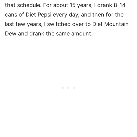
that schedule. For about 15 years, I drank 8-14
cans of Diet Pepsi every day, and then for the
last few years, I switched over to Diet Mountain
Dew and drank the same amount.