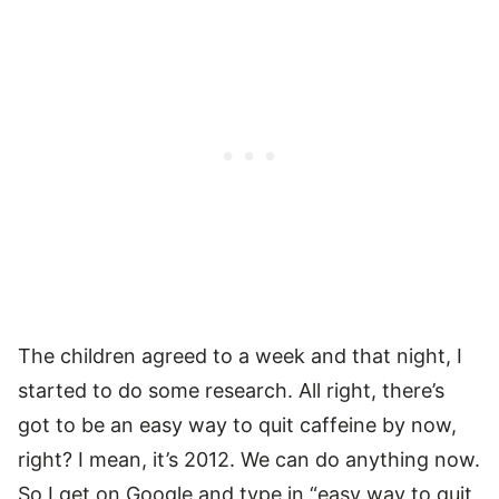
The children agreed to a week and that night, I
started to do some research. All right, there’s
got to be an easy way to quit caffeine by now,
right? I mean, it’s 2012. We can do anything now.
So I get on Google and type in “easy way to quit