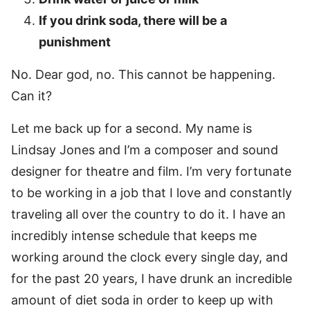
If you drink soda, there will be a
punishment
No. Dear god, no. This cannot be happening.
Can it?
Let me back up for a second. My name is
Lindsay Jones and I’m a composer and sound
designer for theatre and film. I’m very fortunate
to be working in a job that I love and constantly
traveling all over the country to do it. I have an
incredibly intense schedule that keeps me
working around the clock every single day, and
for the past 20 years, I have drunk an incredible
amount of diet soda in order to keep up with