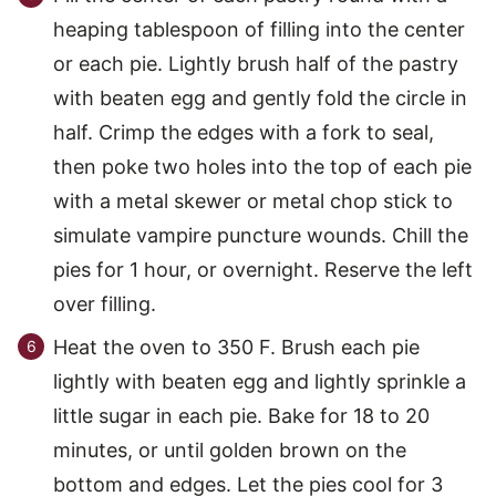
heaping tablespoon of filling into the center
or each pie. Lightly brush half of the pastry
with beaten egg and gently fold the circle in
half. Crimp the edges with a fork to seal,
then poke two holes into the top of each pie
with a metal skewer or metal chop stick to
simulate vampire puncture wounds. Chill the
pies for 1 hour, or overnight. Reserve the left
over filling.
Heat the oven to 350 F. Brush each pie
lightly with beaten egg and lightly sprinkle a
little sugar in each pie. Bake for 18 to 20
minutes, or until golden brown on the
bottom and edges. Let the pies cool for 3