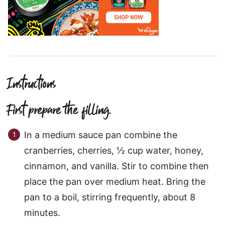
Instructions
First prepare the filling.
In a medium sauce pan combine the
cranberries, cherries, ½ cup water, honey,
cinnamon, and vanilla. Stir to combine then
place the pan over medium heat. Bring the
pan to a boil, stirring frequently, about 8
minutes.