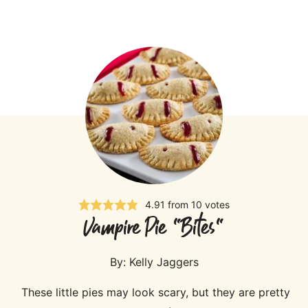
4.91
from
10
votes
Vampire Pie "Bites"
By:
Kelly Jaggers
These little pies may look scary, but they are pretty