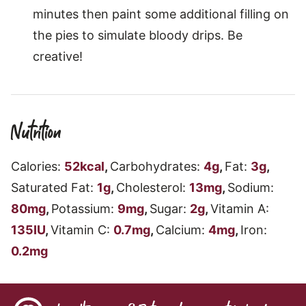
minutes then paint some additional filling on
the pies to simulate bloody drips. Be
creative!
Nutrition
Calories:
52
kcal
,
Carbohydrates:
4
g
,
Fat:
3
g
,
Saturated Fat:
1
g
,
Cholesterol:
13
mg
,
Sodium:
80
mg
,
Potassium:
9
mg
,
Sugar:
2
g
,
Vitamin A:
135
IU
,
Vitamin C:
0.7
mg
,
Calcium:
4
mg
,
Iron:
0.2
mg