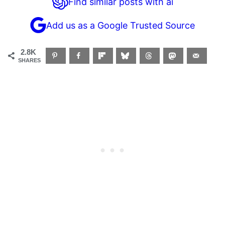
Find similar posts with ai
Add us as a Google Trusted Source
2.8K
SHARES