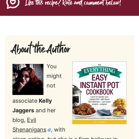
Like this recipe? Rate and comment below!
About the Author
You
might
not
associate
Kelly
Jaggers
and her
blog,
Evil
Shenanigans
, with