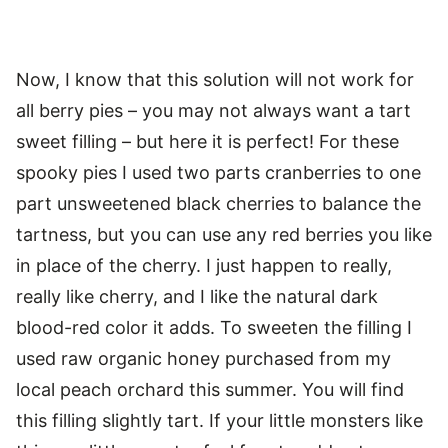
Now, I know that this solution will not work for
all berry pies – you may not always want a tart
sweet filling – but here it is perfect! For these
spooky pies I used two parts cranberries to one
part unsweetened black cherries to balance the
tartness, but you can use any red berries you like
in place of the cherry. I just happen to really,
really like cherry, and I like the natural dark
blood-red color it adds. To sweeten the filling I
used raw organic honey purchased from my
local peach orchard this summer. You will find
this filling slightly tart. If your little monsters like