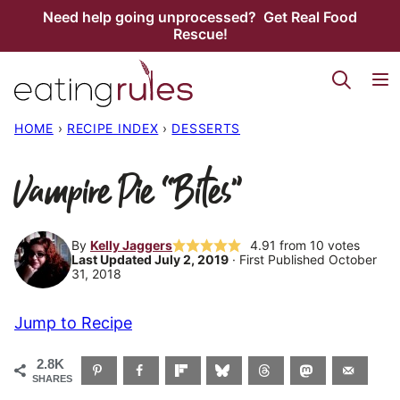
Skip
Need help going unprocessed? Get Real Food
Rescue!
to
content
HOME
›
RECIPE INDEX
›
DESSERTS
Vampire Pie “Bites”
By
Kelly Jaggers
4.91
from
10
votes
Last Updated July 2, 2019
· First Published October
31, 2018
Jump to Recipe
2.8K
SHARES