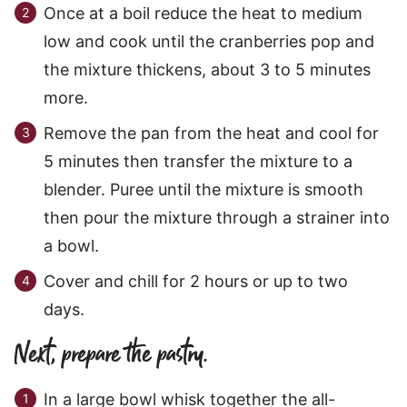
Once at a boil reduce the heat to medium
low and cook until the cranberries pop and
the mixture thickens, about 3 to 5 minutes
more.
Remove the pan from the heat and cool for
5 minutes then transfer the mixture to a
blender. Puree until the mixture is smooth
then pour the mixture through a strainer into
a bowl.
Cover and chill for 2 hours or up to two
days.
Next, prepare the pastry.
In a large bowl whisk together the all-