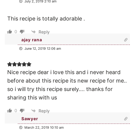
July 2, 2019 2:10 am
This recipe is totally adorable .
0
Reply
ajay rana
June 12, 2019 12:06 am
Nice recipe dear i love this and i never heard
before about this recipe its new recipe for me..
so i will try this recipe surely…. thanks for
sharing this with us
0
Reply
Sawyer
March 22, 2019 10:10 am