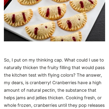
So, I put on my thinking cap. What could I use to
naturally thicken the fruity filling that would pass
the kitchen test with flying colors? The answer,
my dears, is cranberry! Cranberries have a high
amount of natural pectin, the substance that
helps jams and jellies thicken. Cooking fresh, or
whole frozen, cranberries until they pop releases