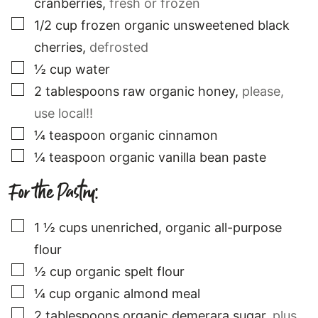
cranberries
,
fresh or frozen
▢
1/2
cup
frozen organic unsweetened black
cherries
,
defrosted
▢
½
cup
water
▢
2
tablespoons
raw organic honey
,
please,
use local!!
▢
¼
teaspoon
organic cinnamon
▢
¼
teaspoon
organic vanilla bean paste
For the Pastry:
▢
1 ½
cups
unenriched, organic all-purpose
flour
▢
½
cup
organic spelt flour
▢
¼
cup
organic almond meal
▢
2
tablespoons
organic demerara sugar
,
plus