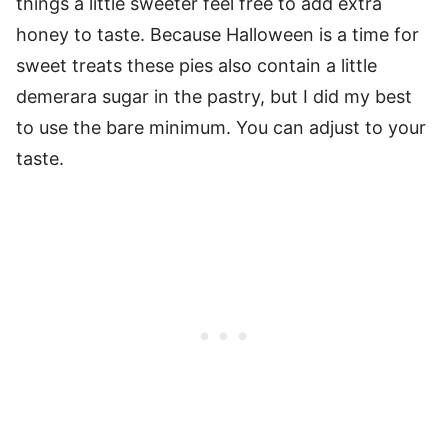
things a little sweeter feel free to add extra
honey to taste. Because Halloween is a time for
sweet treats these pies also contain a little
demerara sugar in the pastry, but I did my best
to use the bare minimum. You can adjust to your
taste.