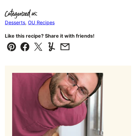
Categorized as:
Desserts
,
OU Recipes
Like this recipe? Share it with friends!
Pin
Facebook
Tweet
Yummly
Email