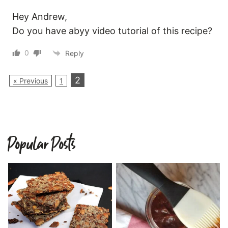
Hey Andrew,
Do you have abyy video tutorial of this recipe?
0
Reply
2
« Previous
1
Popular Posts