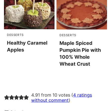
DESSERTS
DESSERTS
Healthy Caramel
Maple Spiced
Apples
Pumpkin Pie with
100% Whole
Wheat Crust
4.91 from 10 votes (
4 ratings
without comment
)