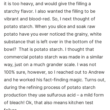
it is too heavy, and would give the filling a
starchy flavor. I also wanted the filling to be
vibrant and blood-red. So, I next thought of
potato starch. When you slice and soak raw
potato have you ever noticed the grainy, white
substance that is left over in the bottom of the
bowl? That is potato starch. I thought that
commercial potato starch was made in a similar
way, just on a much grander scale. I was not
100% sure, however, so I reached out to Andrew
and he worked his fact-finding magic. Turns out,
during the refining process of potato starch
production they use sulfurous acid – a mild form
of bleach! Ok, that also means kitchen test