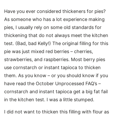
Have you ever considered thickeners for pies?
As someone who has a lot experience making
pies, I usually rely on some old standards for
thickening that do not always meet the kitchen
test. (Bad, bad Kelly!) The original filling for this
pie was just mixed red berries – cherries,
strawberries, and raspberries. Most berry pies
use cornstarch or instant tapioca to thicken
them. As you know – or you should know if you
have read the October Unprocessed FAQ’s –
cornstarch and instant tapioca get a big fat fail
in the kitchen test. I was a little stumped.
I did not want to thicken this filling with flour as