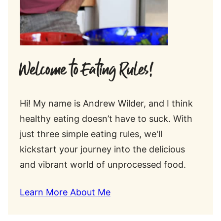
Welcome to Eating Rules!
Hi! My name is Andrew Wilder, and I think
healthy eating doesn’t have to suck. With
just three simple eating rules, we'll
kickstart your journey into the delicious
and vibrant world of unprocessed food.
Learn More About Me