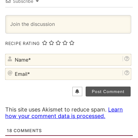
Subscribe
RECIPE RATING
NA
EM
This site uses Akismet to reduce spam.
Learn
how your comment data is processed.
18
COMMENTS