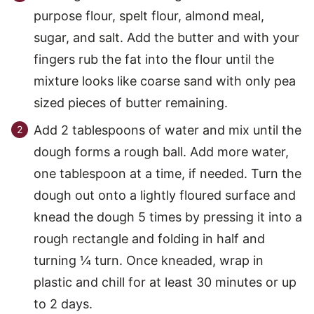
purpose flour, spelt flour, almond meal,
sugar, and salt. Add the butter and with your
fingers rub the fat into the flour until the
mixture looks like coarse sand with only pea
sized pieces of butter remaining.
Add 2 tablespoons of water and mix until the
dough forms a rough ball. Add more water,
one tablespoon at a time, if needed. Turn the
dough out onto a lightly floured surface and
knead the dough 5 times by pressing it into a
rough rectangle and folding in half and
turning ¼ turn. Once kneaded, wrap in
plastic and chill for at least 30 minutes or up
to 2 days.