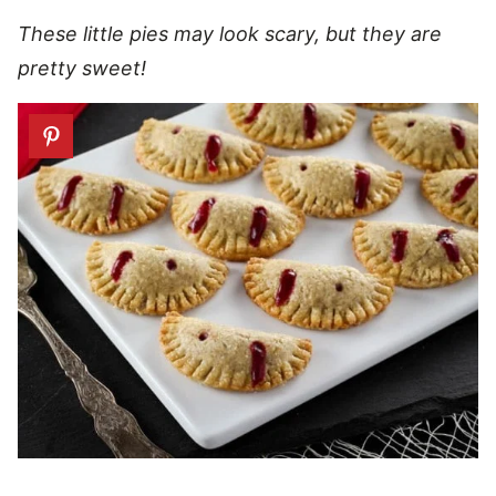
These little pies may look scary, but they are
pretty sweet!