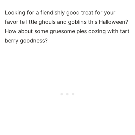
Looking for a fiendishly good treat for your
favorite little ghouls and goblins this Halloween?
How about some gruesome pies oozing with tart
berry goodness?