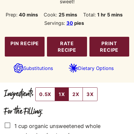
sweet!
minutes
minutes
hour
minutes
Prep:
40
mins
Cook:
25
mins
Total:
1
hr
5
mins
Servings:
30
pies
PIN RECIPE
RATE
PRINT
RECIPE
RECIPE
Substitutions
Dietary Options
Ingredients
0.5X
1X
2X
3X
For the Filling:
▢
1
cup
organic unsweetened whole