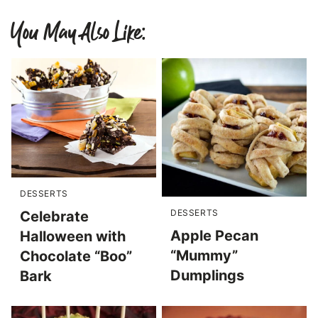
You May Also Like:
DESSERTS
DESSERTS
Celebrate
Apple Pecan
Halloween with
“Mummy”
Chocolate “Boo”
Dumplings
Bark