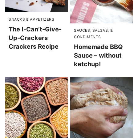
SNACKS & APPETIZERS
The I-Can’t-Give-
SAUCES, SALSAS, &
Up-Crackers
CONDIMENTS
Crackers Recipe
Homemade BBQ
Sauce – without
ketchup!