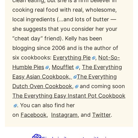
clean eating, but she is a firm believer in
cooking real food with real, wholesome,
local ingredients (…and lots of butter —
she suggests that you consider her your
“cheat day” friend). Kelly has been
blogging since 2006 and is the author of
six cookbooks:
Everything Pie
,
Not-So-
Humble Pies
,
Moufflet
,
The Everything
Easy Asian Cookbook,
The Everything
Dutch Oven Cookbook,
and coming soon
The Everything Easy Instant Pot Cookbook
. You can also find her
on
Facebook
,
Instagram
, and
Twitter
.