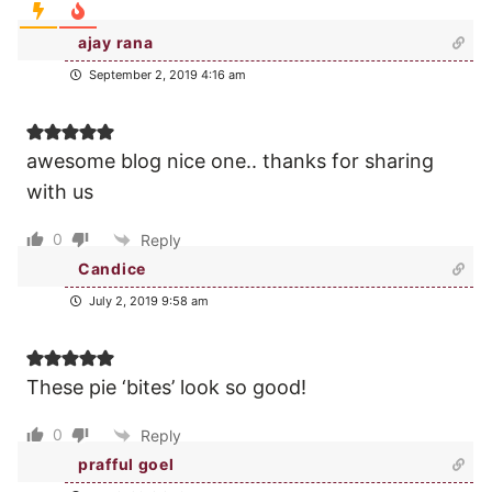
ajay rana
September 2, 2019 4:16 am
awesome blog nice one.. thanks for sharing
with us
0
Reply
Candice
July 2, 2019 9:58 am
These pie ‘bites’ look so good!
0
Reply
prafful goel