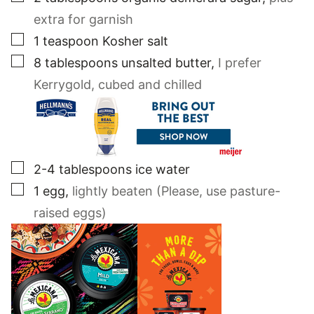
extra for garnish
▢
1
teaspoon
Kosher salt
▢
8
tablespoons
unsalted butter
,
I prefer
Kerrygold, cubed and chilled
▢
2-4
tablespoons
ice water
▢
1
egg
,
lightly beaten (Please, use pasture-
raised eggs)