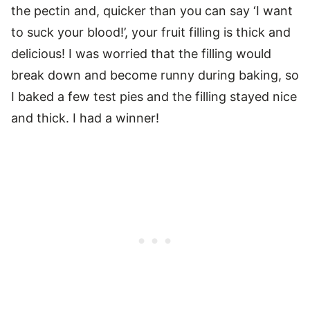
the pectin and, quicker than you can say ‘I want
to suck your blood!’, your fruit filling is thick and
delicious! I was worried that the filling would
break down and become runny during baking, so
I baked a few test pies and the filling stayed nice
and thick. I had a winner!