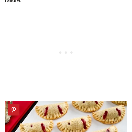
failure.