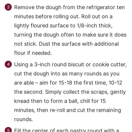
Remove the dough from the refrigerator ten
minutes before rolling out. Roll out on a
lightly floured surface to 1/8-inch thick,
turning the dough often to make sure it does
not stick. Dust the surface with additional
flour if needed.
Using a 3-inch round biscuit or cookie cutter,
cut the dough into as many rounds as you
are able – aim for 15-18 the first time, 10-12
the second. Simply collect the scraps, gently
knead then to form a ball, chill for 15
minutes, then re-roll and cut the remaining
rounds.
Fill the center of each pastry round with a