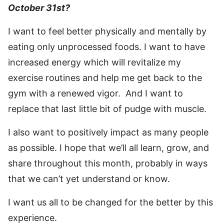
October 31st?
I want to feel better physically and mentally by
eating only unprocessed foods. I want to have
increased energy which will revitalize my
exercise routines and help me get back to the
gym with a renewed vigor. And I want to
replace that last little bit of pudge with muscle.
I also want to positively impact as many people
as possible. I hope that we’ll all learn, grow, and
share throughout this month, probably in ways
that we can’t yet understand or know.
I want us all to be changed for the better by this
experience.