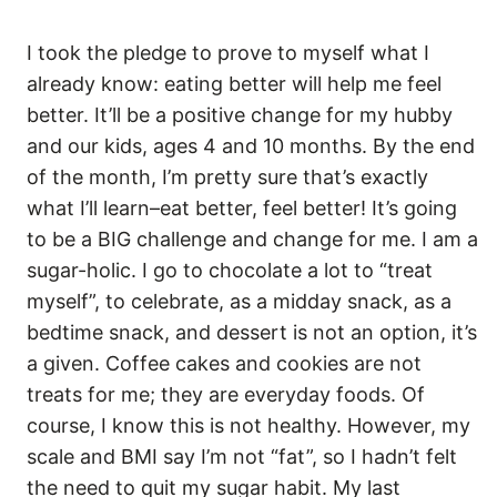
I took the pledge to prove to myself what I
already know: eating better will help me feel
better. It’ll be a positive change for my hubby
and our kids, ages 4 and 10 months. By the end
of the month, I’m pretty sure that’s exactly
what I’ll learn–eat better, feel better! It’s going
to be a BIG challenge and change for me. I am a
sugar-holic. I go to chocolate a lot to “treat
myself”, to celebrate, as a midday snack, as a
bedtime snack, and dessert is not an option, it’s
a given. Coffee cakes and cookies are not
treats for me; they are everyday foods. Of
course, I know this is not healthy. However, my
scale and BMI say I’m not “fat”, so I hadn’t felt
the need to quit my sugar habit. My last