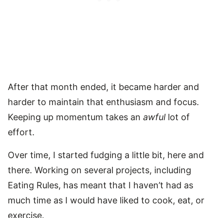
After that month ended, it became harder and
harder to maintain that enthusiasm and focus.
Keeping up momentum takes an
awful
lot of
effort.
Over time, I started fudging a little bit, here and
there. Working on several projects, including
Eating Rules, has meant that I haven’t had as
much time as I would have liked to cook, eat, or
exercise.