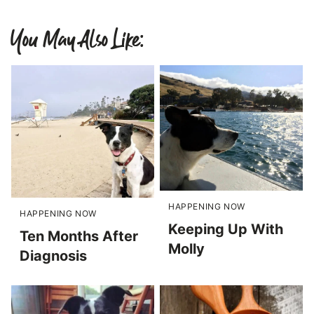
You May Also Like:
HAPPENING NOW
HAPPENING NOW
Keeping Up With
Ten Months After
Molly
Diagnosis