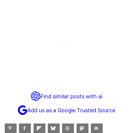
Find similar posts with ai
Add us as a Google Trusted Source