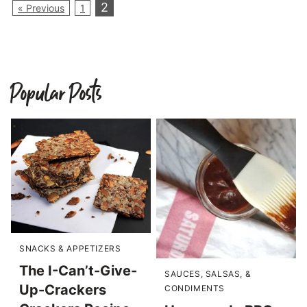
2
« Previous
1
Popular Posts
SNACKS & APPETIZERS
The I-Can’t-Give-
SAUCES, SALSAS, &
Up-Crackers
CONDIMENTS