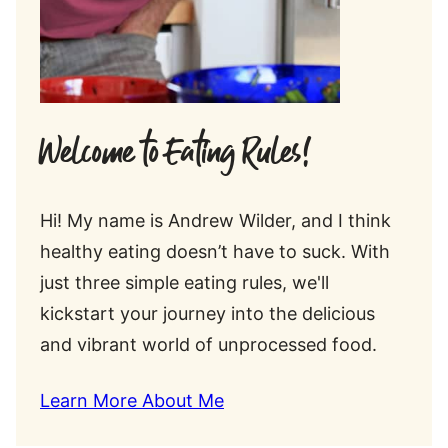
Welcome to Eating Rules!
Hi! My name is Andrew Wilder, and I think
healthy eating doesn’t have to suck. With
just three simple eating rules, we'll
kickstart your journey into the delicious
and vibrant world of unprocessed food.
Learn More About Me