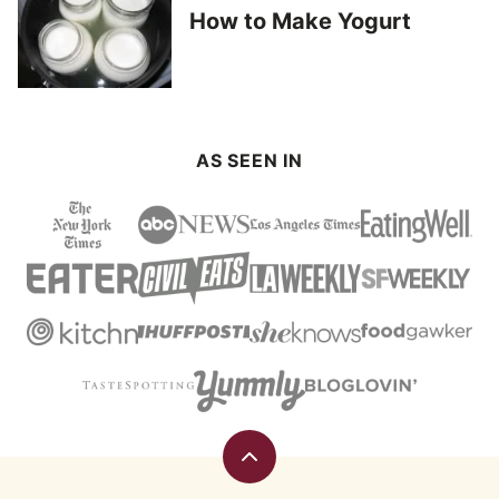
How to Make Yogurt
AS SEEN IN
Back