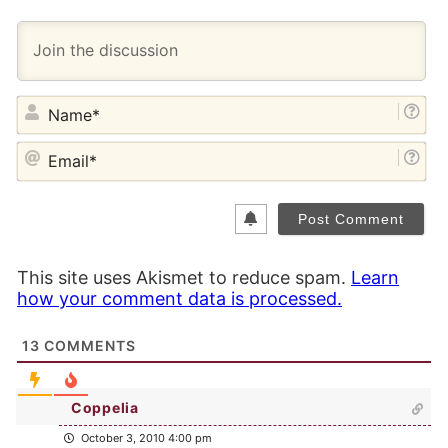
NA
EM
This site uses Akismet to reduce spam.
Learn
how your comment data is processed.
13
COMMENTS
Coppelia
October 3, 2010 4:00 pm