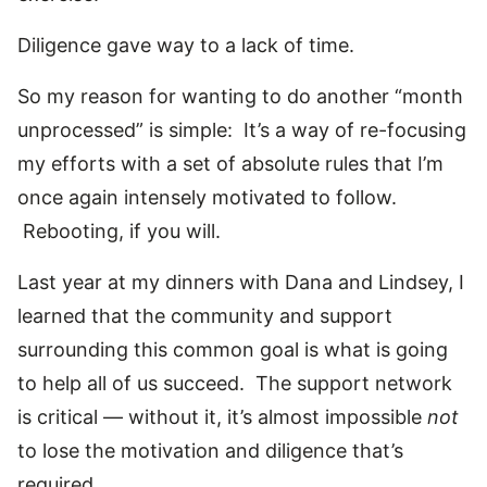
Diligence gave way to a lack of time.
So my reason for wanting to do another “month
unprocessed” is simple: It’s a way of re-focusing
my efforts with a set of absolute rules that I’m
once again intensely motivated to follow.
Rebooting, if you will.
Last year at my dinners with Dana and Lindsey, I
learned that the community and support
surrounding this common goal is what is going
to help all of us succeed. The support network
is critical — without it, it’s almost impossible
not
to lose the motivation and diligence that’s
required.