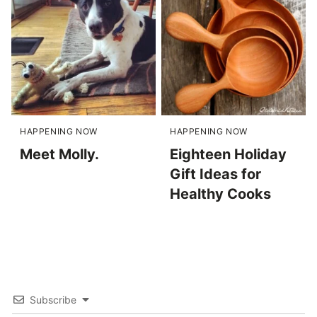
HAPPENING NOW
HAPPENING NOW
Meet Molly.
Eighteen Holiday
Gift Ideas for
Healthy Cooks
Subscribe