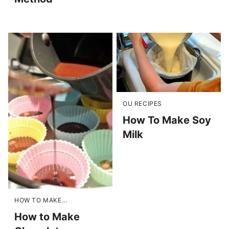
OU RECIPES
How To Make Soy
Milk
HOW TO MAKE...
How to Make