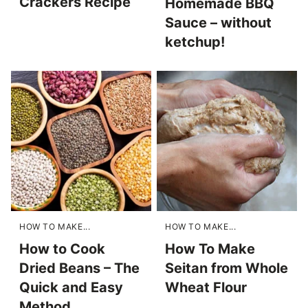
Crackers Recipe
Homemade BBQ
Sauce – without
ketchup!
HOW TO MAKE...
HOW TO MAKE...
How to Cook
How To Make
Dried Beans – The
Seitan from Whole
Quick and Easy
Wheat Flour
Method