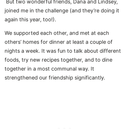
But two wonderful friends, Dana and Lindsey,
joined me in the challenge (and they’re doing it
again this year, too!).
We supported each other, and met at each
others’ homes for dinner at least a couple of
nights a week. It was fun to talk about different
foods, try new recipes together, and to dine
together in a most communal way. It
strengthened our friendship significantly.