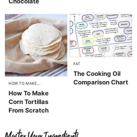
Chocolate
FAT
The Cooking Oil
Comparison Chart
HOW TO MAKE...
How To Make
Corn Tortillas
From Scratch
Master Your Ingredients