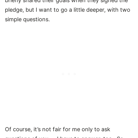
briefly shared their goals when they signed the
pledge, but I want to go a little deeper, with two
simple questions.
Of course, it’s not fair for me only to ask