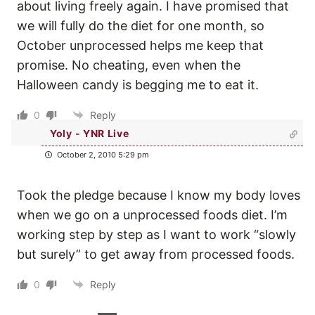
about living freely again. I have promised that
we will fully do the diet for one month, so
October unprocessed helps me keep that
promise. No cheating, even when the
Halloween candy is begging me to eat it.
0
Reply
Yoly - YNR Live
October 2, 2010 5:29 pm
Took the pledge because I know my body loves
when we go on a unprocessed foods diet. I’m
working step by step as I want to work “slowly
but surely” to get away from processed foods.
0
Reply