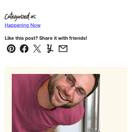
Categorized as:
Happening Now
Like this post? Share it with friends!
Pin
Facebook
Tweet
Yummly
Email