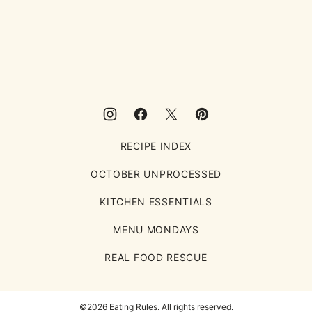
to
top
Eating
Rules
RECIPE INDEX
OCTOBER UNPROCESSED
KITCHEN ESSENTIALS
MENU MONDAYS
REAL FOOD RESCUE
©2026 Eating Rules. All rights reserved.