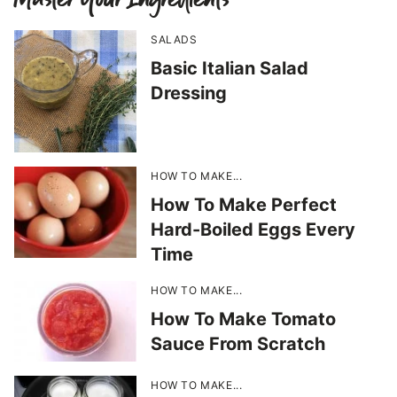
SALADS
Basic Italian Salad
Dressing
HOW TO MAKE...
How To Make Perfect
Hard-Boiled Eggs Every
Time
HOW TO MAKE...
How To Make Tomato
Sauce From Scratch
HOW TO MAKE...