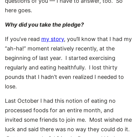
questions of you — I have to answer, too. So
here goes.
Why did you take the pledge?
If you’ve read
my story
, you’ll know that I had my
“ah-ha!” moment relatively recently, at the
beginning of last year. I started exercising
regularly and eating healthfully. I lost thirty
pounds that I hadn’t even realized I needed to
lose.
Last October I had this notion of eating no
processed foods for an entire month, and
invited some friends to join me. Most wished me
luck and said there was no way they could do it.