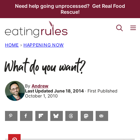
Skip
Need help going unprocessed? Get Real Food
Rescue!
to
content
HOME
›
HAPPENING NOW
What do you want?
By
Andrew
Last Updated June 18, 2014
· First Published
October 1, 2010