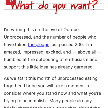
I’m writing this on the eve of October:
Unprocessed, and the number of people who
have taken
the pledge
just passed 200. I’m
amazed, impressed, excited, and — above all —
humbled at the outpouring of enthusiasm and
support this little idea has already garnered.
As we start this month of unprocessed eating
together, I hope you will take a moment to
consider where you stand now and what you’re
trying to accomplish. Many people already