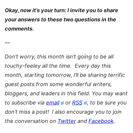
Okay, now it’s your turn: I invite you to share
your answers to these two questions in the
comments.
—
Don’t worry, this month isn’t going to be all
touchy-feeley all the time. Every day this
month, starting tomorrow, I’ll be sharing terrific
guest posts from some wonderful writers,
bloggers, and leaders in this field. You may want
to subscribe via
email
or
RSS
, to be sure you
don’t miss a post! I also encourage you to join
the conversation on
Twitter
and
Facebook
.