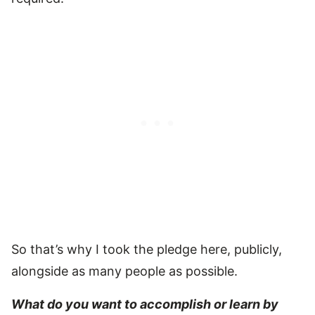
So that’s why I took the pledge here, publicly,
alongside as many people as possible.
What do you want to accomplish or learn by