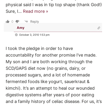
physical said I was in tip top shape (thank God!)
Sure, I
…
Read more »
0
Reply
Amy
October 3, 2010 1:53 pm
I took the pledge in order to have
accountability for another promise I’ve made.
My son and I are both working through the
SCD/GAPS diet now (no grains, dairy, or
processed sugars, and a lot of homemade
fermented foods like yogurt, sauerkraut &
kimchi). It’s an attempt to heal our wounded
digestive systems after years of poor eating
and a family history of celiac disease. For us, it’s