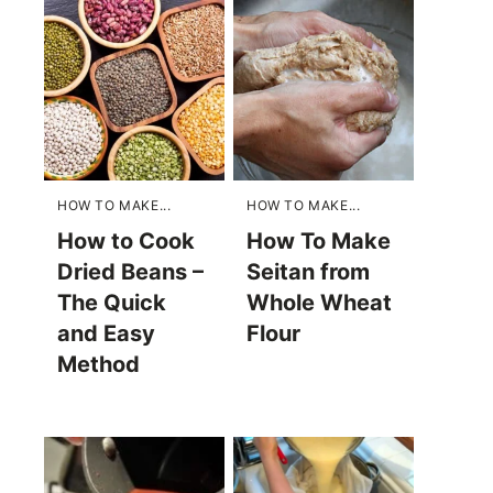
HOW TO MAKE...
HOW TO MAKE...
How to Cook
How To Make
Dried Beans –
Seitan from
The Quick
Whole Wheat
and Easy
Flour
Method