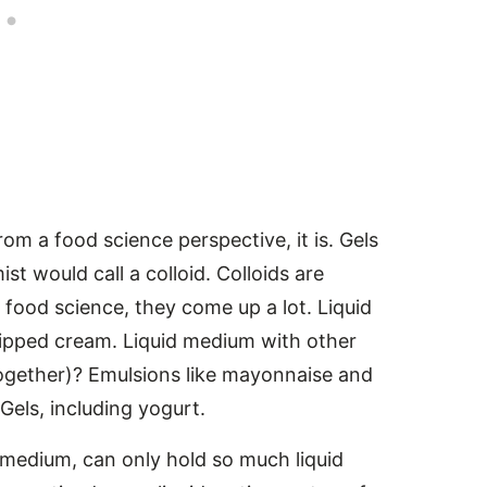
rom a food science perspective, it is. Gels
t would call a colloid. Colloids are
n food science, they come up a lot. Liquid
pped cream. Liquid medium with other
 together)? Emulsions like mayonnaise and
 Gels, including yogurt.
id medium, can only hold so much liquid