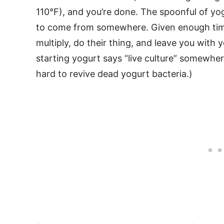
110°F), and you’re done. The spoonful of yog
to come from somewhere. Given enough time 
multiply, do their thing, and leave you with
starting yogurt says “live culture” somewhere
hard to revive dead yogurt bacteria.)