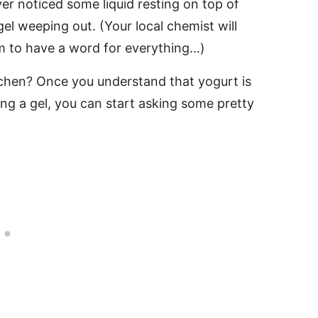
ever noticed some liquid resting on top of
gel weeping out. (Your local chemist will
eem to have a word for everything…)
itchen? Once you understand that yogurt is
ng a gel, you can start asking some pretty