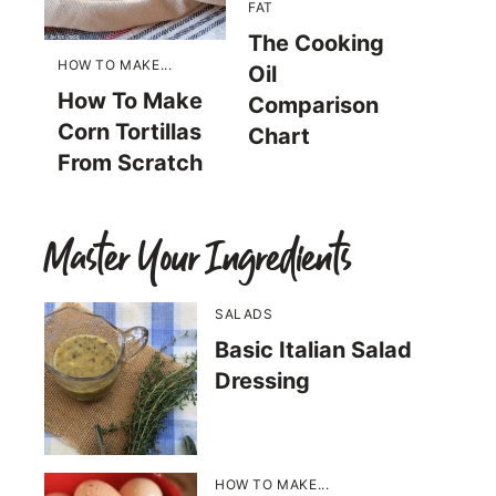
FAT
The Cooking
HOW TO MAKE...
Oil
How To Make
Comparison
Corn Tortillas
Chart
From Scratch
Master Your Ingredients
SALADS
Basic Italian Salad
Dressing
HOW TO MAKE...