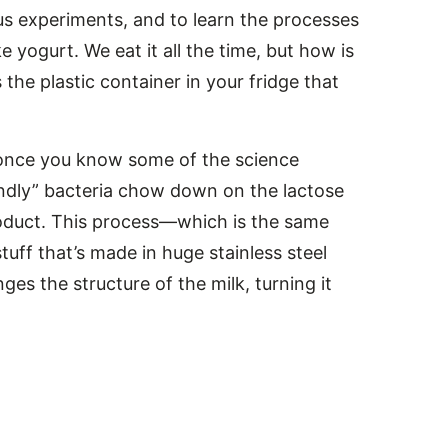
ous experiments, and to learn the processes
 yogurt. We eat it all the time, but how is
he plastic container in your fridge that
y once you know some of the science
iendly” bacteria chow down on the lactose
product. This process—which is the same
ff that’s made in huge stainless steel
ges the structure of the milk, turning it