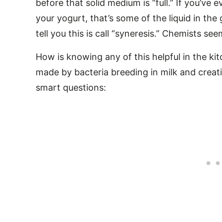
before that solid medium is “full.” If you’ve 
your yogurt, that’s some of the liquid in the 
tell you this is call “syneresis.” Chemists s
How is knowing any of this helpful in the k
made by bacteria breeding in milk and creati
smart questions: