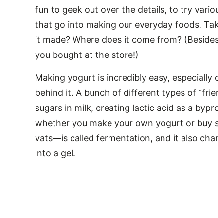
fun to geek out over the details, to try vari
that go into making our everyday foods. Take
it made? Where does it come from? (Besides t
you bought at the store!)
Making yogurt is incredibly easy, especiall
behind it. A bunch of different types of “fr
sugars in milk, creating lactic acid as a by
whether you make your own yogurt or buy stu
vats—is called fermentation, and it also chan
into a gel.