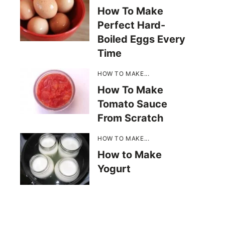
How To Make
Perfect Hard-
Boiled Eggs Every
Time
HOW TO MAKE...
How To Make
Tomato Sauce
From Scratch
HOW TO MAKE...
How to Make
Yogurt