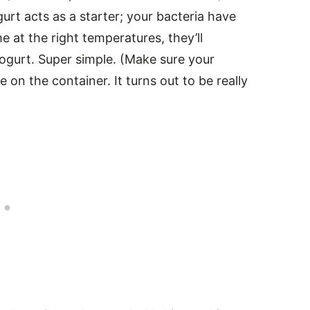
urt acts as a starter; your bacteria have
at the right temperatures, they’ll
 yogurt. Super simple. (Make sure your
 on the container. It turns out to be really