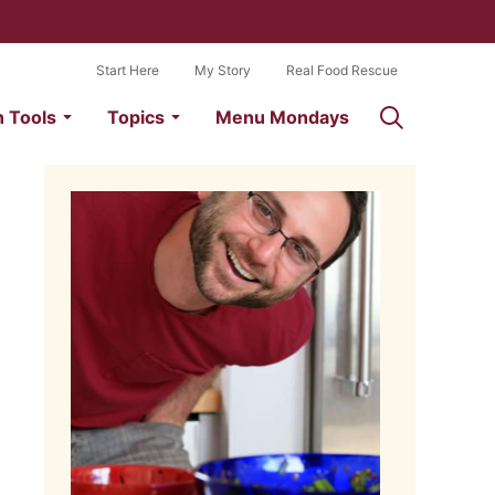
Start Here
My Story
Real Food Rescue
n Tools
Topics
Menu Mondays