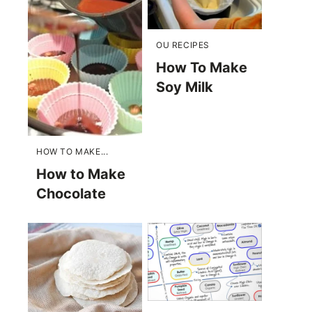
OU RECIPES
How To Make
Soy Milk
HOW TO MAKE...
How to Make
Chocolate