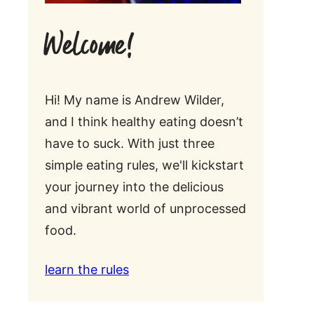
Welcome!
Hi! My name is Andrew Wilder,
and I think healthy eating doesn’t
have to suck. With just three
simple eating rules, we'll kickstart
your journey into the delicious
and vibrant world of unprocessed
food.
learn the rules