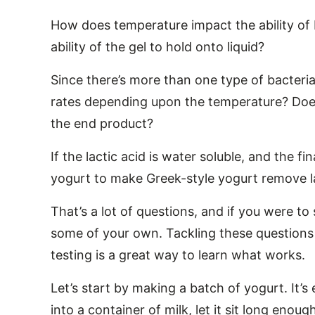
How does temperature impact the ability of 
ability of the gel to hold onto liquid?
Since there’s more than one type of bacteria
rates depending upon the temperature? Does
the end product?
If the lactic acid is water soluble, and the fi
yogurt to make Greek-style yogurt remove l
That’s a lot of questions, and if you were to
some of your own. Tackling these questions
testing is a great way to learn what works.
Let’s start by making a batch of yogurt. It’
into a container of milk, let it sit long eno