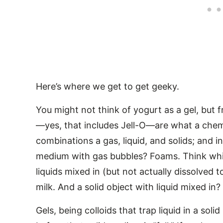
Here’s where we get to get geeky.
You might not think of yogurt as a gel, but f
—yes, that includes Jell-O—are what a chemis
combinations a gas, liquid, and solids; and i
medium with gas bubbles? Foams. Think whi
liquids mixed in (but not actually dissolved
milk. And a solid object with liquid mixed in?
Gels, being colloids that trap liquid in a sol