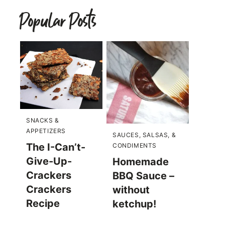
Popular Posts
SNACKS &
APPETIZERS
SAUCES, SALSAS, &
The I-Can’t-
CONDIMENTS
Give-Up-
Homemade
Crackers
BBQ Sauce –
Crackers
without
Recipe
ketchup!