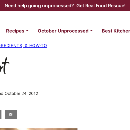
Need help going unprocessed? Get Real Food Rescue!
Recipes
October Unprocessed
Best Kitche
NGREDIENTS, & HOW-TO
rt
hed October 24, 2012