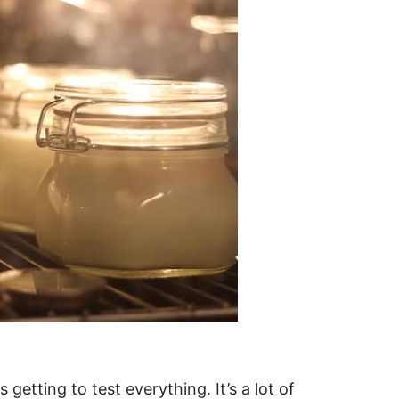
getting to test everything. It’s a lot of