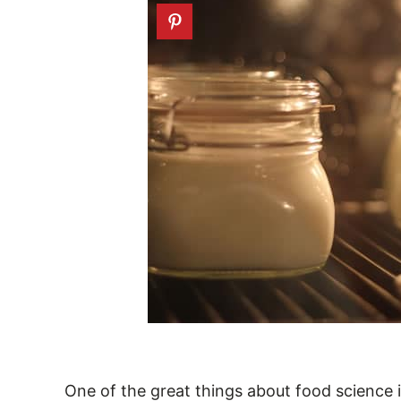
One of the great things about food science is 