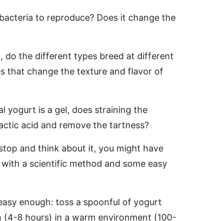
bacteria to reproduce? Does it change the
, do the different types breed at different
 that change the texture and flavor of
nal yogurt is a gel, does straining the
actic acid and remove the tartness?
 stop and think about it, you might have
 with a scientific method and some easy
s easy enough: toss a spoonful of yogurt
ugh (4-8 hours) in a warm environment (100-