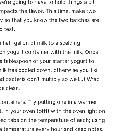
e’re going to have to hold things a bit
mpacts the flavor. This time, make two
ly so that you know the two batches are
o test.
 half-gallon of milk to a scalding
ach yogurt container with the milk. Once
 tablespoon of your starter yogurt to
ilk has cooled down, otherwise you’ll kill
ad bacteria don’t multiply so well…) Wrap
gs clean.
containers. Try putting one in a warmer
t, in your oven (off!) with the oven light on
Keep tabs on the temperature of each; using
e temperature every hour and keep notes.