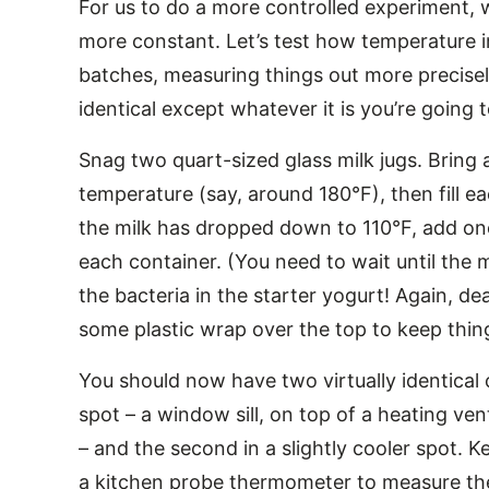
For us to do a more controlled experiment, w
more constant. Let’s test how temperature i
batches, measuring things out more precise
identical except whatever it is you’re going t
Snag two quart-sized glass milk jugs. Bring a
temperature (say, around 180°F), then fill e
the milk has dropped down to 110°F, add one
each container. (You need to wait until the m
the bacteria in the starter yogurt! Again, de
some plastic wrap over the top to keep thin
You should now have two virtually identical 
spot – a window sill, on top of a heating ven
– and the second in a slightly cooler spot. 
a kitchen probe thermometer to measure th