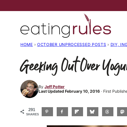
Skip
to
content
HOME
›
OCTOBER UNPROCESSED POSTS
›
DIY, I
Geeking Out Over Yogu
By
Jeff Potter
Last Updated February 10, 2016
· First Publis
291
SHARES