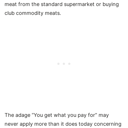
meat from the standard supermarket or buying
club commodity meats.
The adage “You get what you pay for” may
never apply more than it does today concerning