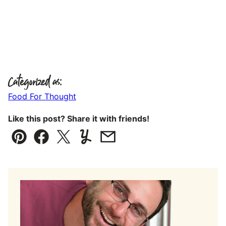
Categorized as:
Food For Thought
Like this post? Share it with friends!
Pin
Facebook
Tweet
Yummly
Email