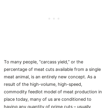
To many people, “carcass yield,” or the
percentage of meat cuts available from a single
meat animal, is an entirely new concept. As a
result of the high-volume, high-speed,
commodity feedlot model of meat production in
place today, many of us are conditioned to
having any quantity of prime cuts – usually