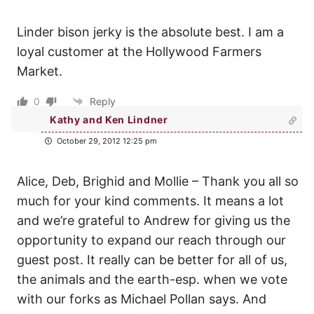
Linder bison jerky is the absolute best. I am a
loyal customer at the Hollywood Farmers
Market.
0
Reply
Kathy and Ken Lindner
October 29, 2012 12:25 pm
Alice, Deb, Brighid and Mollie – Thank you all so
much for your kind comments. It means a lot
and we’re grateful to Andrew for giving us the
opportunity to expand our reach through our
guest post. It really can be better for all of us,
the animals and the earth-esp. when we vote
with our forks as Michael Pollan says. And