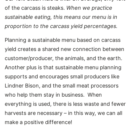
of the carcass is steaks.
When we practice
sustainable eating, this means our menu is in
proportion to the carcass yield percentages.
Planning a sustainable menu based on carcass
yield creates a shared new connection between
customer/producer, the animals, and the earth.
Another plus is that sustainable menu planning
supports and encourages small producers like
Lindner Bison, and the small meat processors
who help them stay in business. When
everything is used, there is less waste and fewer
harvests are necessary – in this way, we can all
make a positive difference!