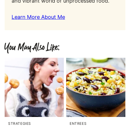
and vibrant world of unprocessed food.
Learn More About Me
You May Also Like:
STRATEGIES
ENTREES