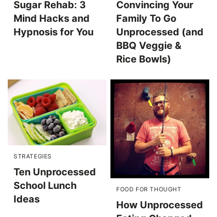
Sugar Rehab: 3
Convincing Your
Mind Hacks and
Family To Go
Hypnosis for You
Unprocessed (and
BBQ Veggie &
Rice Bowls)
STRATEGIES
Ten Unprocessed
School Lunch
FOOD FOR THOUGHT
Ideas
How Unprocessed