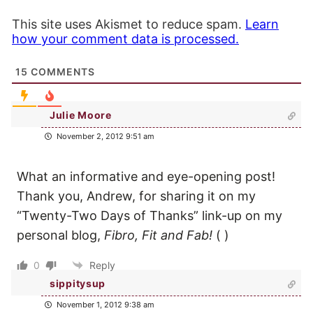
This site uses Akismet to reduce spam.
Learn
how your comment data is processed.
15
COMMENTS
Julie Moore
November 2, 2012 9:51 am
What an informative and eye-opening post!
Thank you, Andrew, for sharing it on my
“Twenty-Two Days of Thanks” link-up on my
personal blog,
Fibro, Fit and Fab!
(
)
0
Reply
sippitysup
November 1, 2012 9:38 am