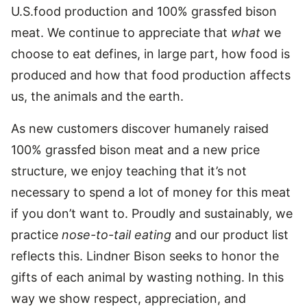
U.S.food production and 100% grassfed bison
meat. We continue to appreciate that
what
we
choose to eat defines, in large part, how food is
produced and how that food production affects
us, the animals and the earth.
As new customers discover humanely raised
100% grassfed bison meat and a new price
structure, we enjoy teaching that it’s not
necessary to spend a lot of money for this meat
if you don’t want to. Proudly and sustainably, we
practice
nose-to-tail eating
and our product list
reflects this. Lindner Bison seeks to honor the
gifts of each animal by wasting nothing. In this
way we show respect, appreciation, and