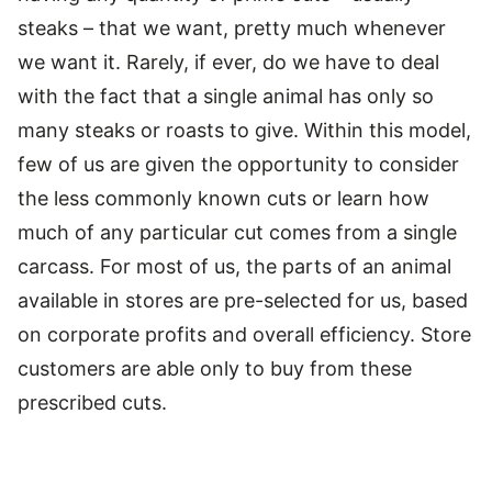
steaks – that we want, pretty much whenever
we want it. Rarely, if ever, do we have to deal
with the fact that a single animal has only so
many steaks or roasts to give. Within this model,
few of us are given the opportunity to consider
the less commonly known cuts or learn how
much of any particular cut comes from a single
carcass. For most of us, the parts of an animal
available in stores are pre-selected for us, based
on corporate profits and overall efficiency. Store
customers are able only to buy from these
prescribed cuts.