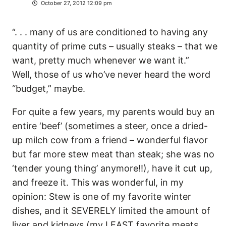
October 27, 2012 12:09 pm
“. . . many of us are conditioned to having any
quantity of prime cuts – usually steaks – that we
want, pretty much whenever we want it.”
Well, those of us who’ve never heard the word
“budget,” maybe.
For quite a few years, my parents would buy an
entire ‘beef’ (sometimes a steer, once a dried-
up milch cow from a friend – wonderful flavor
but far more stew meat than steak; she was no
‘tender young thing’ anymore!!), have it cut up,
and freeze it. This was wonderful, in my
opinion: Stew is one of my favorite winter
dishes, and it SEVERELY limited the amount of
liver and kidneys (my LEAST favorite meats,