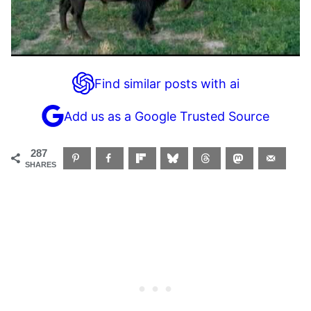
Find similar posts with ai
Add us as a Google Trusted Source
287
SHARES