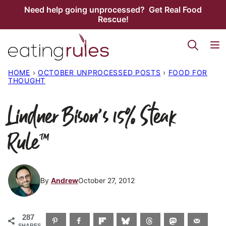
Skip
Need help going unprocessed? Get Real Food
Rescue!
to
content
HOME
›
OCTOBER UNPROCESSED POSTS
›
FOOD FOR
THOUGHT
Lindner Bison’s 15% Steak
Rule™
By
Andrew
October 27, 2012
287
SHARES