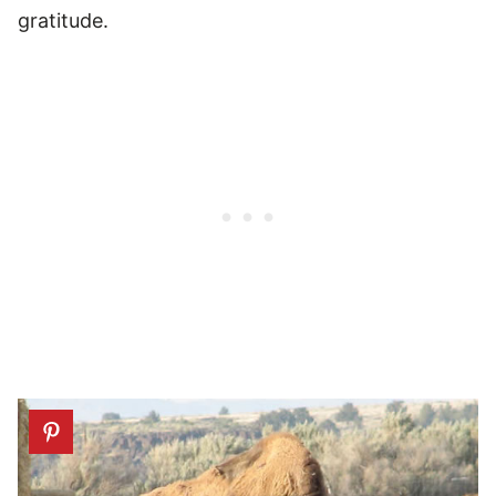
gratitude.