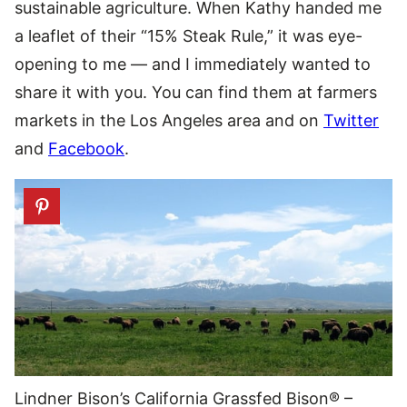
sustainable agriculture. When Kathy handed me
a leaflet of their “15% Steak Rule,” it was eye-
opening to me — and I immediately wanted to
share it with you. You can find them at farmers
markets in the Los Angeles area and on
Twitter
and
Facebook
.
Lindner Bison’s California Grassfed Bison® –