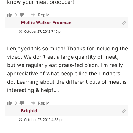
know your meat producer!
0
Reply
Mollie Walker Freeman
October 27, 2012 7:16 pm
I enjoyed this so much! Thanks for including the
video. We don’t eat a large quantity of meat,
but we regularly eat grass-fed bison. I’m really
appreciative of what people like the Lindners
do. Learning about the different cuts of meat is
interesting & helpful.
0
Reply
Brighid
October 27, 2012 4:38 pm