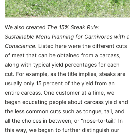
We also created
The 15% Steak Rule:
Sustainable Menu Planning for Carnivores with a
Conscience.
Listed here were the different cuts
of meat that can be obtained from a carcass,
along with typical yield percentages for each
cut. For example, as the title implies, steaks are
usually only 15 percent of the yield from an
entire carcass. One customer at a time, we
began educating people about carcass yield and
the less common cuts such as tongue, tail, and
all the choices in between, or “nose-to-tail.” In
this way, we began to further distinguish our