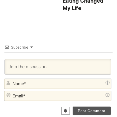
Eating Changed
My Life
Subscribe
NA
EM