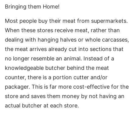
Bringing them Home!
Most people buy their meat from supermarkets.
When these stores receive meat, rather than
dealing with hanging halves or whole carcasses,
the meat arrives already cut into sections that
no longer resemble an animal. Instead of a
knowledgeable butcher behind the meat
counter, there is a portion cutter and/or
packager. This is far more cost-effective for the
store and saves them money by not having an
actual butcher at each store.