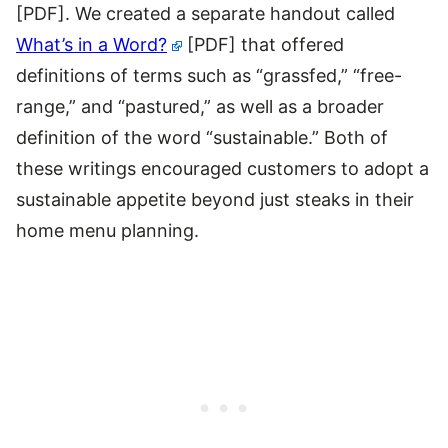
[PDF]. We created a separate handout called
What’s in a Word?
[PDF]
that offered
definitions of terms such as “grassfed,” “free-
range,” and “pastured,” as well as a broader
definition of the word “sustainable.” Both of
these writings encouraged customers to adopt a
sustainable appetite beyond just steaks in their
home menu planning.