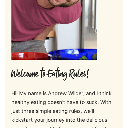
Welcome to Eating Rules!
Hi! My name is Andrew Wilder, and I think
healthy eating doesn’t have to suck. With
just three simple eating rules, we'll
kickstart your journey into the delicious