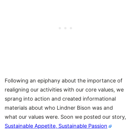
Following an epiphany about the importance of
realigning our activities with our core values, we
sprang into action and created informational
materials about who Lindner Bison was and
what our values were. Soon we posted our story,
Sustainable Appetite, Sustainable Passion