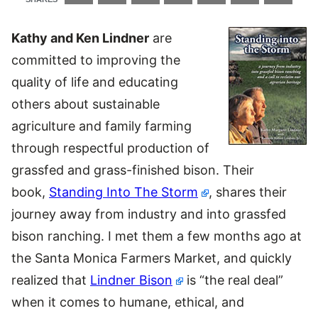
Kathy and Ken Lindner
are
committed to improving the
quality of life and educating
others about sustainable
agriculture and family farming
through respectful production of
grassfed and grass-finished bison. Their
book,
Standing Into The Storm
, shares their
journey away from industry and into grassfed
bison ranching. I met them a few months ago at
the Santa Monica Farmers Market, and quickly
realized that
Lindner Bison
is “the real deal”
when it comes to humane, ethical, and