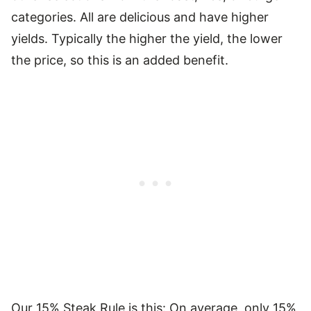
categories. All are delicious and have higher
yields. Typically the higher the yield, the lower
the price, so this is an added benefit.
Our 15% Steak Rule is this: On average, only 15%