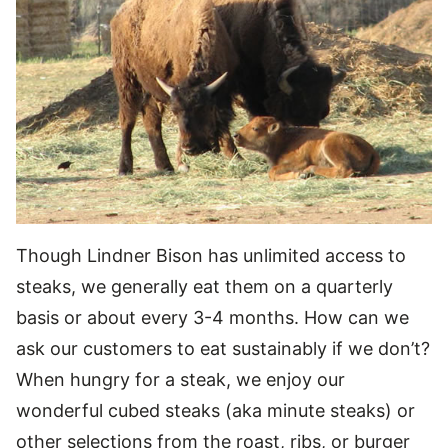
Though Lindner Bison has unlimited access to
steaks, we generally eat them on a quarterly
basis or about every 3-4 months. How can we
ask our customers to eat sustainably if we don’t?
When hungry for a steak, we enjoy our
wonderful cubed steaks (aka minute steaks) or
other selections from the roast, ribs, or burger