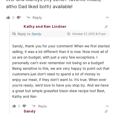
altho Dad liked both) available!
0
Reply
Kathy and Ken Lindner
Reply to
Sandy
October 27, 2012 8:11 pm
Sandy, thank you for your comment! When we first started
selling, it was a lot different than it is now. Now most all of
us are on budget, with just a very few exceptions. I
personally can’t ever remember not being on a budget!
Being sensitive to this, we are very happy to point out that
customers just don’t need to spend a lot of money to
enjoy our meat, if they don’t want to. It’s true. When ever
you’re ready, we’d love to have you stop by. And we have
a great but simple grassfed bison stew recipe too! Best,
Kathy and Ken
0
Reply
Sandy