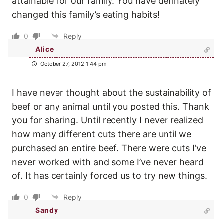
attainable for our family. You have definately
changed this family’s eating habits!
0
Reply
Alice
October 27, 2012 1:44 pm
I have never thought about the sustainability of
beef or any animal until you posted this. Thank
you for sharing. Until recently I never realized
how many different cuts there are until we
purchased an entire beef. There were cuts I’ve
never worked with and some I’ve never heard
of. It has certainly forced us to try new things.
0
Reply
Sandy