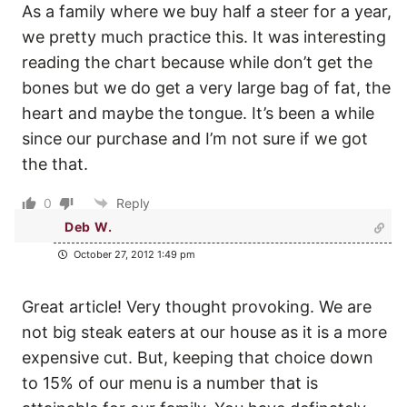
As a family where we buy half a steer for a year,
we pretty much practice this. It was interesting
reading the chart because while don’t get the
bones but we do get a very large bag of fat, the
heart and maybe the tongue. It’s been a while
since our purchase and I’m not sure if we got
the that.
0
Reply
Deb W.
October 27, 2012 1:49 pm
Great article! Very thought provoking. We are
not big steak eaters at our house as it is a more
expensive cut. But, keeping that choice down
to 15% of our menu is a number that is