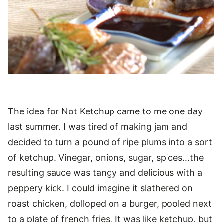
The idea for Not Ketchup came to me one day
last summer. I was tired of making jam and
decided to turn a pound of ripe plums into a sort
of ketchup. Vinegar, onions, sugar, spices…the
resulting sauce was tangy and delicious with a
peppery kick. I could imagine it slathered on
roast chicken, dolloped on a burger, pooled next
to a plate of french fries. It was like ketchup, but