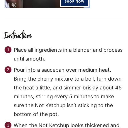
Instructions
Place all ingredients in a blender and process
until smooth.
Pour into a saucepan over medium heat.
Bring the cherry mixture to a boil, turn down
the heat a little, and simmer briskly about 45
minutes, stirring every 5 minutes to make
sure the Not Ketchup isn’t sticking to the
bottom of the pot.
When the Not Ketchup looks thickened and