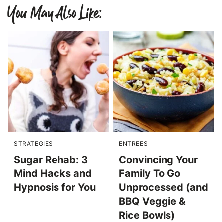
You May Also Like:
STRATEGIES
ENTREES
Sugar Rehab: 3
Convincing Your
Mind Hacks and
Family To Go
Hypnosis for You
Unprocessed (and
BBQ Veggie &
Rice Bowls)