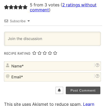
5 from 3 votes (
2 ratings without
comment
)
Subscribe
RECIPE RATING
NA
EM
This site uses Akismet to reduce spam.
Learn