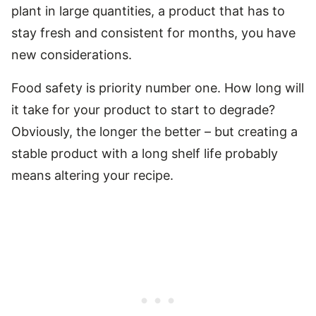
plant in large quantities, a product that has to
stay fresh and consistent for months, you have
new considerations.
Food safety is priority number one. How long will
it take for your product to start to degrade?
Obviously, the longer the better – but creating a
stable product with a long shelf life probably
means altering your recipe.