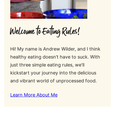
Welcome to Eating Rules!
Hi! My name is Andrew Wilder, and I think
healthy eating doesn’t have to suck. With
just three simple eating rules, we'll
kickstart your journey into the delicious
and vibrant world of unprocessed food.
Learn More About Me