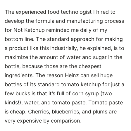
The experienced food technologist I hired to
develop the formula and manufacturing process
for Not Ketchup reminded me daily of my
bottom line. The standard approach for making
a product like this industrially, he explained, is to
maximize the amount of water and sugar in the
bottle, because those are the cheapest
ingredients. The reason Heinz can sell huge
bottles of its standard tomato ketchup for just a
few bucks is that it’s full of corn syrup (two
kinds!), water, and tomato paste. Tomato paste
is cheap. Cherries, blueberries, and plums are
very expensive by comparison.