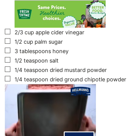
▢
2/3
cup
apple cider vinegar
▢
1/2
cup
palm sugar
▢
3
tablespoons
honey
▢
1/2
teaspoon
salt
▢
1/4
teaspoon
dried mustard powder
▢
1/4
teaspoon
dried ground chipotle powder