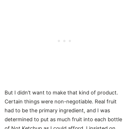
But I didn’t want to make that kind of product.
Certain things were non-negotiable. Real fruit
had to be the primary ingredient, and I was
determined to put as much fruit into each bottle
of Not Ketchup as I could afford. I insisted on