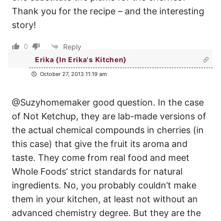
Thank you for the recipe – and the interesting
story!
0
Reply
Erika {In Erika's Kitchen}
October 27, 2013 11:19 am
@Suzyhomemaker good question. In the case
of Not Ketchup, they are lab-made versions of
the actual chemical compounds in cherries (in
this case) that give the fruit its aroma and
taste. They come from real food and meet
Whole Foods’ strict standards for natural
ingredients. No, you probably couldn’t make
them in your kitchen, at least not without an
advanced chemistry degree. But they are the