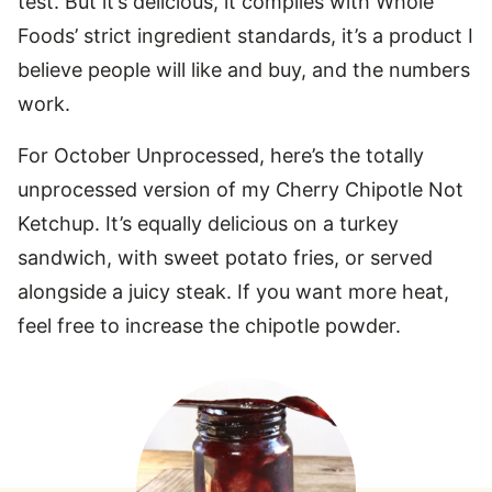
test. But it’s delicious, it complies with Whole
Foods’ strict ingredient standards, it’s a product I
believe people will like and buy, and the numbers
work.
For October Unprocessed, here’s the totally
unprocessed version of my Cherry Chipotle Not
Ketchup. It’s equally delicious on a turkey
sandwich, with sweet potato fries, or served
alongside a juicy steak. If you want more heat,
feel free to increase the chipotle powder.