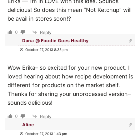
Erika — I’m in LOVE with this idea. Sounds
delicious! So does this mean “Not Ketchup” will
be avail in stores soon!?
0
Reply
Dana @ Foodie Goes Healthy
October 27, 2013 8:33 pm
Wow Erika– so excited for your new product. I
loved hearing about how recipe development is
different for products on the market shelf.
Thanks for sharing your unprocessed version–
sounds delicious!
0
Reply
Alice
October 27, 2013 1:43 pm