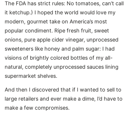
The FDA has strict rules: No tomatoes, can’t call
it ketchup.) I hoped the world would love my
modern, gourmet take on America’s most
popular condiment. Ripe fresh fruit, sweet
onions, pure apple cider vinegar, unprocessed
sweeteners like honey and palm sugar: I had
visions of brightly colored bottles of my all-
natural, completely unprocessed sauces lining
supermarket shelves.
And then I discovered that if I wanted to sell to
large retailers and ever make a dime, I’d have to
make a few compromises.