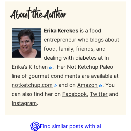
About the Author
Erika Kerekes
is a food
entrepreneur who blogs about
food, family, friends, and
dealing with diabetes at
In
Erika’s Kitchen
. Her Not Ketchup Paleo
line of gourmet condiments are available at
notketchup.com
and on
Amazon
. You
can also find her on
Facebook
,
Twitter
and
Instagram
.
Find similar posts with ai