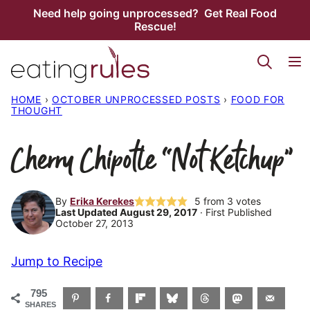
Skip
Need help going unprocessed? Get Real Food
Rescue!
to
content
HOME
›
OCTOBER UNPROCESSED POSTS
›
FOOD FOR
THOUGHT
Cherry Chipotle “Not Ketchup”
By
Erika Kerekes
5
from
3
votes
Last Updated August 29, 2017
· First Published
October 27, 2013
Jump to Recipe
795
SHARES