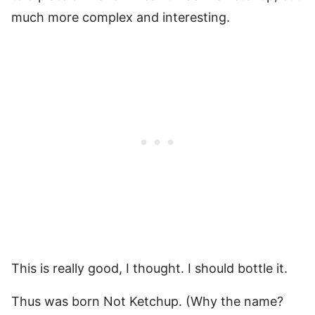
much more complex and interesting.
This is really good, I thought. I should bottle it.
Thus was born Not Ketchup. (Why the name?