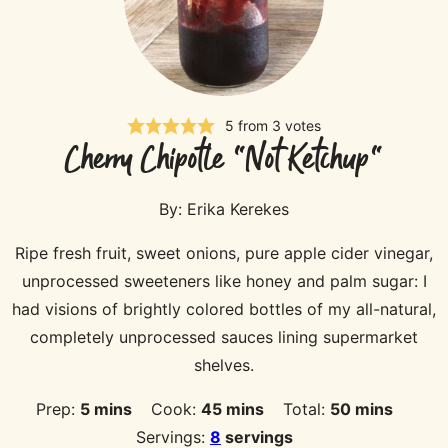
5
from
3
votes
Cherry Chipotle "Not Ketchup"
By:
Erika Kerekes
Ripe fresh fruit, sweet onions, pure apple cider vinegar,
unprocessed sweeteners like honey and palm sugar: I
had visions of brightly colored bottles of my all-natural,
completely unprocessed sauces lining supermarket
shelves.
minutes
minutes
minutes
Prep:
5
mins
Cook:
45
mins
Total:
50
mins
Servings:
8
servings