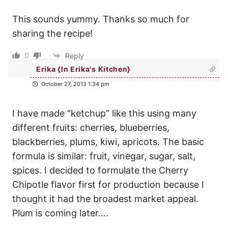
This sounds yummy. Thanks so much for
sharing the recipe!
0
Reply
Erika {In Erika's Kitchen}
October 27, 2013 1:34 pm
I have made “ketchup” like this using many
different fruits: cherries, blueberries,
blackberries, plums, kiwi, apricots. The basic
formula is similar: fruit, vinegar, sugar, salt,
spices. I decided to formulate the Cherry
Chipotle flavor first for production because I
thought it had the broadest market appeal.
Plum is coming later….