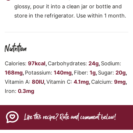
glossy, pour it into a clean jar or bottle and
store in the refrigerator. Use within 1 month.
Nutrition
Calories:
97
kcal
,
Carbohydrates:
24
g
,
Sodium:
168
mg
,
Potassium:
140
mg
,
Fiber:
1
g
,
Sugar:
20
g
,
Vitamin A:
80
IU
,
Vitamin C:
4.1
mg
,
Calcium:
9
mg
,
Iron:
0.3
mg
Like this recipe? Rate and comment below!