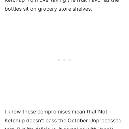
bottles sit on grocery store shelves.
I know these compromises mean that Not
Ketchup doesn’t pass the October Unprocessed