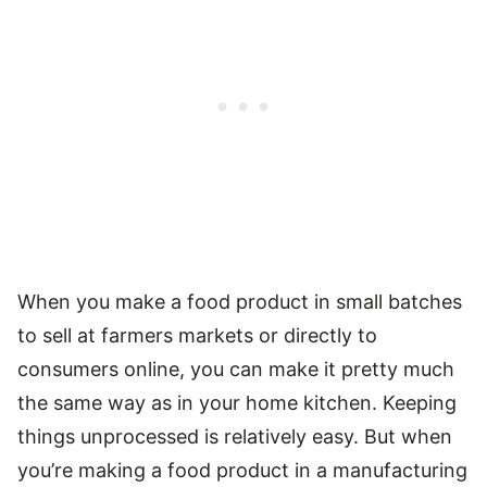
When you make a food product in small batches
to sell at farmers markets or directly to
consumers online, you can make it pretty much
the same way as in your home kitchen. Keeping
things unprocessed is relatively easy. But when
you’re making a food product in a manufacturing