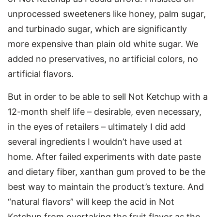
unprocessed sweeteners like honey, palm sugar,
and turbinado sugar, which are significantly
more expensive than plain old white sugar. We
added no preservatives, no artificial colors, no
artificial flavors.
But in order to be able to sell Not Ketchup with a
12-month shelf life – desirable, even necessary,
in the eyes of retailers – ultimately I did add
several ingredients I wouldn’t have used at
home. After failed experiments with date paste
and dietary fiber, xanthan gum proved to be the
best way to maintain the product’s texture. And
“natural flavors” will keep the acid in Not
Ketchup from overtaking the fruit flavor as the