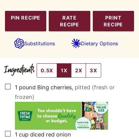
PIN RECIPE
RATE
PRINT
RECIPE
RECIPE
Substitutions
Dietary Options
Ingredients
0.5X
1X
2X
3X
▢
1
pound
Bing cherries
,
pitted (fresh or
frozen)
▢
1
cup
diced red onion