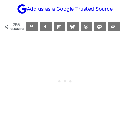
Add us as a Google Trusted Source
795
SHARES