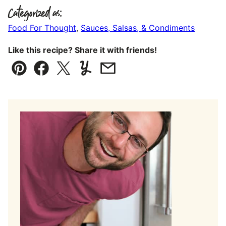
Categorized as:
Food For Thought
,
Sauces, Salsas, & Condiments
Like this recipe? Share it with friends!
Pin
Facebook
Tweet
Yummly
Email