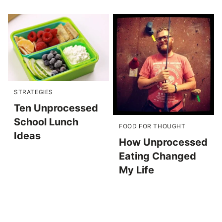
STRATEGIES
Ten Unprocessed
School Lunch
FOOD FOR THOUGHT
Ideas
How Unprocessed
Eating Changed
My Life