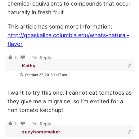
chemical equivalents to compounds that occur
naturally in fresh fruit.
This article has some more information:
http://goaskalice.columbia.edu/whats-natural-
flavor
0
Reply
Kathy
October 27, 2013 11:17 am
I want to try this one. I cannot eat tomatoes as
they give me a migraine, so I’m excited for a
non tomato ketchup!
0
Reply
suzyhomemaker