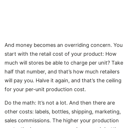
And money becomes an overriding concern. You
start with the retail cost of your product: How
much will stores be able to charge per unit? Take
half that number, and that’s how much retailers
will pay you. Halve it again, and that’s the ceiling
for your per-unit production cost.
Do the math: It’s not a lot. And then there are
other costs: labels, bottles, shipping, marketing,
sales commissions. The higher your production