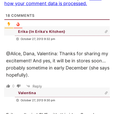
how your comment data is processed.
18
COMMENTS
Erika {In Erika's Kitchen}
October 27, 2013 9:32 pm
@Alice, Dana, Valentina: Thanks for sharing my
excitement! And yes, it will be in stores soon…
probably sometime in early December (she says
hopefully).
0
Reply
Valentina
October 27, 2013 9:30 pm