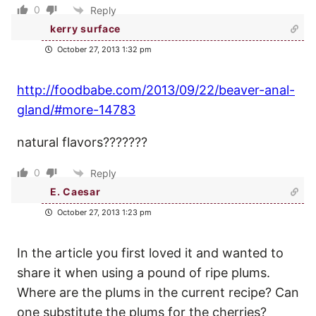
0
Reply
kerry surface
October 27, 2013 1:32 pm
http://foodbabe.com/2013/09/22/beaver-anal-
gland/#more-14783
natural flavors???????
0
Reply
E. Caesar
October 27, 2013 1:23 pm
In the article you first loved it and wanted to
share it when using a pound of ripe plums.
Where are the plums in the current recipe? Can
one substitute the plums for the cherries?