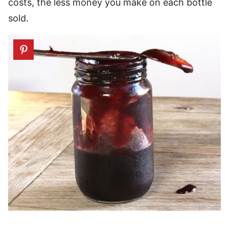
costs, the less money you make on each bottle
sold.