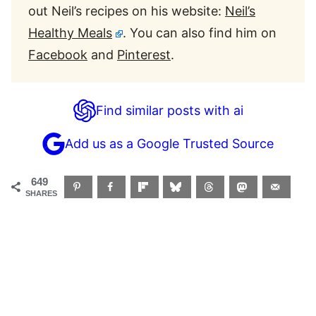
out Neil’s recipes on his website:
Neil’s
Healthy Meals
. You can also find him on
Facebook
and
Pinterest
.
Find similar posts with ai
Add us as a Google Trusted Source
649
SHARES