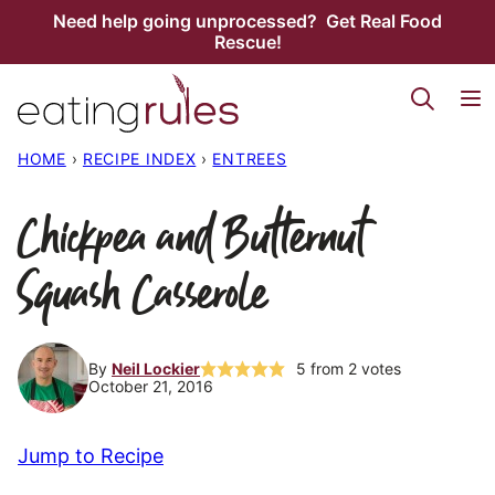
Skip
Need help going unprocessed? Get Real Food
Rescue!
to
content
HOME
›
RECIPE INDEX
›
ENTREES
Chickpea and Butternut
Squash Casserole
By
Neil Lockier
5
from
2
votes
October 21, 2016
Jump to Recipe