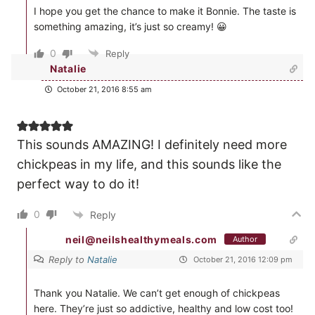
I hope you get the chance to make it Bonnie. The taste is
something amazing, it’s just so creamy! 😀
0
Reply
Natalie
October 21, 2016 8:55 am
This sounds AMAZING! I definitely need more
chickpeas in my life, and this sounds like the
perfect way to do it!
0
Reply
neil@neilshealthymeals.com
Author
Reply to
Natalie
October 21, 2016 12:09 pm
Thank you Natalie. We can’t get enough of chickpeas
here. They’re just so addictive, healthy and low cost too!