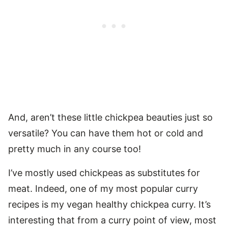
And, aren’t these little chickpea beauties just so
versatile? You can have them hot or cold and
pretty much in any course too!
I’ve mostly used chickpeas as substitutes for
meat. Indeed, one of my most popular curry
recipes is my vegan healthy chickpea curry. It’s
interesting that from a curry point of view, most