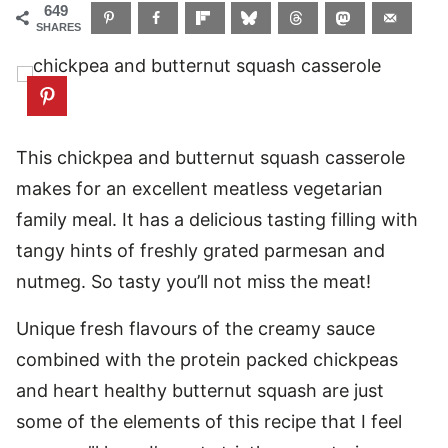
649
SHARES
This chickpea and butternut squash casserole
makes for an excellent meatless vegetarian
family meal. It has a delicious tasting filling with
tangy hints of freshly grated parmesan and
nutmeg. So tasty you’ll not miss the meat!
Unique fresh flavours of the creamy sauce
combined with the protein packed chickpeas
and heart healthy butternut squash are just
some of the elements of this recipe that I feel