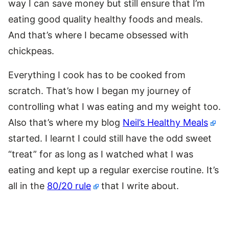
way I can save money but still ensure that I’m
eating good quality healthy foods and meals.
And that’s where I became obsessed with
chickpeas.
Everything I cook has to be cooked from
scratch. That’s how I began my journey of
controlling what I was eating and my weight too.
Also that’s where my blog
Neil’s Healthy Meals
started. I learnt I could still have the odd sweet
“treat” for as long as I watched what I was
eating and kept up a regular exercise routine. It’s
all in the
80/20 rule
that I write about.