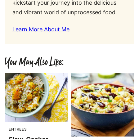
kickstart your journey into the delicious
and vibrant world of unprocessed food.
Learn More About Me
You May Also Like:
ENTREES