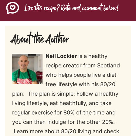
Like this recipe? Rate and comment below!
About the Author
Neil Lockier
is a healthy
recipe creator from Scotland
who helps people live a diet-
free lifestyle with his 80/20
plan. The plan is simple: Follow a healthy
living lifestyle, eat healthfully, and take
regular exercise for 80% of the time and
you can then indulge for the other 20%.
Learn more about 80/20 living and check