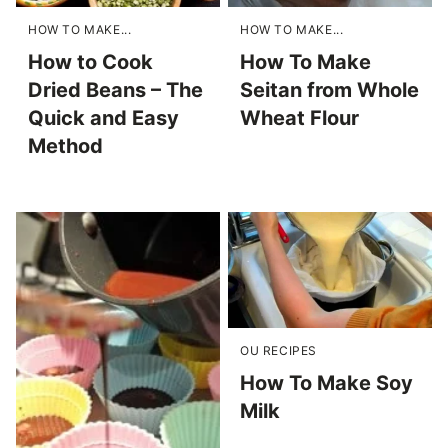
HOW TO MAKE...
HOW TO MAKE...
How to Cook
How To Make
Dried Beans – The
Seitan from Whole
Quick and Easy
Wheat Flour
Method
OU RECIPES
How To Make Soy
Milk