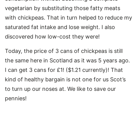
vegetarian by substituting those fatty meats
with chickpeas. That in turn helped to reduce my
saturated fat intake and lose weight. I also
discovered how low-cost they were!
Today, the price of 3 cans of chickpeas is still
the same here in Scotland as it was 5 years ago.
I can get 3 cans for £1! ($1.21 currently)! That
kind of healthy bargain is not one for us Scot’s
to turn up our noses at. We like to save our
pennies!