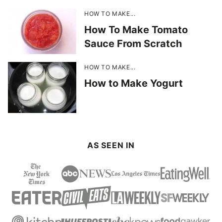
HOW TO MAKE...
How To Make Tomato
Sauce From Scratch
HOW TO MAKE...
How to Make Yogurt
AS SEEN IN