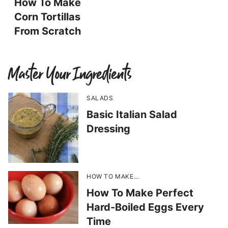
How To Make
Corn Tortillas
From Scratch
Master Your Ingredients
SALADS
Basic Italian Salad
Dressing
HOW TO MAKE...
How To Make Perfect
Hard-Boiled Eggs Every
Time