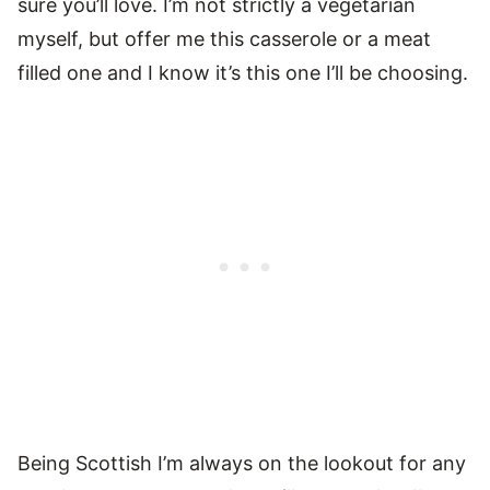
sure you’ll love. I’m not strictly a vegetarian
myself, but offer me this casserole or a meat
filled one and I know it’s this one I’ll be choosing.
Being Scottish I’m always on the lookout for any