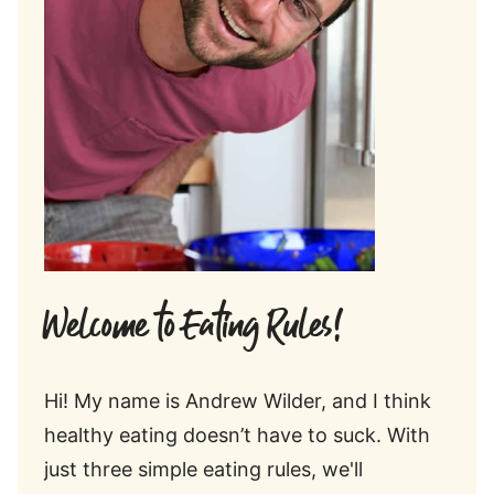
Welcome to Eating Rules!
Hi! My name is Andrew Wilder, and I think
healthy eating doesn’t have to suck. With
just three simple eating rules, we'll