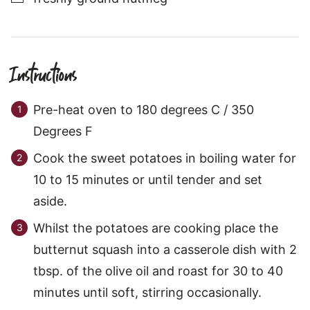
Instructions
Pre-heat oven to 180 degrees C / 350
Degrees F
Cook the sweet potatoes in boiling water for
10 to 15 minutes or until tender and set
aside.
Whilst the potatoes are cooking place the
butternut squash into a casserole dish with 2
tbsp. of the olive oil and roast for 30 to 40
minutes until soft, stirring occasionally.