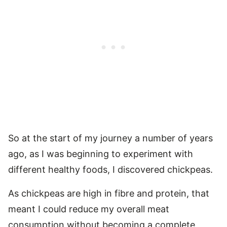
So at the start of my journey a number of years
ago, as I was beginning to experiment with
different healthy foods, I discovered chickpeas.
As chickpeas are high in fibre and protein, that
meant I could reduce my overall meat
consumption without becoming a complete