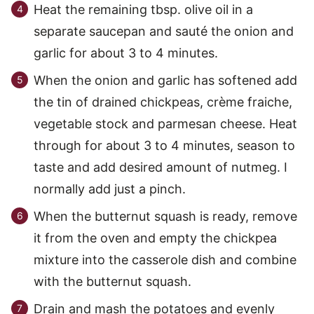
Heat the remaining tbsp. olive oil in a
separate saucepan and sauté the onion and
garlic for about 3 to 4 minutes.
When the onion and garlic has softened add
the tin of drained chickpeas, crème fraiche,
vegetable stock and parmesan cheese. Heat
through for about 3 to 4 minutes, season to
taste and add desired amount of nutmeg. I
normally add just a pinch.
When the butternut squash is ready, remove
it from the oven and empty the chickpea
mixture into the casserole dish and combine
with the butternut squash.
Drain and mash the potatoes and evenly