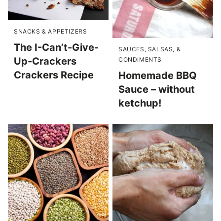
SNACKS & APPETIZERS
The I-Can’t-Give-
SAUCES, SALSAS, &
Up-Crackers
CONDIMENTS
Crackers Recipe
Homemade BBQ
Sauce – without
ketchup!