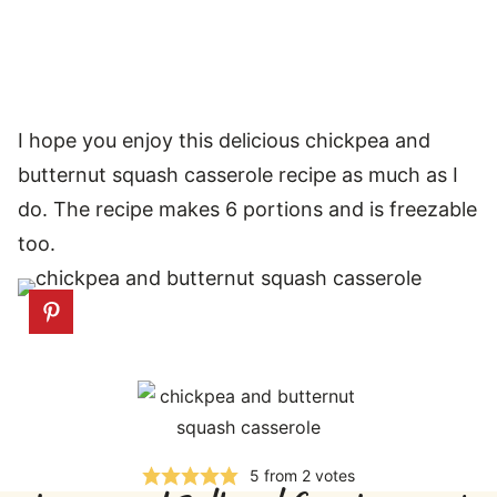
I hope you enjoy this delicious chickpea and
butternut squash casserole recipe as much as I
do. The recipe makes 6 portions and is freezable
too.
5
from
2
votes