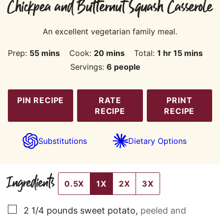
Chickpea and Butternut Squash Casserole
An excellent vegetarian family meal.
minutes
minutes
hour
minutes
Prep:
55
mins
Cook:
20
mins
Total:
1
hr
15
mins
Servings:
6
people
PIN RECIPE
RATE
PRINT
RECIPE
RECIPE
Substitutions
Dietary Options
Ingredients
0.5X
1X
2X
3X
▢
2 1/4
pounds
sweet potato
,
peeled and