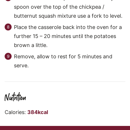
spoon over the top of the chickpea /
butternut squash mixture use a fork to level.
Place the casserole back into the oven for a
further 15 – 20 minutes until the potatoes
brown a little.
Remove, allow to rest for 5 minutes and
serve.
Nutrition
Calories:
384
kcal