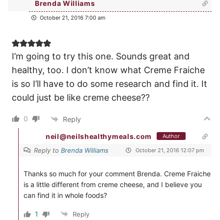
Brenda Williams
October 21, 2016 7:00 am
I’m going to try this one. Sounds great and
healthy, too. I don’t know what Creme Fraiche
is so I’ll have to do some research and find it. It
could just be like creme cheese??
0
Reply
neil@neilshealthymeals.com
Author
Reply to
Brenda Williams
October 21, 2016 12:07 pm
Thanks so much for your comment Brenda. Creme Fraiche
is a little different from creme cheese, and I believe you
can find it in whole foods?
1
Reply