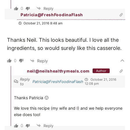
0
Reply
Patricia@FreshFoodinaFlash
October 21, 2016 8:48 am
Thanks Neil. This looks beautiful. I love all the
ingredients, so would surely like this casserole.
0
Reply
neil@neilshealthymeals.com
Author
Reply
October 21, 2016
Patricia@FreshFoodinaFlash
to
12:08 pm
Thanks Patricia 🙂
We love this recipe (my wife and I) and we help everyone
else does too!
0
Reply