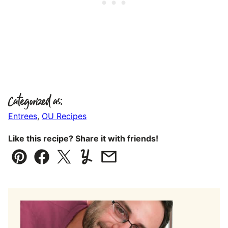
Categorized as:
Entrees
,
OU Recipes
Like this recipe? Share it with friends!
Pin
Facebook
Tweet
Yummly
Email