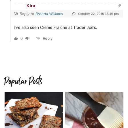
Kira
Reply to
Brenda Williams
October 22, 2016 12:45 pm
I’ve also seen Creme Fraiche at Trader Joe’s.
0
Reply
Popular Posts