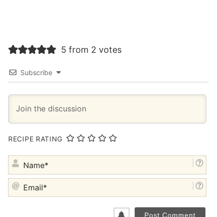
5 from 2 votes
Subscribe
RECIPE RATING
NA
EM