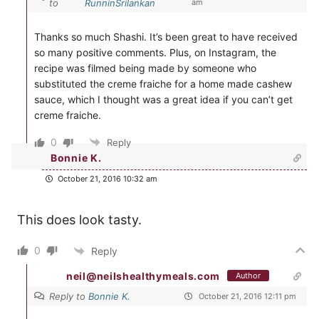
to
RunninSrilankan
am
Thanks so much Shashi. It’s been great to have received
so many positive comments. Plus, on Instagram, the
recipe was filmed being made by someone who
substituted the creme fraiche for a home made cashew
sauce, which I thought was a great idea if you can’t get
creme fraiche.
0
Reply
Bonnie K.
October 21, 2016 10:32 am
This does look tasty.
0
Reply
neil@neilshealthymeals.com
Author
Reply to
Bonnie K.
October 21, 2016 12:11 pm