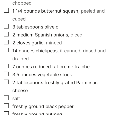
chopped
▢
1 1/4
pounds
butternut squash
,
peeled and
cubed
▢
3
tablespoons
olive oil
▢
2
medium
Spanish onions
,
diced
▢
2
cloves
garlic
,
minced
▢
14
ounces
chickpeas
,
if canned, rinsed and
drained
▢
7
ounces
reduced fat creme fraiche
▢
3.5
ounces
vegetable stock
▢
2
tablespoons
freshly grated Parmesan
cheese
▢
salt
▢
freshly ground black pepper
▢
freshly ground nutmeg