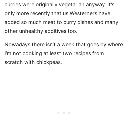
curries were originally vegetarian anyway. It’s
only more recently that us Westerners have
added so much meat to curry dishes and many
other unhealthy additives too.
Nowadays there isn’t a week that goes by where
I’m not cooking at least two recipes from
scratch with chickpeas.