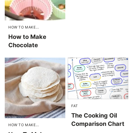
HOW TO MAKE...
How to Make
Chocolate
FAT
The Cooking Oil
Comparison Chart
HOW TO MAKE...