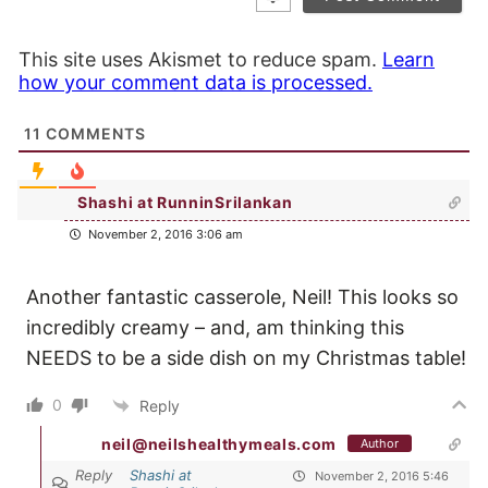
This site uses Akismet to reduce spam.
Learn
how your comment data is processed.
11
COMMENTS
Shashi at RunninSrilankan
November 2, 2016 3:06 am
Another fantastic casserole, Neil! This looks so
incredibly creamy – and, am thinking this
NEEDS to be a side dish on my Christmas table!
0
Reply
neil@neilshealthymeals.com
Author
Reply
Shashi at
November 2, 2016 5:46