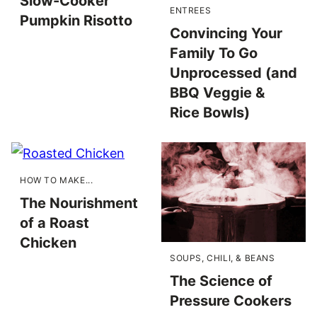
Slow-Cooker
ENTREES
Pumpkin Risotto
Convincing Your
Family To Go
Unprocessed (and
BBQ Veggie &
Rice Bowls)
HOW TO MAKE...
The Nourishment
of a Roast
Chicken
SOUPS, CHILI, & BEANS
The Science of
Pressure Cookers