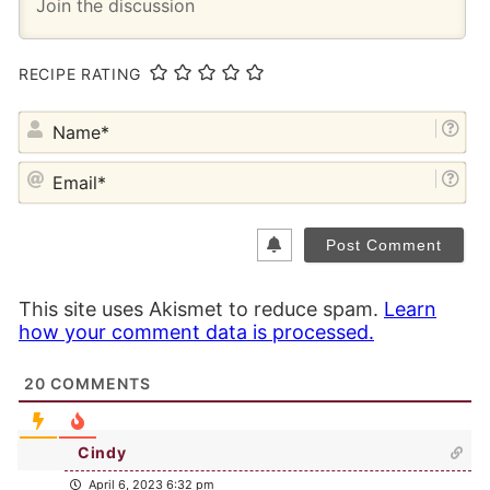
RECIPE RATING
NA
EM
This site uses Akismet to reduce spam.
Learn
how your comment data is processed.
20
COMMENTS
Cindy
April 6, 2023 6:32 pm