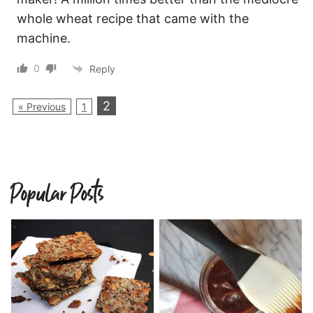
whole wheat recipe that came with the
machine.
0
Reply
2
« Previous
1
Popular Posts