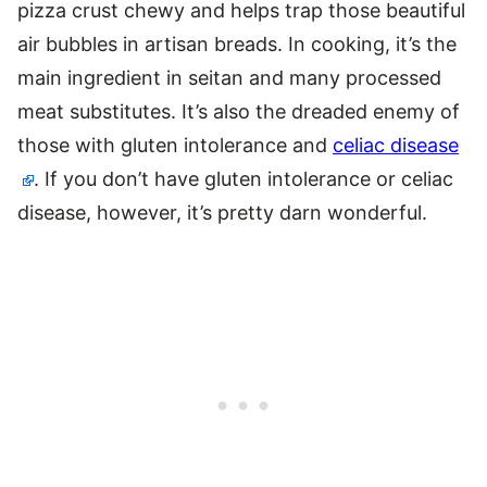
pizza crust chewy and helps trap those beautiful
air bubbles in artisan breads. In cooking, it’s the
main ingredient in seitan and many processed
meat substitutes. It’s also the dreaded enemy of
those with gluten intolerance and
celiac disease
. If you don’t have gluten intolerance or celiac
disease, however, it’s pretty darn wonderful.