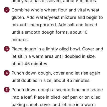
until yeast has dissolved, about 5 minutes.
Combine whole wheat flour and vital wheat
gluten. Add water/yeast mixture and begin to
mix until incorporated. Add salt and knead
until a smooth dough forms, about 10
minutes.
Place dough in a lightly oiled bowl. Cover and
let sit in a warm area until doubled in size,
about 45 minutes.
Punch down dough, cover and let rise again
until doubled in size, about 45 minutes.
Punch down dough a second time and shape
into a loaf. Place in oiled loaf pan or on oiled
baking sheet, cover and let rise in a warm