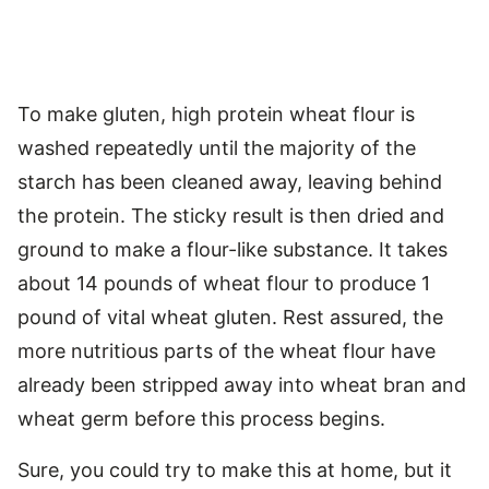
To make gluten, high protein wheat flour is
washed repeatedly until the majority of the
starch has been cleaned away, leaving behind
the protein. The sticky result is then dried and
ground to make a flour-like substance. It takes
about 14 pounds of wheat flour to produce 1
pound of vital wheat gluten. Rest assured, the
more nutritious parts of the wheat flour have
already been stripped away into wheat bran and
wheat germ before this process begins.
Sure, you could try to make this at home, but it