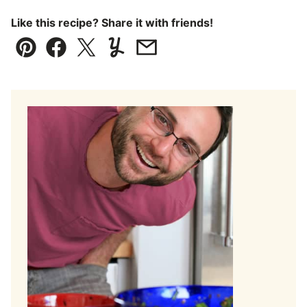
Like this recipe? Share it with friends!
Pin
Facebook
Tweet
Yummly
Email