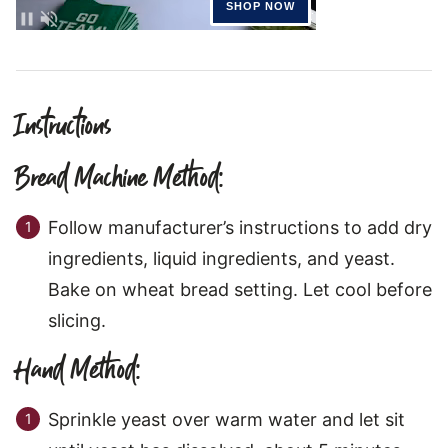
Instructions
Bread Machine Method:
Follow manufacturer’s instructions to add dry
ingredients, liquid ingredients, and yeast.
Bake on wheat bread setting. Let cool before
slicing.
Hand Method:
Sprinkle yeast over warm water and let sit