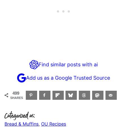
Find similar posts with ai
Add us as a Google Trusted Source
499
SHARES
Categorized as:
Bread & Muffins
,
OU Recipes