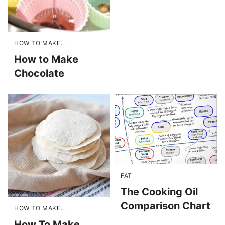
HOW TO MAKE...
How to Make
Chocolate
FAT
The Cooking Oil
Comparison Chart
HOW TO MAKE...
How To Make