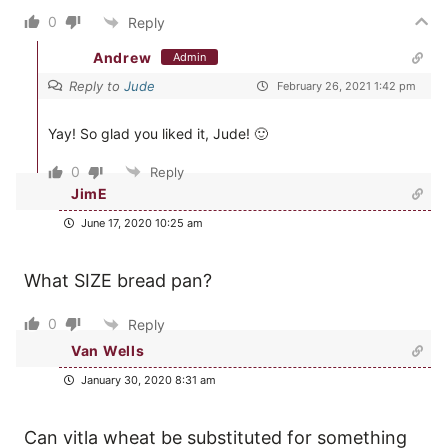
0
Reply
Andrew
Admin
Reply to
Jude
February 26, 2021 1:42 pm
Yay! So glad you liked it, Jude! 🙂
0
Reply
JimE
June 17, 2020 10:25 am
What SIZE bread pan?
0
Reply
Van Wells
January 30, 2020 8:31 am
Can vitla wheat be substituted for something