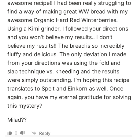
awesome recipe!! I had been really struggling to
find a way of making great WW bread with my
awesome Organic Hard Red Winterberries.
Using a Kimi grinder, I followed your directions
and you won’t believe my results.. I don’t
believe my results!! The bread is so incredibly
fluffy and delicious. The only deviation I made
from your directions was using the fold and
slap technique vs. kneeding and the results
were simply outstanding. I’m hoping this recipe
translates to Spelt and Einkorn as well. Once
again, you have my eternal gratitude for solving
this mystery?
Milad??
0
Reply