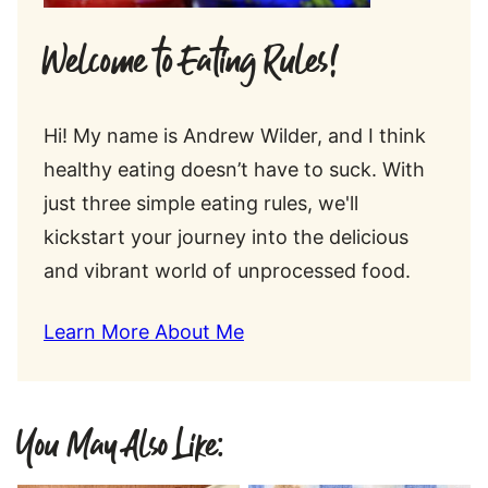
Welcome to Eating Rules!
Hi! My name is Andrew Wilder, and I think
healthy eating doesn’t have to suck. With
just three simple eating rules, we'll
kickstart your journey into the delicious
and vibrant world of unprocessed food.
Learn More About Me
You May Also Like: