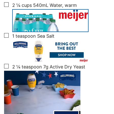
▢
2 ¼
cups
540mL Water, warm
▢
1
teaspoon
Sea Salt
▢
2 ¼
teaspoon
7g Active Dry Yeast