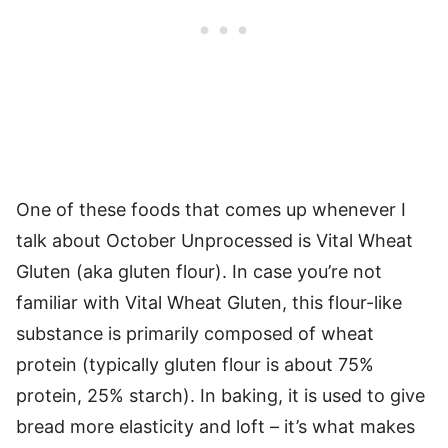
One of these foods that comes up whenever I
talk about October Unprocessed is Vital Wheat
Gluten (aka gluten flour). In case you’re not
familiar with Vital Wheat Gluten, this flour-like
substance is primarily composed of wheat
protein (typically gluten flour is about 75%
protein, 25% starch). In baking, it is used to give
bread more elasticity and loft – it’s what makes