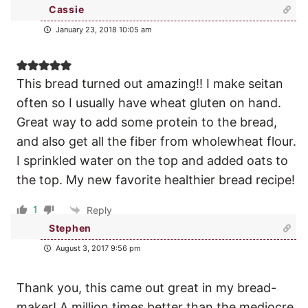
Cassie
January 23, 2018 10:05 am
This bread turned out amazing!! I make seitan
often so I usually have wheat gluten on hand.
Great way to add some protein to the bread,
and also get all the fiber from wholewheat flour.
I sprinkled water on the top and added oats to
the top. My new favorite healthier bread recipe!
1
Reply
Stephen
August 3, 2017 9:56 pm
Thank you, this came out great in my bread-
maker! A million times better than the mediocre