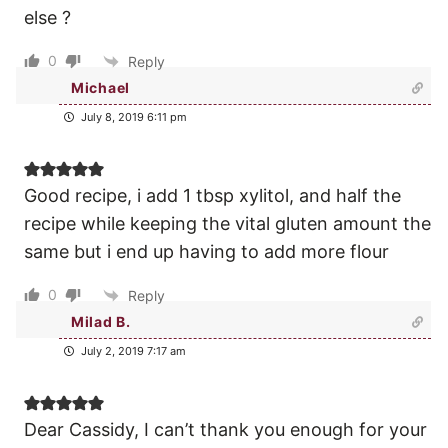
else ?
0
Reply
Michael
July 8, 2019 6:11 pm
Good recipe, i add 1 tbsp xylitol, and half the
recipe while keeping the vital gluten amount the
same but i end up having to add more flour
0
Reply
Milad B.
July 2, 2019 7:17 am
Dear Cassidy, I can’t thank you enough for your