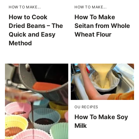
HOW TO MAKE...
HOW TO MAKE...
How to Cook
How To Make
Dried Beans – The
Seitan from Whole
Quick and Easy
Wheat Flour
Method
OU RECIPES
How To Make Soy
Milk