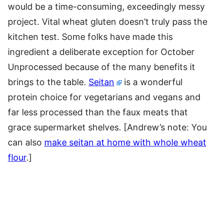
would be a time-consuming, exceedingly messy
project. Vital wheat gluten doesn’t truly pass the
kitchen test. Some folks have made this
ingredient a deliberate exception for October
Unprocessed because of the many benefits it
brings to the table.
Seitan
is a wonderful
protein choice for vegetarians and vegans and
far less processed than the faux meats that
grace supermarket shelves. [Andrew’s note: You
can also
make seitan at home with whole wheat
flour
.]