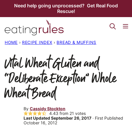
Skip
Need help going unprocessed? Get Real Food
Rescue!
to
content
HOME
›
RECIPE INDEX
›
BREAD & MUFFINS
Vital Wheat Gluten and
“Deliberate Exception” Whole
Wheat Bread
By
Cassidy Stockton
4.43
from
21
votes
Last Updated September 26, 2017
· First Published
October 16, 2012