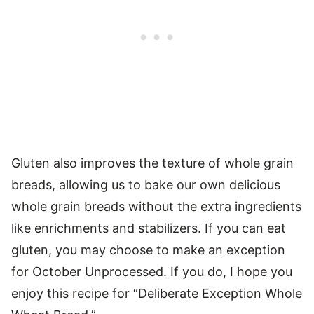
Gluten also improves the texture of whole grain
breads, allowing us to bake our own delicious
whole grain breads without the extra ingredients
like enrichments and stabilizers. If you can eat
gluten, you may choose to make an exception
for October Unprocessed. If you do, I hope you
enjoy this recipe for “Deliberate Exception Whole