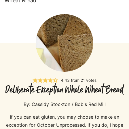
Wheat Bread.”
4.43
from
21
votes
Deliberate Exception Whole Wheat Bread
By:
Cassidy Stockton / Bob's Red Mill
If you can eat gluten, you may choose to make an
exception for October Unprocessed. If you do, I hope