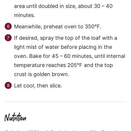
area until doubled in size, about 30 – 40
minutes.
Meanwhile, preheat oven to 350°F.
If desired, spray the top of the loaf with a
light mist of water before placing in the
oven. Bake for 45 – 60 minutes, until internal
temperature reaches 205°F and the top
crust is golden brown.
Let cool, then slice.
Nutrition