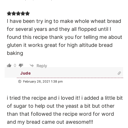
I have been try ing to make whole wheat bread
for several years and they all flopped until I
found this recipe thank you for telling me about
gluten it works great for high altitude bread
baking
0
Reply
Jude
February 26, 2021 1:38 pm
i tried the recipe and i loved it! i added a little bit
of sugar to help out the yeast a bit but other
than that followed the recipe word for word
and my bread came out awesome!!!