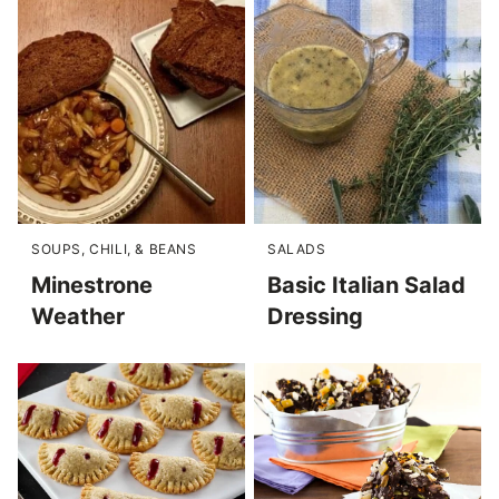
SOUPS, CHILI, & BEANS
SALADS
Minestrone
Basic Italian Salad
Weather
Dressing