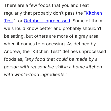
There are a few foods that you and I eat
regularly that probably don’t pass the “
Kitchen
Test
” for
October Unprocessed
. Some of them
we should know better and probably shouldn’t
be eating, but others are more of a gray area
when it comes to processing. As defined by
Andrew, the “Kitchen Test” defines unprocessed
foods as,
“any food that could be made by a
person with reasonable skill in a home kitchen
with whole-food ingredients.”