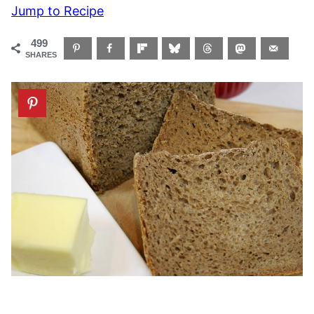
Jump to Recipe
499
SHARES