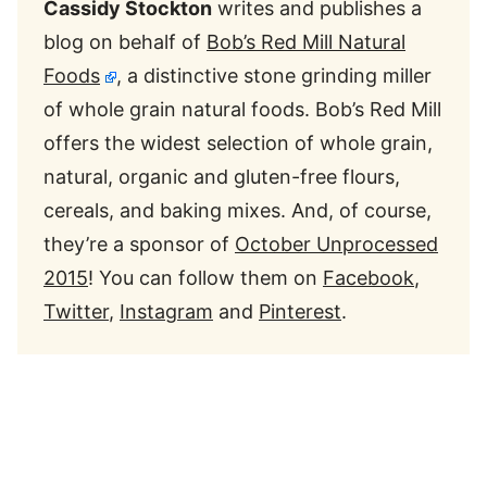
Cassidy Stockton
writes and publishes a
blog on behalf of
Bob’s Red Mill Natural
Foods
, a distinctive stone grinding miller
of whole grain natural foods. Bob’s Red Mill
offers the widest selection of whole grain,
natural, organic and gluten-free flours,
cereals, and baking mixes. And, of course,
they’re a sponsor of
October Unprocessed
2015
! You can follow them on
Facebook
,
Twitter
,
Instagram
and
Pinterest
.