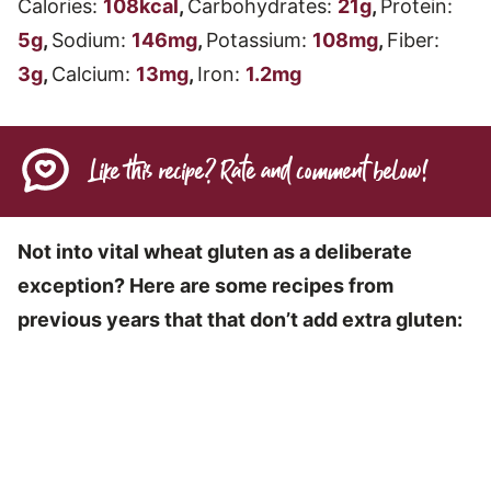
Calories:
108
kcal
,
Carbohydrates:
21
g
,
Protein:
5
g
,
Sodium:
146
mg
,
Potassium:
108
mg
,
Fiber:
3
g
,
Calcium:
13
mg
,
Iron:
1.2
mg
Like this recipe? Rate and comment below!
Not into vital wheat gluten as a deliberate
exception? Here are some recipes from
previous years that that don’t add extra gluten: