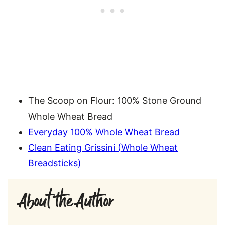
The Scoop on Flour: 100% Stone Ground
Whole Wheat Bread
Everyday 100% Whole Wheat Bread
Clean Eating Grissini (Whole Wheat
Breadsticks)
About the Author