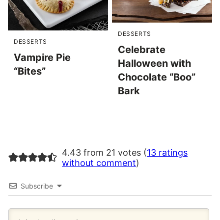
DESSERTS
DESSERTS
Celebrate
Vampire Pie
Halloween with
“Bites”
Chocolate “Boo”
Bark
4.43 from 21 votes (
13 ratings
without comment
)
Subscribe