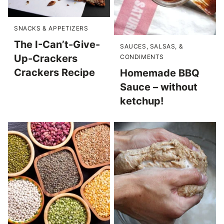
SNACKS & APPETIZERS
The I-Can’t-Give-
SAUCES, SALSAS, &
Up-Crackers
CONDIMENTS
Crackers Recipe
Homemade BBQ
Sauce – without
ketchup!