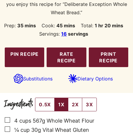
you enjoy this recipe for “Deliberate Exception Whole
Wheat Bread.”
minutes
minutes
hour
minutes
Prep:
35
mins
Cook:
45
mins
Total:
1
hr
20
mins
Servings:
16
servings
PIN RECIPE
RATE
PRINT
RECIPE
RECIPE
Substitutions
Dietary Options
Ingredients
0.5X
1X
2X
3X
▢
4
cups
567g Whole Wheat Flour
▢
¼
cup
30g Vital Wheat Gluten