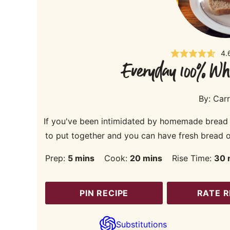
4.
Everyday 100% Wh
By:
Carr
If you've been intimidated by homemade bread the
to put together and you can have fresh bread on
minutes
minutes
m
Prep:
5
mins
Cook:
20
mins
Rise Time:
30
PIN RECIPE
RATE R
Substitutions