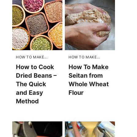
HOW TO MAKE...
HOW TO MAKE...
How to Cook
How To Make
Dried Beans –
Seitan from
The Quick
Whole Wheat
and Easy
Flour
Method