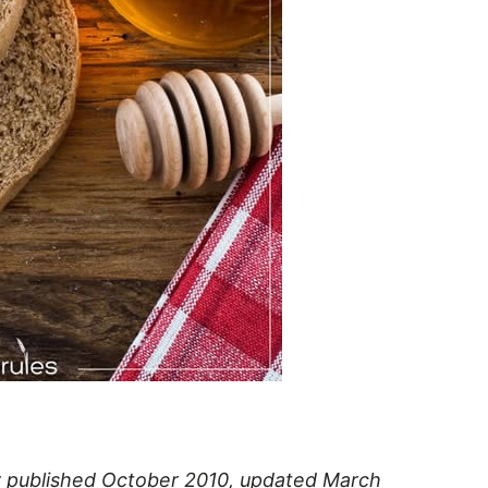
lly published October 2010, updated March