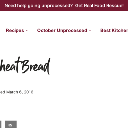
Need help going unprocessed? Get Real Food Rescue!
Recipes
October Unprocessed
Best Kitche
heat Bread
shed March 6, 2016