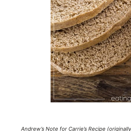
Andrew’s Note for Carrie’s Recipe (origina