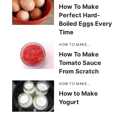
How To Make
Perfect Hard-
Boiled Eggs Every
Time
HOW TO MAKE...
How To Make
Tomato Sauce
From Scratch
HOW TO MAKE...
How to Make
Yogurt