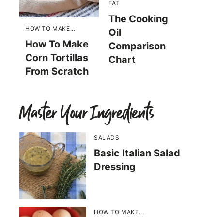
FAT
The Cooking
HOW TO MAKE...
Oil
How To Make
Comparison
Corn Tortillas
Chart
From Scratch
Master Your Ingredients
SALADS
Basic Italian Salad
Dressing
HOW TO MAKE...