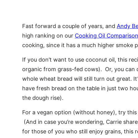
Fast forward a couple of years, and
Andy Bel
high ranking on our
Cooking Oil Comparison
cooking, since it has a much higher smoke p
If you don’t want to use coconut oil, this r
organic from grass-fed cows). Or, you can o
whole wheat bread will still turn out great. 
have fresh bread on the table in just two hour
the dough rise).
For a vegan option (without honey), try thi
(And in case you’re wondering, Carrie share
for those of you who still enjoy grains, this r