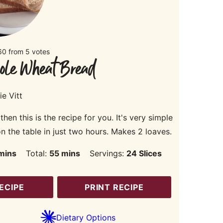
60
from
5
votes
ole Wheat Bread
ie Vitt
n this is the recipe for you. It's very simple
 the table in just two hours. Makes 2 loaves.
inutes
minutes
mins
Total:
55
mins
Servings:
24
Slices
ECIPE
PRINT RECIPE
Dietary Options