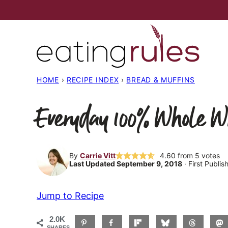
Skip
to
content
HOME
›
RECIPE INDEX
›
BREAD & MUFFINS
Everyday 100% Whole W
By
Carrie Vitt
4.60
from
5
votes
Last Updated September 9, 2018
· First Publi
Jump to Recipe
2.0K
SHARES