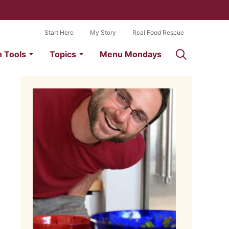
Start Here
My Story
Real Food Rescue
n Tools
Topics
Menu Mondays