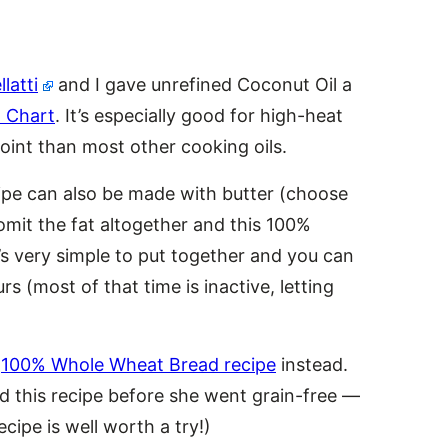
latti
and I gave unrefined Coconut Oil a
 Chart
. It’s especially good for high-heat
oint than most other cooking oils.
ecipe can also be made with butter (choose
mit the fat altogether and this 100%
It’s very simple to put together and you can
s (most of that time is inactive, letting
s
100% Whole Wheat Bread recipe
instead.
d this recipe before she went grain-free —
ecipe is well worth a try!)