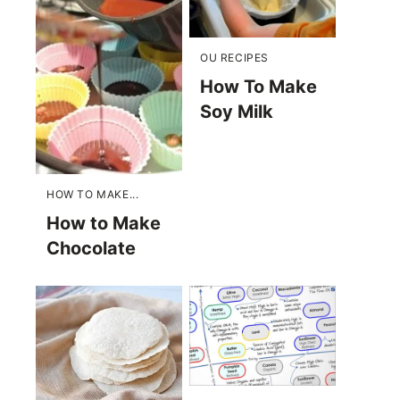
OU RECIPES
How To Make
Soy Milk
HOW TO MAKE...
How to Make
Chocolate