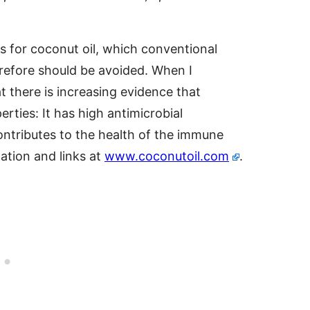
 for coconut oil, which conventional
erefore should be avoided. When I
 there is increasing evidence that
ties: It has high antimicrobial
contributes to the health of the immune
ation and links at
www.coconutoil.com
.