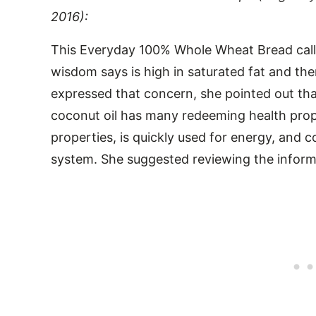
2016):
This Everyday 100% Whole Wheat Bread calls
wisdom says is high in saturated fat and th
expressed that concern, she pointed out that
coconut oil has many redeeming health proper
properties, is quickly used for energy, and 
system. She suggested reviewing the inform