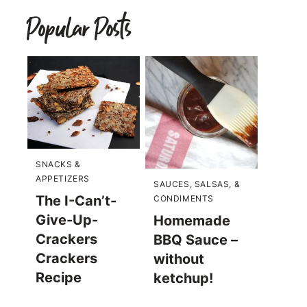
Popular Posts
SNACKS &
APPETIZERS
SAUCES, SALSAS, &
The I-Can’t-
CONDIMENTS
Give-Up-
Homemade
Crackers
BBQ Sauce –
Crackers
without
Recipe
ketchup!