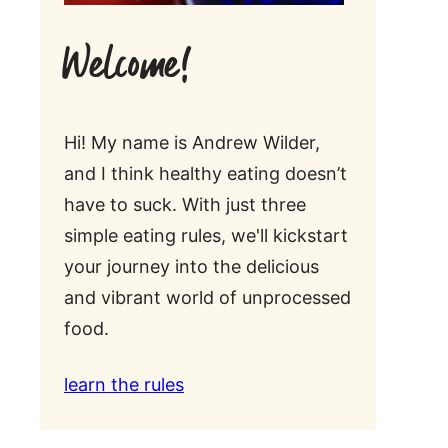
Welcome!
Hi! My name is Andrew Wilder,
and I think healthy eating doesn’t
have to suck. With just three
simple eating rules, we'll kickstart
your journey into the delicious
and vibrant world of unprocessed
food.
learn the rules