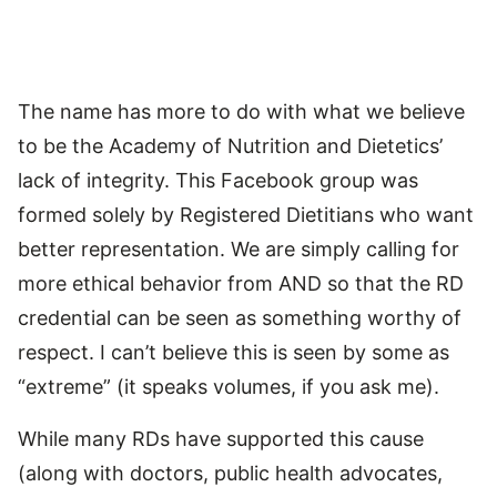
The name has more to do with what we believe
to be the Academy of Nutrition and Dietetics’
lack of integrity. This Facebook group was
formed solely by Registered Dietitians who want
better representation. We are simply calling for
more ethical behavior from AND so that the RD
credential can be seen as something worthy of
respect. I can’t believe this is seen by some as
“extreme” (it speaks volumes, if you ask me).
While many RDs have supported this cause
(along with doctors, public health advocates,