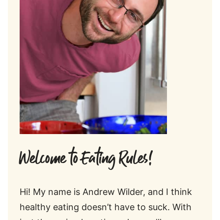
Welcome to Eating Rules!
Hi! My name is Andrew Wilder, and I think
healthy eating doesn’t have to suck. With