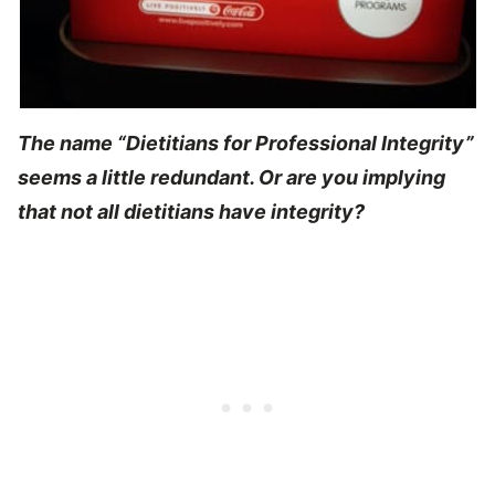
The name “Dietitians for Professional Integrity”
seems a little redundant. Or are you implying
that not all dietitians have integrity?