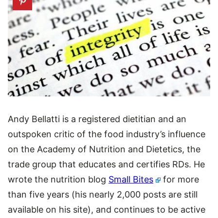
Andy Bellatti is a registered dietitian and an
outspoken critic of the food industry’s influence
on the Academy of Nutrition and Dietetics, the
trade group that educates and certifies RDs. He
wrote the nutrition blog
Small Bites
for more
than five years (his nearly 2,000 posts are still
available on his site), and continues to be active