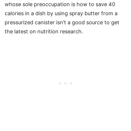
whose sole preoccupation is how to save 40
calories in a dish by using spray butter from a
pressurized canister isn’t a good source to get
the latest on nutrition research.