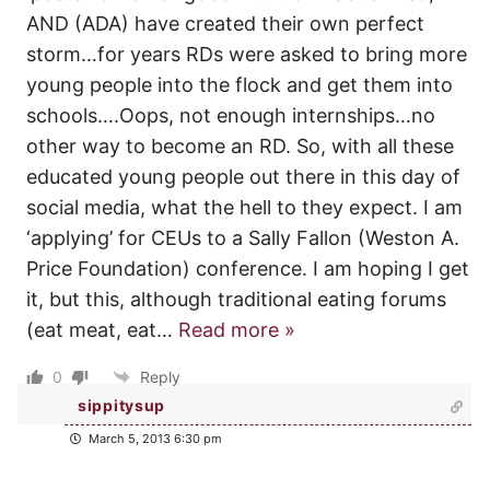
AND (ADA) have created their own perfect
storm…for years RDs were asked to bring more
young people into the flock and get them into
schools….Oops, not enough internships…no
other way to become an RD. So, with all these
educated young people out there in this day of
social media, what the hell to they expect. I am
‘applying’ for CEUs to a Sally Fallon (Weston A.
Price Foundation) conference. I am hoping I get
it, but this, although traditional eating forums
(eat meat, eat
…
Read more »
0
Reply
sippitysup
March 5, 2013 6:30 pm