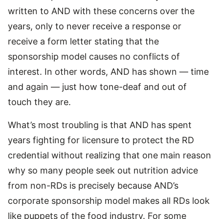
written to AND with these concerns over the
years, only to never receive a response or
receive a form letter stating that the
sponsorship model causes no conflicts of
interest. In other words, AND has shown — time
and again — just how tone-deaf and out of
touch they are.
What’s most troubling is that AND has spent
years fighting for licensure to protect the RD
credential without realizing that one main reason
why so many people seek out nutrition advice
from non-RDs is precisely because AND’s
corporate sponsorship model makes all RDs look
like puppets of the food industry. For some