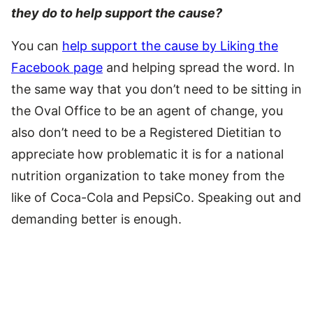
they do to help support the cause?
You can
help support the cause by Liking the
Facebook page
and helping spread the word. In
the same way that you don’t need to be sitting in
the Oval Office to be an agent of change, you
also don’t need to be a Registered Dietitian to
appreciate how problematic it is for a national
nutrition organization to take money from the
like of Coca-Cola and PepsiCo. Speaking out and
demanding better is enough.