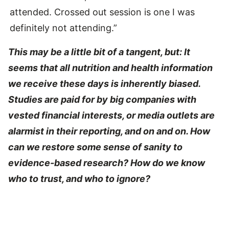
attended. Crossed out session is one I was
definitely not attending.”
This may be a little bit of a tangent, but: It
seems that all nutrition and health information
we receive these days is inherently biased.
Studies are paid for by big companies with
vested financial interests, or media outlets are
alarmist in their reporting, and on and on. How
can we restore some sense of sanity to
evidence-based research? How do we know
who to trust, and who to ignore?