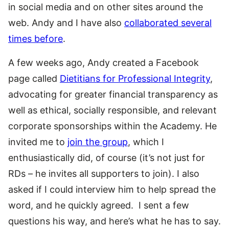
in social media and on other sites around the
web. Andy and I have also
collaborated several
times before
.
A few weeks ago, Andy created a Facebook
page called
Dietitians for Professional Integrity
,
advocating for greater financial transparency as
well as ethical, socially responsible, and relevant
corporate sponsorships within the Academy. He
invited me to
join the group
, which I
enthusiastically did, of course (it’s not just for
RDs – he invites all supporters to join). I also
asked if I could interview him to help spread the
word, and he quickly agreed. I sent a few
questions his way, and here’s what he has to say.