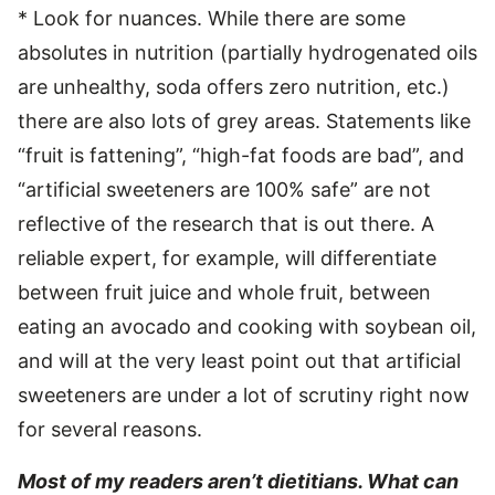
* Look for nuances. While there are some
absolutes in nutrition (partially hydrogenated oils
are unhealthy, soda offers zero nutrition, etc.)
there are also lots of grey areas. Statements like
“fruit is fattening”, “high-fat foods are bad”, and
“artificial sweeteners are 100% safe” are not
reflective of the research that is out there. A
reliable expert, for example, will differentiate
between fruit juice and whole fruit, between
eating an avocado and cooking with soybean oil,
and will at the very least point out that artificial
sweeteners are under a lot of scrutiny right now
for several reasons.
Most of my readers aren’t dietitians. What can