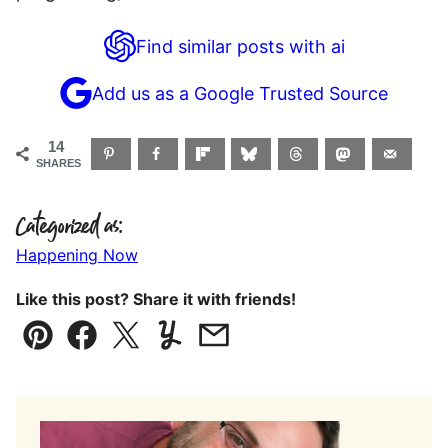
Find similar posts with ai
Add us as a Google Trusted Source
14
SHARES
Categorized as:
Happening Now
Like this post? Share it with friends!
Pin
Facebook
Tweet
Yummly
Email