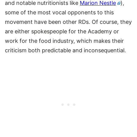
and notable nutritionists like
Marion Nestle
),
some of the most vocal opponents to this
movement have been other RDs. Of course, they
are either spokespeople for the Academy or
work for the food industry, which makes their
criticism both predictable and inconsequential.