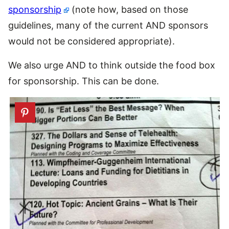
sponsorship
(note how, based on those
guidelines, many of the current AND sponsors
would not be considered appropriate).
We also urge AND to think outside the food box
for sponsorship. This can be done.