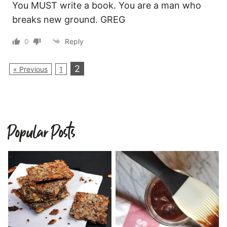
You MUST write a book. You are a man who
breaks new ground. GREG
0
Reply
2
« Previous
1
Popular Posts