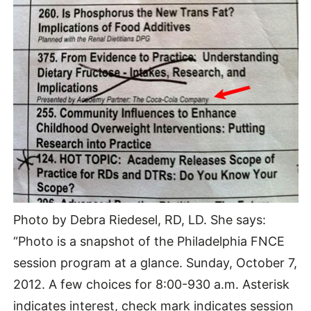
Photo by Debra Riedesel, RD, LD. She says:
“Photo is a snapshot of the Philadelphia FNCE
session program at a glance. Sunday, October 7,
2012. A few choices for 8:00-930 a.m. Asterisk
indicates interest, check mark indicates session