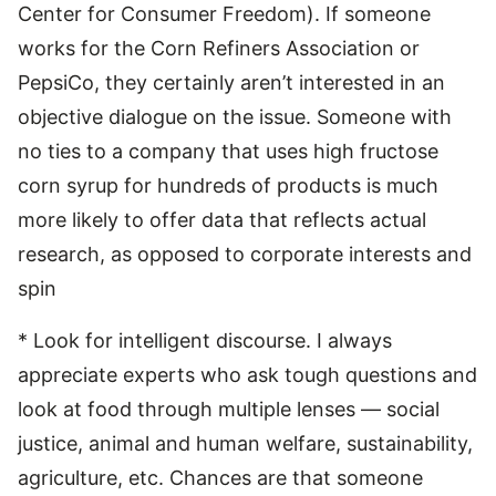
Center for Consumer Freedom). If someone
works for the Corn Refiners Association or
PepsiCo, they certainly aren’t interested in an
objective dialogue on the issue. Someone with
no ties to a company that uses high fructose
corn syrup for hundreds of products is much
more likely to offer data that reflects actual
research, as opposed to corporate interests and
spin
* Look for intelligent discourse. I always
appreciate experts who ask tough questions and
look at food through multiple lenses — social
justice, animal and human welfare, sustainability,
agriculture, etc. Chances are that someone