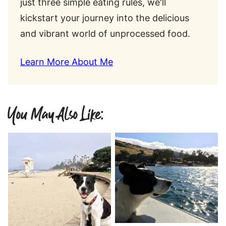
just three simple eating rules, we'll
kickstart your journey into the delicious
and vibrant world of unprocessed food.
Learn More About Me
You May Also Like: