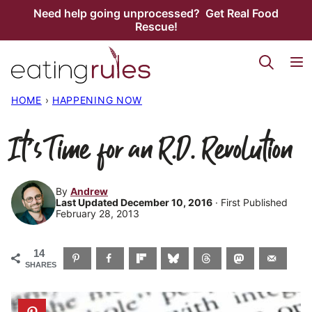
Skip
Need help going unprocessed? Get Real Food
Rescue!
to
content
HOME
›
HAPPENING NOW
It’s Time for an R.D. Revolution
By
Andrew
Last Updated December 10, 2016
· First Published
February 28, 2013
14
SHARES