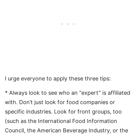
I urge everyone to apply these three tips:
* Always look to see who an “expert” is affiliated
with. Don’t just look for food companies or
specific industries. Look for front groups, too
(such as the International Food Information
Council, the American Beverage Industry, or the