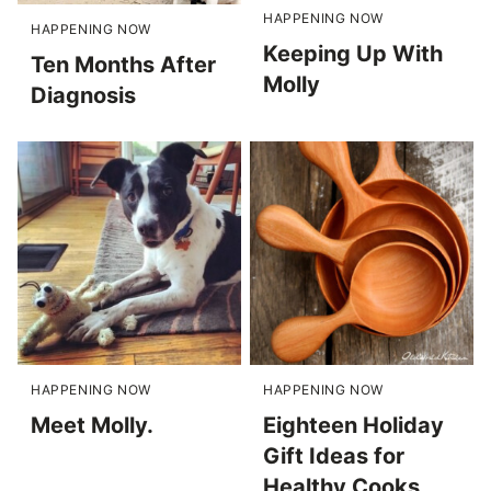
HAPPENING NOW
HAPPENING NOW
Keeping Up With
Ten Months After
Molly
Diagnosis
HAPPENING NOW
HAPPENING NOW
Meet Molly.
Eighteen Holiday
Gift Ideas for
Healthy Cooks