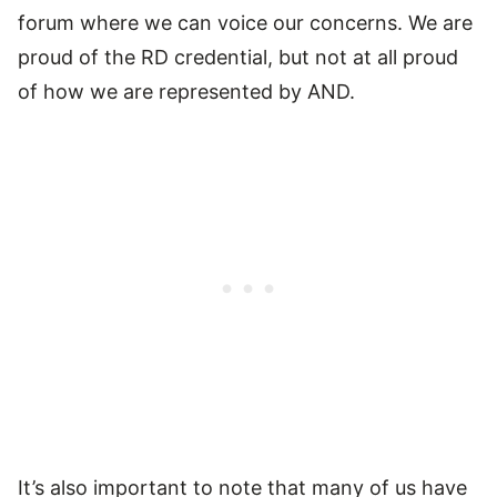
forum where we can voice our concerns. We are
proud of the RD credential, but not at all proud
of how we are represented by AND.
It’s also important to note that many of us have