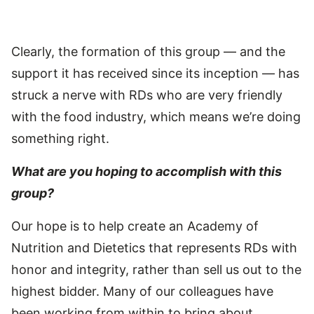
Clearly, the formation of this group — and the
support it has received since its inception — has
struck a nerve with RDs who are very friendly
with the food industry, which means we’re doing
something right.
What are you hoping to accomplish with this
group?
Our hope is to help create an Academy of
Nutrition and Dietetics that represents RDs with
honor and integrity, rather than sell us out to the
highest bidder. Many of our colleagues have
been working from within to bring about