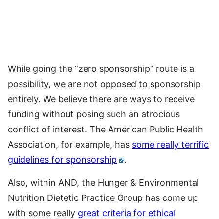
While going the “zero sponsorship” route is a
possibility, we are not opposed to sponsorship
entirely. We believe there are ways to receive
funding without posing such an atrocious
conflict of interest. The American Public Health
Association, for example, has
some really terrific
guidelines for sponsorship
.
Also, within AND, the Hunger & Environmental
Nutrition Dietetic Practice Group has come up
with some really
great criteria for ethical