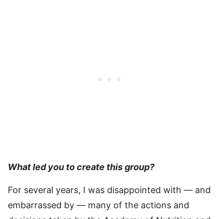
What led you to create this group?
For several years, I was disappointed with — and
embarrassed by — many of the actions and