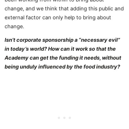
change, and we think that adding this public and
external factor can only help to bring about
change.
Isn’t corporate sponsorship a “necessary evil”
in today’s world? How can it work so that the
Academy can get the funding it needs, without
being unduly influenced by the food industry?