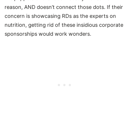
reason, AND doesn’t connect those dots. If their
concern is showcasing RDs as the experts on
nutrition, getting rid of these insidious corporate
sponsorships would work wonders.