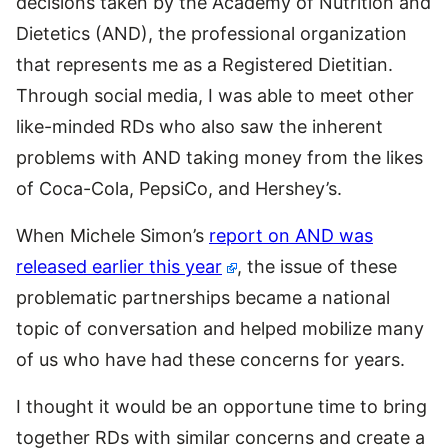
decisions taken by the Academy of Nutrition and
Dietetics (AND), the professional organization
that represents me as a Registered Dietitian.
Through social media, I was able to meet other
like-minded RDs who also saw the inherent
problems with AND taking money from the likes
of Coca-Cola, PepsiCo, and Hershey’s.
When Michele Simon’s
report on AND was
released earlier this year
, the issue of these
problematic partnerships became a national
topic of conversation and helped mobilize many
of us who have had these concerns for years.
I thought it would be an opportune time to bring
together RDs with similar concerns and create a