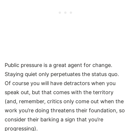
Public pressure is a great agent for change.
Staying quiet only perpetuates the status quo.
Of course you will have detractors when you
speak out, but that comes with the territory
(and, remember, critics only come out when the
work you’re doing threatens their foundation, so
consider their barking a sign that you’re
progressing).