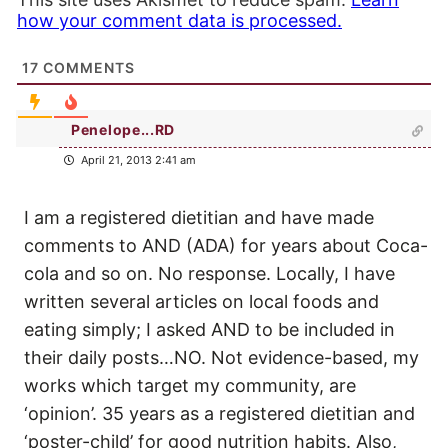
how your comment data is processed.
17
COMMENTS
Penelope...RD
April 21, 2013 2:41 am
I am a registered dietitian and have made
comments to AND (ADA) for years about Coca-
cola and so on. No response. Locally, I have
written several articles on local foods and
eating simply; I asked AND to be included in
their daily posts…NO. Not evidence-based, my
works which target my community, are
‘opinion’. 35 years as a registered dietitian and
‘poster-child’ for good nutrition habits. Also,