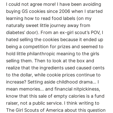
I could not agree more! I have been avoiding
buying GS cookies since 2006 when I started
learning how to read food labels (on my
naturally sweet little journey away from
diabetes’ door). From an ex-girl scout’s POV, I
hated selling the cookies because it ended up
being a competition for prizes and seemed to
hold little philanthropic meaning to the girls
selling them. Then to look at the box and
realize that the ingredients used caused cents
to the dollar, while cookie prices continue to
increase? Setting aside childhood drama… I
mean memories… and financial nitpickiness,
know that this sale of empty calories is a fund
raiser, not a public service. I think writing to
The Girl Scouts of America about this question