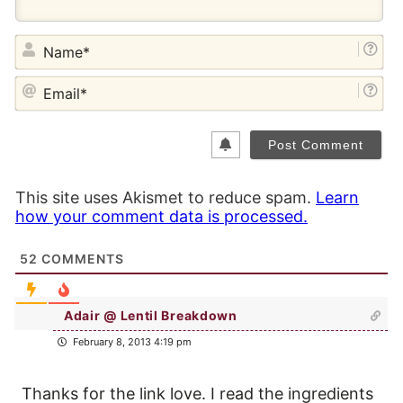
NA
EM
This site uses Akismet to reduce spam.
Learn
how your comment data is processed.
52
COMMENTS
Adair @ Lentil Breakdown
February 8, 2013 4:19 pm
Thanks for the link love. I read the ingredients