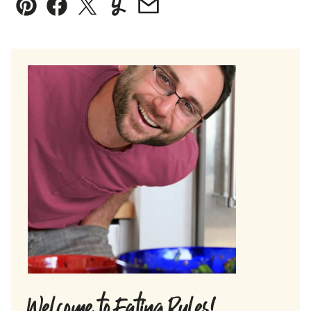
Pin
Facebook
Tweet
Yummly
Email
Welcome to Eating Rules!