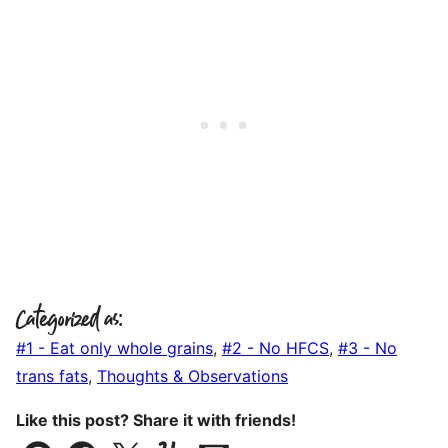
Categorized as:
#1 - Eat only whole grains
,
#2 - No HFCS
,
#3 - No
trans fats
,
Thoughts & Observations
Like this post? Share it with friends!