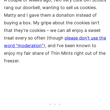
rang our doorbell, wanting to sell us cookies.
Matty and I gave them a donation instead of
buying a box. My gripe about the cookies isn’t
that they’re cookies – we can all enjoy a sweet
treat every so often (though
please don’t use the
word “moderation”
), and I’ve been known to
enjoy my fair share of Thin Mints right out of the
freezer.