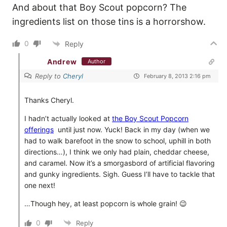
And about that Boy Scout popcorn? The
ingredients list on those tins is a horrorshow.
0
Reply
Andrew
Author
Reply to
Cheryl
February 8, 2013 2:16 pm
Thanks Cheryl.
I hadn’t actually looked at
the Boy Scout Popcorn
offerings
until just now. Yuck! Back in my day (when we
had to walk barefoot in the snow to school, uphill in both
directions…), I think we only had plain, cheddar cheese,
and caramel. Now it’s a smorgasbord of artificial flavoring
and gunky ingredients. Sigh. Guess I’ll have to tackle that
one next!
…Though hey, at least popcorn is whole grain! 😉
0
Reply