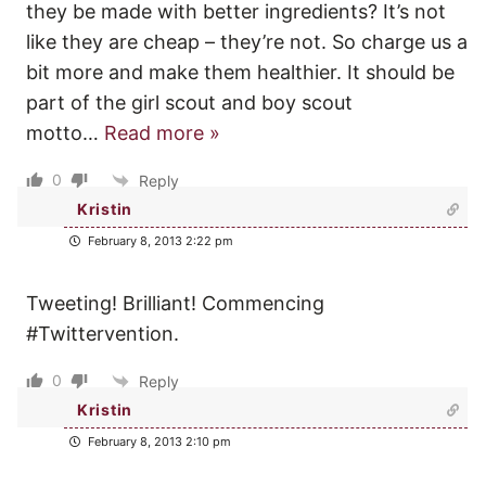
they be made with better ingredients? It’s not
like they are cheap – they’re not. So charge us a
bit more and make them healthier. It should be
part of the girl scout and boy scout
motto
…
Read more »
0
Reply
Kristin
February 8, 2013 2:22 pm
Tweeting! Brilliant! Commencing
#Twittervention.
0
Reply
Kristin
February 8, 2013 2:10 pm