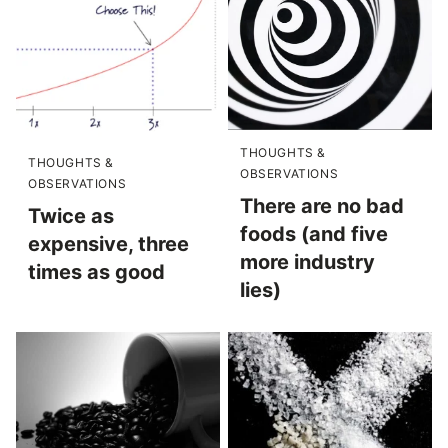
THOUGHTS &
THOUGHTS &
OBSERVATIONS
OBSERVATIONS
There are no bad
Twice as
foods (and five
expensive, three
more industry
times as good
lies)