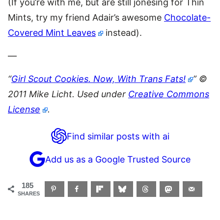
(If you’re with me, but are still jonesing for Thin
Mints, try my friend Adair’s awesome
Chocolate-
Covered Mint Leaves
instead).
—
“
Girl Scout Cookies. Now, With Trans Fats!
” ©
2011 Mike Licht. Used under
Creative Commons
License
.
Find similar posts with ai
Add us as a Google Trusted Source
185
SHARES