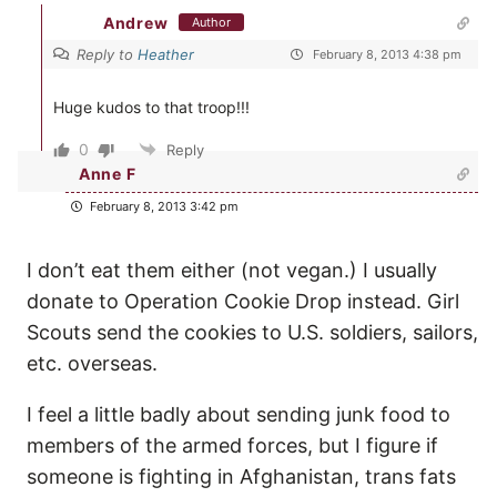
Andrew
Author
Reply to
Heather
February 8, 2013 4:38 pm
Huge kudos to that troop!!!
0
Reply
Anne F
February 8, 2013 3:42 pm
I don’t eat them either (not vegan.) I usually
donate to Operation Cookie Drop instead. Girl
Scouts send the cookies to U.S. soldiers, sailors,
etc. overseas.
I feel a little badly about sending junk food to
members of the armed forces, but I figure if
someone is fighting in Afghanistan, trans fats