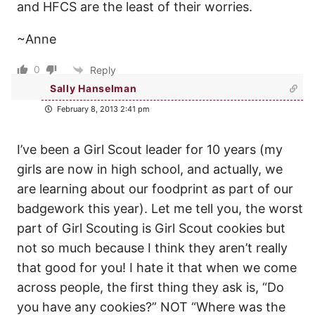
and HFCS are the least of their worries.
~Anne
0
Reply
Sally Hanselman
February 8, 2013 2:41 pm
I’ve been a Girl Scout leader for 10 years (my
girls are now in high school, and actually, we
are learning about our foodprint as part of our
badgework this year). Let me tell you, the worst
part of Girl Scouting is Girl Scout cookies but
not so much because I think they aren’t really
that good for you! I hate it that when we come
across people, the first thing they ask is, “Do
you have any cookies?” NOT “Where was the