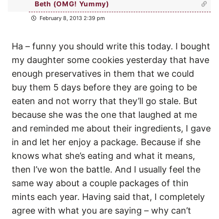
Beth (OMG! Yummy)
February 8, 2013 2:39 pm
Ha – funny you should write this today. I bought
my daughter some cookies yesterday that have
enough preservatives in them that we could
buy them 5 days before they are going to be
eaten and not worry that they’ll go stale. But
because she was the one that laughed at me
and reminded me about their ingredients, I gave
in and let her enjoy a package. Because if she
knows what she’s eating and what it means,
then I’ve won the battle. And I usually feel the
same way about a couple packages of thin
mints each year. Having said that, I completely
agree with what you are saying – why can’t