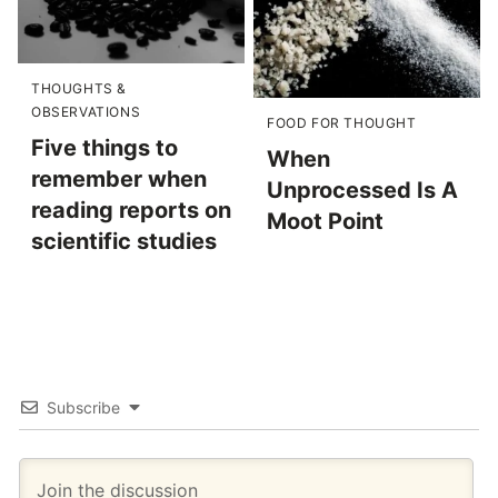
THOUGHTS &
OBSERVATIONS
FOOD FOR THOUGHT
Five things to
When
remember when
Unprocessed Is A
reading reports on
Moot Point
scientific studies
Subscribe