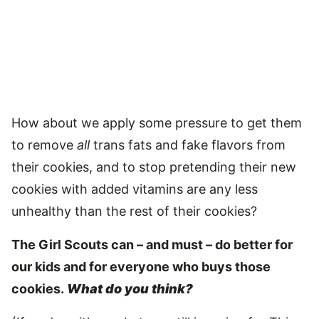
How about we apply some pressure to get them
to remove
all
trans fats and fake flavors from
their cookies, and to stop pretending their new
cookies with added vitamins are any less
unhealthy than the rest of their cookies?
The Girl Scouts can – and must – do better for
our kids and for everyone who buys those
cookies.
What do you think?