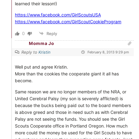
learned their lesson!)
https://www.facebook.com/GirlScoutsUSA
https://www.facebook.com/GirlScoutCookieProgram
0
Reply
Momma Jo
Reply to
Kristin
February 8, 2013 9:29 pm
Well put and agree Kristin.
More than the cookies the cooperate giant it all has
become.
Same reason we are no longer members of the NRA, or
United Cerebral Palsy (my son is severely afflicted) is
because the bucks being paid out to the board members
is above greed and those in need such as with Cerebral
Palsy are not seeing the funds. You should see the Girl
Scouts Cooperate office in Portland Oregon. How much
more could the money be used for the Girl Scouts to have