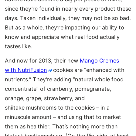
since they’re found in nearly every product these
days. Taken individually, they may not be so bad.
But as a whole, they’re impacting our ability to
know and appreciate what real food actually
tastes like.
And now for 2013, their new
Mango Cremes
with NutriFusion
cookies are “enhanced with
nutrients.” They’re adding “natural whole food
concentrate” of cranberry, pomegranate,
orange, grape, strawberry, and
shiitake mushrooms to the cookies – in a
minuscule amount – and using that to market
them as healthier. That’s nothing more than
blatant healthwashing. (On the flip-side, at least