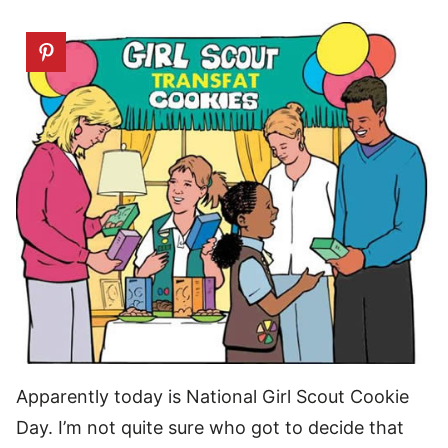
Apparently today is National Girl Scout Cookie
Day. I’m not quite sure who got to decide that