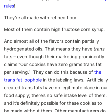
rules
!
They’re all made with refined flour.
Most of them contain high fructose corn syrup.
And almost all of the flavors contain partially
hydrogenated oils. That means they have
trans
fats – even though their marketing prominently
claims “Our cookies have zero grams trans fat
per serving.” They can do this because of
the
trans fat loophole
in the labeling laws. Artificially
created trans fats have no legitimate place in our
food supply; there’s no safe intake level of them,
and it’s definitely possible for these cookies to
be made without them. Other manufacturers do