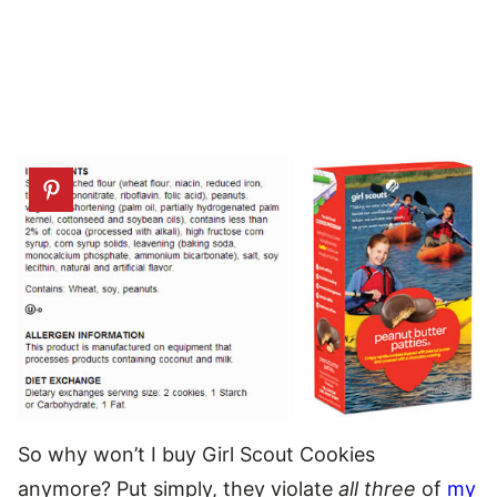
So why won’t I buy Girl Scout Cookies
anymore? Put simply, they violate
all three
of
my