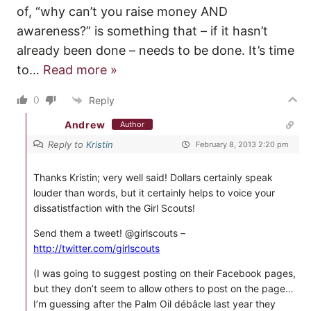
of, “why can’t you raise money AND
awareness?” is something that – if it hasn’t
already been done – needs to be done. It’s time
to
…
Read more »
0
Reply
Andrew
Author
Reply to
Kristin
February 8, 2013 2:20 pm
Thanks Kristin; very well said! Dollars certainly speak
louder than words, but it certainly helps to voice your
dissatistfaction with the Girl Scouts!
Send them a tweet! @girlscouts –
http://twitter.com/girlscouts
(I was going to suggest posting on their Facebook pages,
but they don’t seem to allow others to post on the page…
I’m guessing after the Palm Oil débâcle last year they