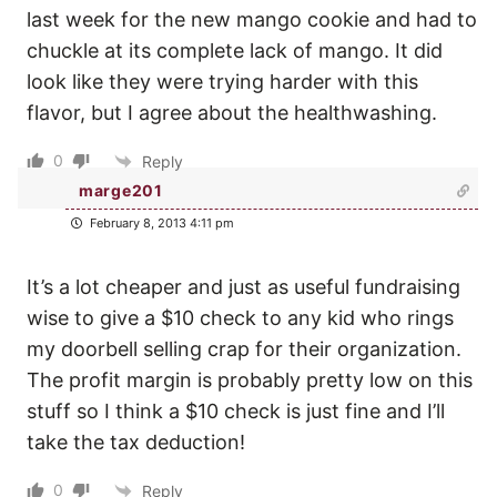
last week for the new mango cookie and had to
chuckle at its complete lack of mango. It did
look like they were trying harder with this
flavor, but I agree about the healthwashing.
0
Reply
marge201
February 8, 2013 4:11 pm
It’s a lot cheaper and just as useful fundraising
wise to give a $10 check to any kid who rings
my doorbell selling crap for their organization.
The profit margin is probably pretty low on this
stuff so I think a $10 check is just fine and I’ll
take the tax deduction!
0
Reply