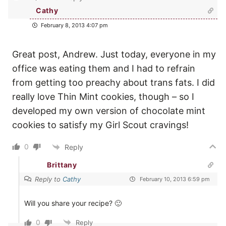
Cathy
February 8, 2013 4:07 pm
Great post, Andrew. Just today, everyone in my
office was eating them and I had to refrain
from getting too preachy about trans fats. I did
really love Thin Mint cookies, though – so I
developed my own version of chocolate mint
cookies to satisfy my Girl Scout cravings!
0
Reply
Brittany
Reply to
Cathy
February 10, 2013 6:59 pm
Will you share your recipe? 🙂
0
Reply