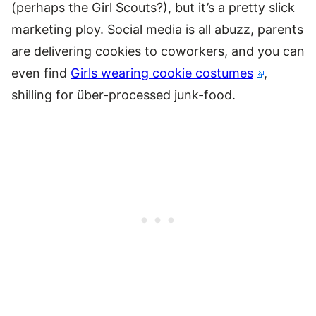
(perhaps the Girl Scouts?), but it’s a pretty slick
marketing ploy. Social media is all abuzz, parents
are delivering cookies to coworkers, and you can
even find
Girls wearing cookie costumes
,
shilling for über-processed junk-food.