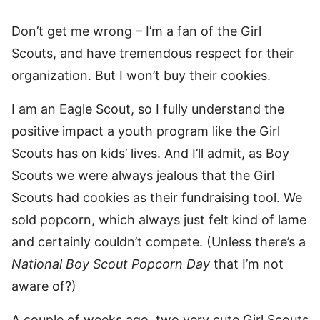
Don’t get me wrong – I’m a fan of the Girl
Scouts, and have tremendous respect for their
organization. But I won’t buy their cookies.
I am an Eagle Scout, so I fully understand the
positive impact a youth program like the Girl
Scouts has on kids’ lives. And I’ll admit, as Boy
Scouts we were always jealous that the Girl
Scouts had cookies as their fundraising tool. We
sold popcorn, which always just felt kind of lame
and certainly couldn’t compete. (Unless there’s a
National Boy Scout Popcorn Day
that I’m not
aware of?)
A couple of weeks ago, two very cute Girl Scouts