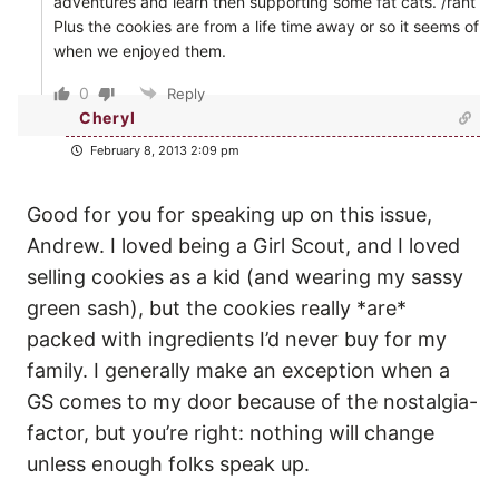
adventures and learn then supporting some fat cats. /rant
Plus the cookies are from a life time away or so it seems of
when we enjoyed them.
0
Reply
Cheryl
February 8, 2013 2:09 pm
Good for you for speaking up on this issue,
Andrew. I loved being a Girl Scout, and I loved
selling cookies as a kid (and wearing my sassy
green sash), but the cookies really *are*
packed with ingredients I’d never buy for my
family. I generally make an exception when a
GS comes to my door because of the nostalgia-
factor, but you’re right: nothing will change
unless enough folks speak up.