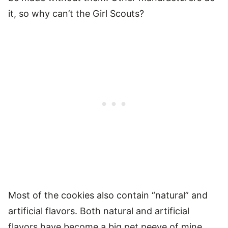
it, so why can’t the Girl Scouts?
Most of the cookies also contain “natural” and
artificial flavors. Both natural and artificial
flavors have become a big pet peeve of mine,