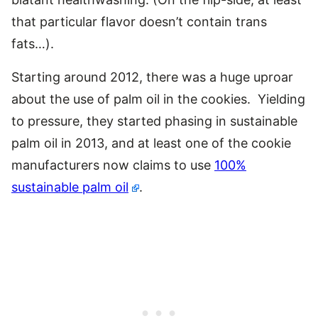
that particular flavor doesn’t contain trans
fats…).
Starting around 2012, there was a huge uproar
about the use of palm oil in the cookies. Yielding
to pressure, they started phasing in sustainable
palm oil in 2013, and at least one of the cookie
manufacturers now claims to use
100%
sustainable palm oil
.