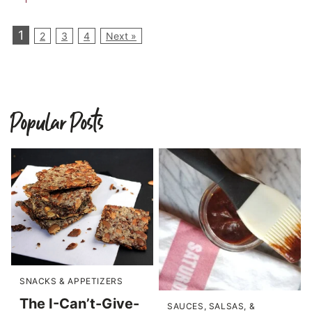
1
2
3
4
Next »
Popular Posts
SNACKS & APPETIZERS
The I-Can’t-Give-
SAUCES, SALSAS, &