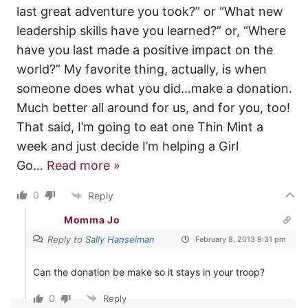
last great adventure you took?” or “What new
leadership skills have you learned?” or, “Where
have you last made a positive impact on the
world?” My favorite thing, actually, is when
someone does what you did…make a donation.
Much better all around for us, and for you, too!
That said, I’m going to eat one Thin Mint a
week and just decide I’m helping a Girl
Go
…
Read more »
0
Reply
Momma Jo
Reply to
Sally Hanselman
February 8, 2013 9:31 pm
Can the donation be make so it stays in your troop?
0
Reply