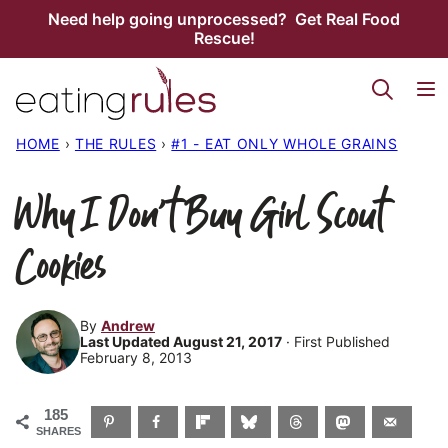
Skip
Need help going unprocessed? Get Real Food
Rescue!
to
content
HOME
›
THE RULES
›
#1 - EAT ONLY WHOLE GRAINS
Why I Don’t Buy Girl Scout
Cookies
By
Andrew
Last Updated August 21, 2017
· First Published
February 8, 2013
185
SHARES