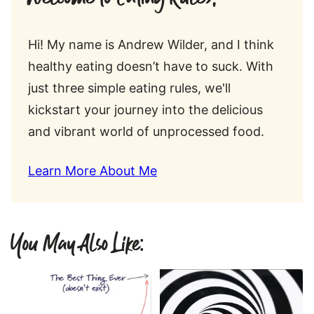
Hi! My name is Andrew Wilder, and I think
healthy eating doesn’t have to suck. With
just three simple eating rules, we'll
kickstart your journey into the delicious
and vibrant world of unprocessed food.
Learn More About Me
You May Also Like: