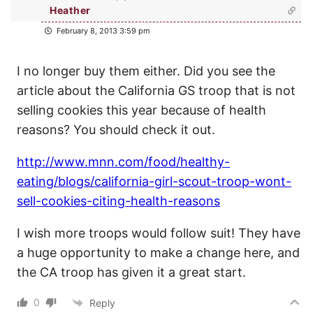
Heather
February 8, 2013 3:59 pm
I no longer buy them either. Did you see the
article about the California GS troop that is not
selling cookies this year because of health
reasons? You should check it out.
http://www.mnn.com/food/healthy-
eating/blogs/california-girl-scout-troop-wont-
sell-cookies-citing-health-reasons
I wish more troops would follow suit! They have
a huge opportunity to make a change here, and
the CA troop has given it a great start.
0
Reply