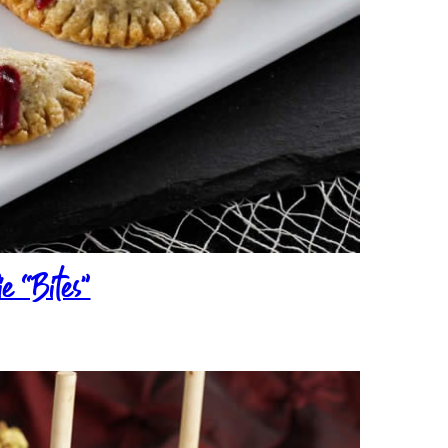
e “Bites”