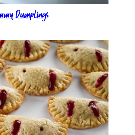
mmy Dumplings