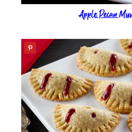
Apple Pecan Mu