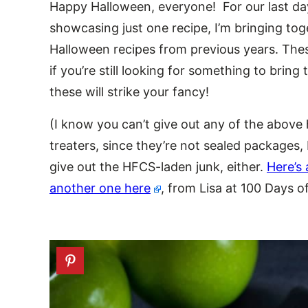
Happy Halloween, everyone! For our last d
showcasing just one recipe, I’m bringing tog
Halloween recipes from previous years. The
if you’re still looking for something to bring
these will strike your fancy!
(I know you can’t give out any of the above
treaters, since they’re not sealed packages,
give out the HFCS-laden junk, either.
Here’s 
another one here
, from Lisa at 100 Days o