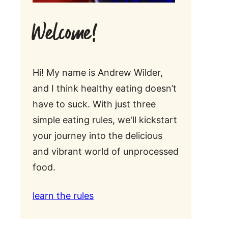
Welcome!
Hi! My name is Andrew Wilder,
and I think healthy eating doesn’t
have to suck. With just three
simple eating rules, we'll kickstart
your journey into the delicious
and vibrant world of unprocessed
food.
learn the rules