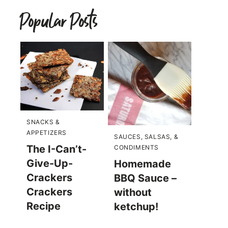
Popular Posts
SNACKS &
APPETIZERS
SAUCES, SALSAS, &
The I-Can’t-
CONDIMENTS
Give-Up-
Homemade
Crackers
BBQ Sauce –
Crackers
without
Recipe
ketchup!