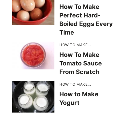
How To Make
Perfect Hard-
Boiled Eggs Every
Time
HOW TO MAKE...
How To Make
Tomato Sauce
From Scratch
HOW TO MAKE...
How to Make
Yogurt