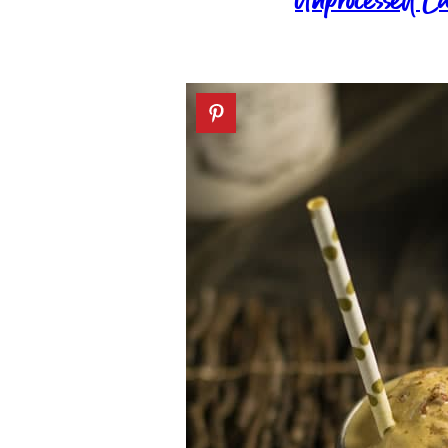
Unprocessed C