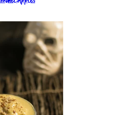
aramel Apples