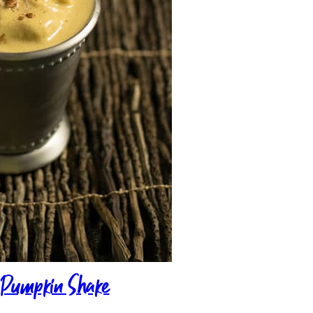
n Pumpkin Shake