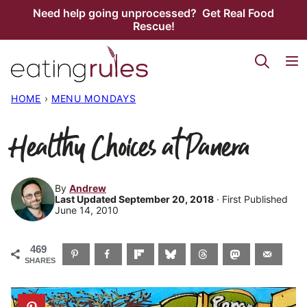
Skip
Need help going unprocessed? Get Real Food
Rescue!
to
content
HOME
›
MENU MONDAYS
Healthy Choices at Panera
By
Andrew
Last Updated September 20, 2018
· First Published
June 14, 2010
469
SHARES