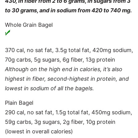
430, in fiber from 2 to 6 grams, in sugars from 3
to 30 grams, and in sodium from 420 to 740 mg.
Whole Grain Bagel
370 cal, no sat fat, 3.5g total fat, 420mg sodium,
70g carbs, 5g sugars, 6g fiber, 13g protein
Although on the high end in calories, it’s also
highest in fiber, second-highest in protein, and
lowest in sodium of all the bagels.
Plain Bagel
290 cal, no sat fat, 1.5g total fat, 450mg sodium,
59g carbs, 3g sugars, 2g fiber, 10g protein
(lowest in overall calories)