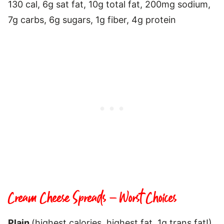
130 cal, 6g sat fat, 10g total fat, 200mg sodium,
7g carbs, 6g sugars, 1g fiber, 4g protein
Cream Cheese Spreads – Worst Choices
Plain
(highest calories, highest fat, 1g trans fat!),