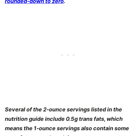
rounded-down to zero
.
Several of the 2-ounce servings listed in the
nutrition guide include 0.5g trans fats, which
means the 1-ounce servings also contain some