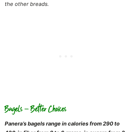
the other breads.
Bagels – Better Choices
Panera’s bagels range in calories from 290 to