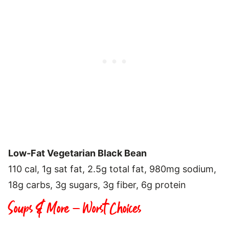
Low-Fat Vegetarian Black Bean
110 cal, 1g sat fat, 2.5g total fat, 980mg sodium,
18g carbs, 3g sugars, 3g fiber, 6g protein
Soups & More – Worst Choices