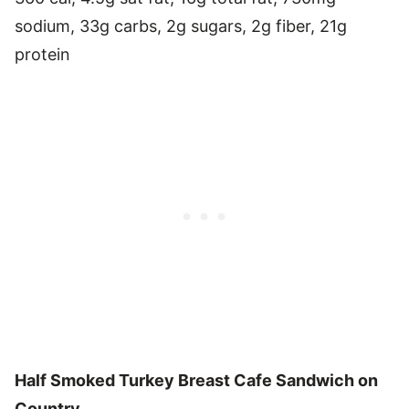
sodium, 33g carbs, 2g sugars, 2g fiber, 21g
protein
Half Smoked Turkey Breast Cafe Sandwich on
Country