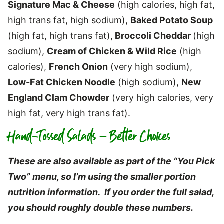
Signature Mac & Cheese
(high calories, high fat,
high trans fat, high sodium),
Baked Potato Soup
(high fat, high trans fat),
Broccoli Cheddar
(high
sodium),
Cream of Chicken & Wild Rice
(high
calories),
French Onion
(very high sodium),
Low-Fat Chicken Noodle
(high sodium),
New
England Clam Chowder
(very high calories, very
high fat, very high trans fat).
Hand-Tossed Salads – Better Choices
These are also available as part of the “You Pick
Two” menu, so I’m using the smaller portion
nutrition information. If you order the full salad,
you should roughly double these numbers.