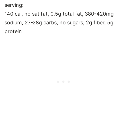
serving:
140 cal, no sat fat, 0.5g total fat, 380-420mg
sodium, 27-28g carbs, no sugars, 2g fiber, 5g
protein