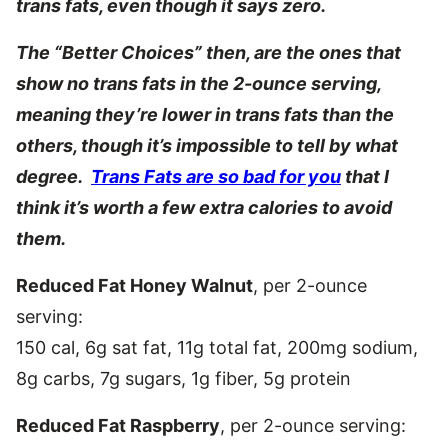
trans fats, even though it says zero.
The “Better Choices” then, are the ones that
show no trans fats in the 2-ounce serving,
meaning they’re lower in trans fats than the
others, though it’s impossible to tell by what
degree.
Trans Fats are so bad for you
that I
think it’s worth a few extra calories to avoid
them.
Reduced Fat Honey Walnut
, per 2-ounce
serving:
150 cal, 6g sat fat, 11g total fat, 200mg sodium,
8g carbs, 7g sugars, 1g fiber, 5g protein
Reduced Fat Raspberry
, per 2-ounce serving: