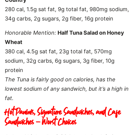
280 cal, 1.5g sat fat, 9g total fat, 980mg sodium,
34g carbs, 2g sugars, 2g fiber, 16g protein
Honorable Mention:
Half Tuna Salad on Honey
Wheat
380 cal, 4.5g sat fat, 23g total fat, 570mg
sodium, 32g carbs, 6g sugars, 3g fiber, 10g
protein
The Tuna is fairly good on calories, has the
lowest sodium of any sandwich, but it’s a high in
fat.
Hot Paninis, Signature Sandwiches, and Cafe
Sandwiches – Worst Choices