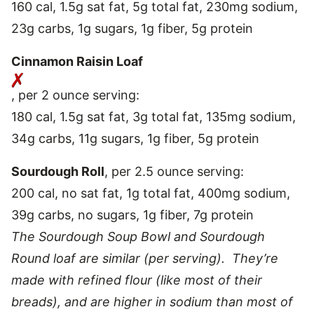
160 cal, 1.5g sat fat, 5g total fat, 230mg sodium,
23g carbs, 1g sugars, 1g fiber, 5g protein
Cinnamon Raisin Loaf
, per 2 ounce serving:
180 cal, 1.5g sat fat, 3g total fat, 135mg sodium,
34g carbs, 11g sugars, 1g fiber, 5g protein
Sourdough Roll
, per 2.5 ounce serving:
200 cal, no sat fat, 1g total fat, 400mg sodium,
39g carbs, no sugars, 1g fiber, 7g protein
The Sourdough Soup Bowl and Sourdough
Round loaf are similar (per serving). They’re
made with refined flour (like most of their
breads), and are higher in sodium than most of