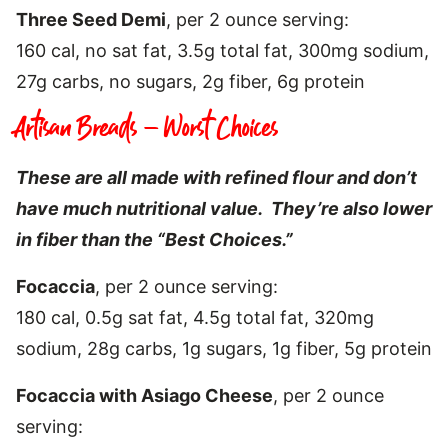
Three Seed Demi
, per 2 ounce serving:
160 cal, no sat fat, 3.5g total fat, 300mg sodium,
27g carbs, no sugars, 2g fiber, 6g protein
Artisan Breads – Worst Choices
These are all made with refined flour and don’t
have much nutritional value. They’re also lower
in fiber than the “Best Choices.”
Focaccia
, per 2 ounce serving:
180 cal, 0.5g sat fat, 4.5g total fat, 320mg
sodium, 28g carbs, 1g sugars, 1g fiber, 5g protein
Focaccia with Asiago Cheese
, per 2 ounce
serving: