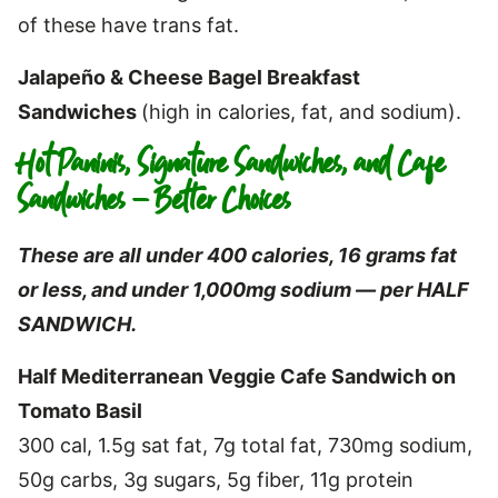
of these have trans fat.
Jalapeño & Cheese Bagel Breakfast
Sandwiches
(high in calories, fat, and sodium).
Hot Paninis, Signature Sandwiches, and Cafe
Sandwiches – Better Choices
These are all under 400 calories, 16 grams fat
or less, and under 1,000mg sodium — per HALF
SANDWICH.
Half Mediterranean Veggie Cafe Sandwich on
Tomato Basil
300 cal, 1.5g sat fat, 7g total fat, 730mg sodium,
50g carbs, 3g sugars, 5g fiber, 11g protein