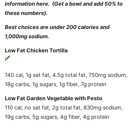
information here. (Get a bowl and add 50% to
these numbers).
Best choices are under 200 calories and
1,000mg sodium.
Low Fat Chicken Tortilla
140 cal, 1g sat fat, 4.5g total fat, 750mg sodium,
18g carbs, 1g sugars, 1g fiber, 7g protein
Low Fat Garden Vegetable with Pesto
110 cal, no sat fat, 2g total fat, 830mg sodium,
19g carbs, 5g sugars, 4g fiber, 4g protein