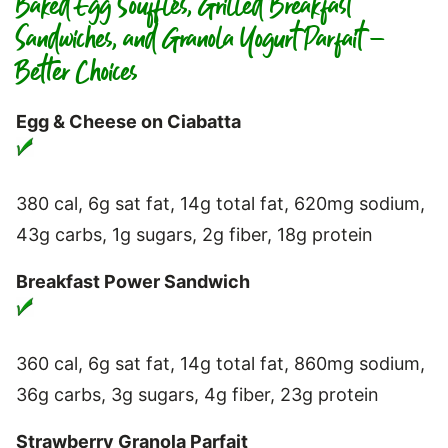
Baked Egg Soufflés, Grilled Breakfast
Sandwiches, and Granola Yogurt Parfait –
Better Choices
Egg & Cheese on Ciabatta
380 cal, 6g sat fat, 14g total fat, 620mg sodium,
43g carbs, 1g sugars, 2g fiber, 18g protein
Breakfast Power Sandwich
360 cal, 6g sat fat, 14g total fat, 860mg sodium,
36g carbs, 3g sugars, 4g fiber, 23g protein
Strawberry Granola Parfait