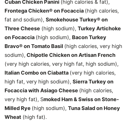
Cuban Chicken Panini
(high calories & fat),
Frontega Chicken® on Focaccia
(high calories,
fat and sodium),
Smokehouse Turkey® on
Three Cheese
(high sodium),
Turkey Artichoke
on Focaccia
(high sodium),
Bacon Turkey
Bravo® on Tomato Basil
(high calories, very high
sodium),
Chipotle Chicken on Artisan French
(very high calories, very high fat, high sodium),
Italian Combo on Ciabatta
(very high calories,
high fat, very high sodium),
Sierra Turkey on
Focaccia with Asiago Cheese
(high calories,
very high fat), S
moked Ham & Swiss on Stone-
Milled Rye
(high sodium),
Tuna Salad on Honey
Wheat
(high fat).