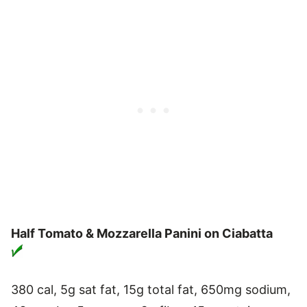
Half Tomato & Mozzarella Panini on Ciabatta
380 cal, 5g sat fat, 15g total fat, 650mg sodium,