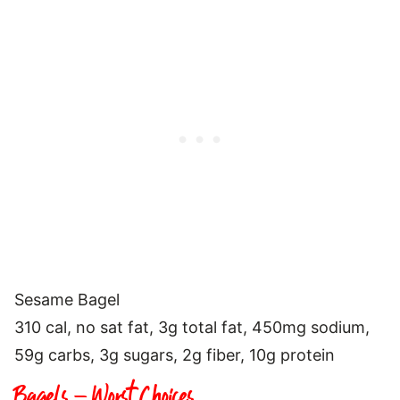
Sesame Bagel
310 cal, no sat fat, 3g total fat, 450mg sodium,
59g carbs, 3g sugars, 2g fiber, 10g protein
Bagels – Worst Choices