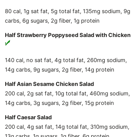
80 cal, 1g sat fat, 5g total fat, 135mg sodium, 9g
carbs, 6g sugars, 2g fiber, 1g protein
Half Strawberry Poppyseed Salad with Chicken
140 cal, no sat fat, 4g total fat, 260mg sodium,
14g carbs, 9g sugars, 2g fiber, 14g protein
Half Asian Sesame Chicken Salad
200 cal, 2g sat fat, 10g total fat, 460mg sodium,
14g carbs, 3g sugars, 2g fiber, 15g protein
Half Caesar Salad
200 cal, 4g sat fat, 14g total fat, 310mg sodium,
13g carbs, 1g sugars, 1g fiber, 6g protein