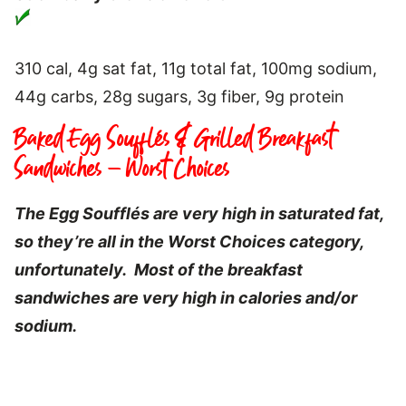
310 cal, 4g sat fat, 11g total fat, 100mg sodium,
44g carbs, 28g sugars, 3g fiber, 9g protein
Baked Egg Soufflés & Grilled Breakfast
Sandwiches – Worst Choices
The Egg Soufflés are very high in saturated fat,
so they’re all in the Worst Choices category,
unfortunately. Most of the breakfast
sandwiches are very high in calories and/or
sodium.