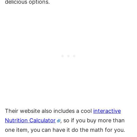
delicious options.
Their website also includes a cool
interactive
Nutrition Calculator
, so if you buy more than
one item, you can have it do the math for you.