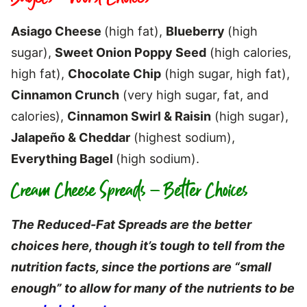
Asiago Cheese
(high fat),
Blueberry
(high
sugar),
Sweet Onion Poppy Seed
(high calories,
high fat),
Chocolate Chip
(high sugar, high fat),
Cinnamon Crunch
(very high sugar, fat, and
calories),
Cinnamon Swirl & Raisin
(high sugar),
Jalapeño & Cheddar
(highest sodium),
Everything Bagel
(high sodium).
Cream Cheese Spreads – Better Choices
The Reduced-Fat Spreads are the better
choices here, though it’s tough to tell from the
nutrition facts, since the portions are “small
enough” to allow for many of the nutrients to be