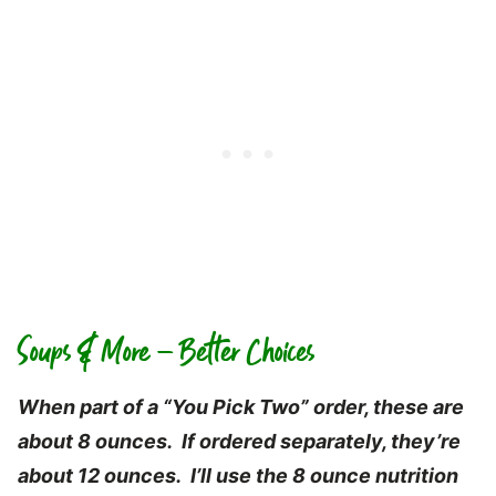
Soups & More – Better Choices
When part of a “You Pick Two” order, these are
about 8 ounces. If ordered separately, they’re
about 12 ounces. I’ll use the 8 ounce nutrition