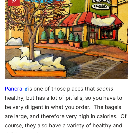
Panera
is one of those places that
seems
healthy, but has a lot of pitfalls, so you have to
be very diligent in what you order. The bagels
are large, and therefore very high in calories. Of
course, they also have a variety of healthy and