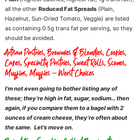
all the other
Reduced Fat Spreads
(Plain,
Hazelnut, Sun-Dried Tomato, Veggie) are listed
as containing 0.5g trans fat per serving, so they
should be avoided.
Artisan Pastries, Brownies & Blondies, Cookies,
Cakes, Specialty Pastries, Sweet Rolls, Scones,
Muffins, Muffies – Worst Choices
I’m not even going to bother listing any of
these; they’re high in fat, sugar, sodium… then
again, if you compare them to a bagel with 2
ounces of cream cheese, they’re often about
the same. Let’s move on.