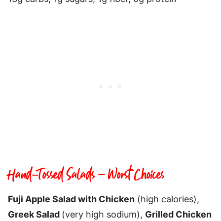
Hand-Tossed Salads – Worst Choices
Fuji Apple Salad with Chicken
(high calories),
Greek Salad
(very high sodium),
Grilled Chicken