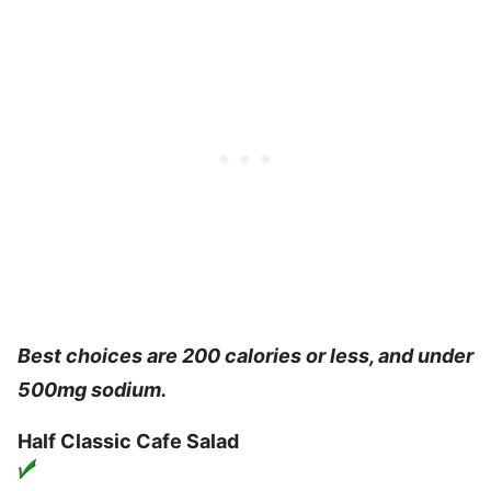
Best choices are 200 calories or less, and under
500mg sodium.
Half Classic Cafe Salad