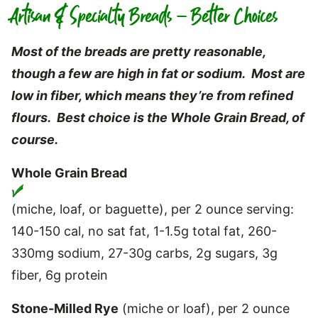
Artisan & Specialty Breads – Better Choices
Most of the breads are pretty reasonable,
though a few are high in fat or sodium. Most are
low in fiber, which means they’re from refined
flours. Best choice is the Whole Grain Bread, of
course.
Whole Grain Bread
(miche, loaf, or baguette), per 2 ounce serving:
140-150 cal, no sat fat, 1-1.5g total fat, 260-
330mg sodium, 27-30g carbs, 2g sugars, 3g
fiber, 6g protein
Stone-Milled Rye
(miche or loaf), per 2 ounce