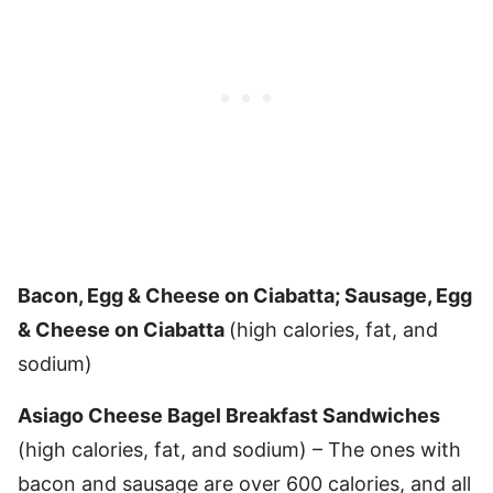
Bacon, Egg & Cheese on Ciabatta; Sausage, Egg
& Cheese on Ciabatta
(high calories, fat, and
sodium)
Asiago Cheese Bagel Breakfast Sandwiches
(high calories, fat, and sodium) – The ones with
bacon and sausage are over 600 calories, and all