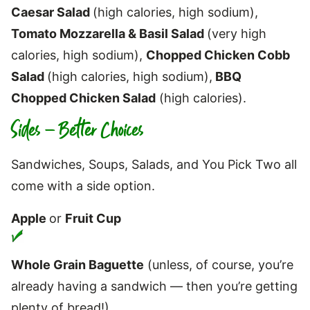
Caesar Salad
(high calories, high sodium),
Tomato Mozzarella & Basil Salad
(very high
calories, high sodium),
Chopped Chicken Cobb
Salad
(high calories, high sodium),
BBQ
Chopped Chicken Salad
(high calories).
Sides – Better Choices
Sandwiches, Soups, Salads, and You Pick Two all
come with a side option.
Apple
or
Fruit Cup
Whole Grain Baguette
(unless, of course, you’re
already having a sandwich — then you’re getting
plenty of bread!)