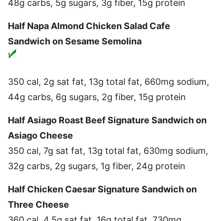
48g carbs, 5g sugars, 3g fiber, 15g protein
Half Napa Almond Chicken Salad Cafe
Sandwich on Sesame Semolina
350 cal, 2g sat fat, 13g total fat, 660mg sodium,
44g carbs, 6g sugars, 2g fiber, 15g protein
Half Asiago Roast Beef Signature Sandwich on
Asiago Cheese
350 cal, 7g sat fat, 13g total fat, 630mg sodium,
32g carbs, 2g sugars, 1g fiber, 24g protein
Half Chicken Caesar Signature Sandwich on
Three Cheese
360 cal, 4.5g sat fat, 16g total fat, 730mg