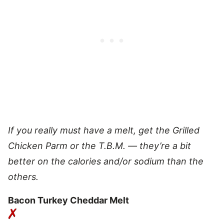
If you really must have a melt, get the Grilled
Chicken Parm or the T.B.M. — they’re a bit
better on the calories and/or sodium than the
others.
Bacon Turkey Cheddar Melt