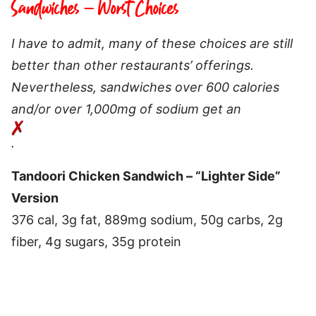
Sandwiches – Worst Choices
I have to admit, many of these choices are still
better than other restaurants’ offerings.
Nevertheless, sandwiches over 600 calories
and/or over 1,000mg of sodium get an
.
Tandoori Chicken Sandwich – “Lighter Side”
Version
376 cal, 3g fat, 889mg sodium, 50g carbs, 2g
fiber, 4g sugars, 35g protein