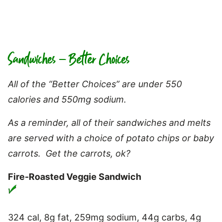
Sandwiches – Better Choices
All of the “Better Choices” are under 550
calories and 550mg sodium.
As a reminder, all of their sandwiches and melts
are served with a choice of potato chips or baby
carrots. Get the carrots, ok?
Fire-Roasted Veggie Sandwich
324 cal, 8g fat, 259mg sodium, 44g carbs, 4g