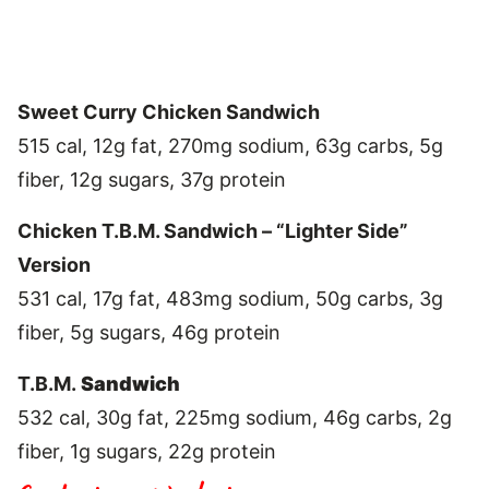
Sweet Curry Chicken Sandwich
515 cal, 12g fat, 270mg sodium, 63g carbs, 5g
fiber, 12g sugars, 37g protein
Chicken T.B.M. Sandwich – “Lighter Side”
Version
531 cal, 17g fat, 483mg sodium, 50g carbs, 3g
fiber, 5g sugars, 46g protein
T.B.M.
Sandwich
532 cal, 30g fat, 225mg sodium, 46g carbs, 2g
fiber, 1g sugars, 22g protein