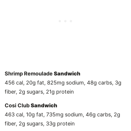
Shrimp Remoulade
Sandwich
456 cal, 20g fat, 825mg sodium, 48g carbs, 3g
fiber, 2g sugars, 21g protein
Cosi Club
Sandwich
463 cal, 10g fat, 735mg sodium, 46g carbs, 2g
fiber, 2g sugars, 33g protein