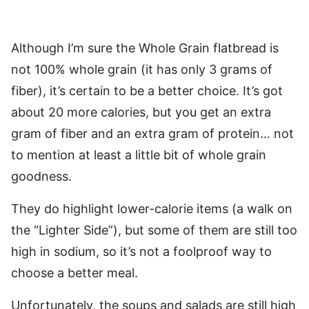
Although I’m sure the Whole Grain flatbread is
not 100% whole grain (it has only 3 grams of
fiber), it’s certain to be a better choice. It’s got
about 20 more calories, but you get an extra
gram of fiber and an extra gram of protein… not
to mention at least a little bit of whole grain
goodness.
They do highlight lower-calorie items (a walk on
the “Lighter Side”), but some of them are still too
high in sodium, so it’s not a foolproof way to
choose a better meal.
Unfortunately, the soups and salads are still high