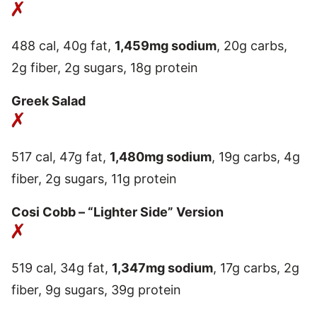
488 cal, 40g fat,
1,459mg sodium
, 20g carbs,
2g fiber, 2g sugars, 18g protein
Greek Salad
517 cal, 47g fat,
1,480mg sodium
, 19g carbs, 4g
fiber, 2g sugars, 11g protein
Cosi Cobb – “Lighter Side” Version
519 cal, 34g fat,
1,347mg sodium
, 17g carbs, 2g
fiber, 9g sugars, 39g protein