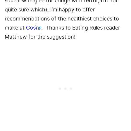
squeal with glee (or cringe with terror, I’m not
quite sure which), I’m happy to offer
recommendations of the healthiest choices to
make at
Così
. Thanks to Eating Rules reader
Matthew for the suggestion!