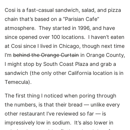
Cosi is a fast-casual sandwich, salad, and pizza
chain that’s based on a “Parisian Cafe”
atmosphere. They started in 1996, and have
since opened over 100 locations. I haven’t eaten
at Cosi since I lived in Chicago, though next time
I’m
behind the Orange Curtain
in Orange County,
I might stop by South Coast Plaza and grab a
sandwich (the only other California location is in
Temecula).
The first thing I noticed when poring through
the numbers, is that their bread — unlike every
other restaurant I’ve reviewed so far — is
impressively low in sodium. It’s also lower in