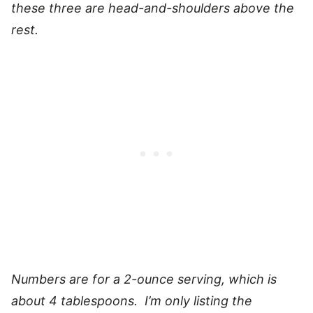
these three are head-and-shoulders above the
rest.
Numbers are for a 2-ounce serving, which is
about 4 tablespoons. I’m only listing the