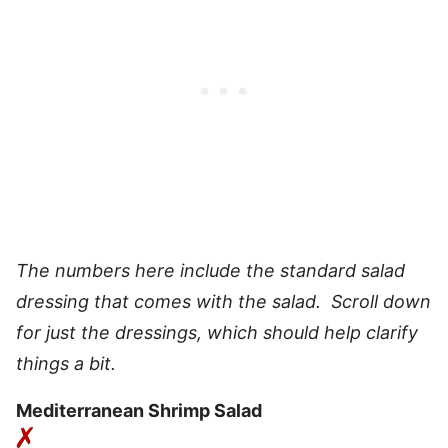
The numbers here include the standard salad
dressing that comes with the salad. Scroll down
for just the dressings, which should help clarify
things a bit.
Mediterranean Shrimp Salad