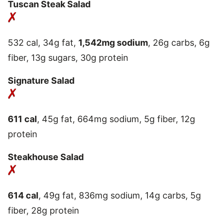
Tuscan Steak Salad
532 cal, 34g fat,
1,542mg sodium
, 26g carbs, 6g
fiber, 13g sugars, 30g protein
Signature Salad
611 cal
, 45g fat, 664mg sodium, 5g fiber, 12g
protein
Steakhouse Salad
614 cal
, 49g fat, 836mg sodium, 14g carbs, 5g
fiber, 28g protein