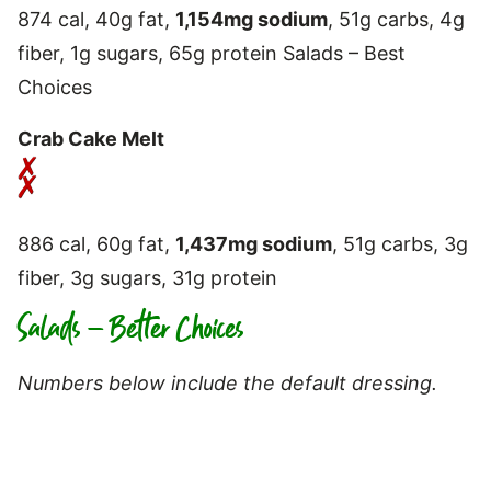
874 cal, 40g fat,
1,154mg sodium
, 51g carbs, 4g
fiber, 1g sugars, 65g protein Salads – Best
Choices
Crab Cake Melt
886 cal, 60g fat,
1,437mg sodium
, 51g carbs, 3g
fiber, 3g sugars, 31g protein
Salads – Better Choices
Numbers below include the default dressing.