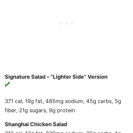
Signature Salad – “Lighter Side” Version
371 cal, 19g fat, 485mg sodium, 45g carbs, 5g
fiber, 21g sugars, 9g protein
Shanghai Chicken Salad