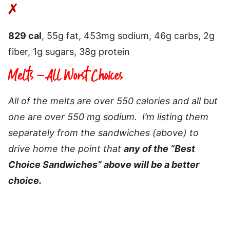
829 cal
, 55g fat, 453mg sodium, 46g carbs, 2g
fiber, 1g sugars, 38g protein
Melts – All Worst Choices
All of the melts are over 550 calories and all but
one are over 550 mg sodium. I’m listing them
separately from the sandwiches (above) to
drive home the point that
any of the “Best
Choice Sandwiches” above will be a better
choice.