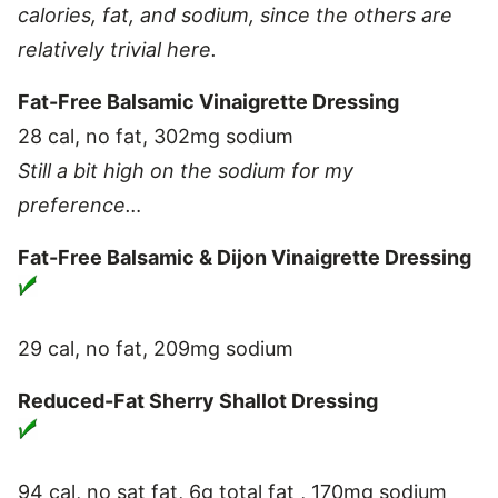
calories, fat, and sodium, since the others are
relatively trivial here.
Fat-Free Balsamic Vinaigrette Dressing
28 cal, no fat, 302mg sodium
Still a bit high on the sodium for my
preference…
Fat-Free Balsamic & Dijon Vinaigrette Dressing
29 cal, no fat, 209mg sodium
Reduced-Fat Sherry Shallot Dressing
94 cal, no sat fat, 6g total fat , 170mg sodium