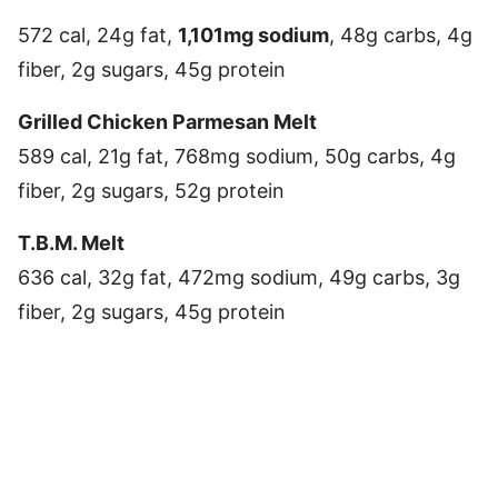
572 cal, 24g fat,
1,101mg sodium
, 48g carbs, 4g
fiber, 2g sugars, 45g protein
Grilled Chicken Parmesan Melt
589 cal, 21g fat, 768mg sodium, 50g carbs, 4g
fiber, 2g sugars, 52g protein
T.B.M. Melt
636 cal, 32g fat, 472mg sodium, 49g carbs, 3g
fiber, 2g sugars, 45g protein