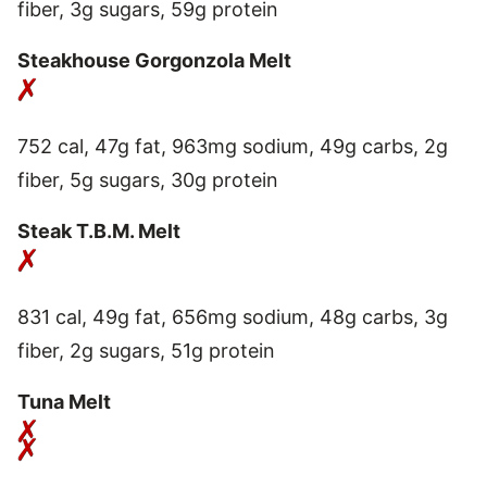
fiber, 3g sugars, 59g protein
Steakhouse Gorgonzola Melt
752 cal, 47g fat, 963mg sodium, 49g carbs, 2g
fiber, 5g sugars, 30g protein
Steak T.B.M. Melt
831 cal, 49g fat, 656mg sodium, 48g carbs, 3g
fiber, 2g sugars, 51g protein
Tuna Melt