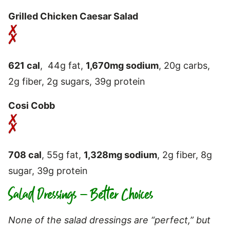
Grilled Chicken Caesar Salad
621 cal
, 44g fat,
1,670mg sodium
, 20g carbs,
2g fiber, 2g sugars, 39g protein
Cosi Cobb
708 cal
, 55g fat,
1,328mg sodium
, 2g fiber, 8g
sugar, 39g protein
Salad Dressings – Better Choices
None of the salad dressings are “perfect,” but