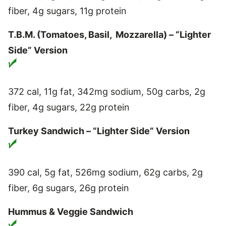
fiber, 4g sugars, 11g protein
T.B.M. (Tomatoes, Basil, Mozzarella) – “Lighter
Side” Version
372 cal, 11g fat, 342mg sodium, 50g carbs, 2g
fiber, 4g sugars, 22g protein
Turkey Sandwich – “Lighter Side” Version
390 cal, 5g fat, 526mg sodium, 62g carbs, 2g
fiber, 6g sugars, 26g protein
Hummus & Veggie Sandwich