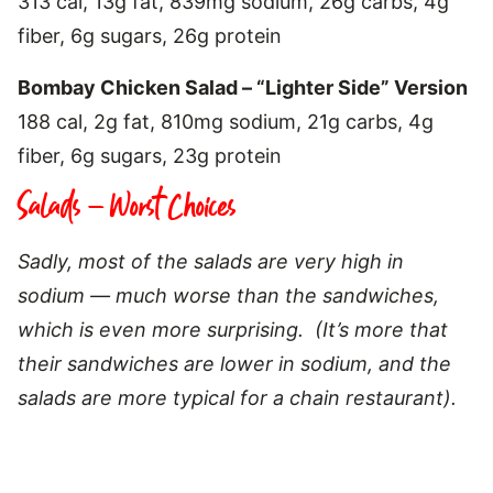
313 cal, 13g fat, 839mg sodium, 26g carbs, 4g
fiber, 6g sugars, 26g protein
Bombay Chicken Salad – “Lighter Side” Version
188 cal, 2g fat, 810mg sodium, 21g carbs, 4g
fiber, 6g sugars, 23g protein
Salads – Worst Choices
Sadly, most of the salads are very high in
sodium — much worse than the sandwiches,
which is even more surprising. (It’s more that
their sandwiches are lower in sodium, and the
salads are more typical for a chain restaurant).