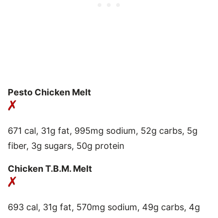
Pesto Chicken Melt
671 cal, 31g fat, 995mg sodium, 52g carbs, 5g
fiber, 3g sugars, 50g protein
Chicken T.B.M. Melt
693 cal, 31g fat, 570mg sodium, 49g carbs, 4g