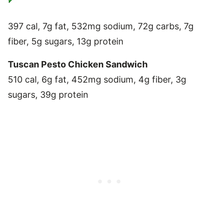
397 cal, 7g fat, 532mg sodium, 72g carbs, 7g
fiber, 5g sugars, 13g protein
Tuscan Pesto Chicken Sandwich
510 cal, 6g fat, 452mg sodium, 4g fiber, 3g
sugars, 39g protein