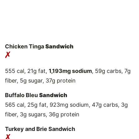
Chicken Tinga
Sandwich
555 cal, 21g fat,
1,193mg sodium
, 59g carbs, 7g
fiber, 5g sugar, 37g protein
Buffalo Bleu
Sandwich
565 cal, 25g fat, 923mg sodium, 47g carbs, 3g
fiber, 3g sugars, 36g protein
Turkey and Brie Sandwich