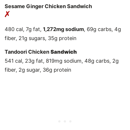
Sesame Ginger Chicken Sandwich
480 cal, 7g fat,
1,272mg sodium
, 69g carbs, 4g
fiber, 21g sugars, 35g protein
Tandoori Chicken
Sandwich
541 cal, 23g fat, 819mg sodium, 48g carbs, 2g
fiber, 2g sugar, 36g protein