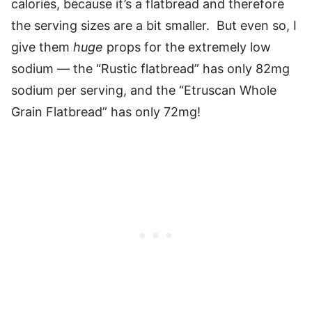
calories, because it’s a flatbread and therefore
the serving sizes are a bit smaller. But even so, I
give them
huge
props for the extremely low
sodium — the “Rustic flatbread” has only 82mg
sodium per serving, and the “Etruscan Whole
Grain Flatbread” has only 72mg!