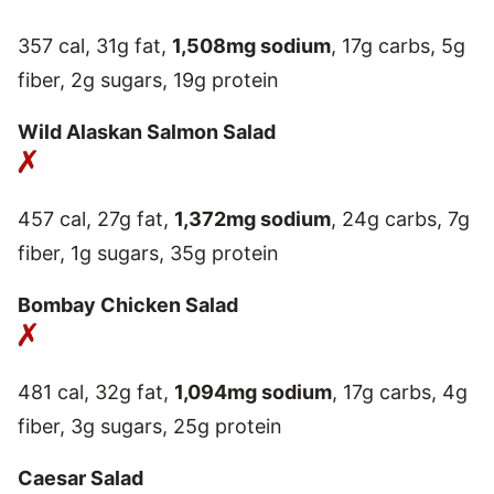
357 cal, 31g fat,
1,508mg sodium
, 17g carbs, 5g
fiber, 2g sugars, 19g protein
Wild Alaskan Salmon Salad
457 cal, 27g fat,
1,372mg sodium
, 24g carbs, 7g
fiber, 1g sugars, 35g protein
Bombay Chicken Salad
481 cal, 32g fat,
1,094mg sodium
, 17g carbs, 4g
fiber, 3g sugars, 25g protein
Caesar Salad