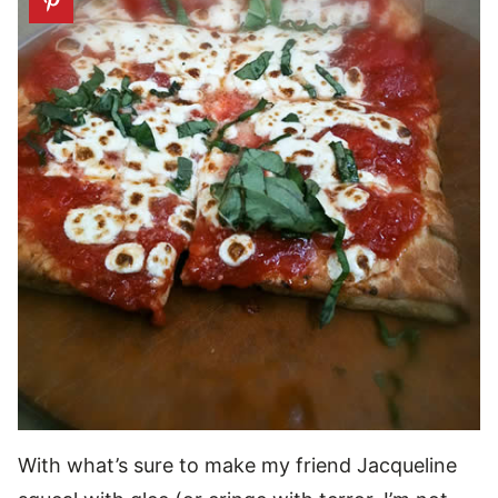
With what’s sure to make my friend Jacqueline