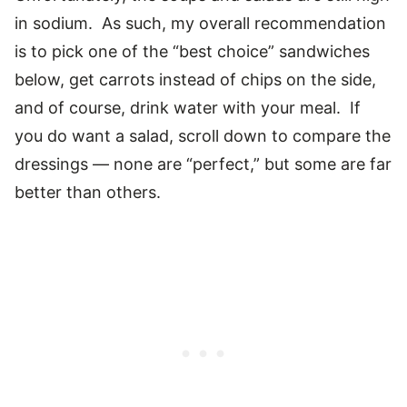
in sodium. As such, my overall recommendation
is to pick one of the “best choice” sandwiches
below, get carrots instead of chips on the side,
and of course, drink water with your meal. If
you do want a salad, scroll down to compare the
dressings — none are “perfect,” but some are far
better than others.