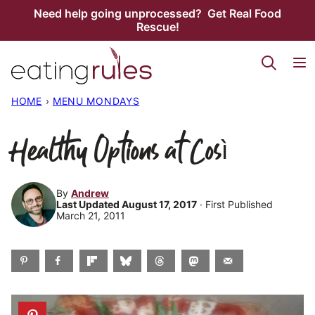
Skip
Need help going unprocessed? Get Real Food
Rescue!
to
content
HOME
›
MENU MONDAYS
Healthy Options at Così
By
Andrew
Last Updated August 17, 2017
· First Published
March 21, 2011