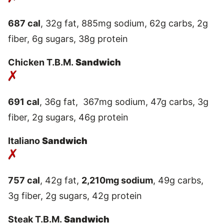
687 cal
, 32g fat, 885mg sodium, 62g carbs, 2g
fiber, 6g sugars, 38g protein
Chicken T.B.M.
Sandwich
691 cal
, 36g fat, 367mg sodium, 47g carbs, 3g
fiber, 2g sugars, 46g protein
Italiano
Sandwich
757 cal
, 42g fat,
2,210mg sodium
, 49g carbs,
3g fiber, 2g sugars, 42g protein
Steak T.B.M.
Sandwich