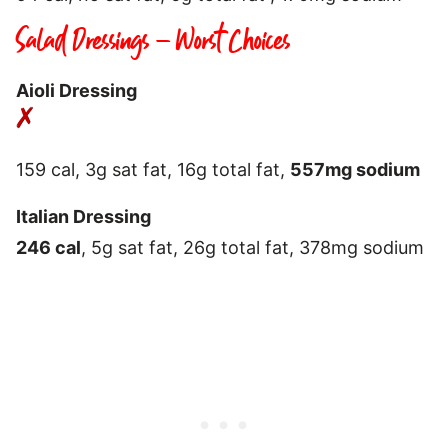
Salad Dressings – Worst Choices
Aioli Dressing
159 cal, 3g sat fat, 16g total fat,
557mg sodium
Italian Dressing
246 cal
, 5g sat fat, 26g total fat, 378mg sodium