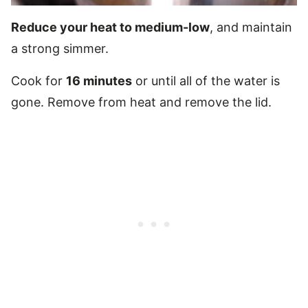
Reduce your heat to medium-low
, and maintain
a strong simmer.
Cook for
16 minutes
or until all of the water is
gone. Remove from heat and remove the lid.