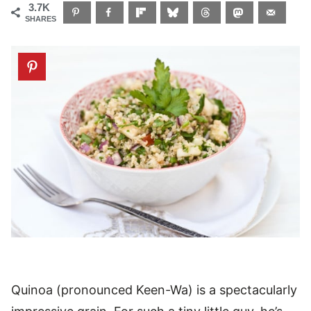
3.7K
SHARES
Quinoa (pronounced Keen-Wa) is a spectacularly