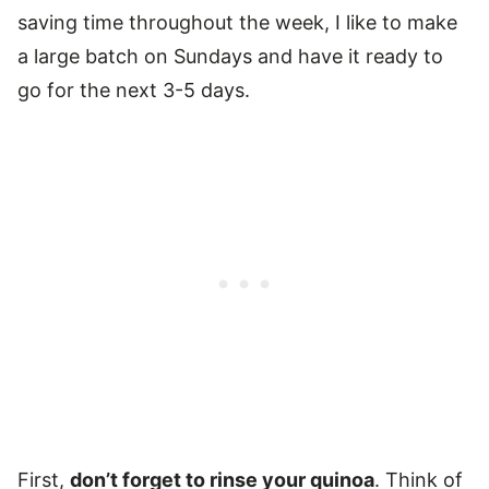
saving time throughout the week, I like to make
a large batch on Sundays and have it ready to
go for the next 3-5 days.
First,
don’t forget to rinse your quinoa
. Think of