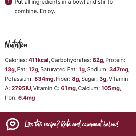
Put all ingredients in a bowl and stir to
combine. Enjoy.
Nutrition
Calories:
411
kcal
,
Carbohydrates:
62
g
,
Protein:
13
g
,
Fat:
12
g
,
Saturated Fat:
1
g
,
Sodium:
347
mg
,
Potassium:
834
mg
,
Fiber:
8
g
,
Sugar:
3
g
,
Vitamin
A:
2795
IU
,
Vitamin C:
61
mg
,
Calcium:
105
mg
,
Iron:
6.4
mg
Like this recipe? Rate and comment below!