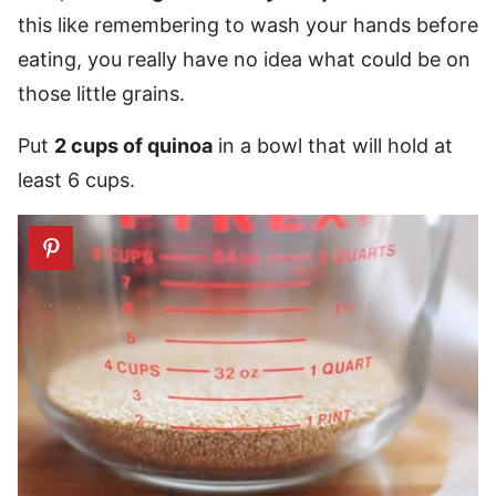
this like remembering to wash your hands before
eating, you really have no idea what could be on
those little grains.
Put
2 cups of quinoa
in a bowl that will hold at
least 6 cups.