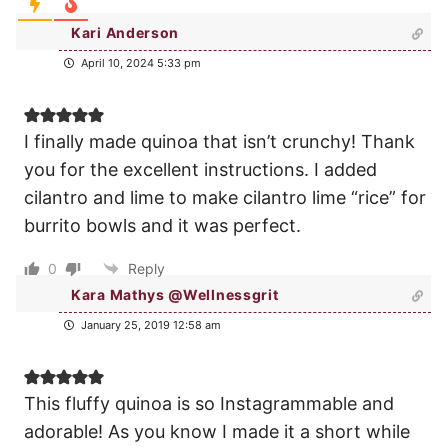
Kari Anderson
April 10, 2024 5:33 pm
I finally made quinoa that isn’t crunchy! Thank
you for the excellent instructions. I added
cilantro and lime to make cilantro lime “rice” for
burrito bowls and it was perfect.
0
Reply
Kara Mathys @Wellnessgrit
January 25, 2019 12:58 am
This fluffy quinoa is so Instagrammable and
adorable! As you know I made it a short while