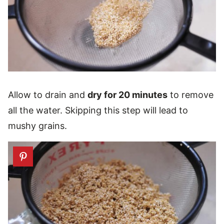
Allow to drain and
dry for 20 minutes
to remove
all the water. Skipping this step will lead to
mushy grains.