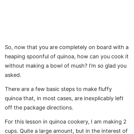
So, now that you are completely on board with a
heaping spoonful of quinoa, how can you cook it
without making a bowl of mush? I’m so glad you
asked.
There are a few basic steps to make fluffy
quinoa that, in most cases, are inexplicably left
off the package directions.
For this lesson in quinoa cookery, I am making 2
cups. Quite a large amount, but in the interest of