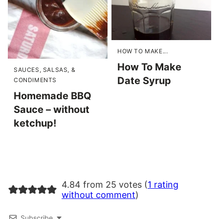
HOW TO MAKE...
How To Make
SAUCES, SALSAS, &
Date Syrup
CONDIMENTS
Homemade BBQ
Sauce – without
ketchup!
4.84 from 25 votes (
1 rating
without comment
)
Subscribe