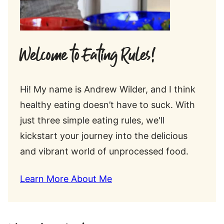
Welcome to Eating Rules!
Hi! My name is Andrew Wilder, and I think
healthy eating doesn’t have to suck. With
just three simple eating rules, we'll
kickstart your journey into the delicious
and vibrant world of unprocessed food.
Learn More About Me