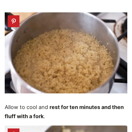
Allow to cool and
rest for ten minutes and then
fluff with a fork
.