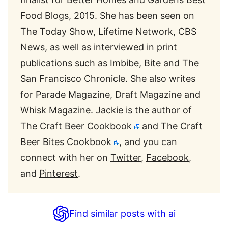
Food Blogs, 2015. She has been seen on
The Today Show, Lifetime Network, CBS
News, as well as interviewed in print
publications such as Imbibe, Bite and The
San Francisco Chronicle. She also writes
for Parade Magazine, Draft Magazine and
Whisk Magazine. Jackie is the author of
The Craft Beer Cookbook
and
The Craft
Beer Bites Cookbook
, and you can
connect with her on
Twitter
,
Facebook
,
and
Pinterest
.
Find similar posts with ai