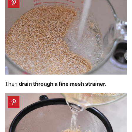
Then
drain through a fine mesh strainer.