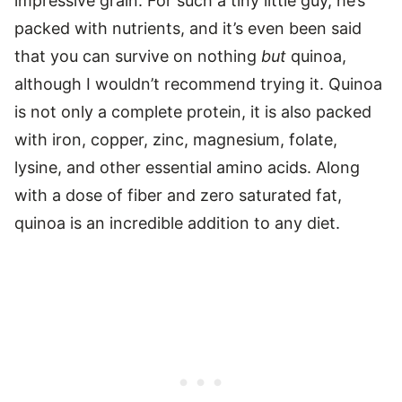
impressive grain. For such a tiny little guy, he’s
packed with nutrients, and it’s even been said
that you can survive on nothing
but
quinoa,
although I wouldn’t recommend trying it. Quinoa
is not only a complete protein, it is also packed
with iron, copper, zinc, magnesium, folate,
lysine, and other essential amino acids. Along
with a dose of fiber and zero saturated fat,
quinoa is an incredible addition to any diet.