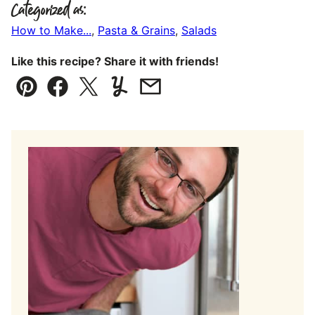
Categorized as:
How to Make...
,
Pasta & Grains
,
Salads
Like this recipe? Share it with friends!
Pin
Facebook
Tweet
Yummly
Email