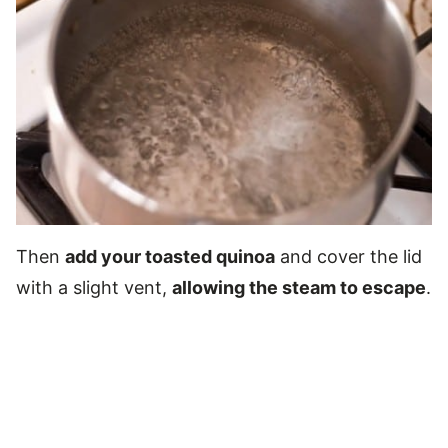
Then
add your toasted quinoa
and cover the lid
with a slight vent,
allowing the steam to escape
.