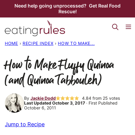
Skip
Need help going unprocessed? Get Real Food
Rescue!
to
content
HOME
›
RECIPE INDEX
›
HOW TO MAKE...
How to Make Fluffy Quinoa
(and Quinoa Tabbouleh)
By
Jackie Dodd
4.84
from
25
votes
Last Updated October 3, 2017
· First Published
October 6, 2011
Jump to Recipe