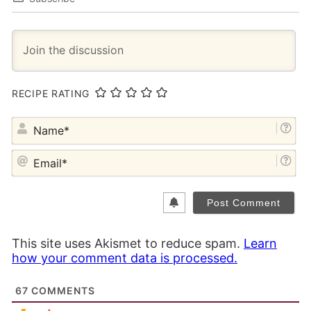
RECIPE RATING
NA
EM
This site uses Akismet to reduce spam.
Learn
how your comment data is processed.
67
COMMENTS