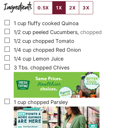
Ingredients
0.5X
1X
2X
3X
▢
1
cup
fluffy cooked Quinoa
▢
1/2
cup
peeled Cucumbers
,
chopped
▢
1/2
cup
chopped Tomato
▢
1/4
cup
chopped Red Onion
▢
1/4
cup
Lemon Juice
▢
3
Tbs.
chopped Chives
▢
1
cup
chopped Parsley