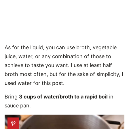
As for the liquid, you can use broth, vegetable
juice, water, or any combination of those to
achieve to taste you want. I use at least half
broth most often, but for the sake of simplicity, I
used water for this post.
Bring
3 cups of water/broth to a rapid boil
in
sauce pan.