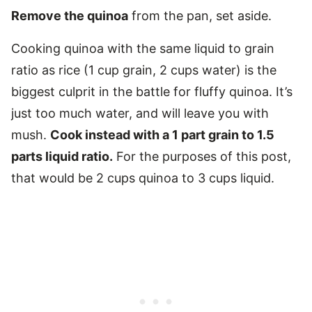
Remove the quinoa
from the pan, set aside.
Cooking quinoa with the same liquid to grain
ratio as rice (1 cup grain, 2 cups water) is the
biggest culprit in the battle for fluffy quinoa. It’s
just too much water, and will leave you with
mush.
Cook instead with a 1 part grain to 1.5
parts liquid ratio.
For the purposes of this post,
that would be 2 cups quinoa to 3 cups liquid.