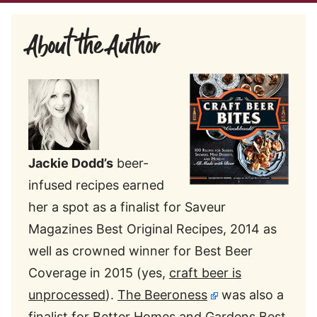
About the Author
Jackie Dodd’s
beer-
infused recipes earned
her a spot as a finalist for Saveur
Magazines Best Original Recipes, 2014 as
well as crowned winner for Best Beer
Coverage in 2015 (yes,
craft beer is
unprocessed
).
The Beeroness
was also a
finalist for Better Homes and Gardens Best