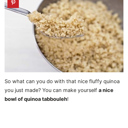
So what can you do with that nice fluffy quinoa
you just made? You can make yourself
a nice
bowl of quinoa tabbouleh
!