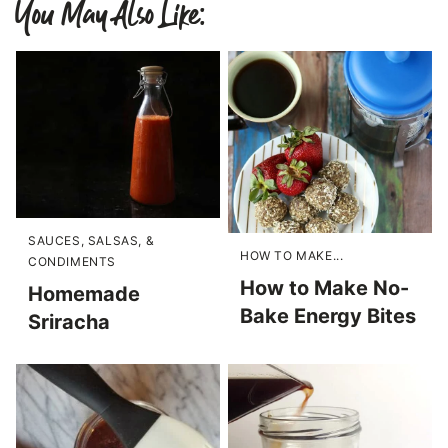
You May Also Like:
SAUCES, SALSAS, &
HOW TO MAKE...
CONDIMENTS
How to Make No-
Homemade
Bake Energy Bites
Sriracha