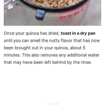
Once your quinoa has dried,
toast in a dry pan
until you can smell the nutty flavor that has now
been brought out in your quinoa, about 5
minutes. This also removes any additional water
that may have been left behind by the rinse.