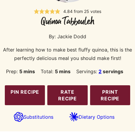
4.84
from
25
votes
Quinoa Tabbouleh
By:
Jackie Dodd
After learning how to make best fluffy quinoa, this is the
perfectly delicious meal you should make first!
minutes
minutes
Prep:
5
mins
Total:
5
mins
Servings:
2
servings
PIN RECIPE
RATE
PRINT
RECIPE
RECIPE
Substitutions
Dietary Options