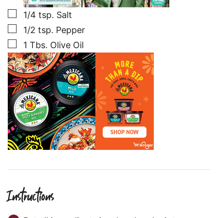
▢
1/4
tsp.
Salt
▢
1/2
tsp.
Pepper
▢
1
Tbs.
Olive Oil
Instructions