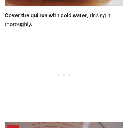
Cover the quinoa with cold water
, rinsing it
thoroughly.