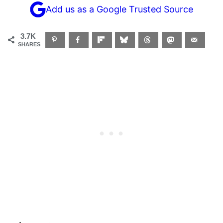
Add us as a Google Trusted Source
3.7K
SHARES