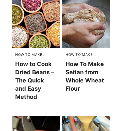
HOW TO MAKE...
HOW TO MAKE...
How to Cook
How To Make
Dried Beans –
Seitan from
The Quick
Whole Wheat
and Easy
Flour
Method