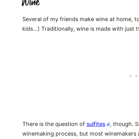
Wine
Several of my friends make wine at home, too
kids…) Traditionally, wine is made with just
There is the question of
sulfites
, though. S
winemaking process, but most winemakers ad