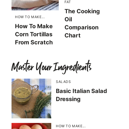
FAT
The Cooking
HOW TO MAKE...
Oil
How To Make
Comparison
Corn Tortillas
Chart
From Scratch
Master Your Ingredients
SALADS
Basic Italian Salad
Dressing
HOW TO MAKE...