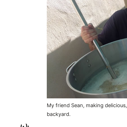
My friend Sean, making delicious
backyard.