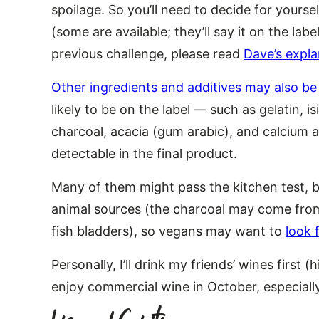
spoilage. So you’ll need to decide for yoursel
(some are available; they’ll say it on the lab
previous challenge, please read
Dave’s expla
Other ingredients and additives may also b
likely to be on the label — such as gelatin, i
charcoal, acacia (gum arabic), and calcium a
detectable in the final product.
Many of them might pass the kitchen test, b
animal sources (the charcoal may come from
fish bladders), so vegans may want to
look 
Personally, I’ll drink my friends’ wines first (hi
enjoy commercial wine in October, especially