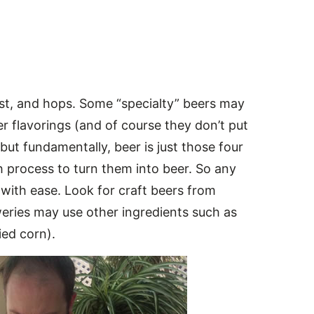
ast, and hops. Some “specialty” beers may
 flavorings (and of course they don’t put
 but fundamentally, beer is just those four
ch process to turn them into beer. So any
with ease. Look for craft beers from
weries may use other ingredients such as
ied corn).