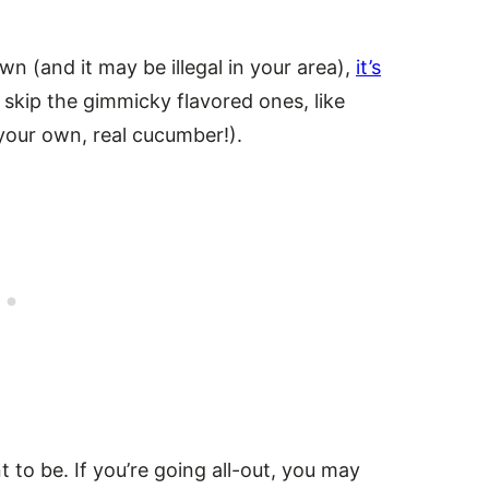
wn (and it may be illegal in your area),
it’s
 skip the gimmicky flavored ones, like
your own, real cucumber!).
to be. If you’re going all-out, you may