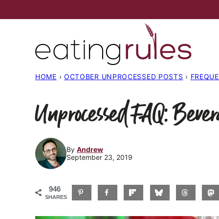
Skip
to
content
HOME
›
OCTOBER UNPROCESSED POSTS
›
FREQUE
Unprocessed FAQ: Bever
By
Andrew
September 23, 2019
946
SHARES