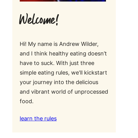
Welcome!
Hi! My name is Andrew Wilder,
and I think healthy eating doesn’t
have to suck. With just three
simple eating rules, we'll kickstart
your journey into the delicious
and vibrant world of unprocessed
food.
learn the rules