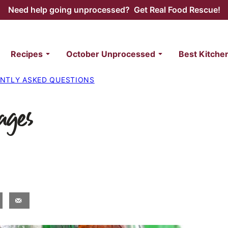
Need help going unprocessed? Get Real Food Rescue!
Recipes
October Unprocessed
Best Kitche
NTLY ASKED QUESTIONS
ages