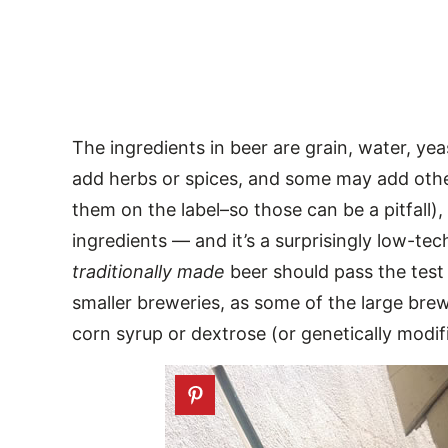
The ingredients in beer are grain, water, ye
add herbs or spices, and some may add other
them on the label–so those can be a pitfall),
ingredients — and it’s a surprisingly low-te
traditionally made
beer should pass the test 
smaller breweries, as some of the large bre
corn syrup or dextrose (or genetically modif