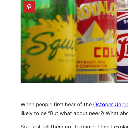
When people first hear of the
October Unpr
likely to be “But what about
beer?!
What ab
So I first tell them not to panic. Then I expl