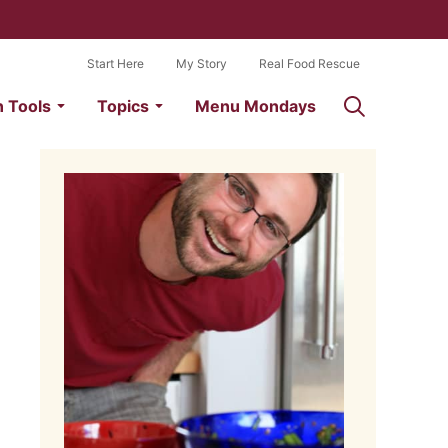
Start Here
My Story
Real Food Rescue
n Tools
Topics
Menu Mondays