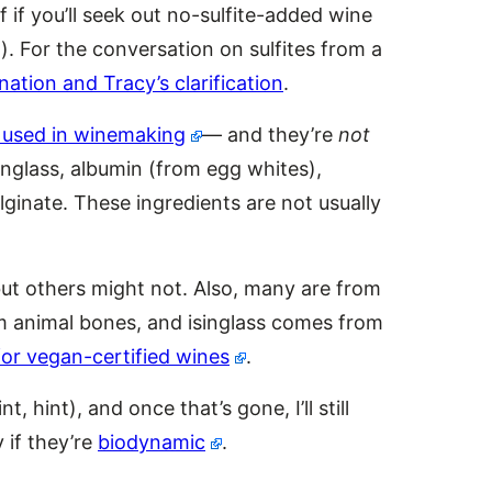
f if you’ll seek out no-sulfite-added wine
el). For the conversation on sulfites from a
nation and Tracy’s clarification
.
e used in winemaking
— and they’re
not
singlass, albumin (from egg whites),
lginate. These ingredients are not usually
ut others might not. Also, many are from
 animal bones, and isinglass comes from
for vegan-certified wines
.
nt, hint), and once that’s gone, I’ll still
 if they’re
biodynamic
.