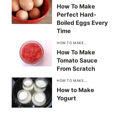
How To Make
Perfect Hard-
Boiled Eggs Every
Time
HOW TO MAKE...
How To Make
Tomato Sauce
From Scratch
HOW TO MAKE...
How to Make
Yogurt