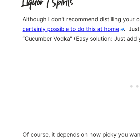
Liquor / Spirits
Although I don’t recommend distilling your o
certainly possible to do this at home
. Just
“Cucumber Vodka” (Easy solution: Just add 
Of course, it depends on how picky you want 