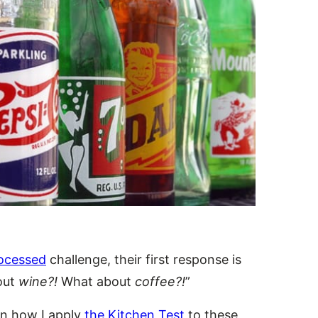
ocessed
challenge, their first response is
out
wine?!
What about
coffee?!
”
ain how I apply
the Kitchen Test
to these