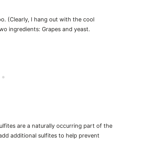
. (Clearly, I hang out with the cool
 two ingredients: Grapes and yeast.
ulfites are a naturally occurring part of the
d additional sulfites to help prevent