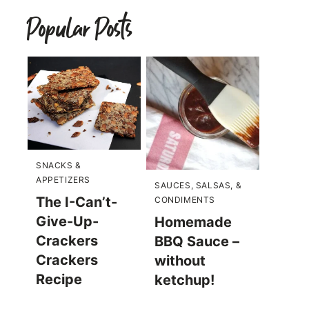
Popular Posts
SNACKS &
APPETIZERS
SAUCES, SALSAS, &
The I-Can’t-
CONDIMENTS
Give-Up-
Homemade
Crackers
BBQ Sauce –
Crackers
without
Recipe
ketchup!