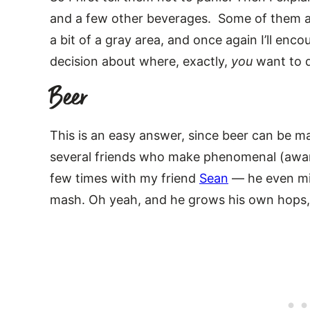
and a few other beverages. Some of them are
a bit of a gray area, and once again I’ll en
decision about where, exactly,
you
want to d
Beer
This is an easy answer, since beer can be ma
several friends who make phenomenal (awar
few times with my friend
Sean
— he even mil
mash. Oh yeah, and he grows his own hops,