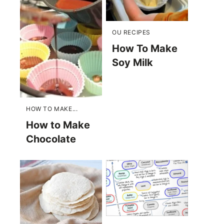
OU RECIPES
How To Make
Soy Milk
HOW TO MAKE...
How to Make
Chocolate