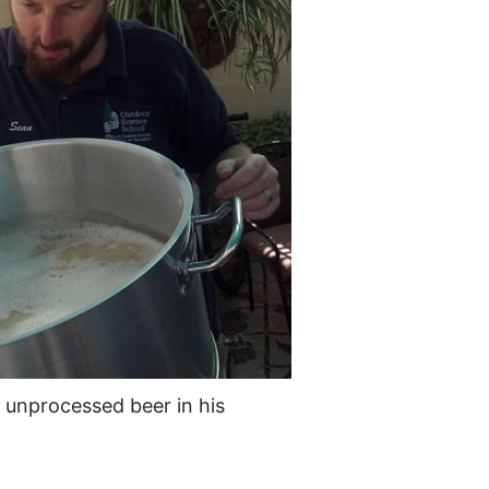
, unprocessed beer in his