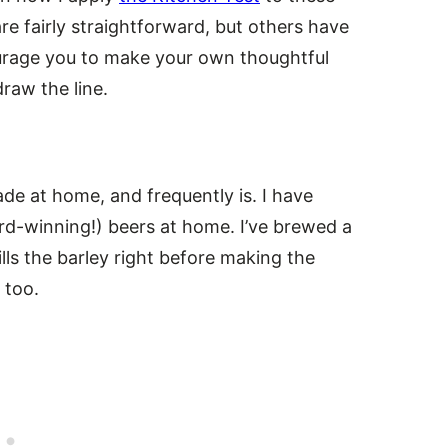
 fairly straightforward, but others have
courage you to make your own thoughtful
raw the line.
de at home, and frequently is. I have
d-winning!) beers at home. I’ve brewed a
ls the barley right before making the
 too.