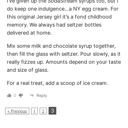
I’ve given up the SodaStream syrups too, but I
do keep one indulgence…a NY egg cream. For
this original Jersey girl it’s a fond childhood
memory. We always had seltzer bottles
delivered at home.
Mix some milk and chocolate syrup together,
then fill the glass with seltzer. Pour slowly, as it
really fizzes up. Amounts depend on your taste
and size of glass.
For a real treat, add a scoop of ice cream.
0
Reply
3
« Previous
1
2