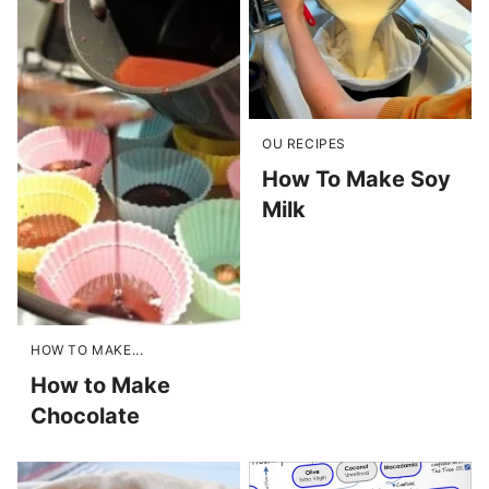
OU RECIPES
How To Make Soy
Milk
HOW TO MAKE...
How to Make
Chocolate