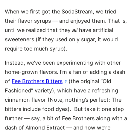
When we first got the SodaStream, we tried
their flavor syrups — and enjoyed them. That is,
until we realized that they
all
have artificial
sweeteners (if they used only sugar, it would
require too much syrup).
Instead, we’ve been experimenting with other
home-grown flavors. I’m a fan of adding a dash
of
Fee Brothers Bitters
(the original “Old
Fashioned” variety), which have a refreshing
cinnamon flavor (Note, nothing’s perfect: The
bitters include food dyes). But take it one step
further — say, a bit of Fee Brothers along with a
dash of Almond Extract — and now we’re