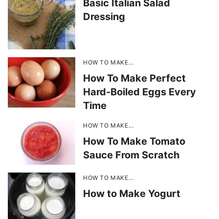
Basic Italian Salad
Dressing
HOW TO MAKE...
How To Make Perfect
Hard-Boiled Eggs Every
Time
HOW TO MAKE...
How To Make Tomato
Sauce From Scratch
HOW TO MAKE...
How to Make Yogurt