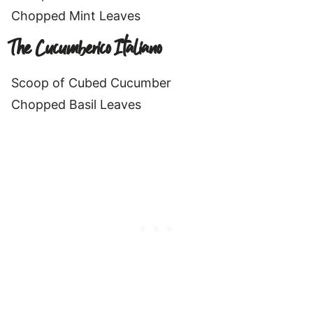
Chopped Mint Leaves
The Cucumberico Italiano
Scoop of Cubed Cucumber
Chopped Basil Leaves