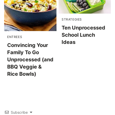
STRATEGIES
Ten Unprocessed
School Lunch
ENTREES
Ideas
Convincing Your
Family To Go
Unprocessed (and
BBQ Veggie &
Rice Bowls)
Subscribe