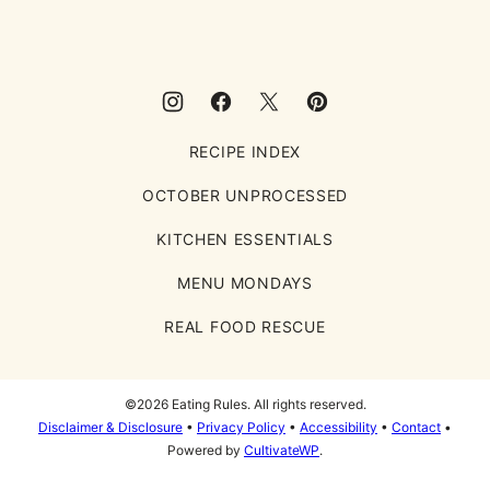
RECIPE INDEX
OCTOBER UNPROCESSED
KITCHEN ESSENTIALS
MENU MONDAYS
REAL FOOD RESCUE
©2026 Eating Rules. All rights reserved.
Disclaimer & Disclosure
•
Privacy Policy
•
Accessibility
•
Contact
•
Powered by
CultivateWP
.