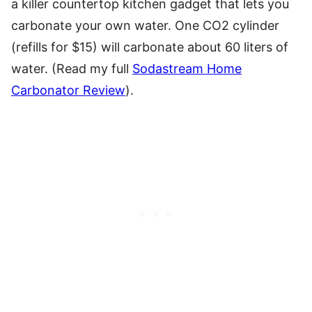
a killer countertop kitchen gadget that lets you
carbonate your own water. One CO2 cylinder
(refills for $15) will carbonate about 60 liters of
water. (Read my full
Sodastream Home
Carbonator Review
).