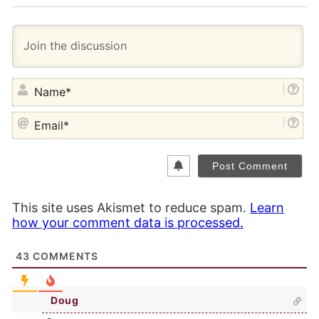
NA
EM
This site uses Akismet to reduce spam.
Learn
how your comment data is processed.
43
COMMENTS
Doug