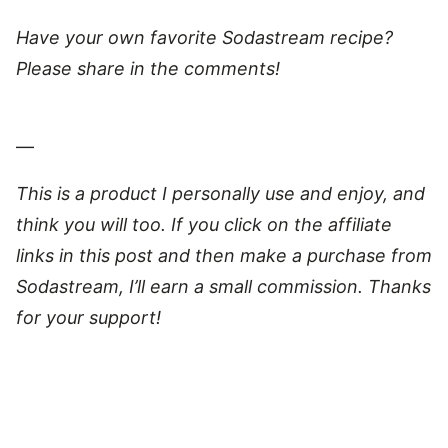
Have your own favorite Sodastream recipe?
Please share in the comments!
—
This is a product I personally use and enjoy, and
think you will too. If you click on the affiliate
links in this post and then make a purchase from
Sodastream, I’ll earn a small commission. Thanks
for your support!