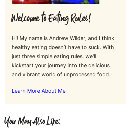
Welcome to Eating Rules!
Hi! My name is Andrew Wilder, and I think
healthy eating doesn’t have to suck. With
just three simple eating rules, we'll
kickstart your journey into the delicious
and vibrant world of unprocessed food.
Learn More About Me
You May Also Like: