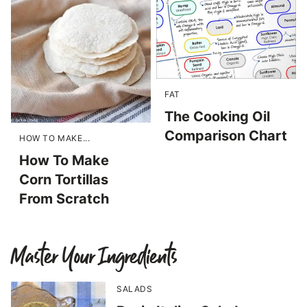
FAT
The Cooking Oil
Comparison Chart
HOW TO MAKE...
How To Make
Corn Tortillas
From Scratch
Master Your Ingredients
SALADS