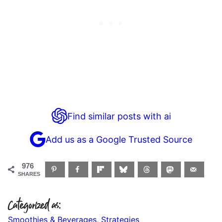
Find similar posts with ai
Add us as a Google Trusted Source
976
SHARES
Categorized as:
Smoothies & Beverages
,
Strategies