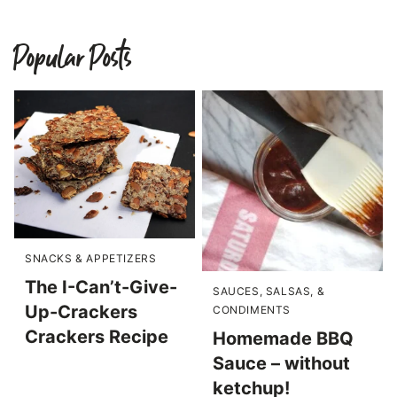
Popular Posts
SNACKS & APPETIZERS
The I-Can’t-Give-
SAUCES, SALSAS, &
Up-Crackers
CONDIMENTS
Crackers Recipe
Homemade BBQ
Sauce – without
ketchup!