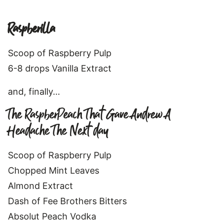
Raspberilla
Scoop of Raspberry Pulp
6-8 drops Vanilla Extract
and, finally…
The RaspberPeach That Gave Andrew A
Headache The Next day
Scoop of Raspberry Pulp
Chopped Mint Leaves
Almond Extract
Dash of Fee Brothers Bitters
Absolut Peach Vodka