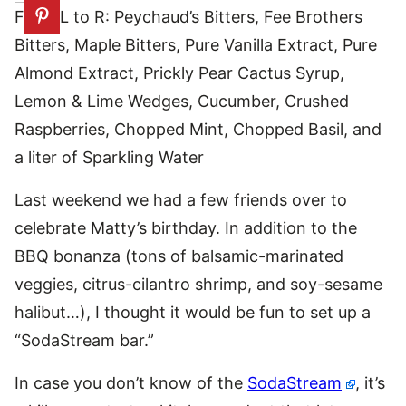
From L to R: Peychaud’s Bitters, Fee Brothers
Bitters, Maple Bitters, Pure Vanilla Extract, Pure
Almond Extract, Prickly Pear Cactus Syrup,
Lemon & Lime Wedges, Cucumber, Crushed
Raspberries, Chopped Mint, Chopped Basil, and
a liter of Sparkling Water
Last weekend we had a few friends over to
celebrate Matty’s birthday. In addition to the
BBQ bonanza (tons of balsamic-marinated
veggies, citrus-cilantro shrimp, and soy-sesame
halibut…), I thought it would be fun to set up a
“SodaStream bar.”
In case you don’t know of the
SodaStream
, it’s