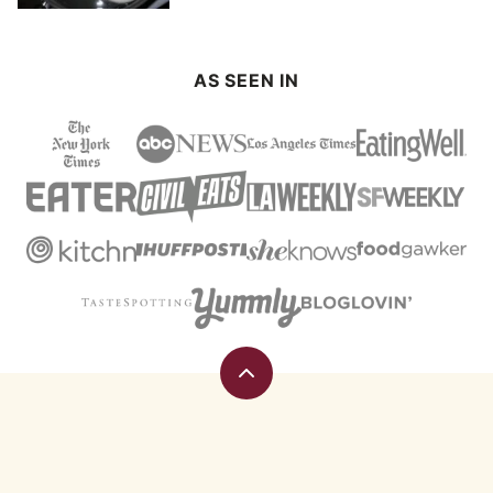
AS SEEN IN
Back
to
top
Eating
Rules