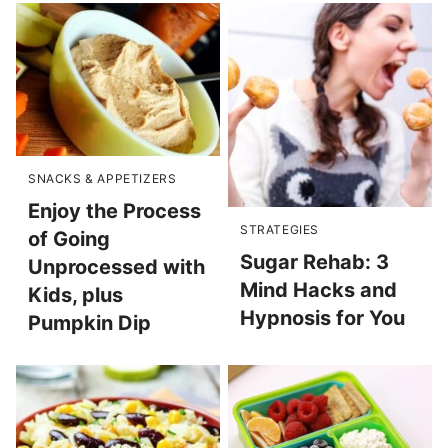
SNACKS & APPETIZERS
Enjoy the Process
STRATEGIES
of Going
Sugar Rehab: 3
Unprocessed with
Mind Hacks and
Kids, plus
Hypnosis for You
Pumpkin Dip