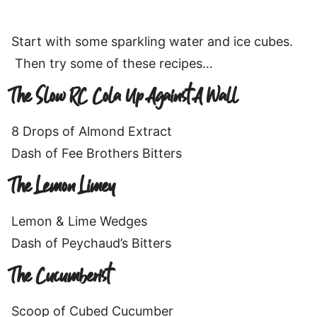
Start with some sparkling water and ice cubes.
Then try some of these recipes…
The Slow RC Cola Up Against A Wall
8 Drops of Almond Extract
Dash of Fee Brothers Bitters
The Lemon Limey
Lemon & Lime Wedges
Dash of Peychaud’s Bitters
The Cucumberist
Scoop of Cubed Cucumber