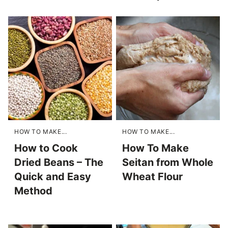
HOW TO MAKE...
HOW TO MAKE...
How to Cook
How To Make
Dried Beans – The
Seitan from Whole
Quick and Easy
Wheat Flour
Method