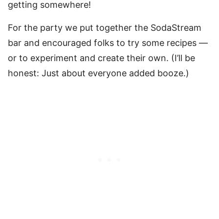
getting somewhere!
For the party we put together the SodaStream
bar and encouraged folks to try some recipes —
or to experiment and create their own. (I’ll be
honest: Just about everyone added booze.)