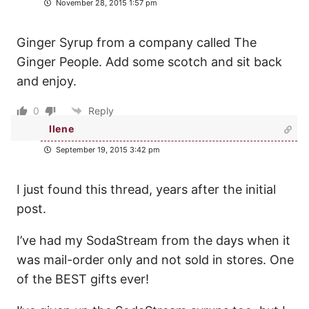
November 28, 2015 1:57 pm
Ginger Syrup from a company called The
Ginger People. Add some scotch and sit back
and enjoy.
0
Reply
Ilene
September 19, 2015 3:42 pm
I just found this thread, years after the initial
post.
I’ve had my SodaStream from the days when it
was mail-order only and not sold in stores. One
of the BEST gifts ever!