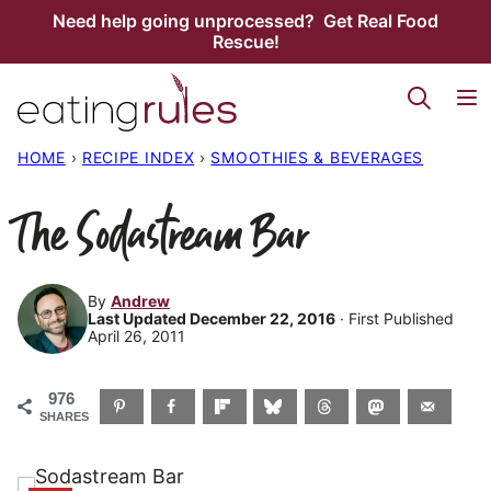
Skip
Need help going unprocessed? Get Real Food
Rescue!
to
content
HOME
›
RECIPE INDEX
›
SMOOTHIES & BEVERAGES
The Sodastream Bar
By
Andrew
Last Updated December 22, 2016
· First Published
April 26, 2011
976
SHARES