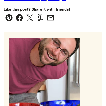
Like this post? Share it with friends!
Pin
Facebook
Tweet
Yummly
Email